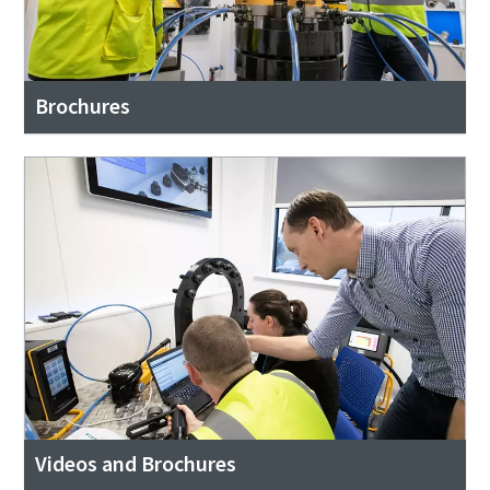
Brochures
Videos and Brochures