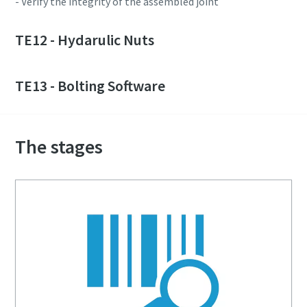
- Verify the integrity of the assembled joint
TE12 - Hydarulic Nuts
TE13 - Bolting Software
The stages