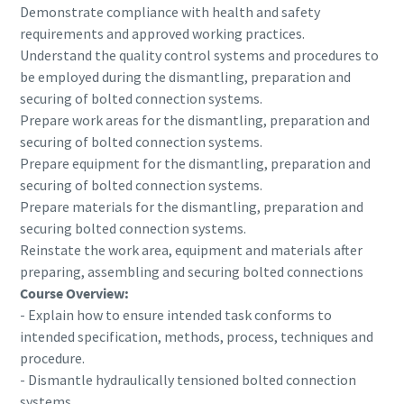
Demonstrate compliance with health and safety
requirements and approved working practices.
Understand the quality control systems and procedures to
be employed during the dismantling, preparation and
securing of bolted connection systems.
Prepare work areas for the dismantling, preparation and
securing of bolted connection systems.
Prepare equipment for the dismantling, preparation and
securing of bolted connection systems.
Prepare materials for the dismantling, preparation and
securing bolted connection systems.
Reinstate the work area, equipment and materials after
Momentum Talks
preparing, assembling and securing bolted connections
Discover talk show about transition to sustainable
Course Overview:
manufacturing.
- Explain how to ensure intended task conforms to
intended specification, methods, process, techniques and
procedure.
Listen
- Dismantle hydraulically tensioned bolted connection
systems