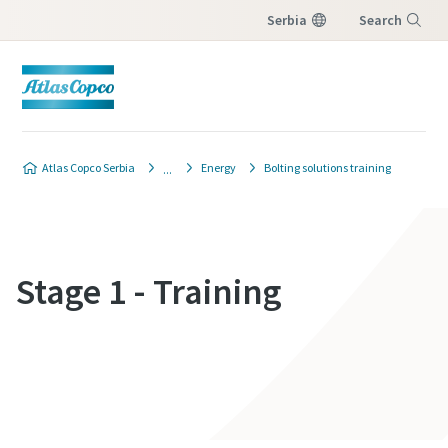
Serbia
Search
Menu
Atlas Copco Serbia
Energy
Bolting solutions training
Stage 1 - Training
Contact Us