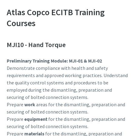
Atlas Copco ECITB Training
Courses
MJI10 - Hand Torque
Preliminary Training Module: MJI-01 & MJI-02
Demonstrate compliance with health and safety
requirements and approved working practices. Understand
the quality control systems and procedures to be
employed during the dismantling, preparation and
securing of bolted connection systems.
Prepare
work
areas for the dismantling, preparation and
securing of bolted connection systems.
Prepare
equipment
for the dismantling, preparation and
securing of bolted connection systems.
Prepare
materials
for the dismantling, preparation and