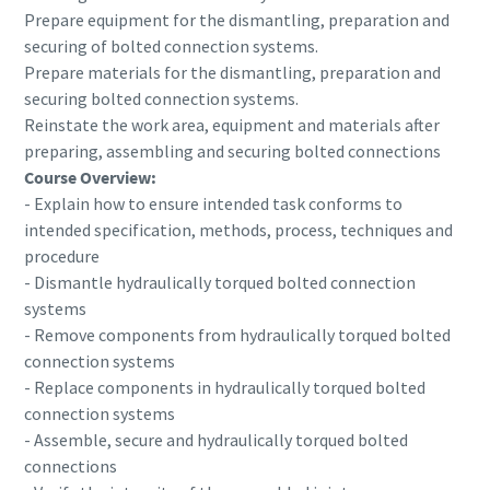
Prepare equipment for the dismantling, preparation and
securing of bolted connection systems.
Prepare materials for the dismantling, preparation and
securing bolted connection systems.
Reinstate the work area, equipment and materials after
preparing, assembling and securing bolted connections
Course Overview:
- Explain how to ensure intended task conforms to
intended specification, methods, process, techniques and
procedure
- Dismantle hydraulically torqued bolted connection
systems
- Remove components from hydraulically torqued bolted
connection systems
- Replace components in hydraulically torqued bolted
connection systems
- Assemble, secure and hydraulically torqued bolted
connections