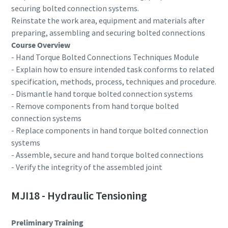
securing bolted connection systems.
Reinstate the work area, equipment and materials after
Time to calibrate?
preparing, assembling and securing bolted connections
Course Overview
Secure your quality and reduce defects through Tool
- Hand Torque Bolted Connections Techniques Module
Calibration and Accredited Quality Assurance Calibration.​
- Explain how to ensure intended task conforms to related
specification, methods, process, techniques and procedure.
Get your tools calibrated properly now!
- Dismantle hand torque bolted connection systems
- Remove components from hand torque bolted
connection systems
- Replace components in hand torque bolted connection
Webinars
systems
- Assemble, secure and hand torque bolted connections
Check out the webinars on the latest tightening
Need help selecting the right tools for your application?
- Verify the integrity of the assembled joint
technologies.
Check out our tool guide to get started!
View all our industries
MJI18 - Hydraulic Tensioning
Watch
Tool Guide
View All
Preliminary Training