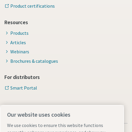
Product certifications
Resources
Products
Articles
Webinars
Brochures & catalogues
For distributors
Smart Portal
Our website uses cookies
We use cookies to ensure this website functions