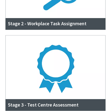
Stage 2 - Workplace Task Assignment
Stage 3 - Test Centre Assessment