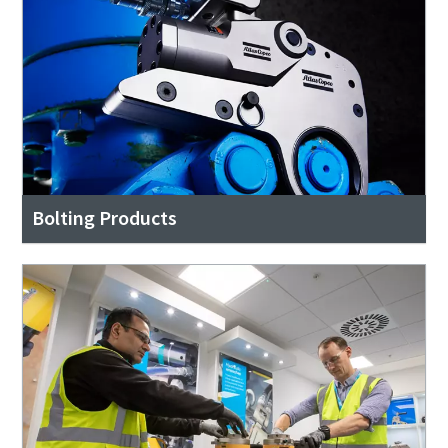
Bolting Products