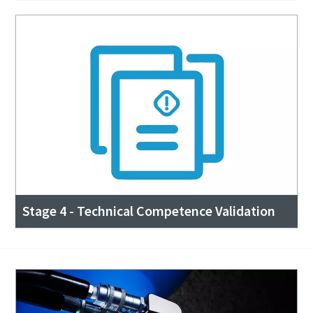
Stage 4 - Technical Competence Validation