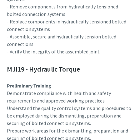
- Remove components from hydraulically tensioned
bolted connection systems
Documentation & Resources
- Replace components in hydraulically tensioned bolted
connection systems
- Assemble, secure and hydraulically tension bolted
connections
- Verify the integrity of the assembled joint
MJI19 - Hydraulic Torque
Preliminary Training
Demonstrate compliance with health and safety
requirements and approved working practices.
Understand the quality control systems and procedures to
be employed during the dismantling, preparation and
securing of bolted connection systems.
Prepare work areas for the dismantling, preparation and
securing of bolted connection systems.