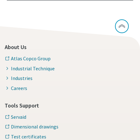
About Us
Atlas Copco Group
Industrial Technique
Industries
Careers
Tools Support
Servaid
Dimensional drawings
Test certificates