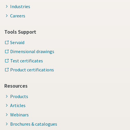
Industries
Careers
Tools Support
Servaid
Dimensional drawings
Test certificates
Product certifications
Momentum Talks
Resources
Discover talk show about transition to sustainable
Products
manufacturing.
Articles
Webinars
Listen
Brochures & catalogues