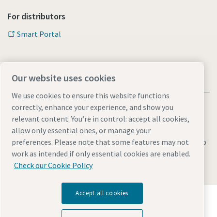
For distributors
Documentation & Resources
Smart Portal
Our website uses cookies
We use cookies to ensure this website functions
correctly, enhance your experience, and show you
relevant content. You’re in control: accept all cookies,
allow only essential ones, or manage your
Legal & Privacy Notices
Manage cookies
Accessibility
Sitemap
preferences. Please note that some features may not
work as intended if only essential cookies are enabled.
© 2026 Atlas Copco s.r.o.
Check our Cookie Policy
Accept all cookies
Discover how the Atlas Copco Group enables
technology that transforms the future.