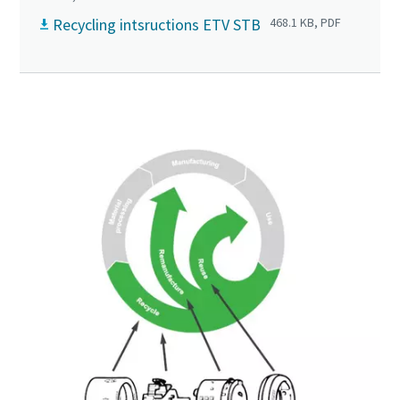
Recycling intsructions ETV STB
468.1 KB, PDF