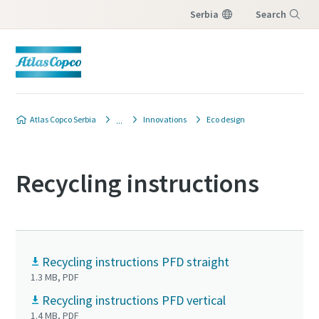
Serbia
Search
Menu
Atlas Copco Serbia
Innovations
Eco design
Recycling instructions
Recycling instructions PFD straight
1.3 MB, PDF
Recycling instructions PFD vertical
1.4 MB, PDF