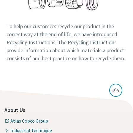
Time to calibrate?
To help our customers recycle our product in the
Secure your quality and reduce defects through Tool
correct way at the end of life, we have introduced
Calibration and Accredited Quality Assurance Calibration.​
Recycling Instructions. The Recycling Instructions
provide information about which materials a product
Get your tools calibrated properly now!
consists of and best practice on how to recycle them.
Webinars
Check out the webinars on the latest tightening
Need help selecting the right tools for your application?
technologies.
Check out our tool guide to get started!
View all our industries
About Us
Watch
Tool Guide
Atlas Copco Group
View All
Industrial Technique