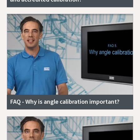
FAQ - Why is angle calibration important?