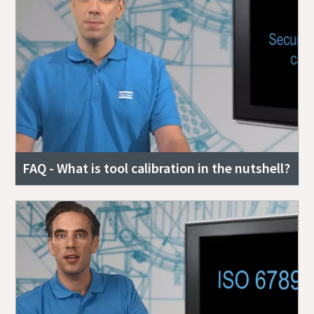
FAQ - What is tool calibration in the nutshell?