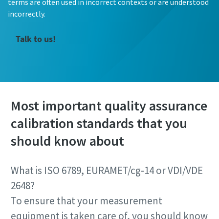
terms are often used in incorrect contexts or are understood
incorrectly.
Talk to us!
Most important quality assurance
calibration standards that you
should know about
What is ISO 6789, EURAMET/cg-14 or VDI/VDE
2648?
To ensure that your measurement
equipment is taken care of, you should know