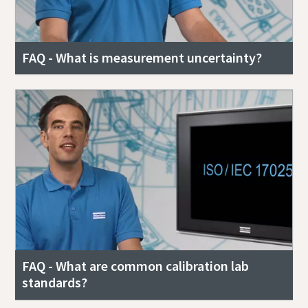
FAQ - What is measurement uncertainty?
FAQ - What are common calibration lab
standards?