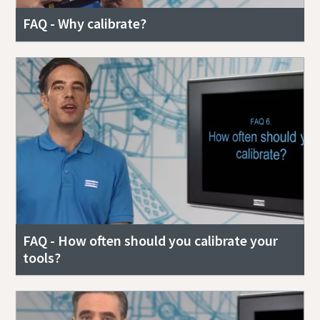
FAQ - Why calibrate?
Documentation & Resources
FAQ - How often should you calibrate your
tools?