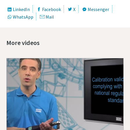
LinkedIn
Facebook
X
Messenger
WhatsApp
Mail
More videos
Momentum Talks
Discover talk show about transition to sustainable
manufacturing.
Listen