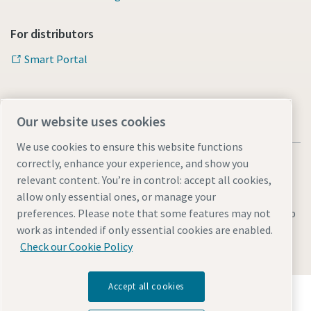
For distributors
Smart Portal
Our website uses cookies
We use cookies to ensure this website functions
correctly, enhance your experience, and show you
relevant content. You’re in control: accept all cookies,
allow only essential ones, or manage your
Legal & Privacy Notices
Manage cookies
Accessibility
Sitemap
preferences. Please note that some features may not
work as intended if only essential cookies are enabled.
© 2026 Atlas Copco s.r.o.
Check our Cookie Policy
Accept all cookies
Discover how the Atlas Copco Group enables
technology that transforms the future.