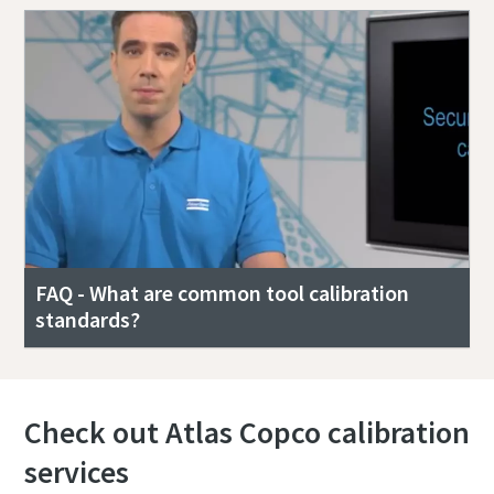
FAQ - What are common tool calibration
standards?
Check out Atlas Copco calibration
services