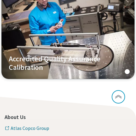
Accredited Quality Assurance
Calibration
About Us
Atlas Copco Group