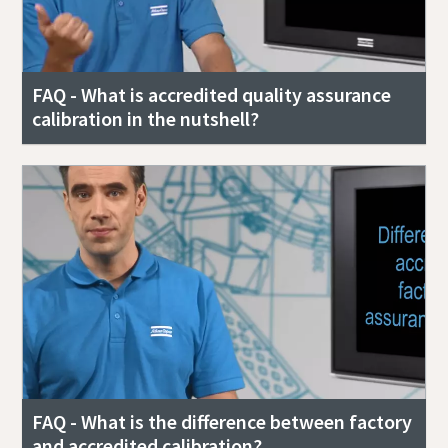
FAQ - What is accredited quality assurance
calibration in the nutshell?
FAQ - What is the difference between factory
and accredited calibration?