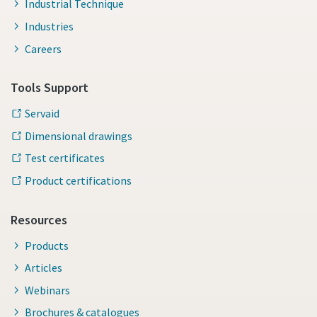
Industrial Technique
Industries
Careers
Tools Support
Servaid
Dimensional drawings
Test certificates
Product certifications
Resources
Products
Articles
Webinars
Brochures & catalogues