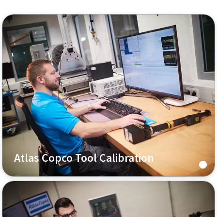
Atlas Copco Tool Calibration