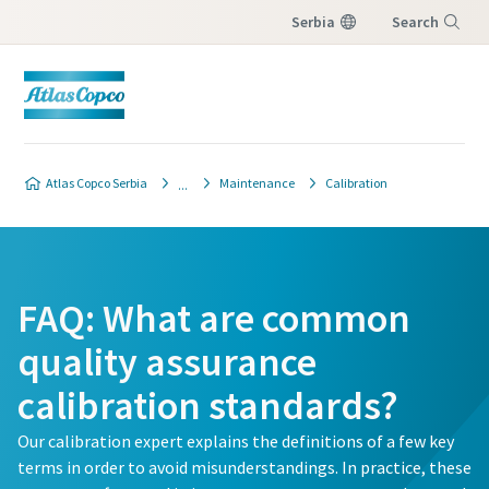
Serbia
Search
Menu
Atlas Copco Serbia
Maintenance
Calibration
FAQ: What are common
quality assurance
calibration standards?
Our calibration expert explains the definitions of a few key
terms in order to avoid misunderstandings. In practice, these