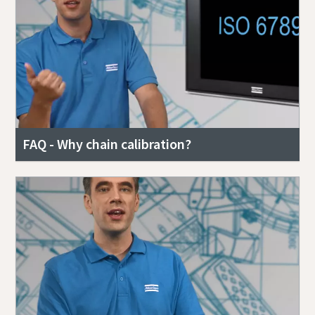
FAQ - Why chain calibration?