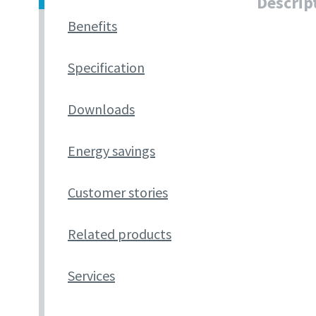
Descrip
Benefits
Specification
Downloads
Energy savings
Customer stories
Related products
Services