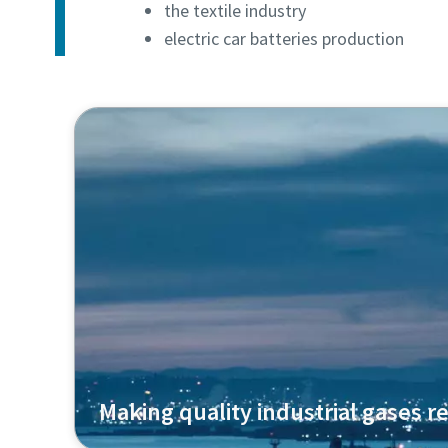
the textile industry
electric car batteries production
Making quality industrial gases re
Air Liquide uses our oil-free centrifugal com