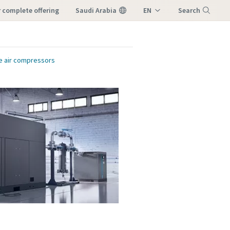
ur complete offering
Saudi Arabia
EN
Search
AR
Menu
ee air compressors