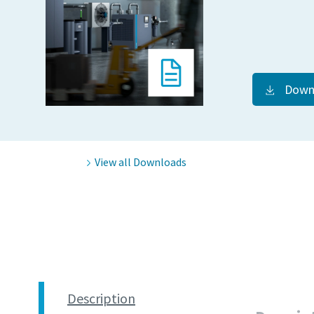
Down
View all Downloads
Description