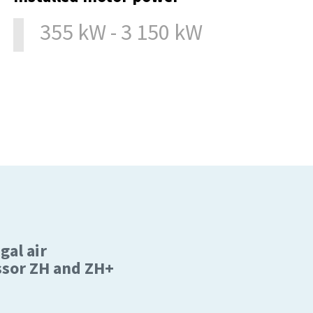
355 kW - 3 150 kW
gal air
sor ZH and ZH+