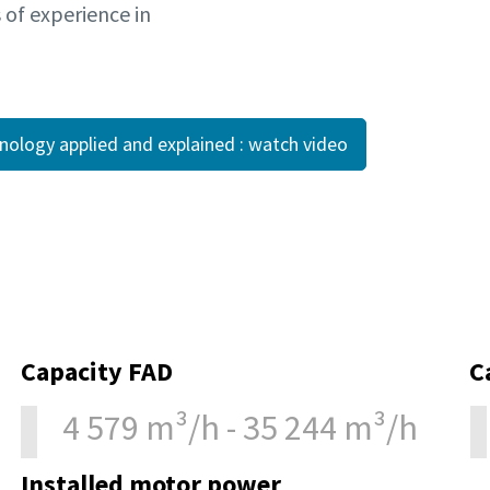
s of experience in
hnology applied and explained : watch video
Capacity FAD
C
4 579 m³/h - 35 244 m³/h
Installed motor power