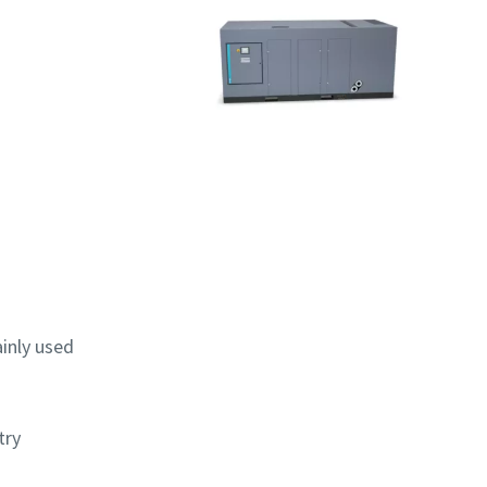
ainly used
try