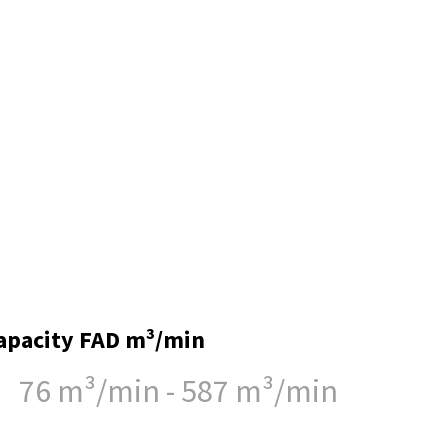
apacity FAD m³/min
76 m³/min - 587 m³/min