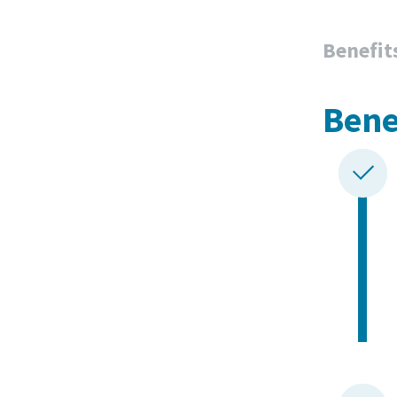
Benefit
Bene