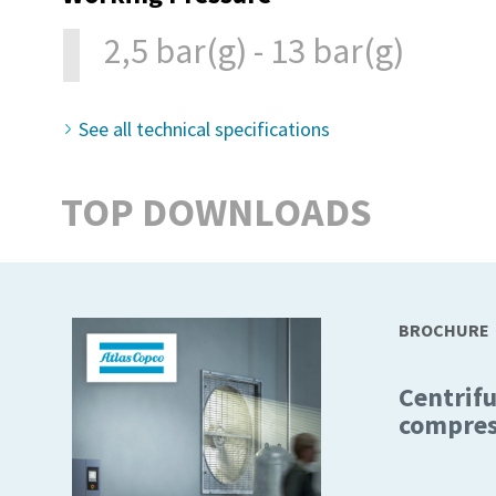
2,5 bar(g) - 13 bar(g)
See all technical specifications
TOP DOWNLOADS
BROCHURE
Centrifu
compres