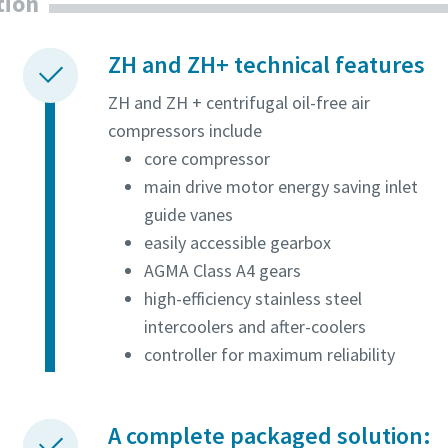
tion
ZH and ZH+ technical features
ZH and ZH + centrifugal oil-free air
compressors include
core compressor
main drive motor energy saving inlet
guide vanes
easily accessible gearbox
AGMA Class A4 gears
high-efficiency stainless steel
intercoolers and after-coolers
controller for maximum reliability
A complete packaged solution: