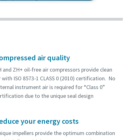
this energy-efficient and reliable
ompressed air quality
 and ZH+ oil-free air compressors provide clean
r with ISO 8573-1 CLASS 0 (2010) certification. No
ternal instrument air is required for “Class 0”
rtification due to the unique seal design
educe your energy costs
ique impellers provide the optimum combination