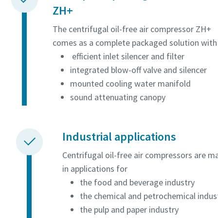
ZH+
The centrifugal oil-free air compressor ZH+
comes as a complete packaged solution with
efficient inlet silencer and filter
integrated blow-off valve and silencer
mounted cooling water manifold
sound attenuating canopy
Industrial applications
Centrifugal oil-free air compressors are m
in applications for
the food and beverage industry
the chemical and petrochemical indus
the pulp and paper industry