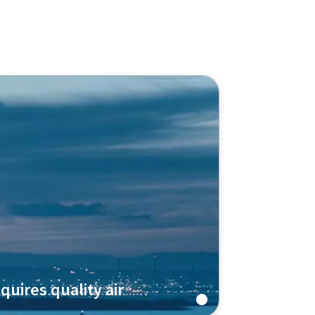
quires quality air
pressor ZH+ technology to produce