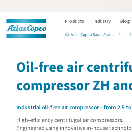
Products
Industry
Blog
Atlas Copco Saudi Arabia
Oil-free air centri
compressor ZH an
Industrial oil-free air compressor - from 2.5 to
High-efficiency centrifugal air compressors.
Engineered using innovative in-house technolo