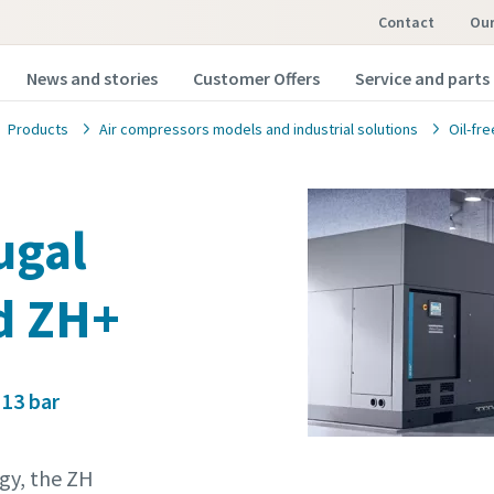
Contact
o
News and stories
Customer Offers
Service and parts
Products
Air compressors models and industrial solutions
Oil-fr
fugal
d ZH+
 13 bar
gy, the ZH