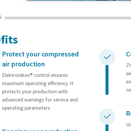
oxygen and nitrogen. Find out why they rely on 
s
solution.
fits
Protect your compressed
C
air production
ZH
ai
Elektronikon® control ensures
ex
maximum operating efficiency. It
ce
protects your production with
advanced warnings for service and
operating parameters
R
Un