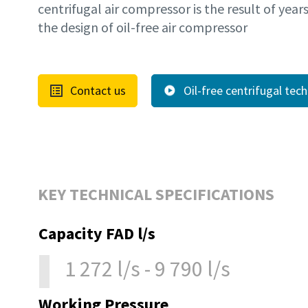
centrifugal air compressor is the result of year
the design of oil-free air compressor
Contact us
Oil-free centrifugal tec
KEY TECHNICAL SPECIFICATIONS
Capacity FAD l/s
1 272 l/s - 9 790 l/s
Working Pressure