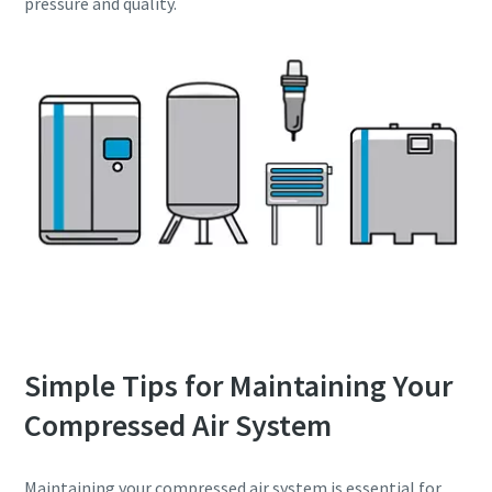
pressure and quality.
Simple Tips for Maintaining Your
Compressed Air System
Maintaining your compressed air system is essential for