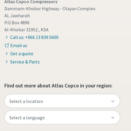
Atlas Copco Compressors
Dammam-Khobar Highway - Olayan Complex
AL Jawharah
P.O.Box 4896
Al-Khobar 31952 , KSA
Call us: +966 13 839 5600
Email us
Get a quote
Service & Parts
Find out more about Atlas Copco in your region: