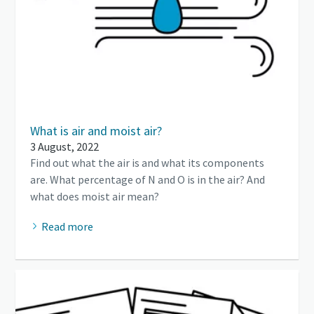
What is air and moist air?
3 August, 2022
Find out what the air is and what its components
are. What percentage of N and O is in the air? And
what does moist air mean?
Read more