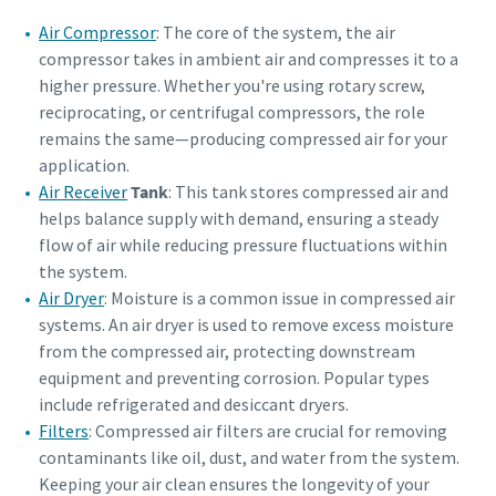
Air Compressor
: The core of the system, the air
compressor takes in ambient air and compresses it to a
higher pressure. Whether you're using rotary screw,
reciprocating, or centrifugal compressors, the role
remains the same—producing compressed air for your
application.
Air Receiver
Tank
: This tank stores compressed air and
helps balance supply with demand, ensuring a steady
flow of air while reducing pressure fluctuations within
the system.
Air Dryer
: Moisture is a common issue in compressed air
systems. An
air dryer
is used to remove excess moisture
from the compressed air, protecting downstream
equipment and preventing corrosion. Popular types
include refrigerated and desiccant dryers.
Filters
: Compressed air filters are crucial for removing
contaminants like oil, dust, and water from the system.
Keeping your air clean ensures the longevity of your