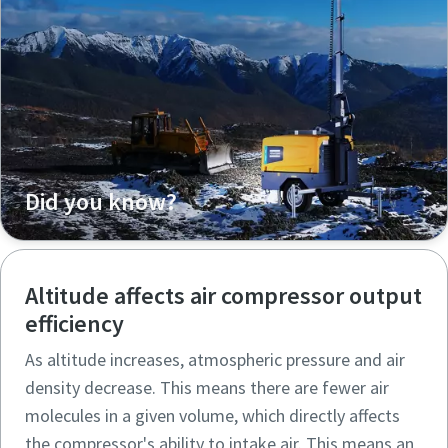
Did you know?
Altitude affects air compressor output
efficiency
As altitude increases, atmospheric pressure and air
density decrease. This means there are fewer air
molecules in a given volume, which directly affects
the compressor's ability to intake air. This means an