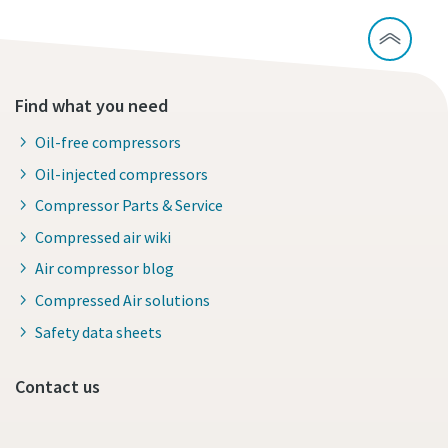
Find what you need
Oil-free compressors
Oil-injected compressors
Compressor Parts & Service
Compressed air wiki
Air compressor blog
Compressed Air solutions
Safety data sheets
Contact us