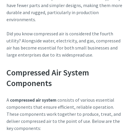
have fewer parts and simpler designs, making them more
durable and rugged, particularly in production
environments.
Did you know compressed air is considered the fourth
utility? Alongside water, electricity, and gas, compressed
air has become essential for both small businesses and
large enterprises due to its widespread use.
Compressed Air System
Components
A
compressed air system
consists of various essential
components that ensure efficient, reliable operation.
These components work together to produce, treat, and
deliver compressed air to the point of use. Below are the
key components: