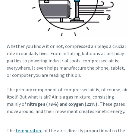
production
Carbon reduction for green production - all you need to
know
Find out
Whether you know it or not, compressed air plays a crucial
role in our daily lives. From inflating balloons at birthday
parties to powering industrial tools, compressed air is
everywhere. It even helps manufacture the phone, tablet,
or computer you are reading this on.
The primary component of compressed air is, of course, air
itself. But what is air? Air is a gas mixture, consisting
mainly of
nitrogen (78%) and oxygen (21%).
These gases
move around, and their movement creates kinetic energy.
The
temperature
of the
air is directly proportional to the