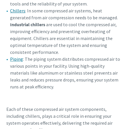
tools and the reliability of your system.
Chillers
: In some compressed air systems, heat
generated from air compression needs to be managed.
Industrial chillers
are used to cool the compressed air,
improving efficiency and preventing overheating of
equipment. Chillers are essential in maintaining the
optimal temperature of the system and ensuring
consistent performance.
Piping
: The piping system distributes compressed air to
various points in your facility. Using high-quality
materials like aluminum or stainless steel prevents air
leaks and reduces pressure drops, ensuring your system
runs at peak efficiency.
Each of these compressed air system components,
including chillers, plays a critical role in ensuring your
system operates effectively, delivering the required air