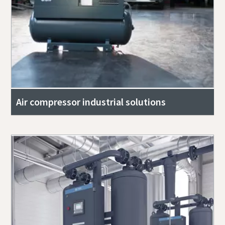
Air compressor industrial solutions