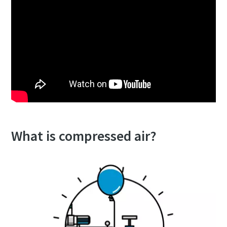
What is compressed air?
10 steps to a green and more efficient