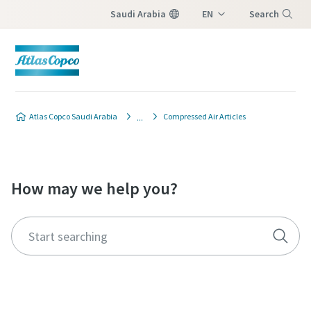
Saudi Arabia
EN
Search
AR
Menu
Atlas Copco Saudi Arabia
Compressed Air Articles
How may we help you?