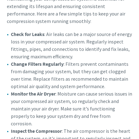
extending its lifespan and ensuring consistent
performance. Here are a few simple tips to keep your air
compression system running smoothly:
Check for Leaks
: Air leaks can be a major source of energy
loss in your compressed air system. Regularly inspect
fittings, pipes, and connections to identify and fix leaks,
ensuring maximum efficiency.
Change Filters Regularly
: Filters prevent contaminants
from damaging your system, but they can get clogged
over time. Replace filters as recommended to maintain
optimal air quality and system performance.
Monitor the Air Dryer
: Moisture can cause serious issues in
your compressed air system, so regularly check and
maintain your air dryer. Make sure it’s functioning
properly to keep your system dry and free from
corrosion.
Inspect the Compressor
: The air compressor is the heart
of the system, so it's important to regularly inspect and