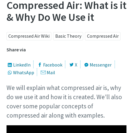
Compressed Air: What is it
& Why Do We Use it
Compressed Air Wiki
Basic Theory
Compressed Air
Share via
LinkedIn
Facebook
X
Messenger
WhatsApp
Mail
We will explain what compressed air is, why
do we use it and how it is created. We’ll also
cover some popular concepts of
compressed air along with examples.