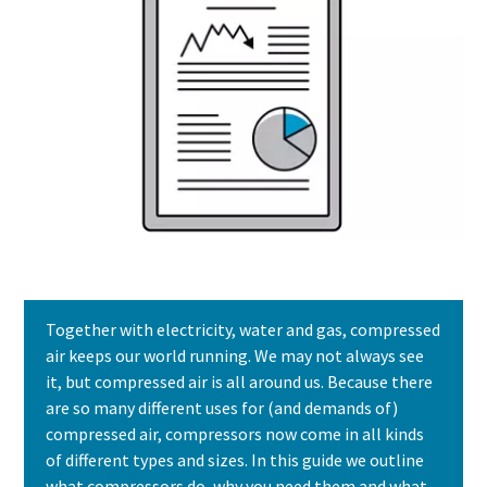
Together with electricity, water and gas, compressed
air keeps our world running. We may not always see
it, but compressed air is all around us. Because there
are so many different uses for (and demands of)
compressed air, compressors now come in all kinds
of different types and sizes. In this guide we outline
what compressors do, why you need them and what