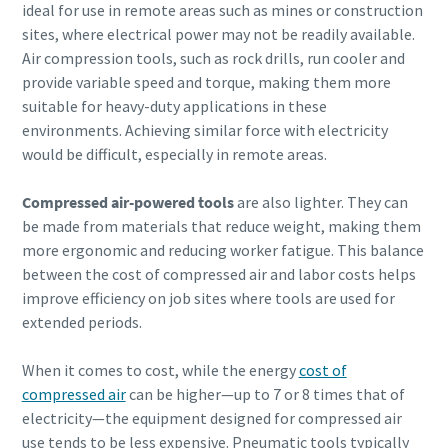
ideal for use in remote areas such as mines or construction
sites, where electrical power may not be readily available.
Air compression tools, such as rock drills, run cooler and
provide variable speed and torque, making them more
suitable for heavy-duty applications in these
environments. Achieving similar force with electricity
would be difficult, especially in remote areas.
Compressed air-powered tools
are also lighter. They can
be made from materials that reduce weight, making them
more ergonomic and reducing worker fatigue. This balance
between the cost of compressed air and labor costs helps
improve efficiency on job sites where tools are used for
extended periods.
When it comes to cost, while the energy
cost of
compressed air
can be higher—up to 7 or 8 times that of
electricity—the equipment designed for compressed air
use tends to be less expensive. Pneumatic tools typically