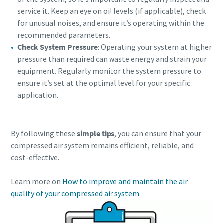
service it. Keep an eye on oil levels (if applicable), check
for unusual noises, and ensure it’s operating within the
recommended parameters.
Check System Pressure
: Operating your system at higher
pressure than required can waste energy and strain your
equipment. Regularly monitor the system pressure to
ensure it’s set at the optimal level for your specific
application.
By following these
simple tips
, you can ensure that your
compressed air system remains efficient, reliable, and
cost-effective.
Learn more on
How to improve and maintain the air
quality of your compressed air system
.