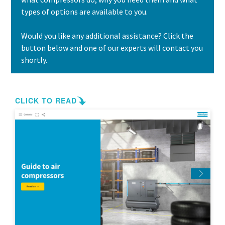
types of options are available to you.
Would you like any additional assistance? Click the
button below and one of our experts will contact you
shortly.