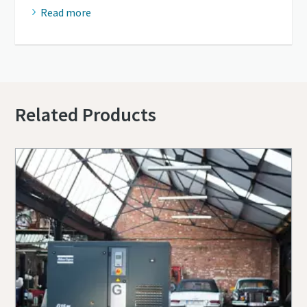
Read more
Related Products