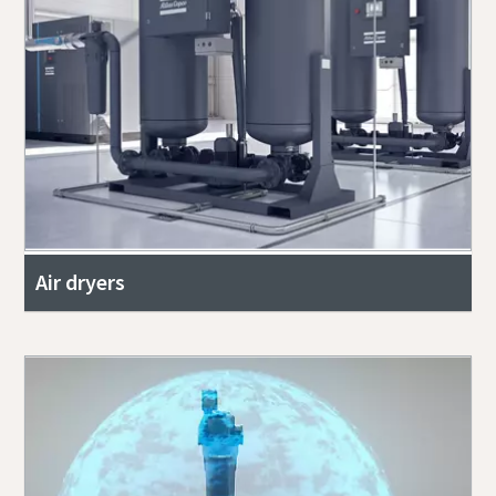
Air dryers