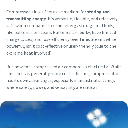
Compressed air is a fantastic medium for
storing and
transmitting energy
. It’s versatile, flexible, and relatively
safe when compared to other energy storage methods,
like batteries or steam. Batteries are bulky, have limited
charge cycles, and lose efficiency over time. Steam, while
powerful, isn’t cost-effective or user-friendly (due to the
extreme heat involved).
But how does compressed air compare to electricity? While
electricity is generally more cost-efficient, compressed air
has its own advantages, especially in industrial settings
where safety, power, and versatility are critical.