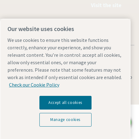
Visit the site
Our website uses cookies
We use cookies to ensure this website functions
correctly, enhance your experience, and show you
relevant content. You’re in control: accept all cookies,
allow only essential ones, or manage your
preferences. Please note that some features may not
Legal & Privacy Notices
Manage cookies
Accessibility
Sitemap
work as intended if only essential cookies are enabled.
Check our Cookie Policy
© 2026 Atlas Industrial Equipment Co.
Accept all cookies
Discover how the Atlas Copco Group enables
technology that transforms the future.
Manage cookies
Chat with us
Visit Atlas Copco Group website
Part of Atlas Copco Group