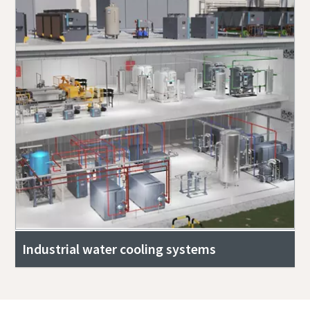
Industrial water cooling systems