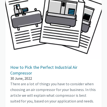
How to Pick the Perfect Industrial Air
Compressor
30 June, 2022
There are a lot of things you have to consider when
choosing an air compressor for your business. In this
article we will explain what compressor is best
suited for you, based on your application and needs.