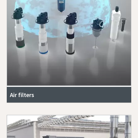
Air filters