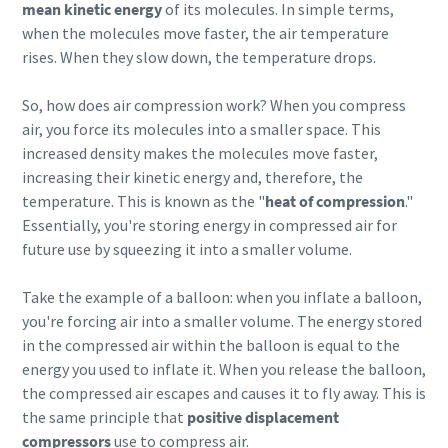
mean kinetic energy
of its molecules. In simple terms,
when the molecules move faster, the air temperature
rises. When they slow down, the temperature drops.
So, how does air compression work? When you compress
air, you force its molecules into a smaller space. This
increased density makes the molecules move faster,
increasing their kinetic energy and, therefore, the
temperature. This is known as the "
heat of compression
."
Essentially, you're storing energy in compressed air for
future use by squeezing it into a smaller volume.
Take the example of a balloon: when you inflate a balloon,
Everything you need to know about your
you're forcing air into a smaller volume. The energy stored
pneumatic conveying process
in the compressed air within the balloon is equal to the
Discover how you can create a more efficient pneumatic
energy you used to inflate it. When you release the balloon,
conveying process.
the compressed air escapes and causes it to fly away. This is
the same principle that
positive displacement
compressors
use to compress air.
Find out