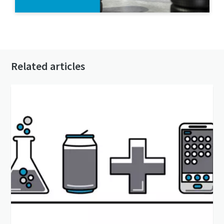
Contact us today
Related articles