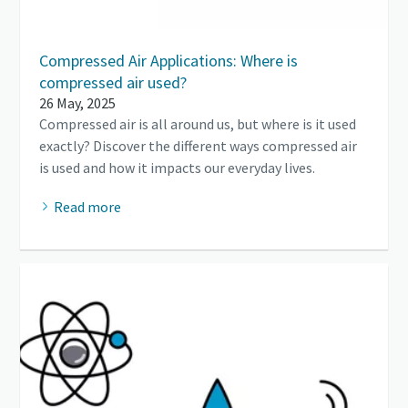
Compressed Air Applications: Where is
compressed air used?
26 May, 2025
Compressed air is all around us, but where is it used
exactly? Discover the different ways compressed air
is used and how it impacts our everyday lives.
Read more