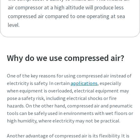
air compressor at a high altitude will produce less
compressed air compared to one operating at sea
level.
Why do we use compressed air?
One of the key reasons for using compressed air instead of
electricity is safety. In certain
applications
, especially
when equipment is overloaded, electrical equipment may
pose a safety risk, including electrical shocks or fire
hazards. On the other hand, compressed air and pneumatic
tools can be safely used in environments with wet floors or
high humidity, where electricity may not be practical.
Another advantage of compressed air is its flexibility. It is