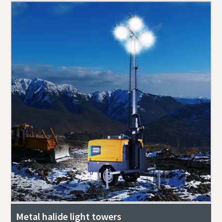
Metal halide light towers