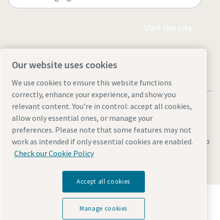
Visit the site
Our website uses cookies
We use cookies to ensure this website functions
correctly, enhance your experience, and show you
relevant content. You’re in control: accept all cookies,
allow only essential ones, or manage your
preferences. Please note that some features may not
Legal & Privacy Notices
Manage cookies
Accessibility
Site Map
work as intended if only essential cookies are enabled.
Check our Cookie Policy
© 2026 Atlas Copco
Accept all cookies
Discover how the Atlas Copco Group enables
technology that transforms the future.
Manage cookies
Visit Atlas Copco Group website