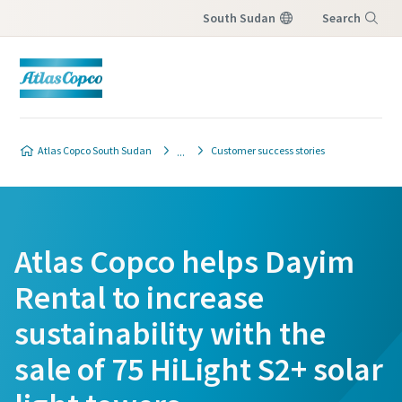
South Sudan
Search
Menu
Atlas Copco South Sudan
Customer success stories
Atlas Copco helps Dayim
Rental to increase
sustainability with the
sale of 75 HiLight S2+ solar