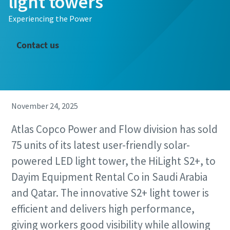
light towers
Experiencing the Power
Contact us
November 24, 2025
Atlas Copco Power and Flow division has sold
75 units of its latest user-friendly solar-
powered LED light tower, the HiLight S2+, to
Dayim Equipment Rental Co in Saudi Arabia
and Qatar. The innovative S2+ light tower is
efficient and delivers high performance,
giving workers good visibility while allowing