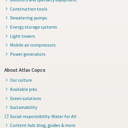
Construction tools
Dewatering pumps
Energy storage systems
Light towers
Mobile air compressors
Power generators
About Atlas Copco
Our culture
Available jobs
Green solutions
Sustainability
Social responsibility: Water for All
Content hub: blog, guides & more