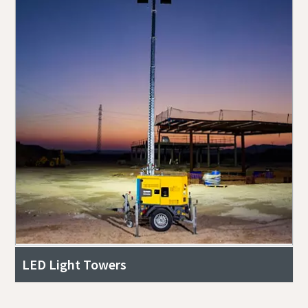
LED Light Towers