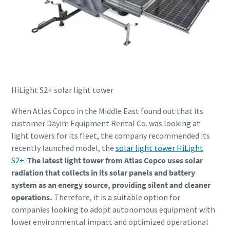
HiLight S2+ solar light tower
When Atlas Copco in the Middle East found out that its
customer Dayim Equipment Rental Co. was looking at
light towers for its fleet, the company recommended its
recently launched model, the
solar light tower HiLight
S2+.
The latest light tower from Atlas Copco uses solar
radiation that collects in its solar panels and battery
system as an energy source, providing silent and cleaner
operations.
Therefore, it is a suitable option for
companies looking to adopt autonomous equipment with
lower environmental impact and optimized operational