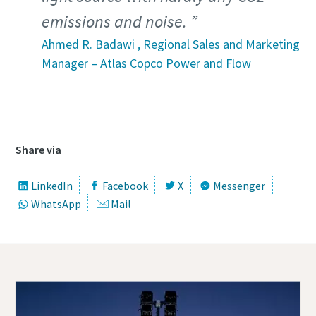
emissions and noise.
Ahmed R. Badawi , Regional Sales and Marketing
Manager – Atlas Copco Power and Flow
Share via
LinkedIn
Facebook
X
Messenger
WhatsApp
Mail