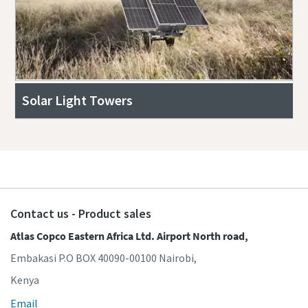
Solar Light Towers
Contact us - Product sales
Atlas Copco Eastern Africa Ltd. Airport North road,
Embakasi P.O BOX 40090-00100 Nairobi,
Kenya
Email