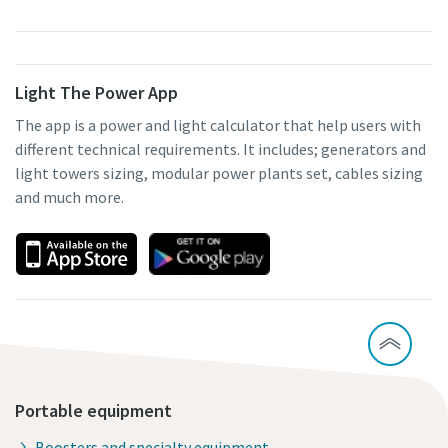
Light The Power App
The app is a power and light calculator that help users with
different technical requirements. It includes; generators and
light towers sizing, modular power plants set, cables sizing
and much more.
Portable equipment
Boosters and specialty equipment