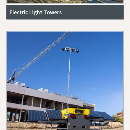
Electric Light Towers