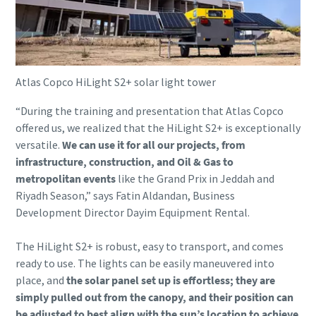
Atlas Copco HiLight S2+ solar light tower
“During the training and presentation that Atlas Copco
offered us, we realized that the HiLight S2+ is exceptionally
versatile.
We can use it for all our projects, from
infrastructure, construction, and Oil & Gas to
metropolitan events
like the Grand Prix in Jeddah and
Riyadh Season,” says Fatin Aldandan, Business
Development Director Dayim Equipment Rental.
The HiLight S2+ is robust, easy to transport, and comes
ready to use. The lights can be easily maneuvered into
place, and
the solar panel set up is effortless; they are
simply pulled out from the canopy, and their position can
be adjusted to best align with the sun’s location to achieve