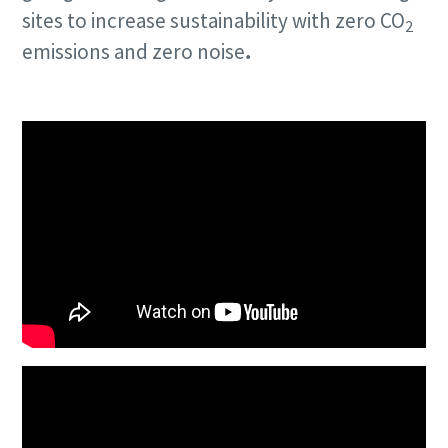
sites to increase sustainability with zero CO
2
emissions and zero noise
.