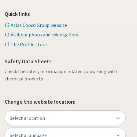
Quick links
Atlas Copco Group website
Visit our photo and video gallery
The Profile store
Safety Data Sheets
Check the safety information related to working with
chemical products
Change the website location: