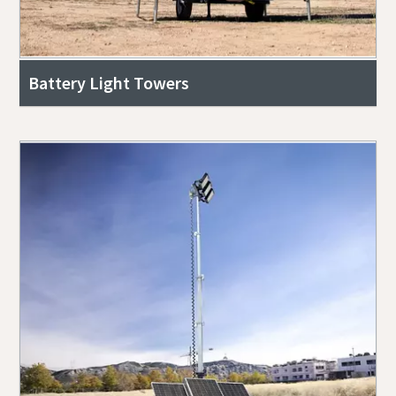
Battery Light Towers