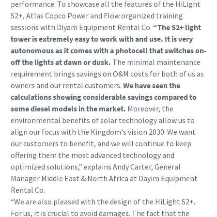
performance. To showcase all the features of the HiLight
S2+, Atlas Copco Power and Flow organized training
sessions with Diyam Equipment Rental Co.
“The S2+ light
tower is extremely easy to work with and use. It is very
autonomous as it comes with a photocell that switches on-
off the lights at dawn or dusk.
The minimal maintenance
requirement brings savings on O&M costs for both of us as
owners and our rental customers.
We have seen the
calculations showing considerable savings compared to
some diesel models in the market.
Moreover, the
environmental benefits of solar technology allow us to
align our focus with the Kingdom's vision 2030. We want
our customers to benefit, and we will continue to keep
offering them the most advanced technology and
optimized solutions,” explains Andy Carter, General
Manager Middle East & North Africa at Dayim Equipment
Rental Co.
“We are also pleased with the design of the HiLight S2+.
For us, it is crucial to avoid damages. The fact that the