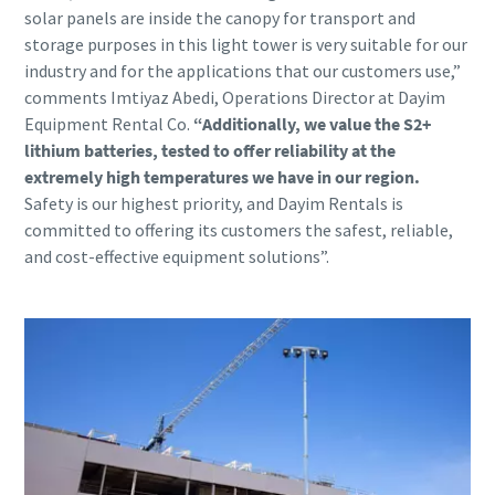
solar panels are inside the canopy for transport and
storage purposes in this light tower is very suitable for our
industry and for the applications that our customers use,”
comments Imtiyaz Abedi, Operations Director at Dayim
Equipment Rental Co.
“Additionally, we value the S2+
lithium batteries, tested to offer reliability at the
extremely high temperatures we have in our region.
Safety is our highest priority, and Dayim Rentals is
committed to offering its customers the safest, reliable,
and cost-effective equipment solutions”.