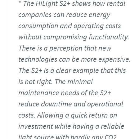
The HiLight S2+ shows how rental
companies can reduce energy
consumption and operating costs
without compromising functionality.
There is a perception that new
technologies can be more expensive.
The S2+ is a clear example that this
is not right. The minimal
maintenance needs of the S2+
reduce downtime and operational
costs. Allowing a quick return on
investment while having a reliable
light source with hardly any CO2