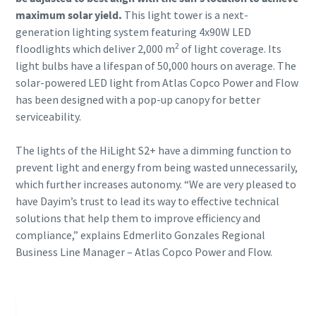
maximum solar yield.
This light tower is a next-
generation lighting system featuring 4x90W LED
2
floodlights which deliver 2,000 m
of light coverage. Its
light bulbs have a lifespan of 50,000 hours on average. The
solar-powered LED light from Atlas Copco Power and Flow
has been designed with a pop-up canopy for better
serviceability.
The lights of the HiLight S2+ have a dimming function to
prevent light and energy from being wasted unnecessarily,
which further increases autonomy.
“We are very pleased to
have Dayim’s trust to lead its way to effective technical
solutions that help them to improve efficiency and
compliance,” explains Edmerlito Gonzales Regional
Business Line Manager – Atlas Copco Power and Flow.