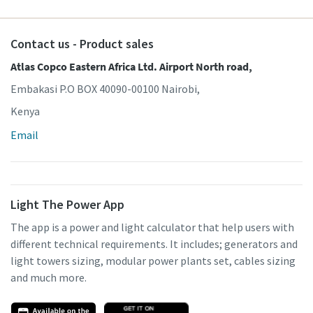
Contact us - Product sales
Atlas Copco Eastern Africa Ltd. Airport North road,
Embakasi P.O BOX 40090-00100 Nairobi,
Kenya
Email
Light The Power App
The app is a power and light calculator that help users with
different technical requirements. It includes; generators and
light towers sizing, modular power plants set, cables sizing
and much more.