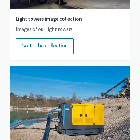
Light towers image collection
Images of our light towers.
Go to the collection