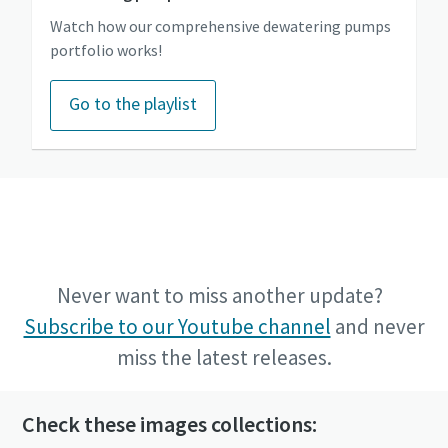
Watch how our comprehensive dewatering pumps
portfolio works!
Go to the playlist
Go to the Power Technique Youtube channel
Never want to miss another update?
Subscribe to our Youtube channel
and never
miss the latest releases.
Check these images collections: