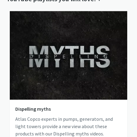
Dispelling myths
Atlas Copco experts in pumps, generators, and
light towers provide a new view about these
products with our Dispelling myths videos.