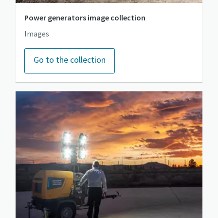
Power generators image collection
Images
Go to the collection