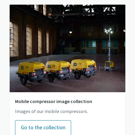
Mobile compressor image collection
Images of our mobile compressors.
Go to the collection