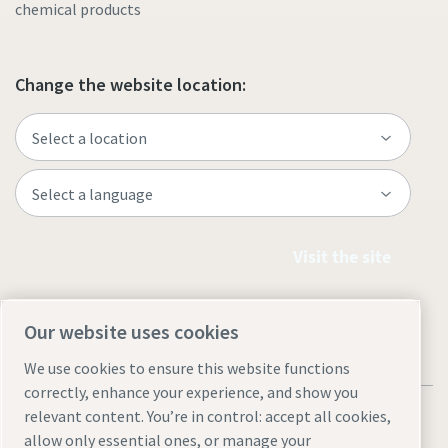
chemical products
Change the website location:
Visit the site
Our website uses cookies
We use cookies to ensure this website functions
correctly, enhance your experience, and show you
relevant content. You’re in control: accept all cookies,
allow only essential ones, or manage your