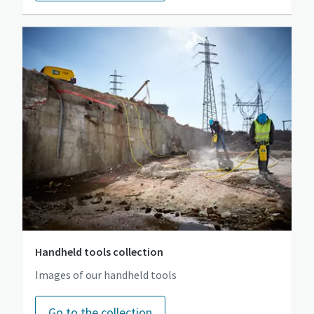
Handheld tools collection
Images of our handheld tools
Go to the collection