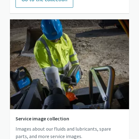
Service image collection
Images about our fluids and lubricants, spare
parts, and more service images.