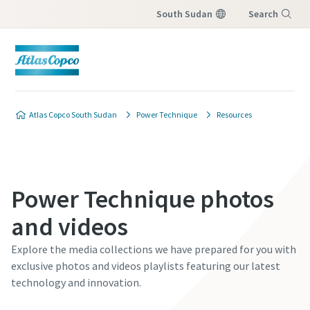
South Sudan
Search
Menu
Atlas Copco South Sudan
Power Technique
Resources
Power Technique photos
and videos
Explore the media collections we have prepared for you with
exclusive photos and videos playlists featuring our latest
technology and innovation.