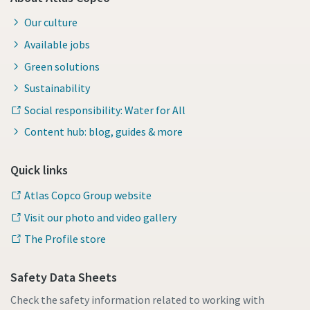
Our culture
Available jobs
Green solutions
Sustainability
Social responsibility: Water for All
Content hub: blog, guides & more
Quick links
Atlas Copco Group website
Visit our photo and video gallery
The Profile store
Safety Data Sheets
Check the safety information related to working with