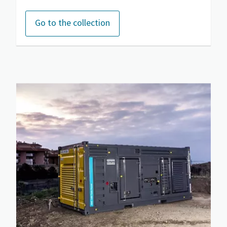
Go to the collection