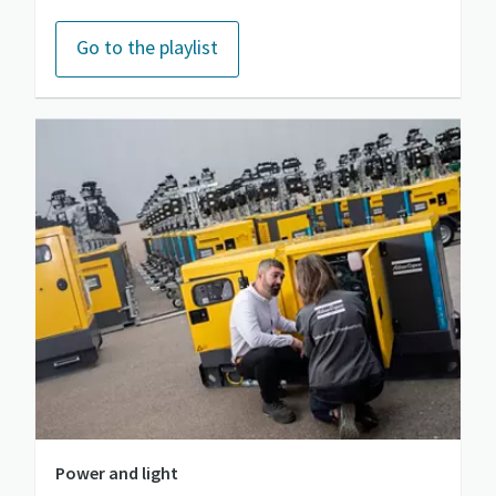
Go to the playlist
Power and light