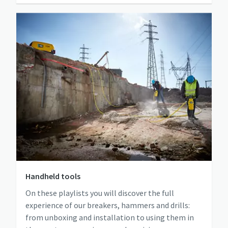
Handheld tools
On these playlists you will discover the full
experience of our breakers, hammers and drills:
from unboxing and installation to using them in