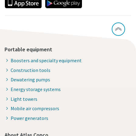
Portable equipment
Boosters and specialty equipment
Construction tools
Dewatering pumps
Energy storage systems
Light towers
Mobile air compressors
Power generators
About Atlas Copco