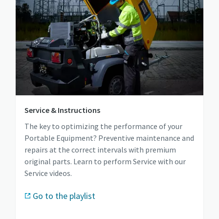
Service & Instructions
The key to optimizing the performance of your
Portable Equipment? Preventive maintenance and
repairs at the correct intervals with premium
original parts. Learn to perform Service with our
Service videos.
Go to the playlist