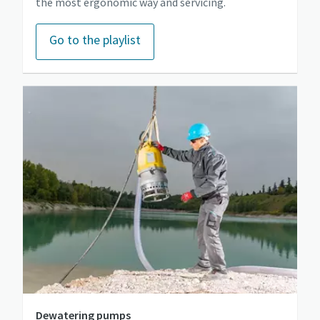
the most ergonomic way and servicing.
Go to the playlist
Dewatering pumps