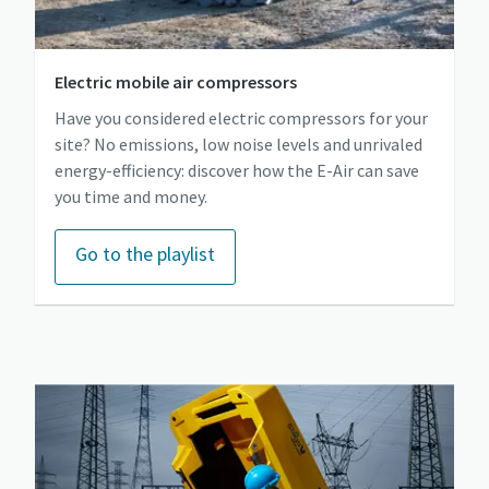
Electric mobile air compressors
Have you considered electric compressors for your
site? No emissions, low noise levels and unrivaled
energy-efficiency: discover how the E-Air can save
you time and money.
Go to the playlist