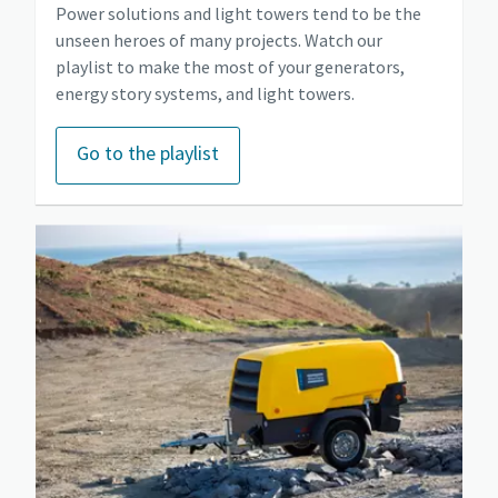
Power solutions and light towers tend to be the
unseen heroes of many projects. Watch our
playlist to make the most of your generators,
energy story systems, and light towers.
Go to the playlist