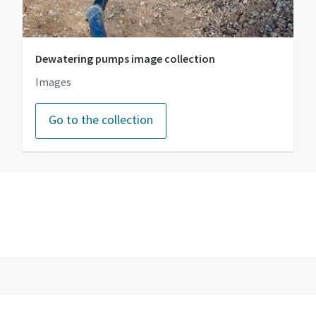
Dewatering pumps image collection
Images
Go to the collection
Go to the photo gallery