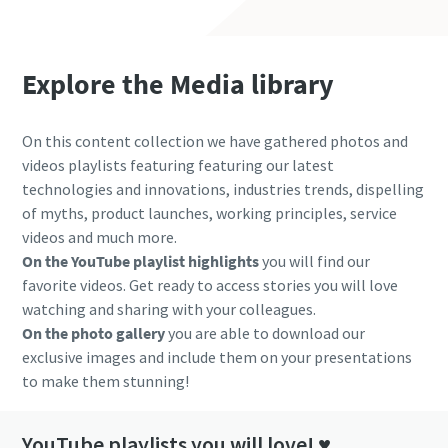
Explore the Media library
On this content collection we have gathered photos and
videos playlists featuring featuring our latest
technologies and innovations, industries trends, dispelling
of myths, product launches, working principles, service
videos and much more.
On the YouTube playlist highlights
you will find our
favorite videos. Get ready to access stories you will love
watching and sharing with your colleagues.
On the photo gallery
you are able to download our
exclusive images and include them on your presentations
to make them stunning!
YouTube playlists you will love! ♥