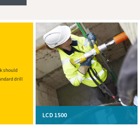
ck should
andard drill
LCD 1500