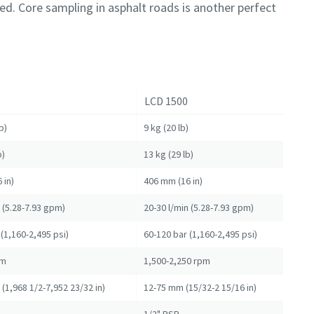
ed. Core sampling in asphalt roads is another perfect
LCD 1500
b)
9 kg (20 lb)
b)
13 kg (29 lb)
 in)
406 mm (16 in)
n (5.28-7.93 gpm)
20-30 l/min (5.28-7.93 gpm)
(1,160-2,495 psi)
60-120 bar (1,160-2,495 psi)
pm
1,500-2,250 rpm
(1,968 1/2-7,952 23/32 in)
12-75 mm (15/32-2 15/16 in)