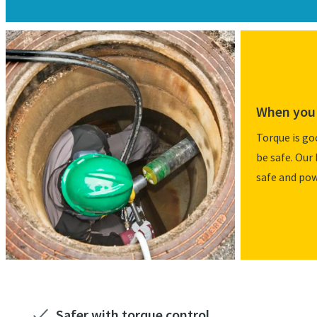
When you 
Torque is go
be safe. Our 
safe and pow
Safer with torque control