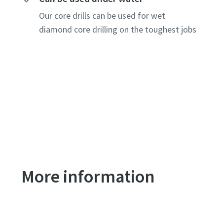
Our core drills can be used for wet
diamond core drilling on the toughest jobs
More information