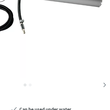
Can be used under water