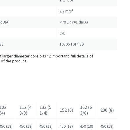
1/2" BSP
2.7 m/s²
1dB(A)
<70 LP, r=1 dB(A)
C/D
38
10806 1014 39
 larger diameter core bits *2 important: full details of
 of the product.
102
112 (4
132 (5
162 (6
152 (6)
200 (8)
(4)
3/8)
1/4)
3/8)
450 (18)
450 (18)
450 (18)
450 (18)
450 (18)
450 (18)