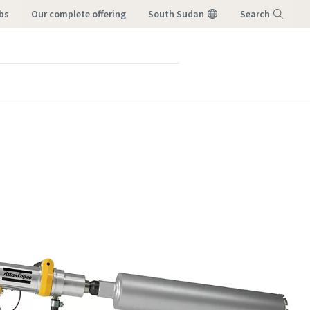
bs
our complete offering
South Sudan
Search
Menu