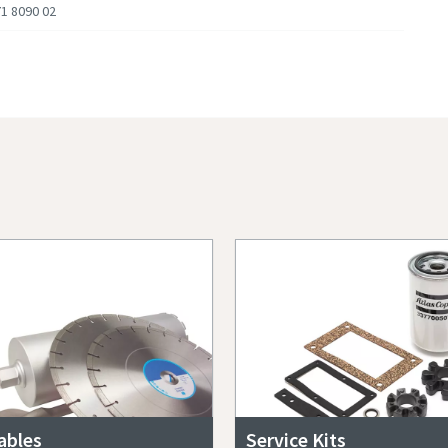
1 8090 02
bles
Service Kits