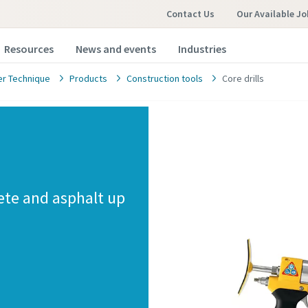
Contact Us
Our Available Jo
Resources
News and events
Industries
r Technique
Products
Construction tools
Core drills
rete and asphalt up