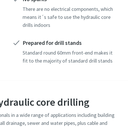
There are no electrical components, which
means it´s safe to use the hydraulic core
drills indoors
Prepared for drill stands
Standard round 60mm front-end makes it
fit to the majority of standard drill stands
ydraulic core drilling
onals in a wide range of applications including building
tall drainage, sewer and water pipes, plus cable and