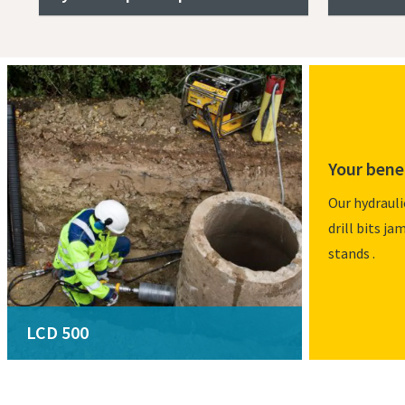
Your bene
Our hydrauli
drill bits ja
stands .
LCD 500