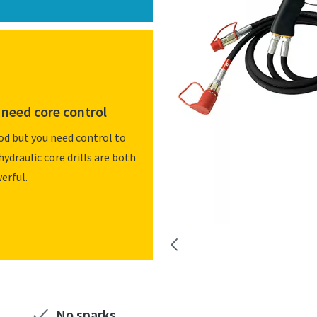
need core control
od but you need control to
hydraulic core drills are both
erful.
No sparks