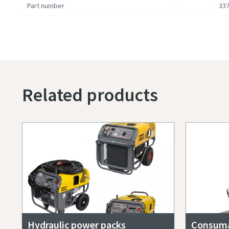
Part number
337
Related products
Hydraulic power packs
Consuma