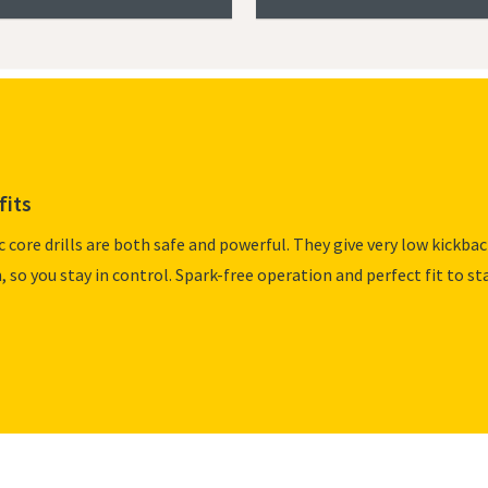
fits
c core drills are both safe and powerful. They give very low kickba
m, so you stay in control. Spark-free operation and perfect fit to st