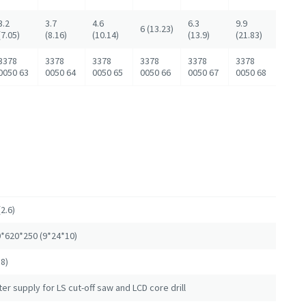
3.2
3.7
4.6
6.3
9.9
6 (13.23)
(7.05)
(8.16)
(10.14)
(13.9)
(21.83)
3378
3378
3378
3378
3378
3378
0050 63
0050 64
0050 65
0050 66
0050 67
0050 68
(2.6)
*620*250 (9*24*10)
18)
er supply for LS cut-off saw and LCD core drill