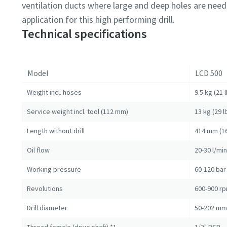
ventilation ducts where large and deep holes are need
application for this high performing drill.
Technical specifications
Model
LCD 500
Weight incl. hoses
9.5 kg (21 l
Service weight incl. tool (112 mm)
13 kg (29 l
Length without drill
414 mm (16
Oil flow
20-30 l/mi
Working pressure
60-120 bar 
Revolutions
600-900 r
Drill diameter
50-202 mm 