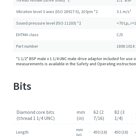
Thread female (drive shaft) *1
1/2" BSP
Vibration level 3 axes (ISO 28927-5), 20 lpm *2
3.1 m/s²
Sound pressure level (ISO 11203) *2
<70 Lp, r=
EHTMA class
C/D
Part number
1806 1014 
*1 1/2" BSP male x 1 1/4 UNC male drive adaptor included for use of
measurements is available in the Safety and Operating instruction
Bits
Diamond core bits
mm
62 (2
82 (3
(thread 1 1/4 UNC)
(in)
7/16)
1/4)
mm
Length
450 (18)
450 (18)
(in)