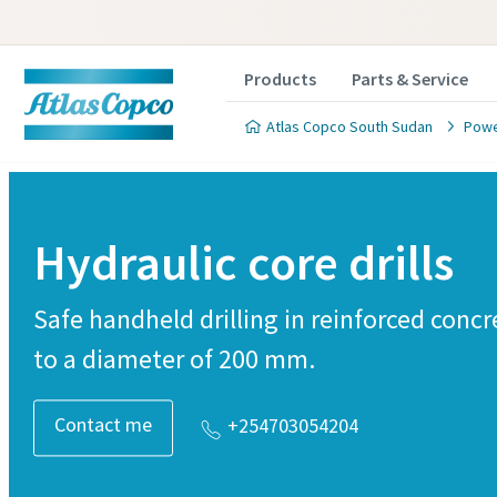
Products
Parts & Service
Atlas Copco South Sudan
Powe
Hydraulic core drills
Safe handheld drilling in reinforced conc
to a diameter of 200 mm.
Contact me
+254703054204