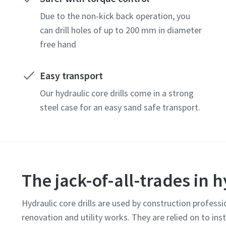
Due to the non-kick back operation, you
can drill holes of up to 200 mm in diameter
free hand
Easy transport
Our hydraulic core drills come in a strong
steel case for an easy sand safe transport.
The jack-of-all-trades in h
Hydraulic core drills are used by construction professi
renovation and utility works. They are relied on to ins