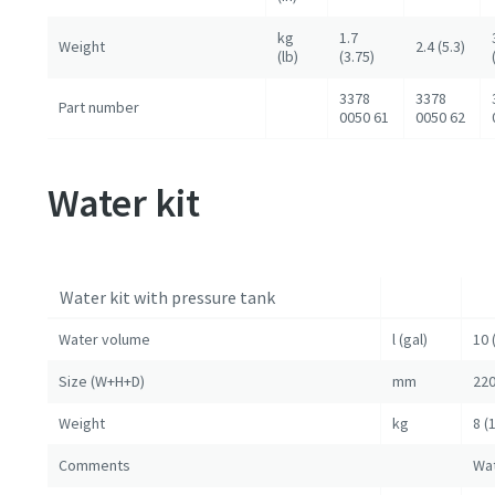
kg
1.7
Weight
2.4 (5.3)
(lb)
(3.75)
3378
3378
Part number
0050 61
0050 62
Water kit
Water kit with pressure tank
Water volume
l (gal)
10 
Size (W+H+D)
mm
220
Weight
kg
8 (
Comments
Wat