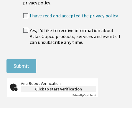
privacy policy.
I have read and accepted the privacy policy
Yes, I’d like to receive information about
Atlas Copco products, services and events. I
can unsubscribe any time.
Submit
Anti-Robot Verification
Click to start verification
Friendly
Captcha ⇗