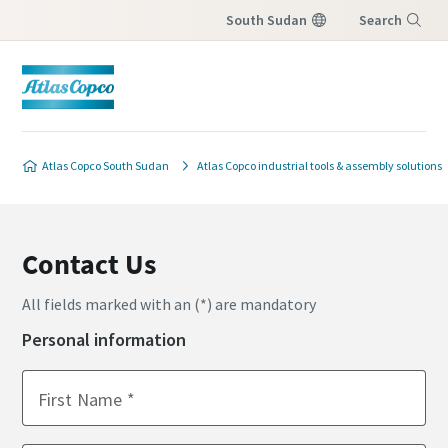
South Sudan
Search
Menu
Atlas Copco South Sudan
Atlas Copco industrial tools & assembly solutions
Contact Us
All fields marked with an (*) are mandatory
Personal information
First Name