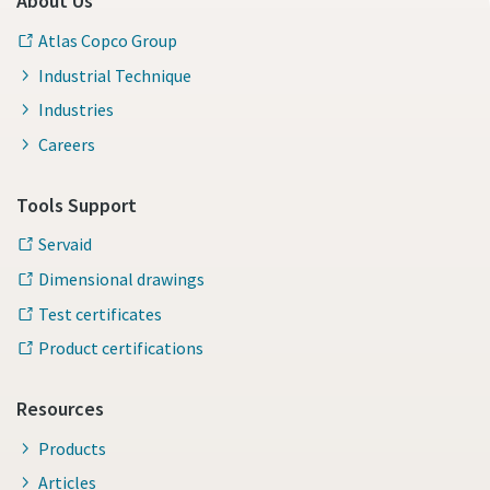
About Us
Atlas Copco Group
Industrial Technique
Industries
Careers
Tools Support
Servaid
Dimensional drawings
Test certificates
Product certifications
Resources
Products
Articles