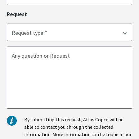
Request
Time to calibrate?
Request type
Secure your quality and reduce defects through Tool
Calibration and Accredited Quality Assurance Calibration.​
Momentum Talks
Any question or Request
Get your tools calibrated properly now!
Discover inspirational and engaging talks on Atlas Copco
Watch
View all our industries
By submitting this request, Atlas Copco will be
Documentation & Resources
able to contact you through the collected
View All
information. More information can be found in our