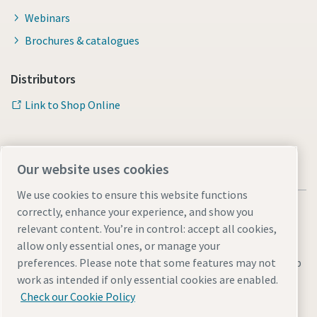
Webinars
Brochures & catalogues
Distributors
Link to Shop Online
Our website uses cookies
We use cookies to ensure this website functions
correctly, enhance your experience, and show you
relevant content. You’re in control: accept all cookies,
allow only essential ones, or manage your
Legal & Privacy Notices
Manage cookies
Accessibility
Sitemap
preferences. Please note that some features may not
work as intended if only essential cookies are enabled.
© 2026 Atlas Copco AB
Check our Cookie Policy