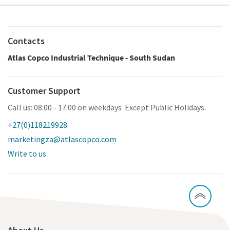
Contacts
Atlas Copco Industrial Technique - South Sudan
Customer Support
Call us: 08:00 - 17:00 on weekdays .Except Public Holidays.
+27(0)118219928
marketingza@atlascopco.com
Write to us