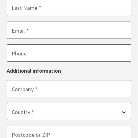
Last Name
Email
Phone
Additional information
Company
Country
Postcode or ZIP