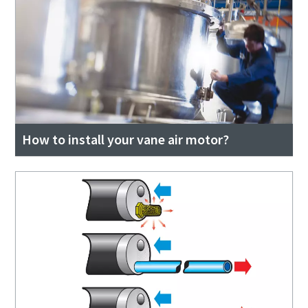
How to install your vane air motor?