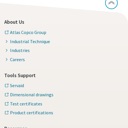
About Us
Atlas Copco Group
Industrial Technique
Industries
Careers
Tools Support
Servaid
Dimensional drawings
Test certificates
Product certifications