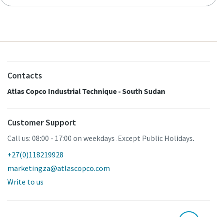
Contacts
Atlas Copco Industrial Technique - South Sudan
Customer Support
Call us: 08:00 - 17:00 on weekdays .Except Public Holidays.
+27(0)118219928
marketingza@atlascopco.com
Write to us