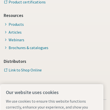
Product certifications
Resources
Products
Articles
Webinars
Brochures & catalogues
Distributors
Link to Shop Online
Our website uses cookies
We use cookies to ensure this website functions
correctly, enhance your experience, and show you