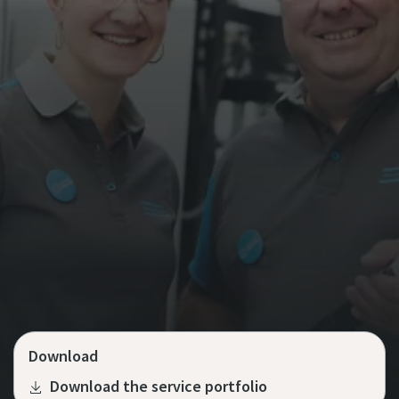
Download
Download the service portfolio