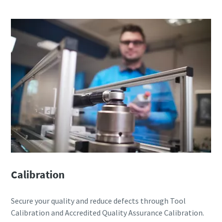
Calibration
Secure your quality and reduce defects through Tool
Calibration and Accredited Quality Assurance Calibration.​