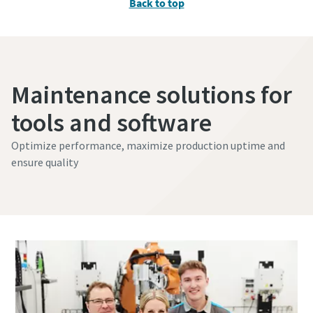
Back to top
Maintenance solutions for
tools and software
Optimize performance, maximize production uptime and
ensure quality