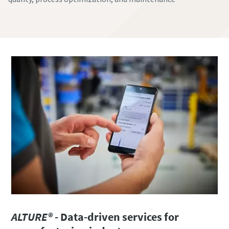
ALTURE®
- Data-driven services for