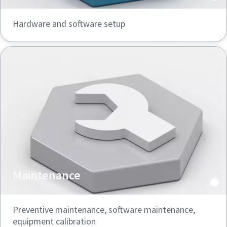
Hardware and software setup
Maintenance
Preventive maintenance, software maintenance,
equipment calibration