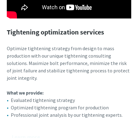
Tightening optimization services
Optimize tightening strategy from design to mass
production with our unique tightening consulting
solutions. Maximize bolt performance, minimize the risk
of joint failure and stabilize tightening process to protect
joint integrity.
What we provide:​
Evaluated tightening strategy
Optimized tightening program for production
Professional joint analysis by our tightening experts.
Learn more