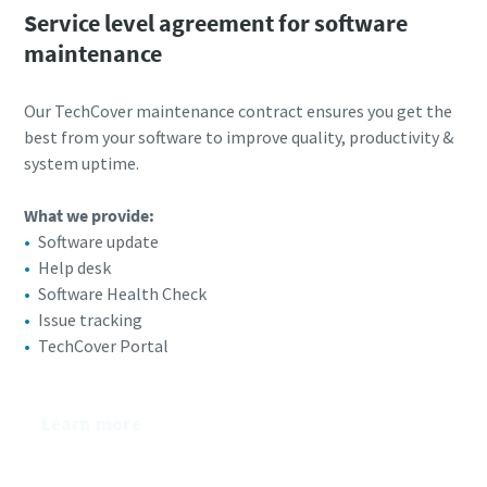
Service level agreement for software
maintenance
Our TechCover maintenance contract ensures you get the
best from your software to improve quality, productivity &
system uptime.
What we provide:​
Software update
Help desk
Software Health Check
Issue tracking
TechCover Portal
Learn more