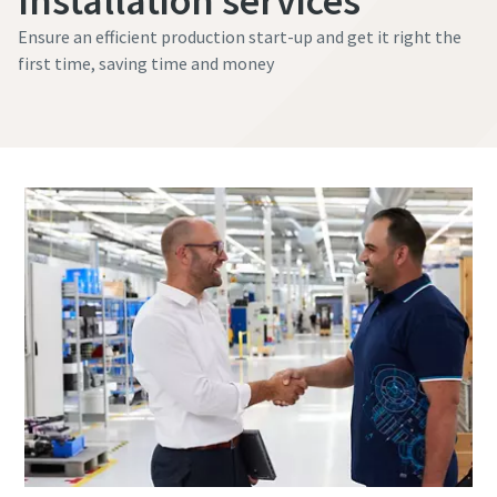
Installation services
Ensure an efficient production start-up and get it right the
first time, saving time and money