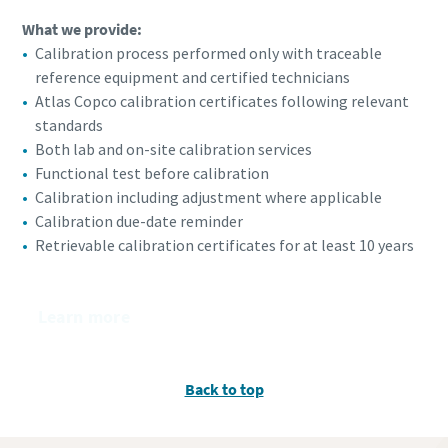
What we provide:
Calibration process performed only with traceable
reference equipment and certified technicians
Atlas Copco calibration certificates following relevant
standards
Both lab and on-site calibration services
Functional test before calibration
Calibration including adjustment where applicable
Calibration due-date reminder
Retrievable calibration certificates for at least 10 years
Learn more
Back to top