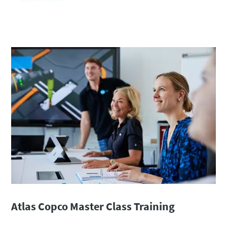
Atlas Copco Master Class Training