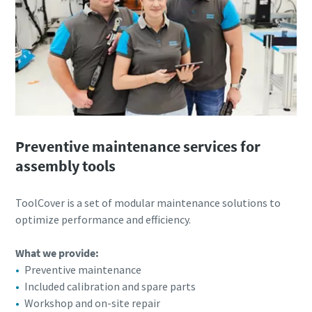
Preventive maintenance services for
assembly tools
ToolCover is a set of modular maintenance solutions to
optimize performance and efficiency.​
What we provide:
Preventive maintenance
Included calibration and spare parts
Workshop and on-site repair