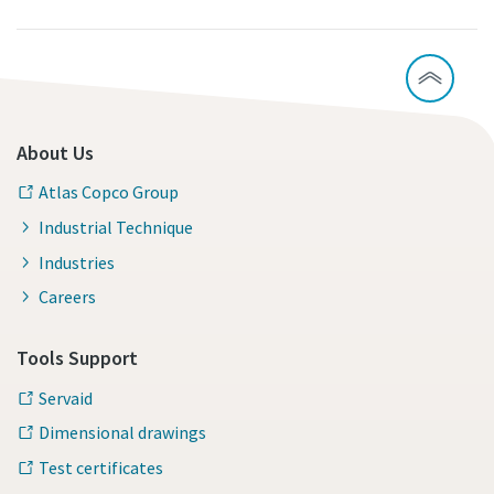
About Us
Atlas Copco Group
Industrial Technique
Industries
Careers
Tools Support
Servaid
Dimensional drawings
Test certificates