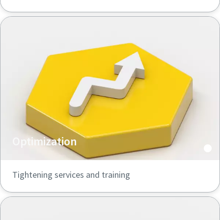
Optimization
Tightening services and training