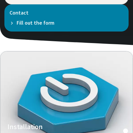
Contact
Fill out the form
Installation