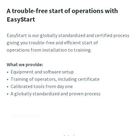
A trouble-free start of operations with
EasyStart
EasyStart is our globally standardized and certified process
giving you trouble-free and efficient start of
operations from installation to training.
What we provide:
Equipment and software setup
Training of operators, including certificate​
Calibrated tools from day one​
A globally standardized and proven process
Learn more