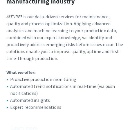
manufacturing industry
ALTURE®
is our data-driven services for maintenance,
quality and process optimization. Applying advanced
analytics and machine learning to your production data,
combined with our expert knowledge, we identify and
proactively address emerging risks before issues occur. The
solutions enable you to improve quality, uptime and first-
time-through production.
What we offer:​
Proactive production monitoring
Automated trend notifications in real-time (via push
notifications)
Automated insights
Expert recommendations
Learn more