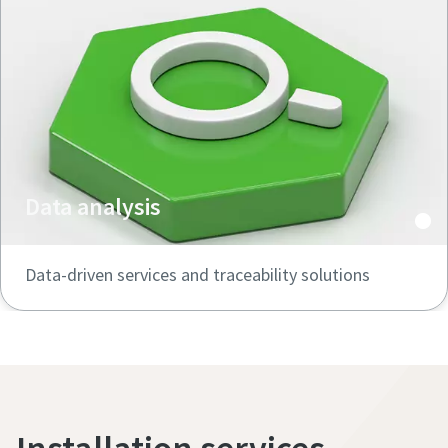
Data analysis
Data-driven services and traceability solutions