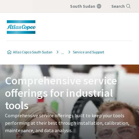
South Sudan
Search
Menu
Atlas Copco South Sudan
Service and Support
Comprehensive service
offerings for industrial
tools
Comprehensive service offerings built to keep your tools
performing at their best through installation, calibration,
maintenance, and data analysis.