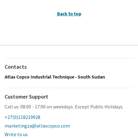
Back to top
Contacts
Atlas Copco Industrial Technique - South Sudan
Customer Support
Call us: 08:00 - 17:00 on weekdays .Except Public Holidays.
+27(0)118219928
marketingza@atlascopco.com
Write to us