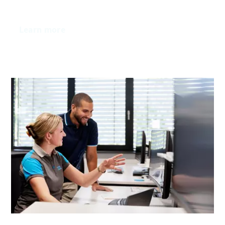
Learn more