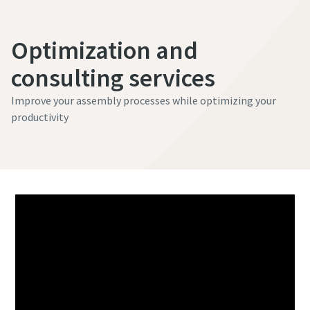
Optimization and
consulting services
Improve your assembly processes while optimizing your
productivity