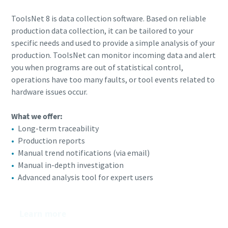
ToolsNet 8 is data collection software. Based on reliable
production data collection, it can be tailored to your
specific needs and used to provide a simple analysis of your
production. ToolsNet can monitor incoming data and alert
you when programs are out of statistical control,
operations have too many faults, or tool events related to
hardware issues occur.
What we offer:​
Long-term traceability
Production reports​
Manual trend notifications (via email)​
Manual in-depth investigation
Advanced analysis tool for expert users
Learn more