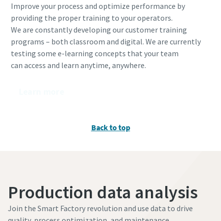
Improve your process and optimize performance by
providing the proper training to your operators.
We are constantly developing our customer training
programs – both classroom and digital. We are currently
testing some e-learning concepts that your team
can access and learn anytime, anywhere.​
Learn more
Back to top
Production data analysis
Join the Smart Factory revolution and use data to drive
quality, process optimization, and maintenance