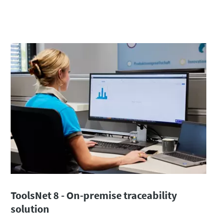
ToolsNet 8 - On-premise traceability
solution