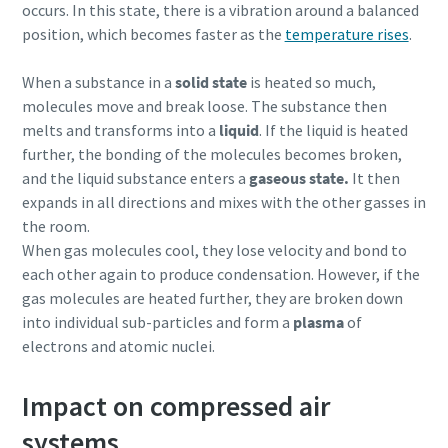
occurs. In this state, there is a vibration around a balanced
position, which becomes faster as the
temperature rises
.
When a substance in a
solid state
is heated so much,
molecules move and break loose. The substance then
melts and transforms into a
liquid
. If the liquid is heated
further, the bonding of the molecules becomes broken,
and the liquid substance enters a
gaseous state.
It then
expands in all directions and mixes with the other gasses in
the room.
When gas molecules cool, they lose velocity and bond to
each other again to produce condensation. However, if the
gas molecules are heated further, they are broken down
into individual sub-particles and form a
plasma
of
electrons and atomic nuclei.
Impact on compressed air
systems