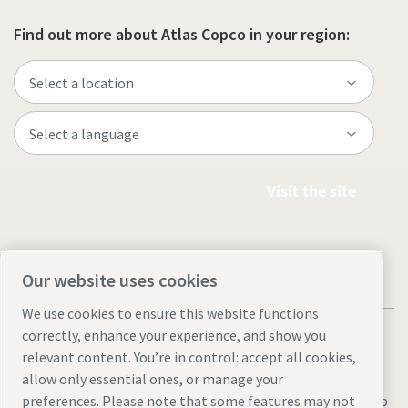
Find out more about Atlas Copco in your region:
Visit the site
Our website uses cookies
We use cookies to ensure this website functions
correctly, enhance your experience, and show you
relevant content. You’re in control: accept all cookies,
allow only essential ones, or manage your
preferences. Please note that some features may not
Legal & Privacy Notices
Manage cookies
Accessibility
Sitemap