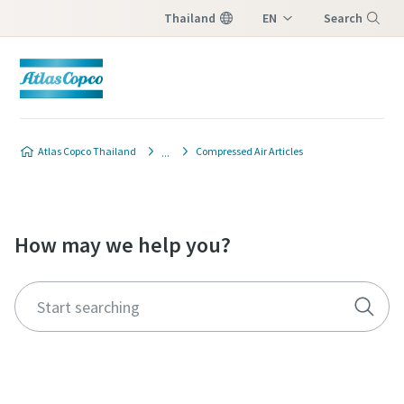
Thailand
EN
Search
TH
Menu
Atlas Copco Thailand
Compressed Air Articles
How may we help you?