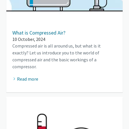
What is Compressed Air?
10 October, 2024
Compressed air is all around us, but what is it
exactly? Let us introduce you to the world of
compressed air and the basic workings of a
compressor.
Read more