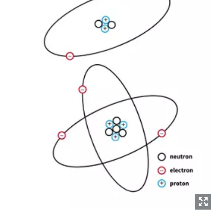
Everything you need to know about your
pneumatic conveying process
Discover how you can create a more efficient pneumatic
conveying process.
Find out