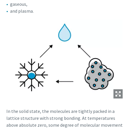
gaseous,
and plasma.
In the solid state, the molecules are tightly packed in a
lattice structure with strong bonding. At temperatures
above absolute zero, some degree of molecular movement