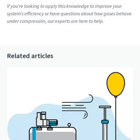
If you're looking to apply this knowledge to improve your
system’s efficiency or have questions about how gases behave
under compression, our experts are here to help.
Contact an expert
Related articles