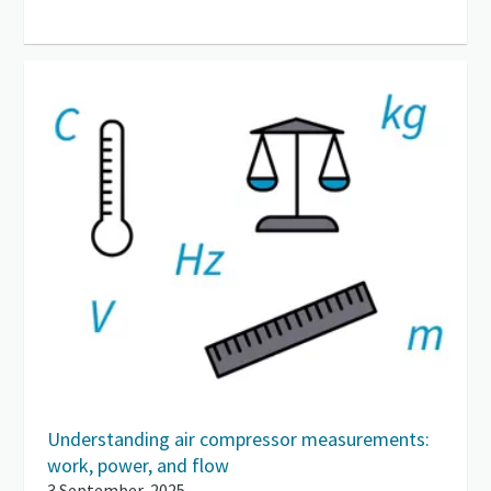
Understanding air compressor measurements:
work, power, and flow
3 September, 2025