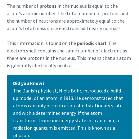
The number of
protons
in the nucleus is equal to the
atom's atomic number. The total number of protons and
the number of neutrons are approximately equal to the
atom's total mass since electrons add nearly no mass.
This information is found on the
periodic chart
. The
electron shell contains the same number of electrons as
there are protons in the nucleus. This means that an atom
is generally electrically neutral.
Did you know?
The Danish physicist, Niels Bohr, introduced a build-
up model of an atom in 1913. He demonstrated that
atoms can only occur in a so-called stationary state
and with a determined energy. If the atom
transforms from one energy state into another, a
radiation quantum is emitted. This is known as a
photon.