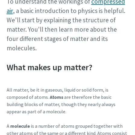
To understand the workings of
compressed
air
, a basic introduction to physics is helpful.
We'll start by explaining the structure of
matter. You'll then learn more about the
four different stages of matter and its
molecules.
What makes up matter?
All matter, be it in gaseous, liquid or solid form, is
composed of atoms.
Atoms
are therefore the basic
building blocks of matter, though they nearly always
appear as part of a molecule.
A
molecule
is a number of atoms grouped together with
other atoms of the same or a different kind. Atoms consist
10 steps to a green and more efficient