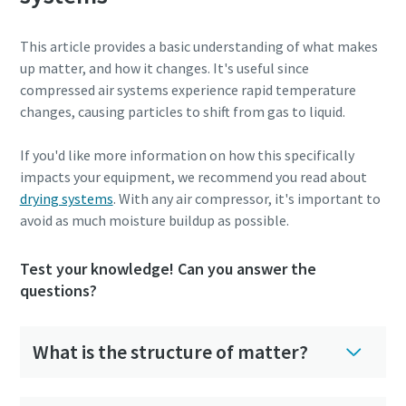
This article provides a basic understanding of what makes
up matter, and how it changes. It's useful since
compressed air systems experience rapid temperature
changes, causing particles to shift from gas to liquid.
If you'd like more information on how this specifically
impacts your equipment, we recommend you read about
drying systems
. With any air compressor, it's important to
avoid as much moisture buildup as possible.
Test your knowledge! Can you answer the
questions?
What is the structure of matter?