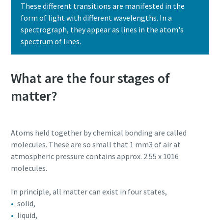
These different transitions are manifested in the
form of light with different wavelengths. In a
spectrograph, they appear as lines in the atom's
spectrum of lines.
What are the four stages of
matter?
Atoms held together by chemical bonding are called
molecules. These are so small that 1 mm3 of air at
atmospheric pressure contains approx. 2.55 x 1016
molecules.
In principle, all matter can exist in four states,
solid,
liquid,