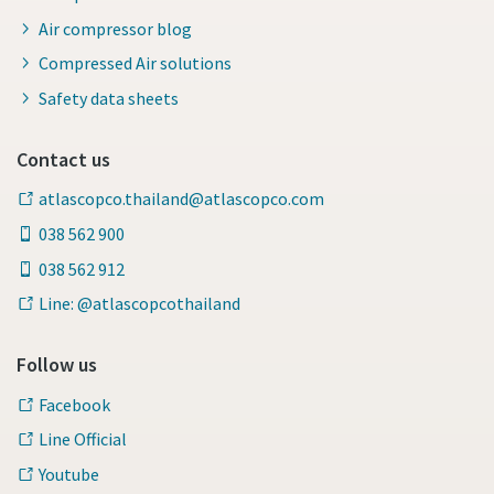
Air compressor blog
Compressed Air solutions
Safety data sheets
Contact us
atlascopco.thailand@atlascopco.com
038 562 900
038 562 912
Line: @atlascopcothailand
Follow us
Facebook
Line Official
Youtube