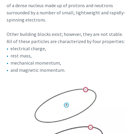
of a dense nucleus made up of protons and neutrons
production
surrounded by a number of small, lightweight and rapidly-
Carbon reduction for green production - all you need to
spinning electrons.
know
Other building blocks exist; however, they are not stable.
All of these particles are characterized by four properties:
Find out
electrical charge,
rest mass,
mechanical momentum,
and magnetic momentum.