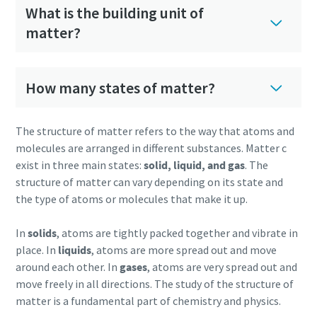
What is the building unit of
matter?
How many states of matter?
The structure of matter refers to the way that atoms and
molecules are arranged in different substances. Matter c
exist in three main states:
solid, liquid, and gas
. The
structure of matter can vary depending on its state and
the type of atoms or molecules that make it up.
In
solids
, atoms are tightly packed together and vibrate in
place. In
liquids
, atoms are more spread out and move
around each other. In
gases
, atoms are very spread out and
move freely in all directions. The study of the structure of
matter is a fundamental part of chemistry and physics.