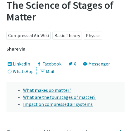
The Science of Stages of
Matter
Compressed Air Wiki
Basic Theory
Physics
Share via
LinkedIn
Facebook
X
Messenger
WhatsApp
Mail
What makes up matter?
What are the four stages of matter?
Impact on compressed air systems