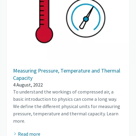
Measuring Pressure, Temperature and Thermal
Capacity
4 August, 2022
To understand the workings of compressed air, a
basic introduction to physics can come a long way.
We define the different physical units for measuring
pressure, temperature and thermal capacity. Learn
more.
Read more