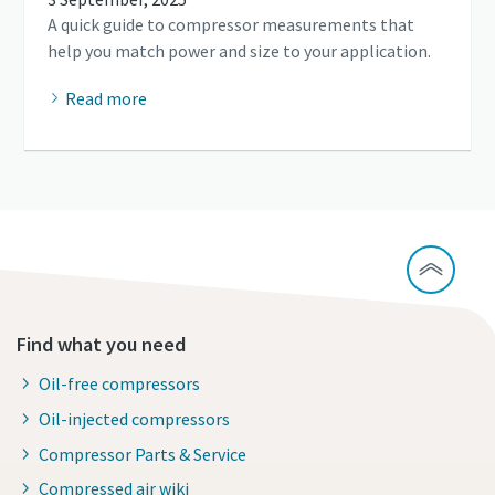
A quick guide to compressor measurements that
help you match power and size to your application.
Read more
Find what you need
Oil-free compressors
Oil-injected compressors
Compressor Parts & Service
Compressed air wiki