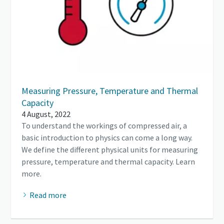
Measuring Pressure, Temperature and Thermal
Capacity
4 August, 2022
To understand the workings of compressed air, a
basic introduction to physics can come a long way.
We define the different physical units for measuring
pressure, temperature and thermal capacity. Learn
more.
Read more