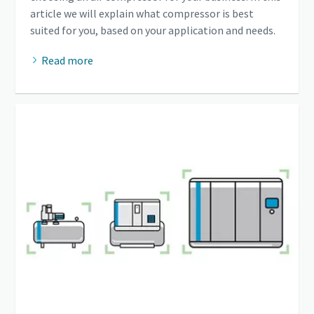
article we will explain what compressor is best
suited for you, based on your application and needs.
Read more