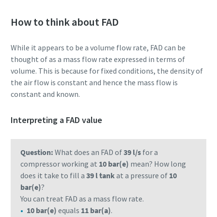
How to think about FAD
While it appears to be a volume flow rate, FAD can be
thought of as a mass flow rate expressed in terms of
volume. This is because for fixed conditions, the density of
the air flow is constant and hence the mass flow is
constant and known.
Interpreting a FAD value
Question:
What does an FAD of
39 l/s
for a
compressor working at
10 bar(e)
mean? How long
does it take to fill a
39 l tank
at a pressure of
10
bar(e)
?
You can treat FAD as a mass flow rate.
10 bar(e)
equals
11 bar(a)
.