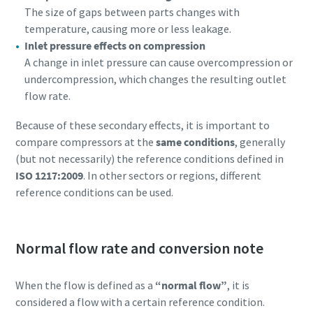
The size of gaps between parts changes with
temperature, causing more or less leakage.
Inlet pressure effects on compression
A change in inlet pressure can cause overcompression or
undercompression, which changes the resulting outlet
flow rate.
Because of these secondary effects, it is important to
compare compressors at the
same conditions
, generally
(but not necessarily) the reference conditions defined in
ISO 1217:2009
. In other sectors or regions, different
reference conditions can be used.
Normal flow rate and conversion note
When the flow is defined as a
“normal flow”
, it is
considered a flow with a certain reference condition.