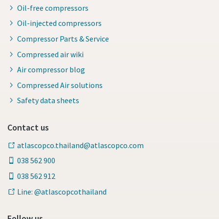
Oil-free compressors
Oil-injected compressors
Compressor Parts & Service
Compressed air wiki
Air compressor blog
Compressed Air solutions
Safety data sheets
Contact us
atlascopco.thailand@atlascopco.com
038 562 900
038 562 912
Line: @atlascopcothailand
Follow us