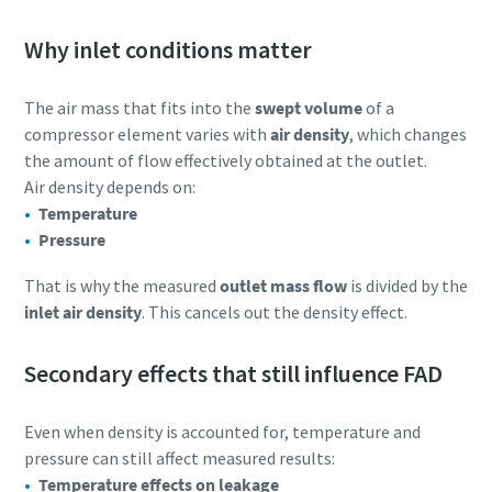
Why inlet conditions matter
The air mass that fits into the
swept volume
of a
compressor element varies with
air density
, which changes
the amount of flow effectively obtained at the outlet.
Air density depends on:
Temperature
Pressure
That is why the measured
outlet mass flow
is divided by the
inlet air density
. This cancels out the density effect.
Secondary effects that still influence FAD
Even when density is accounted for, temperature and
pressure can still affect measured results:
Temperature effects on leakage