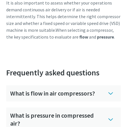
It is also important to assess whether your operations
demand continuous air delivery or if air is needed
intermittently. This helps determine the right compressor
size and whether a fixed speed or variable speed drive (VSD)
machine is more suitable.When selecting a compressor,
the key specifications to evaluate are
flow
and
pressure
.
Get expert guidance tailored to you
Frequently asked questions
What is flow in air compressors?
What is pressure in compressed
air?