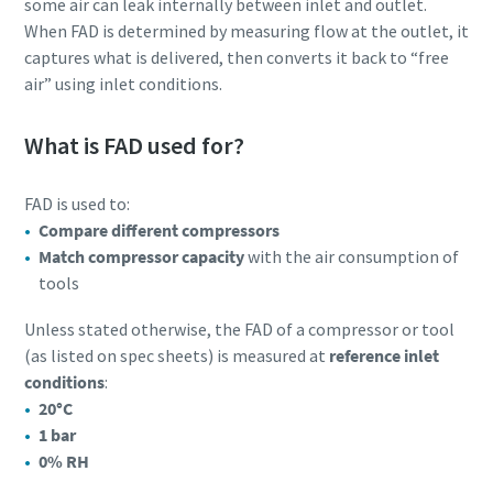
some air can leak internally between inlet and outlet.
When FAD is determined by measuring flow at the outlet, it
captures what is delivered, then converts it back to “free
air” using inlet conditions.
What is FAD used for?
FAD is used to:
Compare different compressors
Match compressor capacity
with the air consumption of
tools
Unless stated otherwise, the FAD of a compressor or tool
(as listed on spec sheets) is measured at
reference inlet
conditions
:
20°C
1 bar
0% RH