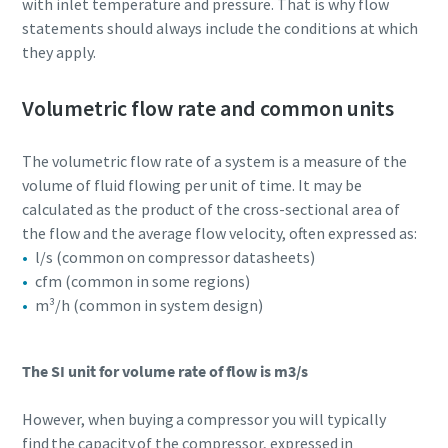
with inlet temperature and pressure. That is why flow
statements should always include the conditions at which
they apply.
Volumetric flow rate and common units
The volumetric flow rate of a system is a measure of the
volume of fluid flowing per unit of time. It may be
calculated as the product of the cross-sectional area of
the flow and the average flow velocity, often expressed as:
l/s (common on compressor datasheets)
cfm (common in some regions)
m³/h (common in system design)
The SI unit for volume rate of flow is m3/s
However, when buying a compressor you will typically
find the capacity of the compressor, expressed in