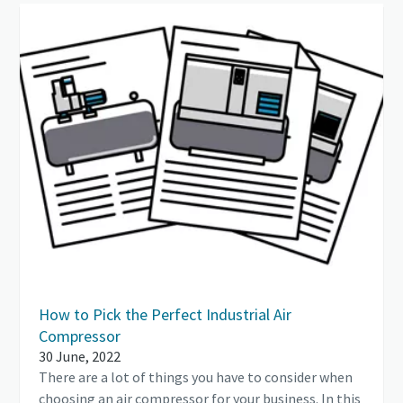
How to Pick the Perfect Industrial Air
Compressor
30 June, 2022
There are a lot of things you have to consider when
choosing an air compressor for your business. In this