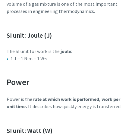
volume of a gas mixture is one of the most important
processes in engineering thermodynamics.
SI unit: Joule (J)
The SI unit for work is the
joule
:
1 J = 1 N·m = 1 W·s
Power
Power is the
rate at which work is performed, work per
unit time.
It describes how quickly energy is transferred.
SI unit: Watt (W)