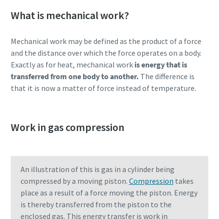
production
What is mechanical work?
Carbon reduction for green production - all you need to
Mechanical work may be defined as the product of a force
know
and the distance over which the force operates on a body.
Exactly as for heat, mechanical work
is energy that is
Find out
transferred from one body to another.
The difference is
that it is now a matter of force instead of temperature.
Work in gas compression
An illustration of this is gas in a cylinder being
compressed by a moving piston.
Compression
takes
place as a result of a force moving the piston. Energy
is thereby transferred from the piston to the
enclosed gas. This energy transfer is work in