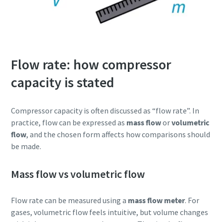
Flow rate: how compressor
capacity is stated
Compressor capacity is often discussed as “flow rate”. In
practice, flow can be expressed as
mass flow
or
volumetric
flow
, and the chosen form affects how comparisons should
be made.
Mass flow vs volumetric flow
Flow rate can be measured using a
mass flow meter
. For
gases, volumetric flow feels intuitive, but volume changes