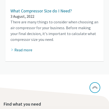
What Compressor Size do I Need?
3 August, 2022
There are many things to consider when choosing an
air compressor for your business. Before making
your final decision, it's important to calculate what
compressor size you need.
Read more
Find what you need