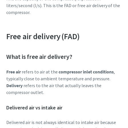
liters/second (l/s). This is the FAD or free air delivery of the
compressor.
Free air delivery (FAD)
What is free air delivery?
Free air
refers to air at the
compressor inlet conditions
,
typically close to ambient temperature and pressure.
Delivery
refers to the air that actually leaves the
compressor outlet.
Delivered air vs intake air
Delivered air is not always identical to intake air because