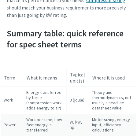
match its performance to your needs.
Compressor sizing
should match your business requirements more precisely
than just going by kW rating.
Summary table: quick reference
for spec sheet terms
Typical
Term
What it means
Where it is used
unit(s)
Energy transferred
Theory and
by force
thermodynamics, not
Work
J (joule)
(compression work
usually a headline
adds energy to air)
datasheet value
Work per time, how
Motor sizing, energy
W, kW,
Power
fast energy is
input, efficiency
hp
transferred
calculations