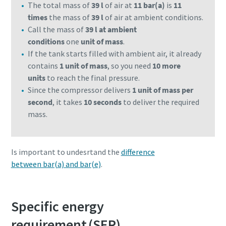
The total mass of
39 l
of air at
11 bar(a)
is
11
times
the mass of
39 l
of air at ambient conditions.
Call the mass of
39 l at ambient
conditions
one
unit of mass
.
If the tank starts filled with ambient air, it already
contains
1 unit of mass
, so you need
10 more
units
to reach the final pressure.
Since the compressor delivers
1 unit of mass per
second
, it takes
10 seconds
to deliver the required
mass.
Is important to undesrtand the
difference
between bar(a) and bar(e)
.
Specific energy
requirement (SER)