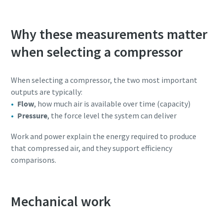
Why these measurements matter
when selecting a compressor
When selecting a compressor, the two most important
outputs are typically:
Flow
, how much air is available over time (capacity)
Pressure
, the force level the system can deliver
Work and power explain the energy required to produce
that compressed air, and they support efficiency
comparisons.
Mechanical work
10 steps to a green and more efficient