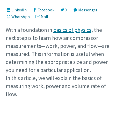
LinkedIn
Facebook
X
Messenger
WhatsApp
Mail
With a foundation in
basics of physics
, the
next step is to learn how air compressor
measurements—work, power, and flow—are
measured. This information is useful when
determining the appropriate size and power
you need for a particular application.
In this article, we will explain the basics of
measuring work, power and volume rate of
flow.
Need help measuring you compressors
requirement?