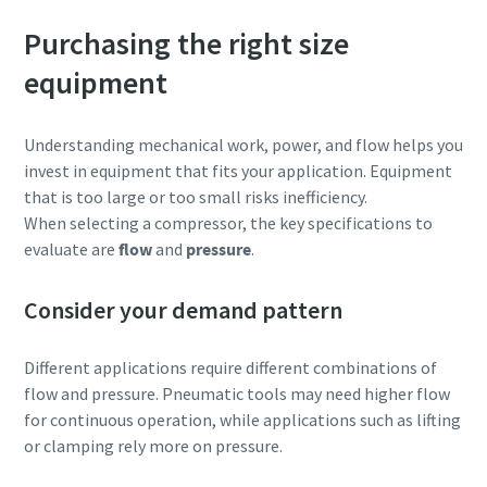
Purchasing the right size
equipment
Understanding mechanical work, power, and flow helps you
invest in equipment that fits your application. Equipment
that is too large or too small risks inefficiency.
When selecting a compressor, the key specifications to
evaluate are
flow
and
pressure
.
Consider your demand pattern
Different applications require different combinations of
flow and pressure. Pneumatic tools may need higher flow
for continuous operation, while applications such as lifting
or clamping rely more on pressure.