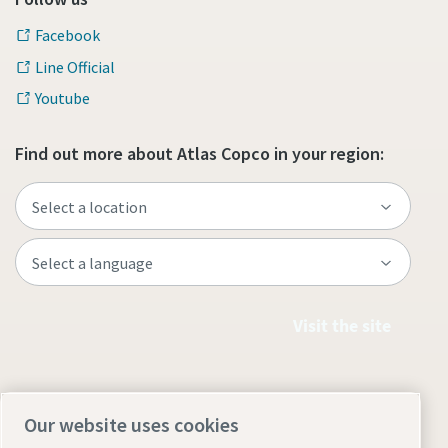
Facebook
Line Official
Youtube
Find out more about Atlas Copco in your region:
Visit the site
Our website uses cookies