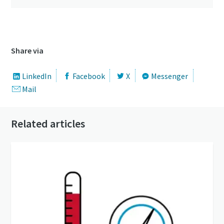
Share via
LinkedIn
Facebook
X
Messenger
Mail
Related articles