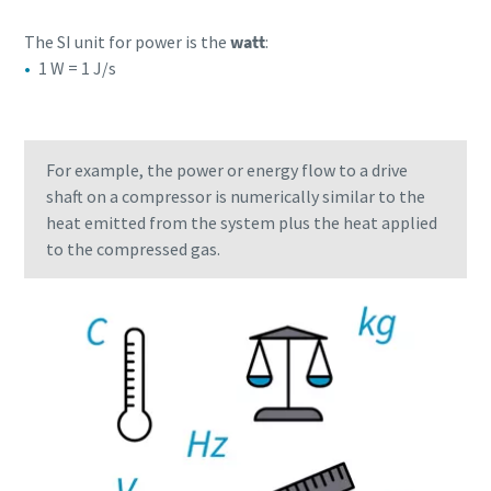
The SI unit for power is the
watt
:
1 W = 1 J/s
For example, the power or energy flow to a drive
shaft on a compressor is numerically similar to the
heat emitted from the system plus the heat applied
to the compressed gas.