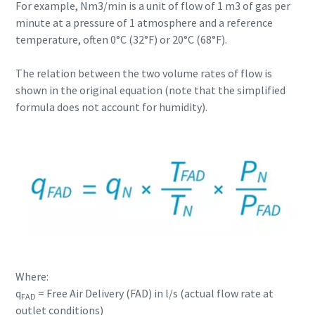
For example, Nm3/min is a unit of flow of 1 m3 of gas per
minute at a pressure of 1 atmosphere and a reference
temperature, often 0°C (32°F) or 20°C (68°F).
The relation between the two volume rates of flow is
shown in the original equation (note that the simplified
formula does not account for humidity).
Where:
q
= Free Air Delivery (FAD) in l/s (actual flow rate at
FAD
outlet conditions)