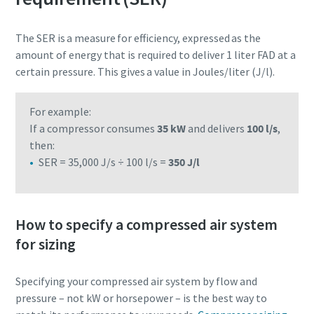
The SER is a measure for efficiency, expressed as the
amount of energy that is required to deliver 1 liter FAD at a
certain pressure. This gives a value in Joules/liter (J/l).
For example:
If a compressor consumes
35 kW
and delivers
100 l/s
,
then:
SER = 35,000 J/s ÷ 100 l/s =
350 J/l
How to specify a compressed air system
for sizing
Specifying your compressed air system by flow and
pressure – not kW or horsepower – is the best way to