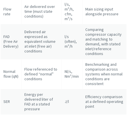
l/s,
Air delivered over
Flow
m³/h,
Main sizing input
time (must state
rate
cfm,
alongside pressure
conditions)
m³/s
Comparing
Delivered air
compressor capacity
FAD
expressed as
l/s
and matching to
(Free Air
equivalent volume
(often),
demand, with stated
Delivery)
at inlet (free air)
m³/h
inlet/reference
conditions
conditions
Benchmarking and
Flow referenced to
comparison across
Normal
Nl/s,
defined “normal”
systems when normal
flow (qN)
Nm³/min
conditions
conditions are
consistent
Energy per
Efficiency comparison
delivered liter of
SER
J/l
at a defined operating
FAD at a stated
point
pressure