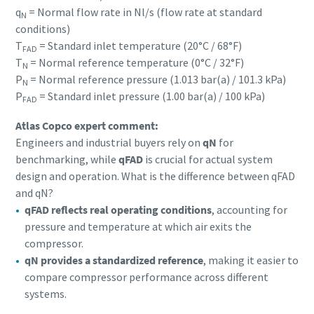
q
= Normal flow rate in Nl/s (flow rate at standard
N
conditions)
T
= Standard inlet temperature (20°C / 68°F)
FAD
T
= Normal reference temperature (0°C / 32°F)
N
P
= Normal reference pressure (1.013 bar(a) / 101.3 kPa)
N
P
= Standard inlet pressure (1.00 bar(a) / 100 kPa)
FAD
Atlas Copco expert comment:
Engineers and industrial buyers rely on
qN
for
benchmarking, while
qFAD
is crucial for actual system
design and operation. What is the difference between qFAD
and qN?
qFAD reflects real operating conditions
, accounting for
pressure and temperature at which air exits the
compressor.
qN provides a standardized reference
, making it easier to
compare compressor performance across different
systems.