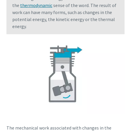
the
thermodynamic
sense of the word. The result of
work can have many forms, such as changes in the
potential energy, the kinetic energy or the thermal
energy.
Everything you need to know about your
pneumatic conveying process
Discover how you can create a more efficient pneumatic
conveying process.
The mechanical work associated with changes in the
Find out