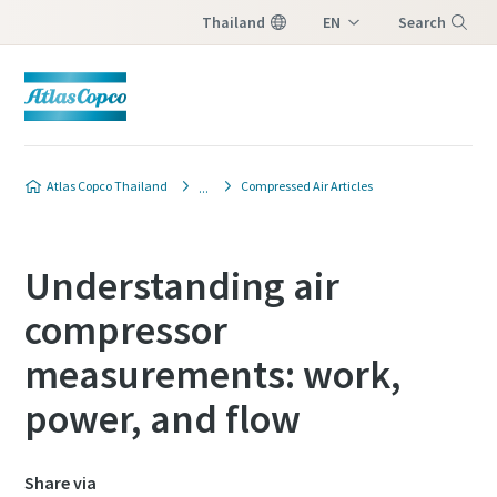
Thailand
EN
Search
TH
Menu
Atlas Copco Thailand
Compressed Air Articles
Understanding air
compressor
measurements: work,
power, and flow
Share via