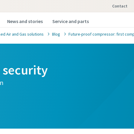
Contact
News and stories
Service and parts
d Air and Gas solutions
Blog
Future-proof compressor: first comp
security
on