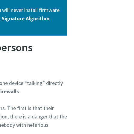
will never install firmware
al Signature Algorithm
persons
ne device “talking” directly
firewalls
.
. The first is that their
on, there is a danger that the
omebody with nefarious