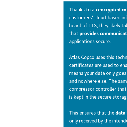
Thanks to an
encrypted c
customers’ cloud-based inf
heard of TLS, they likely t
that
provides communicati
applications secure.
Atlas Copco uses this tech
certificates are used to en
means your data only goes 
and nowhere else. The same
compressor controller that 
is kept in the secure storag
This ensures that the
data 
only received by the intend