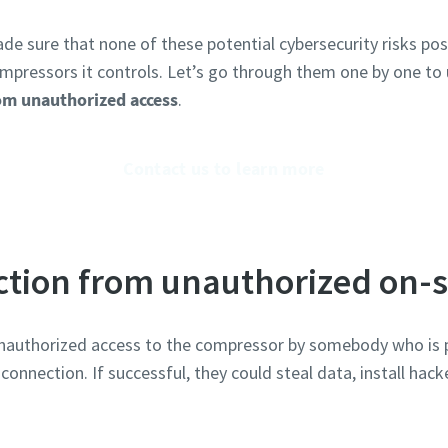
de sure that none of these potential cybersecurity risks po
mpressors it controls. Let’s go through them one by one to
om unauthorized access
.
Contact us to learn more
ction from unauthorized on-s
f unauthorized access to the compressor by somebody who is ph
onnection. If successful, they could steal data, install hac