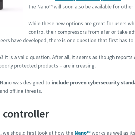
the Nano™ will soon also be available for other s
While these new options are great for users w
control their compressors from afar or take ad
eers have developed, there is one question that first has to
e?
It is a valid question. After all, it seems as though repor
poorly protected products – are increasing.
n Nano was designed to
include proven cybersecurity stand
nd offline threats.
 controller
, we should first look at how the
Nano™
works as well as it