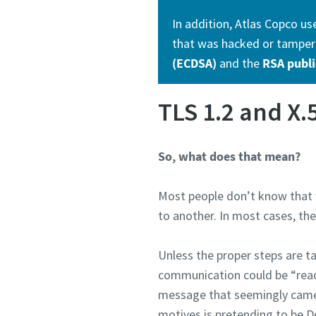
In addition, Atlas Copco us
that was hacked or tampere
(ECDSA)
and the
RSA publi
TLS 1.2 and X.
So, what does that mean?
Most people don’t know that w
to another. In most cases, th
Unless the proper steps are ta
communication could be “read”
message that seemingly came f
motives is pretending to be D