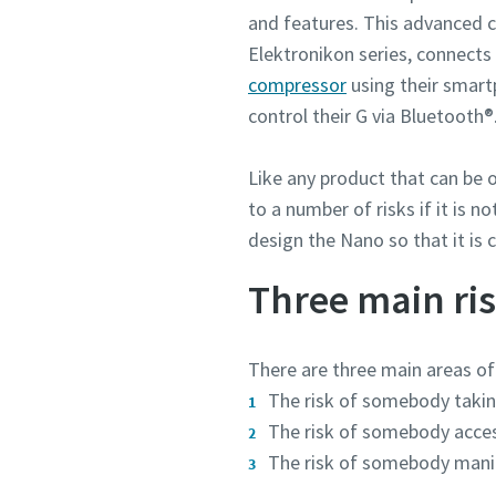
and features. This advanced c
Elektronikon series, connects
compressor
using their smartp
control their G via Bluetooth
Like any product that can be
to a number of risks if it is 
design the Nano so that it is 
Three main ris
There are three main areas of
The risk of somebody taking 
The risk of somebody acces
The risk of somebody manipu