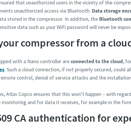
nsured that unauthorized users in the vicinity of the compr
vents unauthorized access via Bluetooth.
Data storage enc
ata stored in the compressor. In addition, the
Bluetooth co
ensitive data such as your WiFi password will never be expos
your compressor from a clou
pped with a Nano controller are
connected to the cloud
, f
es
. Such a cloud connection, if not properly secured, could al
emote control, denial of service attacks and the installati
es, Atlas Copco ensures that this won’t happen – with rega
 monitoring and for data it receives, for example in the for
509 CA authentication for exp