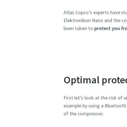
Atlas Copco’s experts have ma
Elektronikon Nano and the co
been taken to
protect you fr
Optimal prote
First let’s look at the risk o
example by using a Bluetooth c
of the compressor.