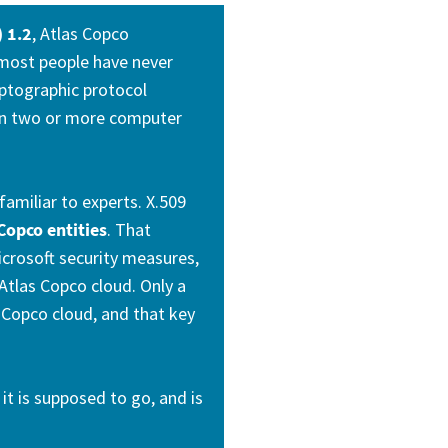
) 1.2
, Atlas Copco
 most people have never
ryptographic protocol
n two or more computer
familiar to experts. X.509
Copco entities
. That
icrosoft security measures,
Atlas Copco cloud. Only a
s Copco cloud, and that key
it is supposed to go, and is