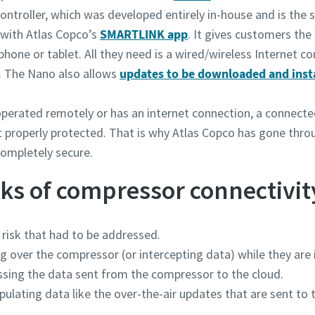
ontroller, which was developed entirely in-house and is the 
 with Atlas Copco’s
SMARTLINK app
. It gives customers th
hone or tablet. All they need is a wired/wireless Internet c
®. The Nano also allows
updates to be downloaded and inst
 operated remotely or has an internet connection, a connec
not properly protected. That is why Atlas Copco has gone thr
completely secure.
ks of compressor connectivit
 risk that had to be addressed.
over the compressor (or intercepting data) while they are in 
sing the data sent from the compressor to the cloud.
lating data like the over-the-air updates that are sent to