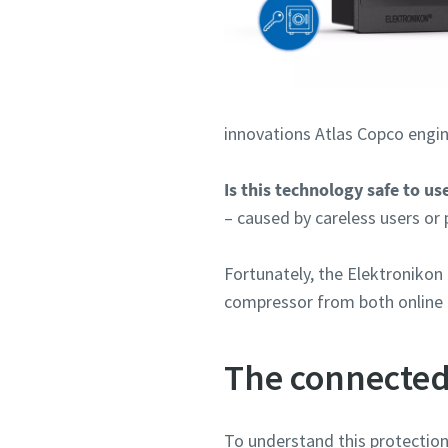
innovations Atlas Copco engin
Is this technology safe to us
– caused by careless users or 
Fortunately, the Elektroniko
compressor from both online a
The connected
To understand this protection