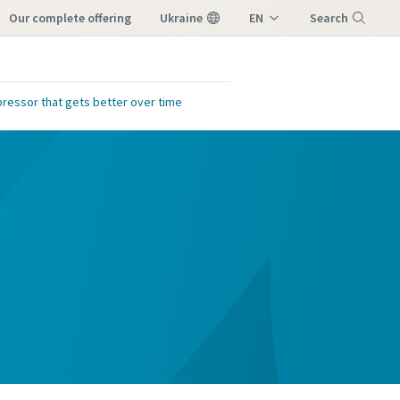
our complete offering
Ukraine
EN
Search
UK
Menu
ressor that gets better over time