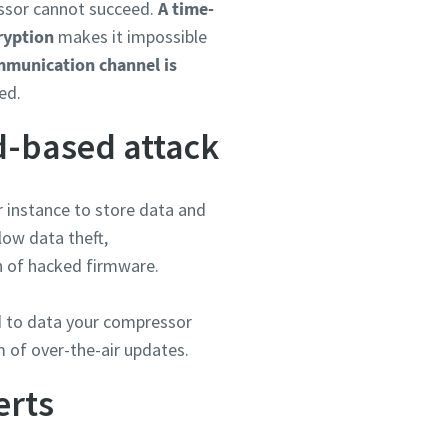
essor cannot succeed.
A time-
ryption
makes it impossible
mmunication channel is
ed.
d-based attack
or instance to store data and
low data theft,
on of hacked firmware.
rd to data your compressor
m of over-the-air updates.
erts