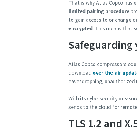
That is why Atlas Copco has e
limited pairing procedure
pre
to gain access to or change d
encrypted
. This means that s
Safeguarding 
Atlas Copco compressors equi
download
over-the-air updat
eavesdropping, unauthorized r
With its cybersecurity measur
sends to the cloud for remote
TLS 1.2 and X.