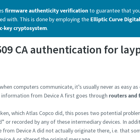
es
firmware authenticity verification
to guarantee that you 
d with. This is done by employing the
Elliptic Curve Digit
c-key cryptosystem
.
509 CA authentication for lay
hen computers communicate, it’s usually never as easy as o
e information from Device A first goes through
routers and 
ken, which Atlas Copco did, this poses two potential problems
 or recorded by any of these intermediary devices. In additi
rom Device A did not actually originate there, i.e. that s
evice A or altered the original message.