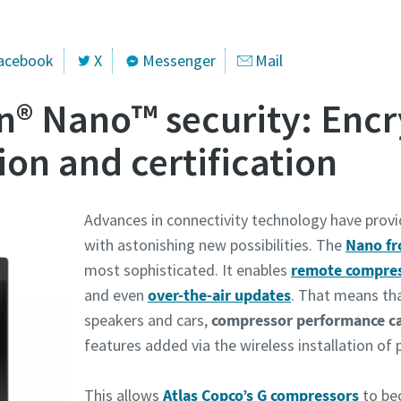
acebook
X
Messenger
Mail
n® Nano™ security: Encr
ion and certification
Advances in connectivity technology have prov
with astonishing new possibilities. The
Nano fr
most sophisticated. It enables
remote compres
and even
over-the-air updates
. That means tha
speakers and cars,
compressor performance c
features added via the wireless installation of 
This allows
Atlas Copco’s G compressors
to be