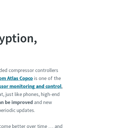
yption,
ided compressor controllers
om Atlas Copco
is one of the
sor monitoring and control
,
t, just like phones, high-end
an be improved
and new
periodic updates.
come better over time … and