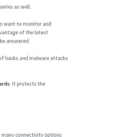
eries as well.
ho want to monitor and
vantage of the latest
 be answered.
ts of hacks and malware attacks
ards
. It protects the
s many connectivity options