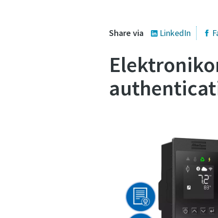
Share via
LinkedIn
F
Elektroniko
authenticat