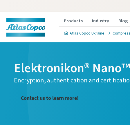
Products
Industry
Blog
Atlas Copco Ukraine
Compresse
Elektronikon® Nano™ 
Encryption, authentication and certificati
Contact us to learn more!