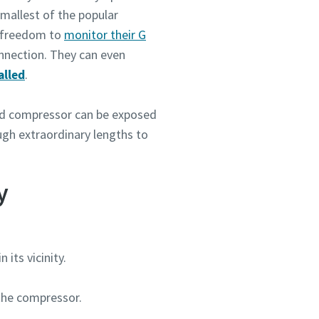
smallest of the popular
e freedom to
monitor their G
onnection. They can even
alled
.
ted compressor can be exposed
ough extraordinary lengths to
y
its vicinity.
 the compressor.