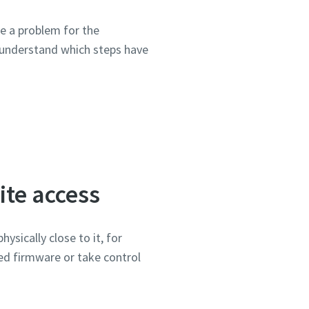
se a problem for the
 understand which steps have
ite access
ysically close to it, for
ked firmware or take control