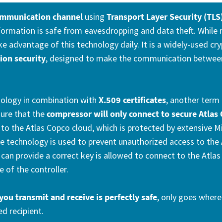
ommunication channel
using
Transport Layer Security (TLS
ormation is safe from eavesdropping and data theft. While
ake advantage of this technology daily. It is a widely-used c
on security
, designed to make the communication betwee
nology in combination with
X.509 certificates
, another term 
sure that the
compressor will only connect to secure Atlas 
to the Atlas Copco cloud, which is protected by extensive M
 technology is used to prevent unauthorized access to the 
can provide a correct key is allowed to connect to the Atla
e of the controller.
you transmit and receive is perfectly safe
, only goes where 
ed recipient.