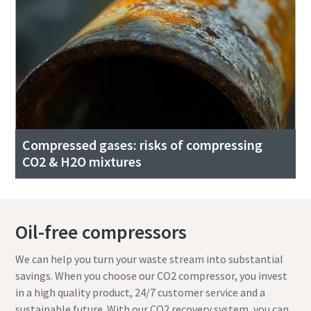
Compressed gases: risks of compressing
CO2 & H2O mixtures
Oil-free compressors
We can help you turn your waste stream into substantial
savings. When you choose our CO2 compressor, you invest
in a high quality product, 24/7 customer service and a
sustainable future. With our CO2 recovery system, you can