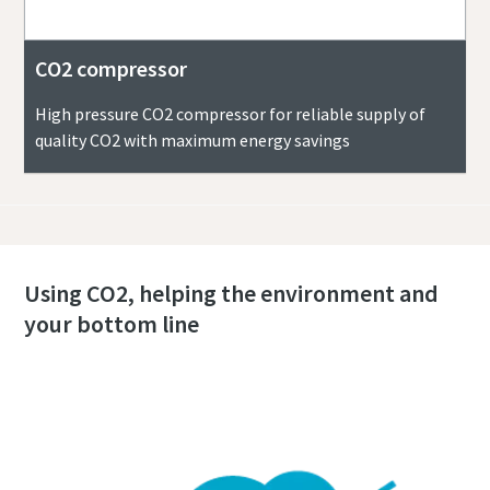
CO2 compressor
High pressure CO2 compressor for reliable supply of
quality CO2 with maximum energy savings
Using CO2, helping the environment and
your bottom line