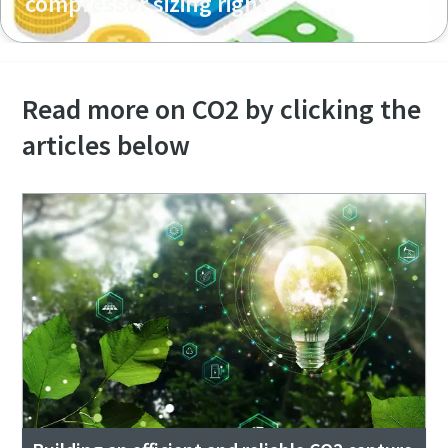
compressor sizing right
Read more on CO2 by clicking the
articles below