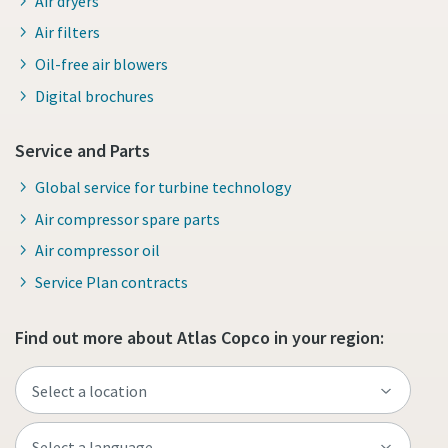
Air dryers
Air filters
Oil-free air blowers
Digital brochures
Service and Parts
Global service for turbine technology
Air compressor spare parts
Air compressor oil
Service Plan contracts
Find out more about Atlas Copco in your region: