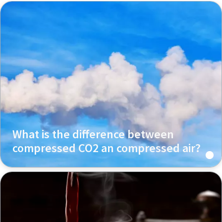
What is the difference between
compressed CO2 an compressed air?