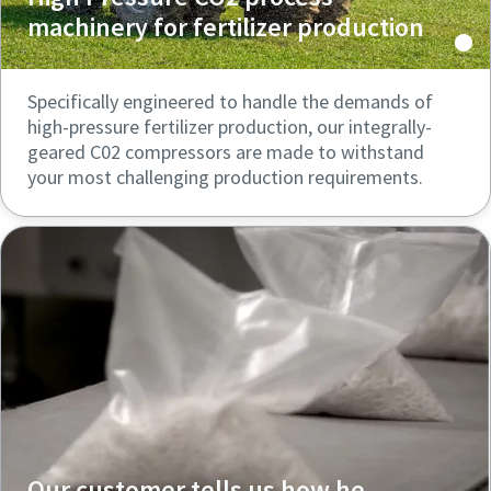
machinery for fertilizer production
Specifically engineered to handle the demands of
high-pressure fertilizer production, our integrally-
geared C02 compressors are made to withstand
your most challenging production requirements.
Our customer tells us how he