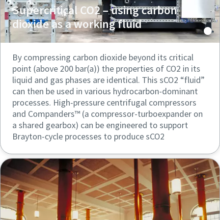
Supercritical CO2 – using carbon
dioxide as a working fluid
By compressing carbon dioxide beyond its critical
point (above 200 bar(a)) the properties of CO2 in its
liquid and gas phases are identical. This sCO2 “fluid”
can then be used in various hydrocarbon-dominant
processes. High-pressure centrifugal compressors
and Companders™ (a compressor-turboexpander on
a shared gearbox) can be engineered to support
Brayton-cycle processes to produce sCO2