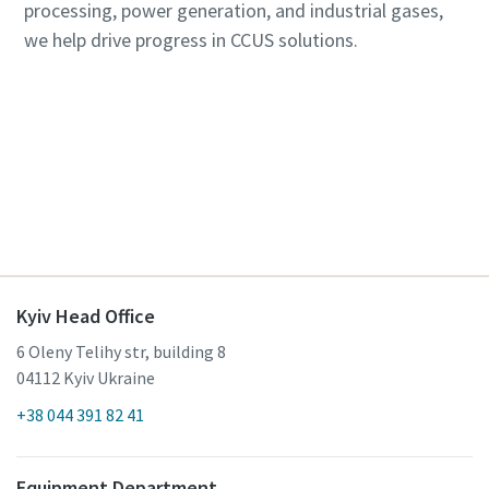
processing, power generation, and industrial gases,
we help drive progress in CCUS solutions.
Contact us here about our carbon capture
solutions
Kyiv Head Office
6 Oleny Telihy str, building 8
04112 Kyiv Ukraine
+38 044 391 82 41
Equipment Department