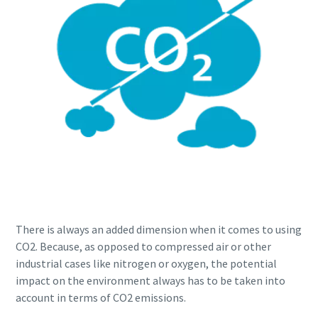
There is always an added dimension when it comes to using
CO2. Because, as opposed to compressed air or other
industrial cases like nitrogen or oxygen, the potential
impact on the environment always has to be taken into
account in terms of CO2 emissions.