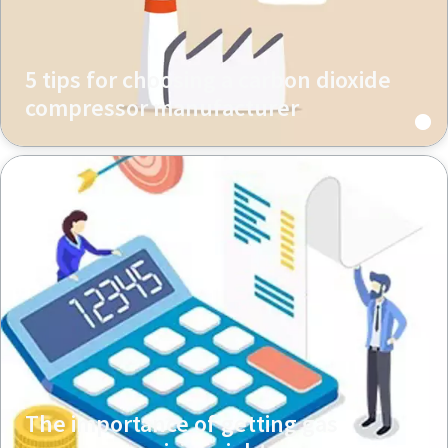
5 tips for choosing a carbon dioxide
compressor manufacturer
The importance of getting gas