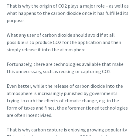
That is why the origin of CO2 plays a major role – as well as
what happens to the carbon dioxide once it has fulfilled its
purpose.
What any user of carbon dioxide should avoid if at all
possible is to produce CO2 for the application and then
simply release it into the atmosphere.
Fortunately, there are technologies available that make
this unnecessary, such as reusing or capturing CO2.
Even better, while the release of carbon dioxide into the
atmosphere is increasingly punished by governments
trying to curb the effects of climate change, e.g. in the
form of taxes and fines, the aforementioned technologies
are often incentivized.
That is why carbon capture is enjoying growing popularity.