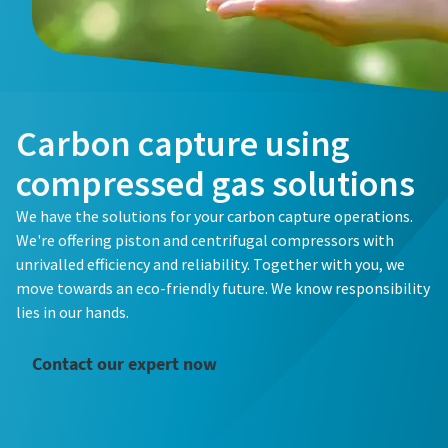
Email
Email
Email
Phone
Phone
Phone
Carbon capture using
Everything you need to know about your
Additional information
Additional information
Additional information
compressed gas solutions
pneumatic conveying process
Everything you need to know about your
Everything you need to know about your
We have the solutions for your carbon capture operations.
Company
Company
Company
Discover how you can create a more efficient pneumatic
pneumatic conveying process
pneumatic conveying process
We're offering piston and centrifugal compressors with
conveying process.
unrivalled efficiency and reliability. Together with you, we
Discover how you can create a more efficient pneumatic
Discover how you can create a more efficient pneumatic
move towards an eco-friendly future. We know responsibility
Country
Country
Country
conveying process.
conveying process.
Find out
lies in our hands.
Find out
Find out
Request
Request
Request
Contact our expert now
Any question or Request
Any question or Request
Any question or Request