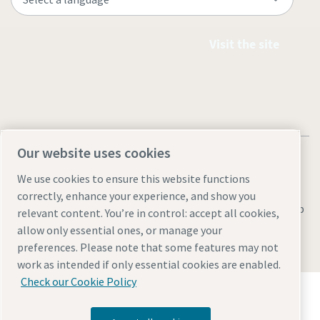
Visit the site
Our website uses cookies
We use cookies to ensure this website functions
correctly, enhance your experience, and show you
Legal & Privacy Notices
Manage cookies
Accessibility
Sitemap
relevant content. You’re in control: accept all cookies,
allow only essential ones, or manage your
© 2026 Atlas Copco AB
preferences. Please note that some features may not
work as intended if only essential cookies are enabled.
Check our Cookie Policy
Discover how the Atlas Copco Group enables
technology that transforms the future.