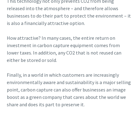
This technology not only prevents CO2 from being
released into the atmosphere – and therefore allows
businesses to do their part to protect the environment – it
is also a financially attractive option.
How attractive? In many cases, the entire return on
investment in carbon capture equipment comes from
lower taxes. In addition, any CO2 that is not reused can
either be stored or sold.
Finally, in a world in which customers are increasingly
environmentally aware and sustainability is a major selling
point, carbon capture can also offer businesses an image
boost as a green company that cares about the world we
share and does its part to preserve it.
Want to know more about CCUS?