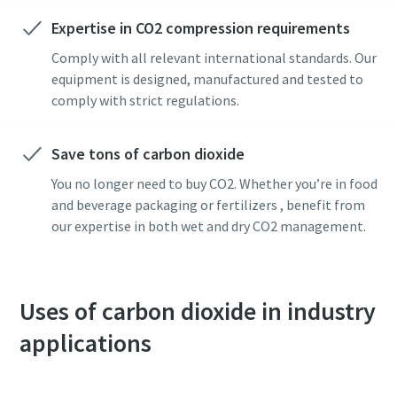
Expertise in CO2 compression requirements
Anti-Robot Verification
Anti-Robot Verification
Anti-Robot Verification
Comply with all relevant international standards. Our
Click to start verification
Click to start verification
Click to start verification
equipment is designed, manufactured and tested to
Friendly
Friendly
Friendly
Captcha ⇗
Captcha ⇗
Captcha ⇗
comply with strict regulations.
Save tons of carbon dioxide
You no longer need to buy CO2. Whether you’re in food
and beverage packaging or fertilizers , benefit from
our expertise in both wet and dry CO2 management.
Uses of carbon dioxide in industry
applications