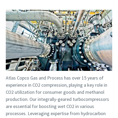
Atlas Copco Gas and Process has over 15 years of
experience in CO2 compression, playing a key role in
CO2 utilization for consumer goods and methanol
production. Our integrally-geared turbocompressors
are essential for boosting wet CO2 in various
processes. Leveraging expertise from hydrocarbon