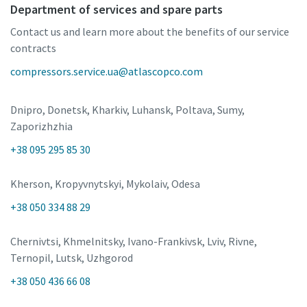
Department of services and spare parts
Contact us and learn more about the benefits of our service
contracts
compressors.service.ua@atlascopco.com
Dnipro, Donetsk, Kharkiv, Luhansk, Poltava, Sumy,
Zaporizhzhia
+38 095 295 85 30
Kherson, Kropyvnytskyi, Mykolaiv, Odesa
+38 050 334 88 29
Chernivtsi, Khmelnitsky, Ivano-Frankivsk, Lviv, Rivne,
Ternopil, Lutsk, Uzhgorod
+38 050 436 66 08