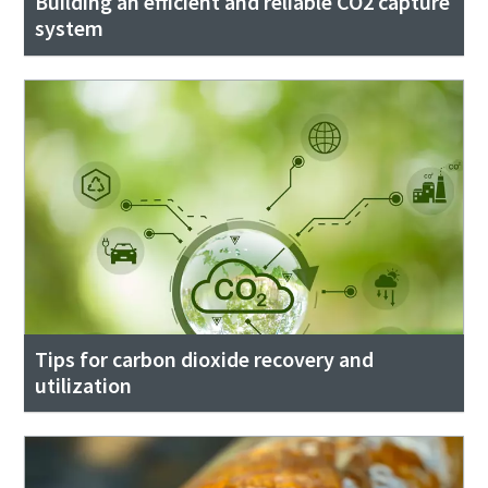
Building an efficient and reliable CO2 capture
system
Tips for carbon dioxide recovery and
utilization