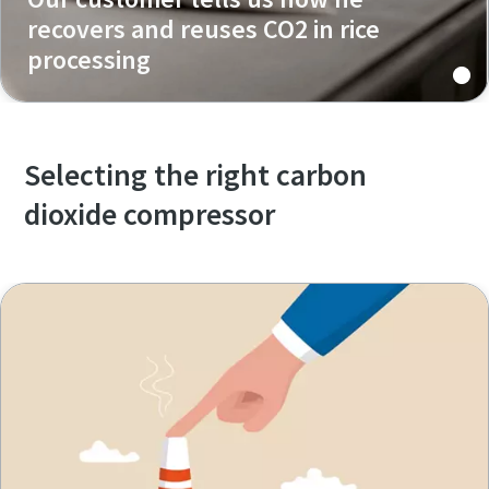
recovers and reuses CO2 in rice
processing
Selecting the right carbon
dioxide compressor