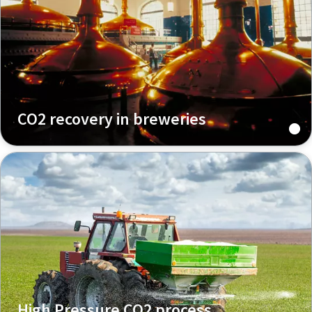
CO2 recovery in breweries
High Pressure CO2 process