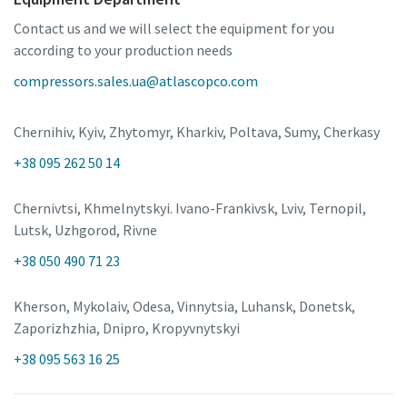
Contact us and we will select the equipment for you
according to your production needs
compressors.sales.ua@atlascopco.com
Chernihiv, Kyiv, Zhytomyr, Kharkiv, Poltava, Sumy, Cherkasy
+38 095 262 50 14
Chernivtsi, Khmelnytskyi. Ivano-Frankivsk, Lviv, Ternopil,
Lutsk, Uzhgorod, Rivne
+38 050 490 71 23
Kherson, Mykolaiv, Odesa, Vinnytsia, Luhansk, Donetsk,
Zaporizhzhia, Dnipro, Kropyvnytskyi
+38 095 563 16 25