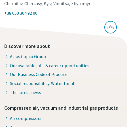
Chernihiv, Cherkasy, Kyiv, Vinnitsa, Zhytomyr
+38 050 304 92 00
Discover more about
Atlas Copco Group
Our available jobs & career opportunities
Our Business Code of Practice
Social responsibility: Water for all
The latest news
Compressed air, vacuum and industrial gas products
Air compressors