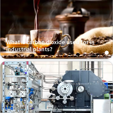
What is carbon dioxide used for in
industrial plants?