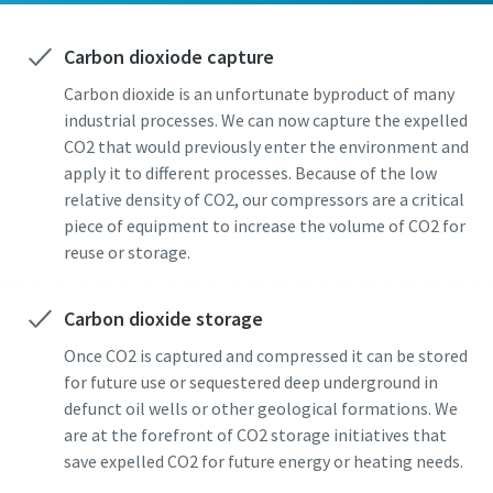
Carbon dioxiode capture
Carbon dioxide is an unfortunate byproduct of many
industrial processes. We can now capture the expelled
CO2 that would previously enter the environment and
apply it to different processes. Because of the low
By submitting this request, Atlas
By submitting this request, Atlas
By submitting this request, Atlas
relative density of CO2, our compressors are a critical
Copco will be able to contact you
Copco will be able to contact you
Copco will be able to contact you
piece of equipment to increase the volume of CO2 for
through the collected
through the collected
through the collected
reuse or storage.
information. More information
information. More information
information. More information
can be found in our privacy policy.
can be found in our privacy policy.
can be found in our privacy policy.
Carbon dioxide storage
I have read and accepted the
I have read and accepted the
I have read and accepted the
Once CO2 is captured and compressed it can be stored
privacy policy
privacy policy
privacy policy
for future use or sequestered deep underground in
defunct oil wells or other geological formations. We
are at the forefront of CO2 storage initiatives that
Get in contact with a carbon
Get in contact with a carbon
Get in contact with a carbon
save expelled CO2 for future energy or heating needs.
capture solutions expert
capture solutions expert
capture solutions expert