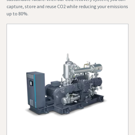
capture, store and reuse CO2 while reducing your emissions
up to 80%.