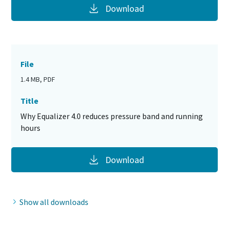
Download
File
1.4 MB, PDF
Title
Why Equalizer 4.0 reduces pressure band and running
hours
Download
Show all downloads