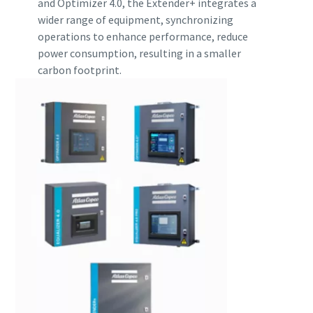
and Optimizer 4.0, the Extender+ integrates a
wider range of equipment, synchronizing
operations to enhance performance, reduce
power consumption, resulting in a smaller
carbon footprint.