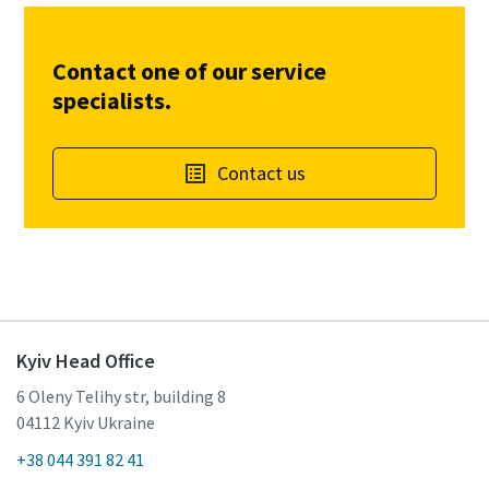
Contact one of our service
specialists.
Contact us
Kyiv Head Office
6 Oleny Telihy str, building 8
04112 Kyiv Ukraine
+38 044 391 82 41