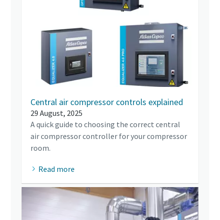
Central air compressor controls explained
29 August, 2025
A quick guide to choosing the correct central
air compressor controller for your compressor
room.
Read more