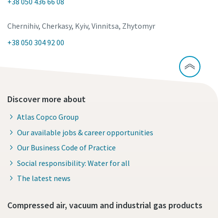
+38 050 436 66 08
Chernihiv, Cherkasy, Kyiv, Vinnitsa, Zhytomyr
+38 050 304 92 00
Discover more about
Atlas Copco Group
Our available jobs & career opportunities
Our Business Code of Practice
Social responsibility: Water for all
The latest news
Compressed air, vacuum and industrial gas products