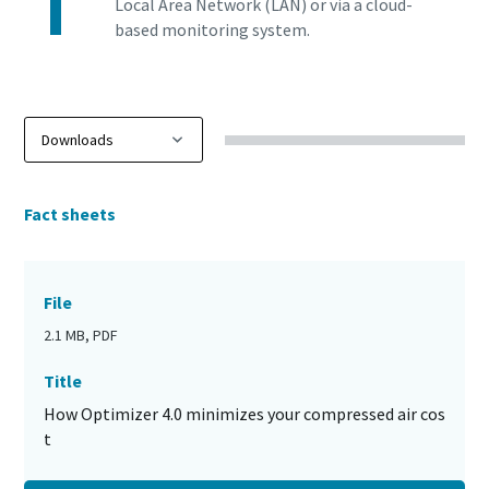
Local Area Network (LAN) or via a cloud-
based monitoring system.
Fact sheets
File
2.1 MB, PDF
Title
How Optimizer 4.0 minimizes your compressed air cos
t