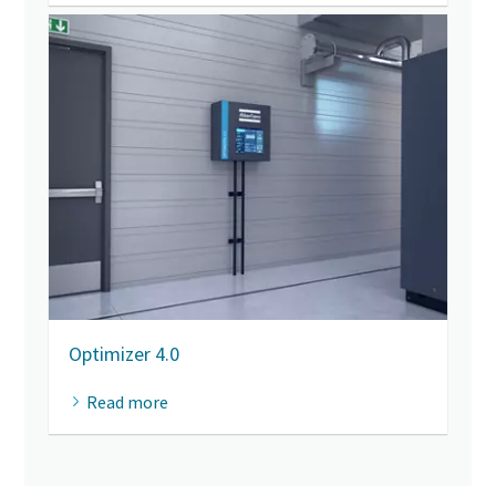
Optimizer 4.0
Read more