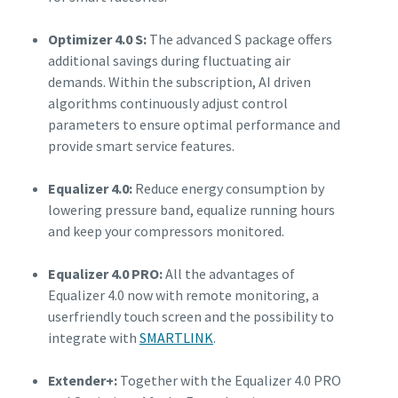
Optimizer 4.0 S:
The advanced S package offers
additional savings during fluctuating air
demands. Within the subscription, AI driven
algorithms continuously adjust control
parameters to ensure optimal performance and
provide smart service features.
Equalizer 4.0:
Reduce energy consumption by
lowering pressure band, equalize running hours
and keep your compressors monitored.
Equalizer 4.0 PRO:
All the advantages of
Equalizer 4.0 now with remote monitoring, a
userfriendly touch screen and the possibility to
integrate with
SMARTLINK
.
Extender+:
Together with the Equalizer 4.0 PRO