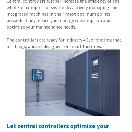
Central controllers further increase the efficiency of the
Carbon reduction for green production - all you need to
whole air compressor system by actively managing the
know
integrated machines in their most optimum points
possible. They reduce your energy consumption and
optimize your maintenance needs.
Find out
The controllers are ready for Industry 4.0, or the Internet
of Things, and are designed for smart factories.
Everything you need to know about your
pneumatic conveying process
Let central controllers optimize your
Discover how you can create a more efficient pneumatic