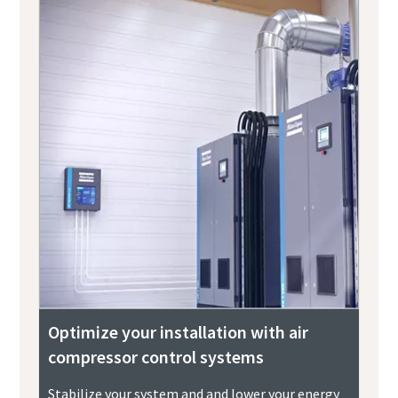
Optimize your installation with air
compressor control systems
Stabilize your system and and lower your energy