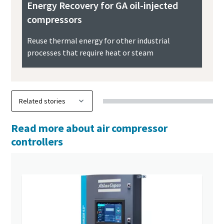
Energy Recovery for GA oil-injected
compressors
Reuse thermal energy for other industrial
processes that require heat or steam
Read more about air compressor
controllers