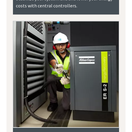
costs with central controllers.