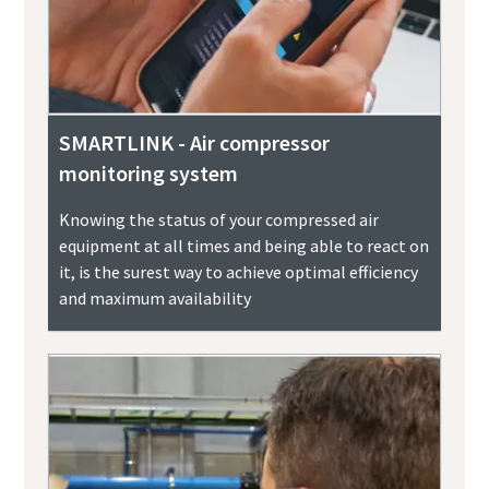
SMARTLINK - Air compressor
monitoring system
Knowing the status of your compressed air
equipment at all times and being able to react on
it, is the surest way to achieve optimal efficiency
and maximum availability