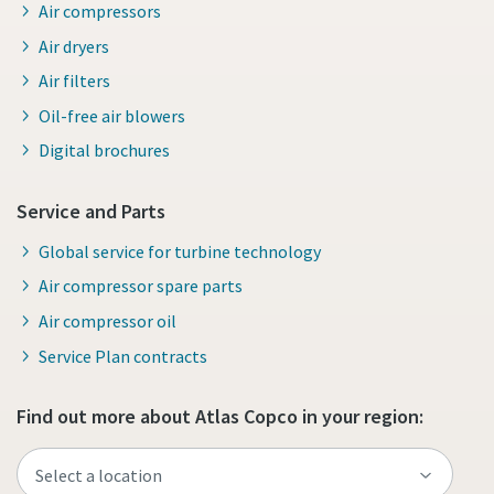
Air compressors
Air dryers
Air filters
Oil-free air blowers
Digital brochures
Service and Parts
Global service for turbine technology
Air compressor spare parts
Air compressor oil
Service Plan contracts
Find out more about Atlas Copco in your region: