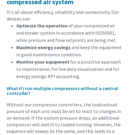
compressed air system
conveying process.
It's all about efficiency, reliability and connectivity. Our
Find out
devices can:
Optimize the operation
of your compressed air
and blower system in accordance with ISO50001,
while pressure and flow setpoints are being met.
Maximize energy savings
and keep the equipment
in good maintenance condition.
Monitor your equipment
for a proactive approach
to maintenance, for live data visualization and for
energy savings KPI accounting.
What if I run multiple compressors without a central
controller?
Without our compressor controllers, the load/unload
pressure of each unit must be set to react to changes in
air demand. If the system pressure drops, an additional
compressor will switch to loaded running. However, the
sequence will always be the same, and this leads to a