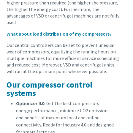
higher pressure than required (the higher the pressure,
the higher the energy cost). Furthermore, the
advantages of VSD or centrifugal machines are not fully
used.
What about load distribution of my compressors?
Our central controllers can be set to prevent unequal
wear of compressors, equalizing the running hours on
multiple machines for more efficient service scheduling
and reduced cost. Moreover, VSD and centrifugal units
will run at the optimum point whenever possible.
Our compressor control
systems
Optimizer 4.0:
Get the best compressors'
energy performance, minimize CO2 emissions
and benefit of maximum local and online
connectivity. Ready for Industry 4.0 and designed
for smart factories.