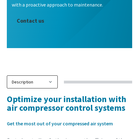
with a proactive approach to maintenance.
Contact us
Optimize your installation with
air compressor control systems
10 steps to a green and more efficient
Get the most out of your compressed air system
production