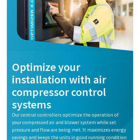
Optimize your
installation with air
compressor control
systems
Our central controllers optimize the operation of
your compressed air and blower system while set
pressure and flow are being met. It maximizes energy
savings and keeps the units in good running condition