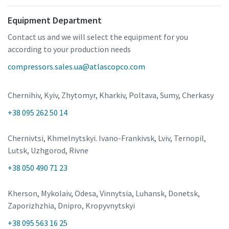
Equipment Department
Contact us and we will select the equipment for you
according to your production needs
compressors.sales.ua@atlascopco.com
Chernihiv, Kyiv, Zhytomyr, Kharkiv, Poltava, Sumy, Cherkasy
+38 095 262 50 14
Chernivtsi, Khmelnytskyi. Ivano-Frankivsk, Lviv, Ternopil,
Lutsk, Uzhgorod, Rivne
+38 050 490 71 23
Kherson, Mykolaiv, Odesa, Vinnytsia, Luhansk, Donetsk,
Zaporizhzhia, Dnipro, Kropyvnytskyi
+38 095 563 16 25