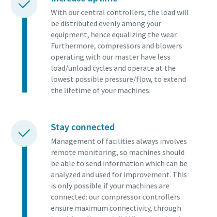
With our central controllers, the load will
be distributed evenly among your
equipment, hence equalizing the wear.
Furthermore, compressors and blowers
operating with our master have less
load/unload cycles and operate at the
lowest possible pressure/flow, to extend
the lifetime of your machines.
Stay connected
Management of facilities always involves
remote monitoring, so machines should
be able to send information which can be
analyzed and used for improvement. This
is only possible if your machines are
connected: our compressor controllers
ensure maximum connectivity, through