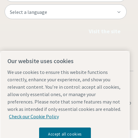
Visit the site
Our website uses cookies
We use cookies to ensure this website functions
correctly, enhance your experience, and show you
relevant content. You’re in control: accept all cookies,
allow only essential ones, or manage your
preferences. Please note that some features may not
Legal & Privacy Notices
Manage cookies
Accessibility
Sitemap
work as intended if only essential cookies are enabled.
© 2026 Atlas Copco AB
Check our Cookie Policy
Accept all cookies
Discover how the Atlas Copco Group enables