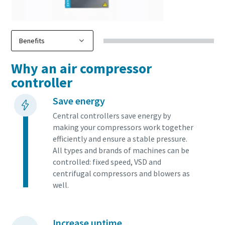
Why an air compressor
controller
Save energy
Central controllers save energy by
making your compressors work together
efficiently and ensure a stable pressure.
All types and brands of machines can be
controlled: fixed speed, VSD and
centrifugal compressors and blowers as
well.
Increase uptime