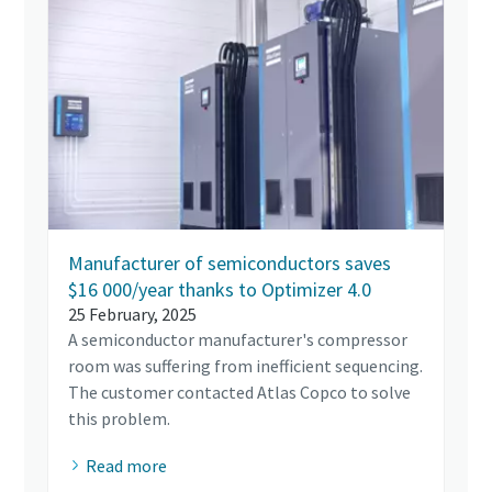
Manufacturer of semiconductors saves
$16 000/year thanks to Optimizer 4.0
25 February, 2025
A semiconductor manufacturer's compressor
room was suffering from inefficient sequencing.
The customer contacted Atlas Copco to solve
this problem.
Read more