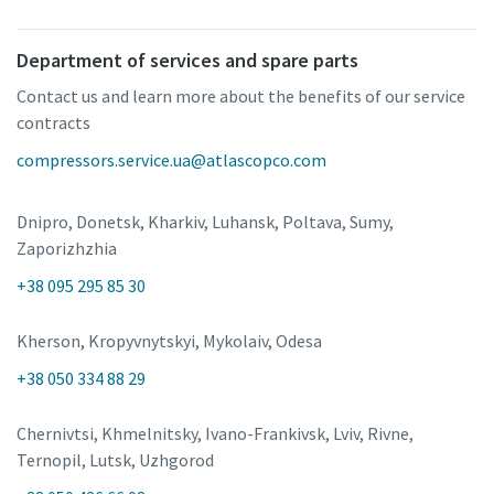
Department of services and spare parts
Contact us and learn more about the benefits of our service
contracts
compressors.service.ua@atlascopco.com
Dnipro, Donetsk, Kharkiv, Luhansk, Poltava, Sumy,
Zaporizhzhia
+38 095 295 85 30
Kherson, Kropyvnytskyi, Mykolaiv, Odesa
+38 050 334 88 29
Chernivtsi, Khmelnitsky, Ivano-Frankivsk, Lviv, Rivne,
Ternopil, Lutsk, Uzhgorod