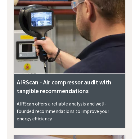
AIRScan - Air compressor audit with
tangible recommendations
AIRScan offers a reliable analysis and well-
founded recommendations to improve your
energy efficiency.