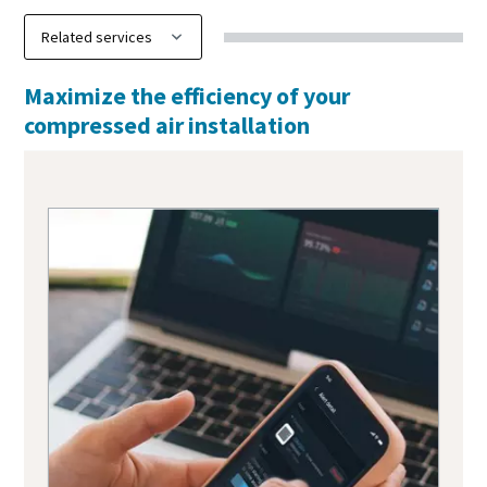
Maximize the efficiency of your
compressed air installation