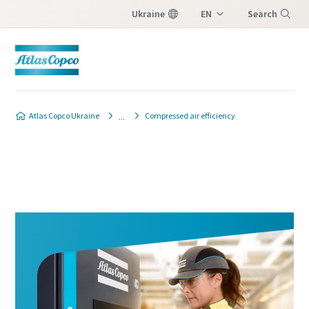
Ukraine
EN
Search
UK
Menu
Atlas Copco Ukraine
Compressed air efficiency