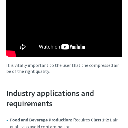
It is vitally important to the user that the compressed air
be of the right quality.
Industry applications and
requirements
Food and Beverage Production:
Requires
Class 1:2:1
air
quality to avoid contamination.