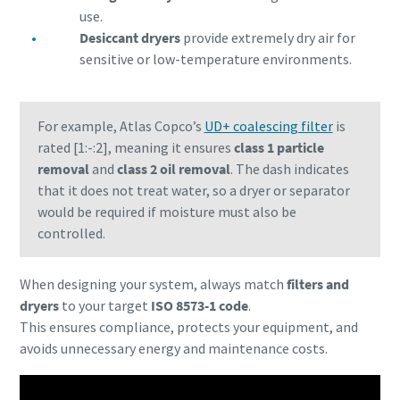
use.
Desiccant dryers
provide extremely dry air for
sensitive or low-temperature environments.
For example, Atlas Copco’s
UD+ coalescing filter
is
rated [1:-:2], meaning it ensures
class 1 particle
removal
and
class 2 oil removal
. The dash indicates
that it does not treat water, so a dryer or separator
would be required if moisture must also be
controlled.
When designing your system, always match
filters and
dryers
to your target
ISO 8573-1 code
.
This ensures compliance, protects your equipment, and
avoids unnecessary energy and maintenance costs.