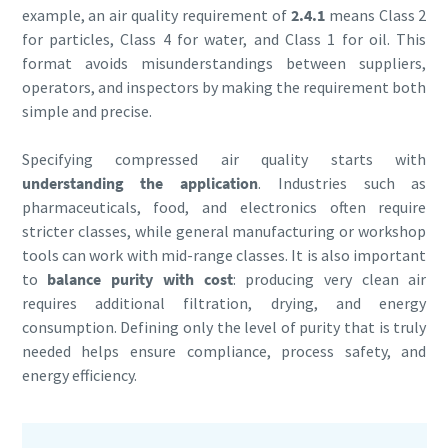
example, an air quality requirement of
2.4.1
means Class 2
for particles, Class 4 for water, and Class 1 for oil. This
format avoids misunderstandings between suppliers,
operators, and inspectors by making the requirement both
simple and precise.
Specifying compressed air quality starts with
understanding the application
. Industries such as
pharmaceuticals, food, and electronics often require
stricter classes, while general manufacturing or workshop
tools can work with mid-range classes. It is also important
to
balance purity with cost
: producing very clean air
requires additional filtration, drying, and energy
consumption. Defining only the level of purity that is truly
needed helps ensure compliance, process safety, and
energy efficiency.