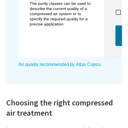
Choosing the right compressed
air treatment