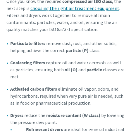
Once you know the required
compressed air ISO class
, the
next step is
choosing the right air treatment equipment
.
Filters and dryers work together to remove all main
contaminants: particles, water, and oil, ensuring the air
quality matches your ISO 8573-1 specification.
Particulate filters
remove dust, rust, and other solids,
helping achieve the correct
particle (P)
class.
Coalescing filters
capture oil and water aerosols as well
as particles, ensuring both
oil (O)
and
particle
classes are
met.
Activated carbon filters
eliminate oil vapor, odors, and
hydrocarbons, required when very pure air is needed, such
as in food or pharmaceutical production.
Dryers
reduce the
moisture content (W class)
by lowering
the pressure dew point.
Refrigerant dryers
are ideal for general industrial