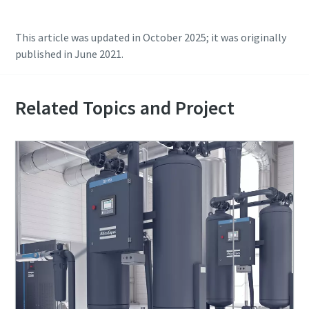
This article was updated in October 2025; it was originally
published in June 2021.
Related Topics and Project