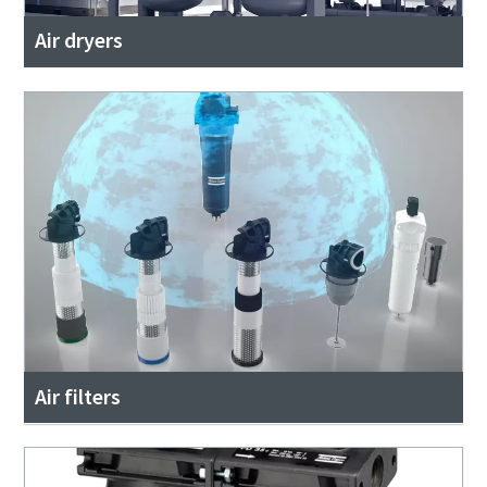
Air dryers
Air filters