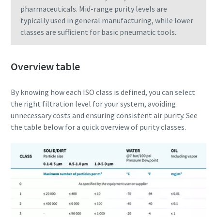
pharmaceuticals. Mid-range purity levels are
typically used in general manufacturing, while lower
classes are sufficient for basic pneumatic tools.
Overview table
By knowing how each ISO class is defined, you can select
the right filtration level for your system, avoiding
unnecessary costs and ensuring consistent air purity. See
the table below for a quick overview of purity classes.