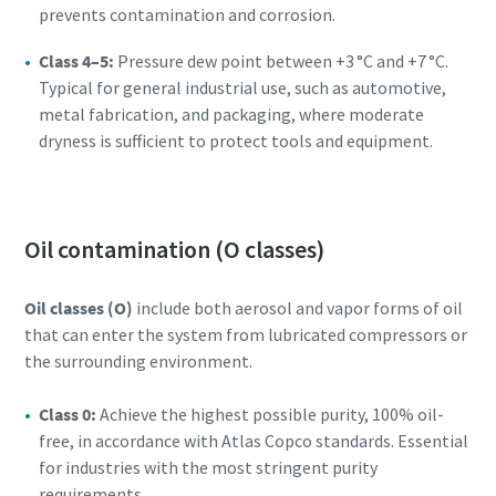
prevents contamination and corrosion.
Class 4–5:
Pressure dew point between +3 °C and +7 °C.
Typical for general industrial use, such as automotive,
metal fabrication, and packaging, where moderate
dryness is sufficient to protect tools and equipment.
Oil contamination (O classes)
Oil classes (O)
include both aerosol and vapor forms of oil
that can enter the system from lubricated compressors or
the surrounding environment.
Class 0:
Achieve the highest possible purity, 100% oil-
free, in accordance with Atlas Copco standards. Essential
for industries with the most stringent purity
requirements.