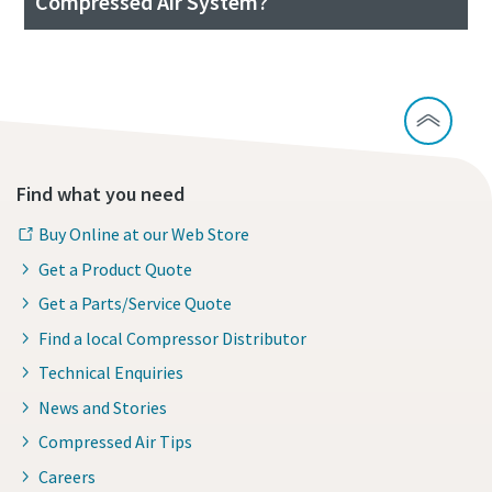
Compressed Air System?
Find what you need
Buy Online at our Web Store
Get a Product Quote
Get a Parts/Service Quote
Find a local Compressor Distributor
Technical Enquiries
News and Stories
Compressed Air Tips
Careers