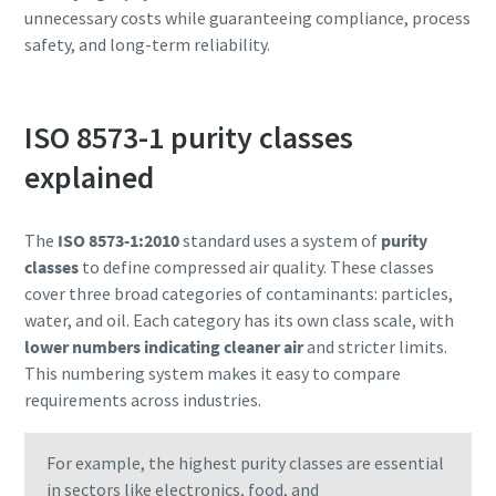
unnecessary costs while guaranteeing compliance, process
safety, and long-term reliability.
ISO 8573-1 purity classes
explained
The
ISO 8573-1:2010
standard uses a system of
purity
classes
to define compressed air quality. These classes
cover three broad categories of contaminants: particles,
water, and oil. Each category has its own class scale, with
lower numbers indicating cleaner air
and stricter limits.
This numbering system makes it easy to compare
requirements across industries.
For example, the highest purity classes are essential
in sectors like electronics, food, and