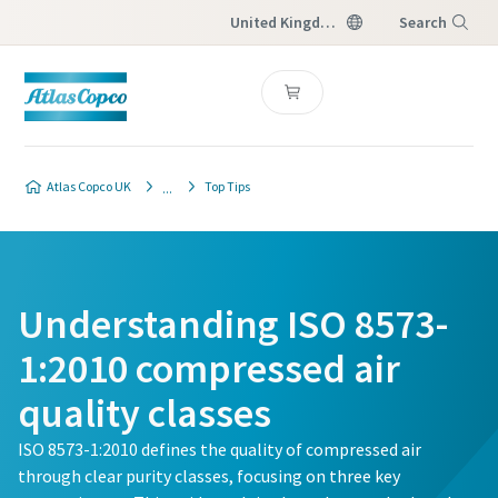
United Kingdom
Search
Menu
Atlas Copco UK
Top Tips
Understanding ISO 8573-
1:2010 compressed air
quality classes
ISO 8573-1:2010 defines the quality of compressed air
through clear purity classes, focusing on three key