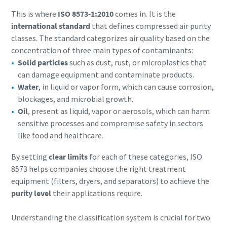
This is where
ISO 8573-1:2010
comes in. It is the
Buy now!
international standard
that defines compressed air purity
classes. The standard categorizes air quality based on the
concentration of three main types of contaminants:
Solid particles
such as dust, rust, or microplastics that
can damage equipment and contaminate products.
Water
, in liquid or vapor form, which can cause corrosion,
blockages, and microbial growth.
Oil
, present as liquid, vapor or aerosols, which can harm
sensitive processes and compromise safety in sectors
like food and healthcare.
By setting
clear limits
for each of these categories, ISO
8573 helps companies choose the right treatment
equipment (filters, dryers, and separators) to achieve the
purity level
their applications require.
Understanding the classification system is crucial for two