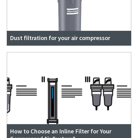
Dust filtration for your air compressor
How to Choose an Inline Filter for Your