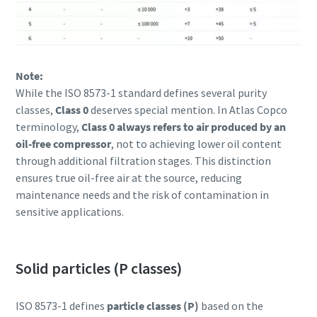
Note:
While the ISO 8573-1 standard defines several purity
classes,
Class 0
deserves special mention. In Atlas Copco
terminology,
Class 0 always refers to air produced by an
oil-free compressor
, not to achieving lower oil content
through additional filtration stages. This distinction
ensures true oil-free air at the source, reducing
maintenance needs and the risk of contamination in
sensitive applications.
Solid particles (P classes)
ISO 8573-1 defines
particle classes (P)
based on the