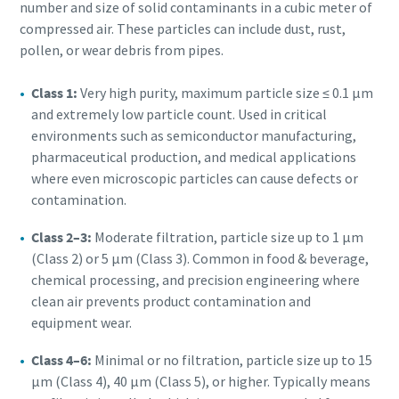
number and size of solid contaminants in a cubic meter of
compressed air. These particles can include dust, rust,
pollen, or wear debris from pipes.
Class 1:
Very high purity, maximum particle size ≤ 0.1 μm
and extremely low particle count. Used in critical
environments such as semiconductor manufacturing,
pharmaceutical production, and medical applications
where even microscopic particles can cause defects or
contamination.
Class 2–3:
Moderate filtration, particle size up to 1 μm
(Class 2) or 5 μm (Class 3). Common in food & beverage,
chemical processing, and precision engineering where
clean air prevents product contamination and
equipment wear.
Class 4–6:
Minimal or no filtration, particle size up to 15
μm (Class 4), 40 μm (Class 5), or higher. Typically means