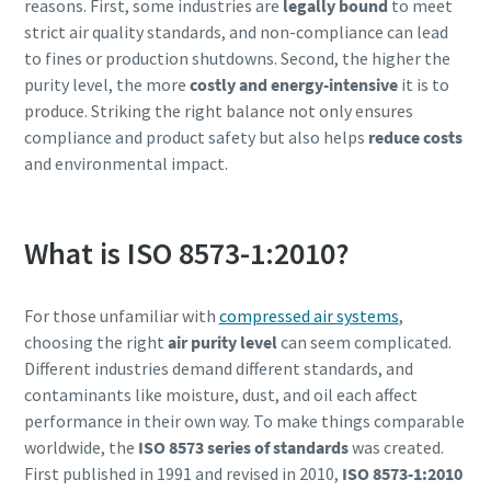
reasons. First, some industries are
legally bound
to meet
strict air quality standards, and non-compliance can lead
to fines or production shutdowns. Second, the higher the
purity level, the more
costly and energy-intensive
it is to
produce. Striking the right balance not only ensures
compliance and product safety but also helps
reduce costs
and environmental impact.
What is ISO 8573-1:2010?
For those unfamiliar with
compressed air systems
,
choosing the right
air purity level
can seem complicated.
Different industries demand different standards, and
contaminants like moisture, dust, and oil each affect
performance in their own way. To make things comparable
worldwide, the
ISO 8573 series of standards
was created.
First published in 1991 and revised in 2010,
ISO 8573-1:2010