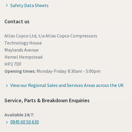
Safety Data Sheets
Contact us
Atlas Copco Ltd, t/a Atlas Copco Compressors
Technology House
Maylands Avenue
Hemel Hempstead
HP2 7DF
Opening times:
Monday-Friday: 8:30am - 5:00pm
View our Regional Sales and Services Areas across the UK
Service, Parts & Breakdown Enquiries
Available 24/7:
0845 60 50 630