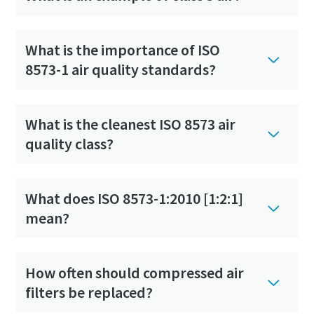
What is the importance of ISO
8573-1 air quality standards?
What is the cleanest ISO 8573 air
quality class?
What does ISO 8573-1:2010 [1:2:1]
mean?
How often should compressed air
filters be replaced?