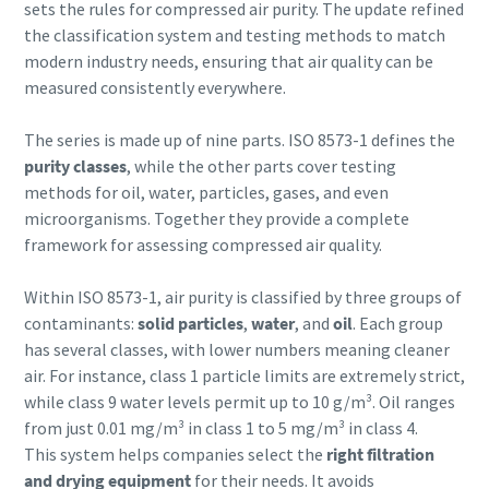
sets the rules for compressed air purity. The update refined
the classification system and testing methods to match
modern industry needs, ensuring that air quality can be
measured consistently everywhere.
The series is made up of nine parts. ISO 8573-1 defines the
purity classes
, while the other parts cover testing
methods for oil, water, particles, gases, and even
microorganisms. Together they provide a complete
Explore the Industries We Serve
framework for assessing compressed air quality.
We tailor our solutions to meet each industry's specific
Within ISO 8573-1, air purity is classified by three groups of
performance, quality, and sustainability needs. With a
contaminants:
solid particles
,
water
, and
oil
. Each group
comprehensive product range and broad service network,
has several classes, with lower numbers meaning cleaner
we offer streamlined, dependable support across virtually
air. For instance, class 1 particle limits are extremely strict,
every major industrial sector.
while class 9 water levels permit up to 10 g/m³. Oil ranges
from just 0.01 mg/m³ in class 1 to 5 mg/m³ in class 4.
See How We Support Your Industry
This system helps companies select the
right filtration
and drying equipment
for their needs. It avoids