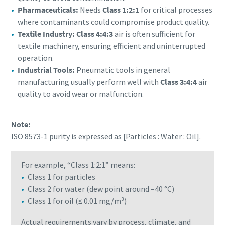
Pharmaceuticals:
Needs
Class 1:2:1
for critical processes
where contaminants could compromise product quality.
Textile Industry: Class 4:4:3
air is often sufficient for
textile machinery, ensuring efficient and uninterrupted
operation.
Industrial Tools:
Pneumatic tools in general
manufacturing usually perform well with
Class 3:4:4
air
quality to avoid wear or malfunction.
Note:
ISO 8573-1 purity is expressed as [Particles : Water : Oil].
For example, “Class 1:2:1” means:
Class 1 for particles
Class 2 for water (dew point around –40 °C)
Class 1 for oil (≤ 0.01 mg/m³)
Actual requirements vary by process, climate, and