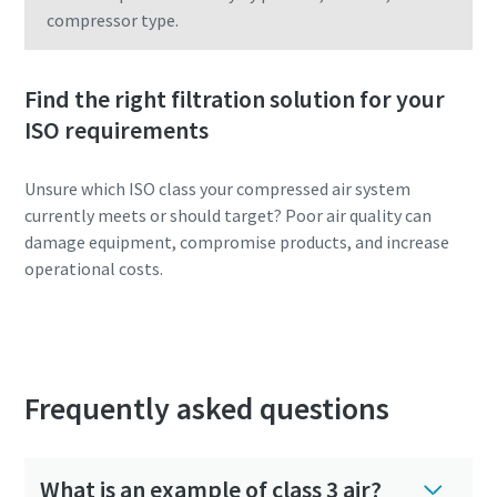
compressor type.
Find the right filtration solution for your
ISO requirements
Unsure which ISO class your compressed air system
currently meets or should target? Poor air quality can
damage equipment, compromise products, and increase
operational costs.
Configure your optimal filtration system
Frequently asked questions
What is an example of class 3 air?