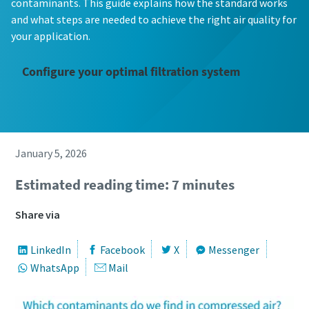
contaminants. This guide explains how the standard works
and what steps are needed to achieve the right air quality for
your application.
Configure your optimal filtration system
January 5, 2026
Estimated reading time: 7 minutes
Share via
LinkedIn
Facebook
X
Messenger
WhatsApp
Mail
The Easiest Way to Care for Your Compressors
Are you looking for an easy way to purchase genuine spare