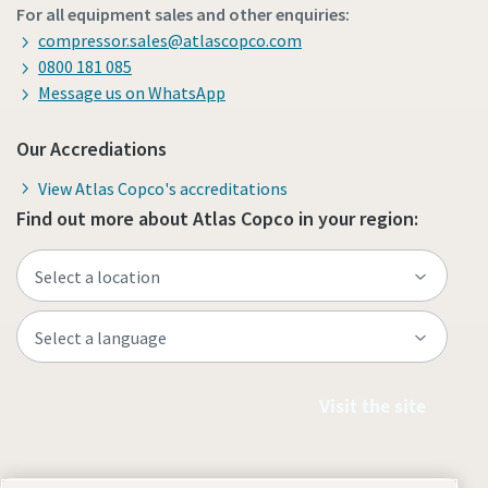
For all equipment sales and other enquiries:
compressor.sales@atlascopco.com
0800 181 085
Message us on WhatsApp
Our Accrediations
View Atlas Copco's accreditations
Find out more about Atlas Copco in your region:
Visit the site