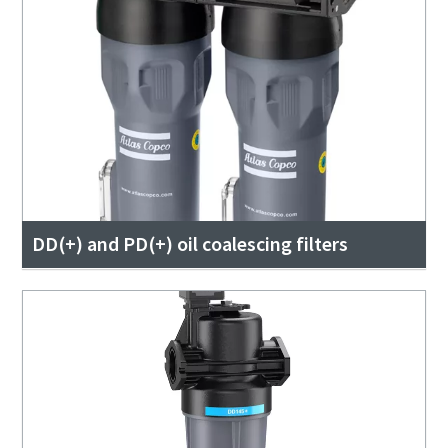
DD(+) and PD(+) oil coalescing filters