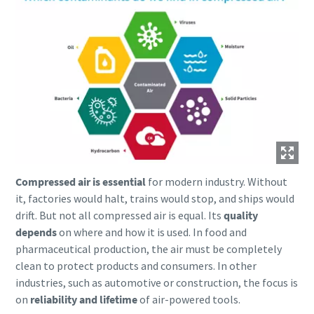
parts for your Atlas Copco equipment? Do you want a fast
and convenient way to order maintenance kits, service
parts, and essential components directly online? Visit our
shop and keep your compressors running at their best in
just a few clicks.
Buy now!
Compressed air is essential
for modern industry. Without
it, factories would halt, trains would stop, and ships would
Visit Our Online Shop
drift. But not all compressed air is equal. Its
quality
Are you looking for an easy way to purchase Atlas Copco
depends
on where and how it is used. In food and
products? Do you want a fast and convenient way to order
pharmaceutical production, the air must be completely
compressors, parts, and accessories directly online?
clean to protect products and consumers. In other
Explore our shop and get the equipment you need in just a
industries, such as automotive or construction, the focus is
few clicks.
on
reliability and lifetime
of air-powered tools.