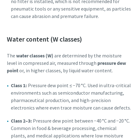
no filter is installed, which is not recommended for
pneumatic tools or any sensitive equipment, as particles
can cause abrasion and premature failure.
Water content (W classes)
The
water classes (W)
are determined by the moisture
level in compressed air, measured through
pressure dew
point
or, in higher classes, by liquid water content.
Class 1:
Pressure dew point ≤ −70 °C. Used in ultra-critical
environments such as semiconductor manufacturing,
pharmaceutical production, and high-precision
electronics where even trace moisture can cause defects.
Class 2–3:
Pressure dew point between −40 °C and −20 °C.
Common in food & beverage processing, chemical
plants, and medical applications where low moisture