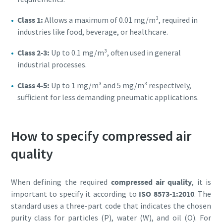
Class 1:
Allows a maximum of 0.01 mg/m³, required in
industries like food, beverage, or healthcare.
Class 2-3:
Up to 0.1 mg/m³, often used in general
industrial processes.
Class 4-5:
Up to 1 mg/m³ and 5 mg/m³ respectively,
sufficient for less demanding pneumatic applications.
How to specify compressed air
quality
When defining the required
compressed air quality
, it is
important to specify it according to
ISO 8573-1:2010
. The
standard uses a three-part code that indicates the chosen
purity class for particles (P), water (W), and oil (O). For