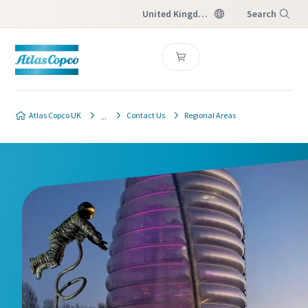
United Kingdom
Search
Menu
Atlas Copco UK
Contact Us
Regional Areas