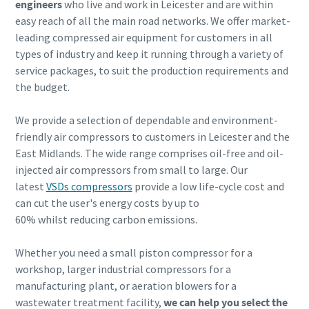
engineers
who live and work in Leicester and are within
easy reach of all the main road networks. We offer market-
leading compressed air equipment for customers in all
types of industry and keep it running through a variety of
service packages, to suit the production requirements and
the budget.
We provide a selection of dependable and environment-
friendly air compressors to customers in Leicester and the
Explore the Industries We Serve
East Midlands. The wide range comprises oil-free and oil-
injected air compressors from small to large. Our
We tailor our solutions to meet each industry's specific
latest
VSDs compressors
provide a low life-cycle cost and
performance, quality, and sustainability needs. With a
can cut the user's energy costs by up to
comprehensive product range and broad service network,
60%
whilst reducing carbon emissions.
we offer streamlined, dependable support across virtually
every major industrial sector.
Whether you need a small piston compressor for a
workshop, larger industrial compressors for a
See How We Support Your Industry
manufacturing plant, or aeration blowers for a
wastewater treatment facility,
we can help you select the