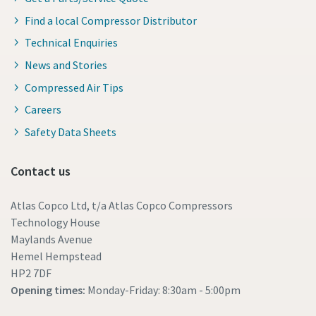
Find a local Compressor Distributor
Technical Enquiries
News and Stories
Compressed Air Tips
Careers
Safety Data Sheets
Contact us
Atlas Copco Ltd, t/a Atlas Copco Compressors
Technology House
Maylands Avenue
Hemel Hempstead
HP2 7DF
Opening times:
Monday-Friday: 8:30am - 5:00pm