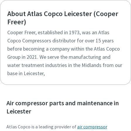
About Atlas Copco Leicester (Cooper
Freer)
Cooper Freer, established in 1973, was an Atlas
Copco Compressors distributor for over 15 years
before becoming a company within the Atlas Copco
Group in 2021. We serve the manufacturing and
water treatment industries in the Midlands from our
base in Leicester,
Air compressor parts and maintenance in
Leicester
Atlas Copco is a leading provider of
air compressor