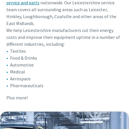
service and parts
nationwide. Our Leicestershire service
team covers all surrounding areas such as Leicester,
Hinkley, Loughborough, Coalville and other areas of the
East Midlands.
We help Leicestershire manufacturers cut their energy
costs and improve their equipment uptime in a number of
different industries, including:
Textiles
Food & Drinks
Automotive
Medical
Aerospace
Pharmaceuticals
Plus more!