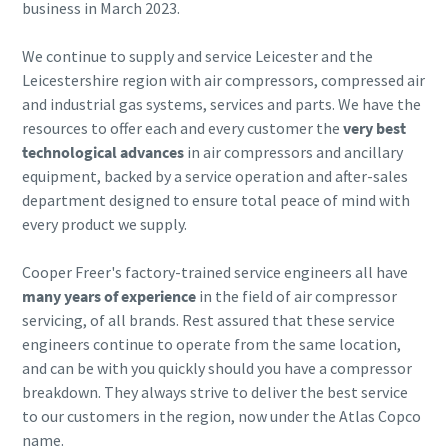
business in March 2023.
Buy now!
We continue to supply and service Leicester and the
Leicestershire region with air compressors, compressed air
and industrial gas systems, services and parts. We have the
resources to offer each and every customer the
very best
technological advances
in air compressors and ancillary
equipment, backed by a service operation and after-sales
department designed to ensure total peace of mind with
every product we supply.
Cooper Freer's factory-trained service engineers all have
many years of experience
in the field of air compressor
servicing, of all brands. Rest assured that these service
engineers continue to operate from the same location,
and can be with you quickly should you have a compressor
breakdown. They always strive to deliver the best service
to our customers in the region, now under the Atlas Copco
name.