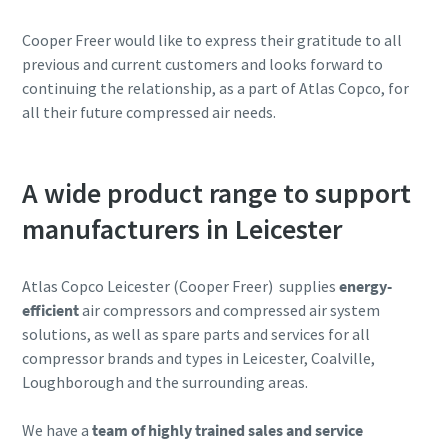
Cooper Freer would like to express their gratitude to all
previous and current customers and looks forward to
continuing the relationship, as a part of Atlas Copco, for
all their future compressed air needs.
A wide product range to support
manufacturers in Leicester
Atlas Copco Leicester (Cooper Freer) supplies
energy-
efficient
air compressors and compressed air system
solutions, as well as spare parts and services for all
compressor brands and types in Leicester, Coalville,
Loughborough and the surrounding areas.
We have a
team of highly trained sales and service