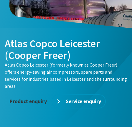
Atlas Copco Leicester
(Cooper Freer)
Atlas Copco Leicester (formerly known as Cooper Freer)
offers energy-saving air compressors, spare parts and
services for industries based in Leicester and the surrounding
areas
Product enquiry
Service enquiry
The Easiest Way to Care for Your Compressors
Are you looking for an easy way to purchase genuine spare