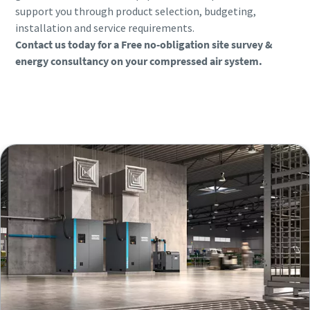
support you through product selection, budgeting,
installation and service requirements.
Contact us today for a Free no-obligation site survey &
energy consultancy on your compressed air system.
Book a consultation