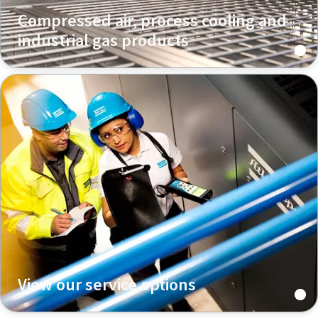
Compressed air, process cooling and
industrial gas products
View our service options