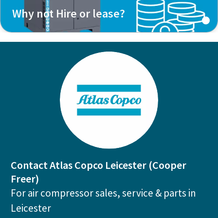
Why not Hire or lease?
Contact Atlas Copco Leicester (Cooper
Freer)
For air compressor sales, service & parts in
Leicester