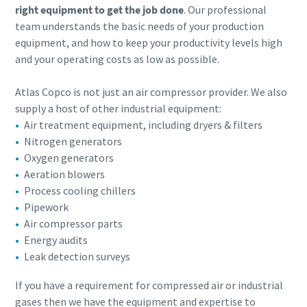
right equipment to get the job done
. Our professional
team understands the basic needs of your production
equipment, and how to keep your productivity levels high
and your operating costs as low as possible.
Atlas Copco is not just an air compressor provider. We also
supply a host of other industrial equipment:
Air treatment equipment, including dryers & filters
Nitrogen generators
Oxygen generators
Aeration blowers
Process cooling chillers
Pipework
Air compressor parts
Energy audits
Leak detection surveys
If you have a requirement for compressed air or industrial
gases then we have the equipment and expertise​ to