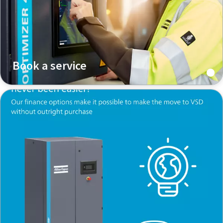
Book a service