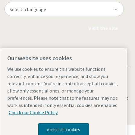
Visit the site
Our website uses cookies
We use cookies to ensure this website functions
correctly, enhance your experience, and show you
relevant content. You’re in control: accept all cookies,
allow only essential ones, or manage your
Legal & Privacy Notices
Manage cookies
Accessibility
Sitemap
preferences. Please note that some features may not
work as intended if only essential cookies are enabled.
© 2026 Atlas Copco AB
Check our Cookie Policy
Accept all cookies
Discover how the Atlas Copco Group enables