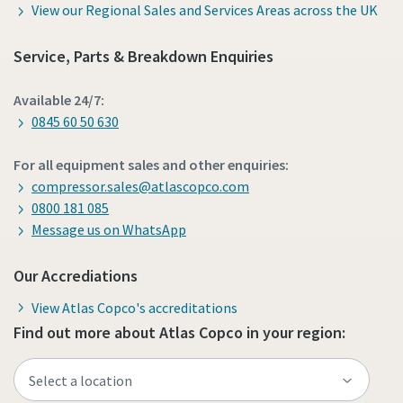
View our Regional Sales and Services Areas across the UK
Service, Parts & Breakdown Enquiries
Available 24/7:
0845 60 50 630
For all equipment sales and other enquiries:
compressor.sales@atlascopco.com
0800 181 085
Message us on WhatsApp
Our Accrediations
View Atlas Copco's accreditations
Find out more about Atlas Copco in your region: