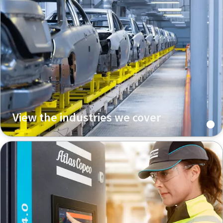
View the industries we cover