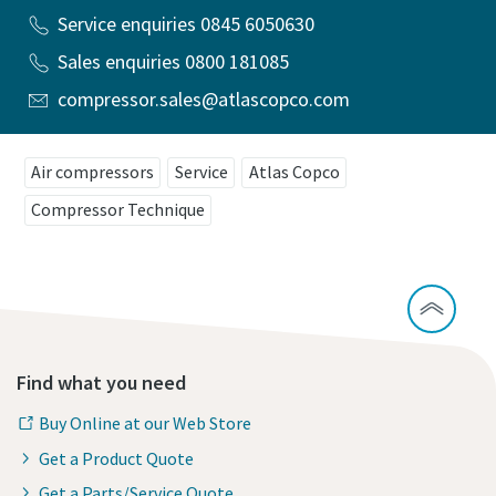
Service enquiries 0845 6050630
Sales enquiries 0800 181085
compressor.sales@atlascopco.com
Air compressors
Service
Atlas Copco
Compressor Technique
Find what you need
Buy Online at our Web Store
Get a Product Quote
Get a Parts/Service Quote