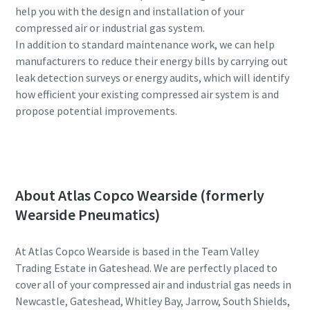
help you with the design and installation of your
compressed air or industrial gas system.
In addition to standard maintenance work, we can help
manufacturers to reduce their energy bills by carrying out
leak detection surveys or energy audits, which will identify
how efficient your existing compressed air system is and
propose potential improvements.
Contact our experts for assistance
About Atlas Copco Wearside (formerly
Wearside Pneumatics)
At Atlas Copco Wearside is based in the Team Valley
Trading Estate in Gateshead. We are perfectly placed to
cover all of your compressed air and industrial gas needs in
Newcastle, Gateshead, Whitley Bay, Jarrow, South Shields,