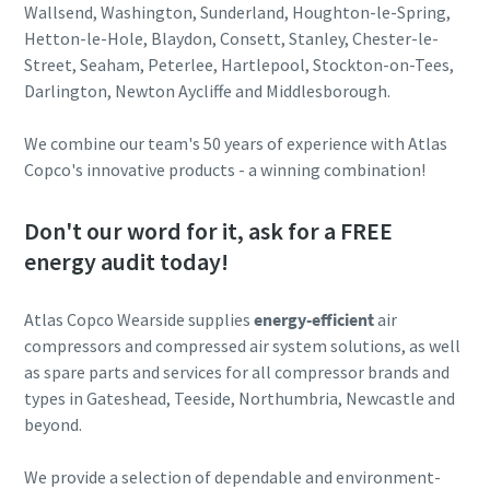
Wallsend, Washington, Sunderland, Houghton-le-Spring,
Hetton-le-Hole, Blaydon, Consett, Stanley, Chester-le-
Street, Seaham, Peterlee, Hartlepool, Stockton-on-Tees,
Darlington, Newton Aycliffe and Middlesborough.
We combine our team's 50 years of experience with Atlas
Copco's innovative products - a winning combination!
Don't our word for it, ask for a FREE
energy audit today!
Atlas Copco Wearside supplies
energy-efficient
air
compressors and compressed air system solutions, as well
as spare parts and services for all compressor brands and
types in Gateshead, Teeside, Northumbria, Newcastle and
beyond.
We provide a selection of dependable and environment-