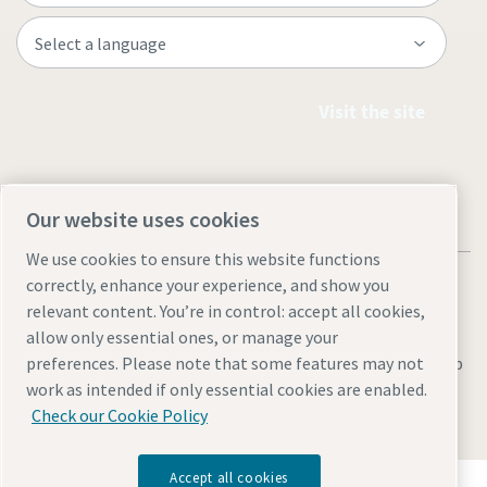
Visit the site
Our website uses cookies
We use cookies to ensure this website functions
correctly, enhance your experience, and show you
relevant content. You’re in control: accept all cookies,
allow only essential ones, or manage your
Legal & Privacy Notices
Manage cookies
Accessibility
Sitemap
preferences. Please note that some features may not
work as intended if only essential cookies are enabled.
© 2026 Atlas Copco AB
Check our Cookie Policy
Accept all cookies
Discover how the Atlas Copco Group enables