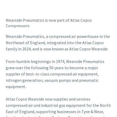
Buy now!
Wearside Pneumatics is now part of Atlas Copco
Compressors
Wearside Pneumatics, a compressed air powerhouse in the
Northeast of England, integrated into the Atlas Copco
family in 2024, and is now known as Atlas Copco Wearside.
From humble beginnings in 1974, Wearside Pneumatics
grew over the following 50 years to become a major
supplier of best-in-class compressed air equipment,
nitrogen generation, vacuum pumps and pneumatic
equipment.
Atlas Copco Wearside now supplies and services
compressed air and industrial gas equipment for the North
East of England, supporting businesses in Tyne & Wear,