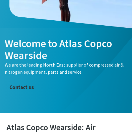
Welcome to Atlas Copco
Wearside
We are the leading North East supplier of compressed air &
nitrogen equipment, parts and service.
Contact us
The Easiest Way to Care for Your Compressors
Atlas Copco Wearside: Air
Are you looking for an easy way to purchase genuine spare