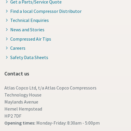
Get a Parts/Service Quote
Find a local Compressor Distributor
Technical Enquiries
News and Stories
Compressed Air Tips
Careers
Safety Data Sheets
Contact us
Atlas Copco Ltd, t/a Atlas Copco Compressors
Technology House
Maylands Avenue
Hemel Hempstead
HP2 7DF
Opening times:
Monday-Friday: 8:30am - 5:00pm