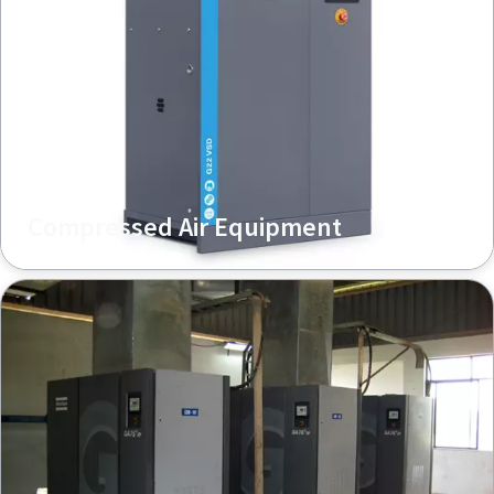
Compressed Air Equipment