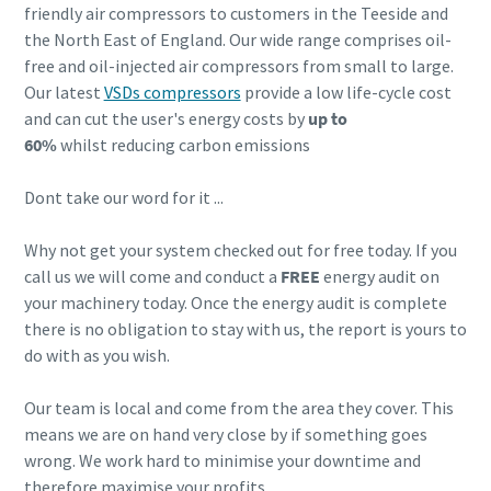
friendly air compressors to customers in the Teeside and
the North East of England. Our wide range comprises oil-
free and oil-injected air compressors from small to large.
Our latest
VSDs compressors
provide a low life-cycle cost
and can cut the user's energy costs by
up to
60%
whilst reducing carbon emissions
Dont take our word for it ...
Why not get your system checked out for free today. If you
call us we will come and conduct a
FREE
energy audit on
your machinery today. Once the energy audit is complete
there is no obligation to stay with us, the report is yours to
do with as you wish.
Our team is local and come from the area they cover. This
means we are on hand very close by if something goes
wrong. We work hard to minimise your downtime and
therefore maximise your profits.