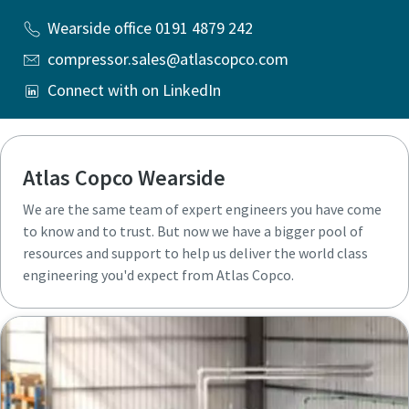
Wearside office 0191 4879 242
compressor.sales@atlascopco.com
Connect with on LinkedIn
Atlas Copco Wearside
We are the same team of expert engineers you have come
to know and to trust. But now we have a bigger pool of
resources and support to help us deliver the world class
engineering you'd expect from Atlas Copco.