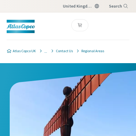
United Kingdom
Search
Menu
Atlas Copco UK
Contact Us
Regional Areas