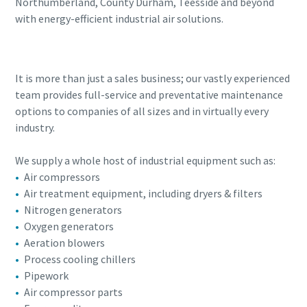
Northumberland, County Durham, Teesside and beyond
with energy-efficient industrial air solutions.
It is more than just a sales business; our vastly experienced
team provides full-service and preventative maintenance
options to companies of all sizes and in virtually every
industry.
We supply a whole host of industrial equipment such as:
Air compressors
Air treatment equipment, including dryers & filters
Nitrogen generators
Oxygen generators
Aeration blowers
Process cooling chillers
Pipework
Air compressor parts