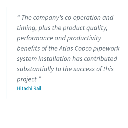
The company’s co-operation and
timing, plus the product quality,
performance and productivity
benefits of the Atlas Copco pipework
system installation has contributed
substantially to the success of this
project
Hitachi Rail