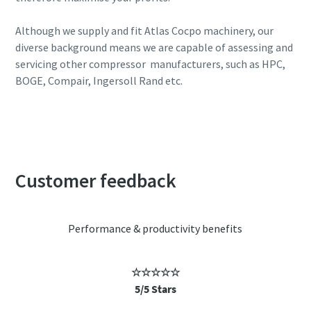
Although we supply and fit Atlas Cocpo machinery, our
diverse background means we are capable of assessing and
servicing other compressor manufacturers, such as HPC,
BOGE, Compair, Ingersoll Rand etc.
Call us today to book your FREE energy audit
Customer feedback
Performance & productivity benefits
☆☆☆☆☆
5/5 Stars