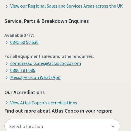
View our Regional Sales and Services Areas across the UK
Service, Parts & Breakdown Enquiries
Available 24/7:
0845 60 50 630
For all equipment sales and other enquiries:
compressor.sales@atlascopco.com
0800 181 085
Message us on WhatsApp
Our Accrediations
View Atlas Copco's accreditations
Find out more about Atlas Copco in your region: