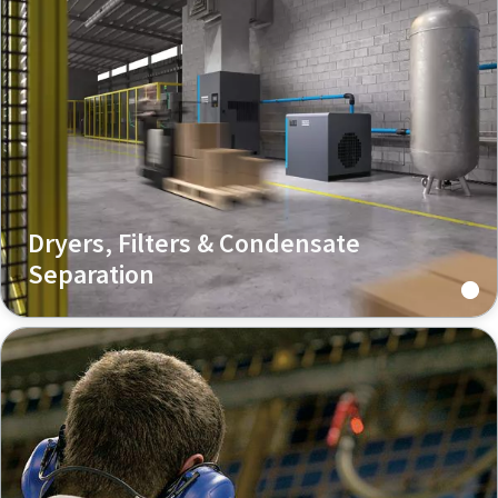
Dryers, Filters & Condensate
Separation