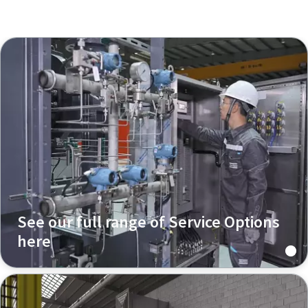
See our full range of Service Options
here