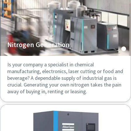
Nitrogen Generation
Is your company a specialist in chemical
manufacturing, electronics, laser cutting or food and
beverage? A dependable supply of industrial gas is
crucial. Generating your own nitrogen takes the pain
away of buying in, renting or leasing.