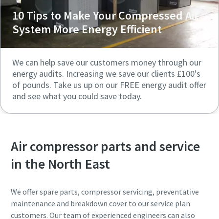
10 Tips to Make Your Compressed Air
System More Energy Efficient
We can help save our customers money through our
energy audits. Increasing we save our clients £100's
of pounds. Take us up on our FREE energy audit offer
and see what you could save today.
Air compressor parts and service
in the North East
We offer spare parts, compressor servicing, preventative
maintenance and breakdown cover to our service plan
customers. Our team of experienced engineers can also