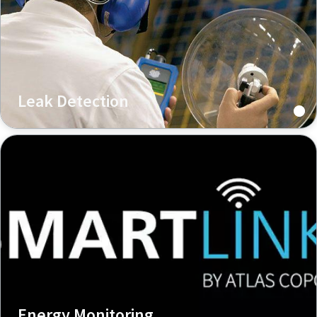
Leak Detection
Energy Monitoring