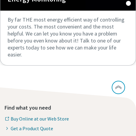
By far THE most energy efficient way of controlling
your costs. The most convenient and the most
helpful. We can let you know you have a problem
before you even know about it! Talk to one of our
experts today to see how we can make your life
easier.
Find what you need
Buy Online at our Web Store
Get a Product Quote