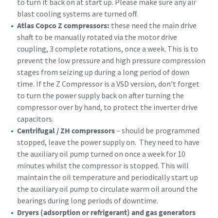
to turn it back on at start up. Please make sure any air
blast cooling systems are turned off.
Buy now!
Atlas Copco Z compressors:
these need the main drive
shaft to be manually rotated via the motor drive
coupling, 3 complete rotations, once a week. This is to
prevent the low pressure and high pressure compression
stages from seizing up during a long period of down
time. If the Z Compressor is a VSD version, don’t forget
to turn the power supply back on after turning the
compressor over by hand, to protect the inverter drive
capacitors.
Centrifugal / ZH compressors
– should be programmed
stopped, leave the power supply on. They need to have
the auxiliary oil pump turned on once a week for 10
minutes whilst the compressor is stopped. This will
maintain the oil temperature and periodically start up
the auxiliary oil pump to circulate warm oil around the
bearings during long periods of downtime.
Dryers (adsorption or refrigerant) and gas generators