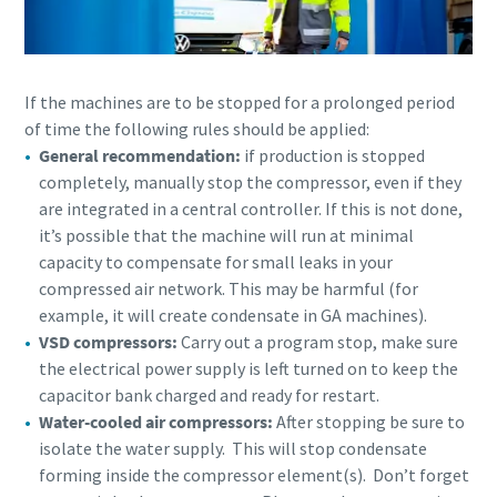
parts for your Atlas Copco equipment? Do you want a fast
and convenient way to order maintenance kits, service
parts, and essential components directly online? Visit our
If the machines are to be stopped for a prolonged period
shop and keep your compressors running at their best in
of time the following rules should be applied:
just a few clicks.
General recommendation:
if production is stopped
completely, manually stop the compressor, even if they
Buy now!
are integrated in a central controller. If this is not done,
it’s possible that the machine will run at minimal
capacity to compensate for small leaks in your
compressed air network. This may be harmful (for
example, it will create condensate in GA machines).
Visit Our Online Shop
VSD compressors:
Carry out a program stop, make sure
Are you looking for an easy way to purchase Atlas Copco
the electrical power supply is left turned on to keep the
products? Do you want a fast and convenient way to order
capacitor bank charged and ready for restart.
compressors, parts, and accessories directly online?
Water-cooled air compressors:
After stopping be sure to
Explore our shop and get the equipment you need in just a
isolate the water supply. This will stop condensate
few clicks.
forming inside the compressor element(s). Don’t forget