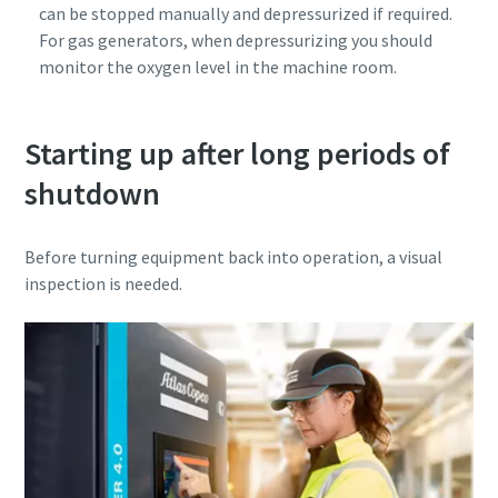
can be stopped manually and depressurized if required.
For gas generators, when depressurizing you should
monitor the oxygen level in the machine room.
Starting up after long periods of
shutdown
Before turning equipment back into operation, a visual
inspection is needed.