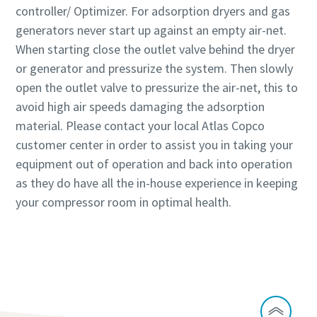
controller/ Optimizer. For adsorption dryers and gas
generators never start up against an empty air-net.
When starting close the outlet valve behind the dryer
or generator and pressurize the system. Then slowly
open the outlet valve to pressurize the air-net, this to
avoid high air speeds damaging the adsorption
material. Please contact your local Atlas Copco
customer center in order to assist you in taking your
equipment out of operation and back into operation
as they do have all the in-house experience in keeping
your compressor room in optimal health.
Speak to our experts