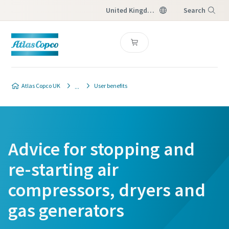
United Kingdom
Search
Menu
Atlas Copco UK
User benefits
Advice for stopping and
re-starting air
compressors, dryers and
gas generators