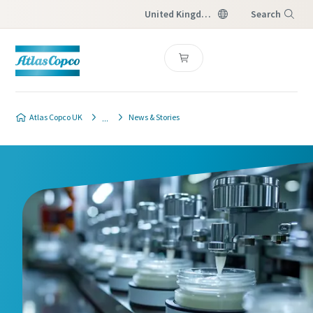
United Kingdom
Search
Menu
Atlas Copco UK
News & Stories