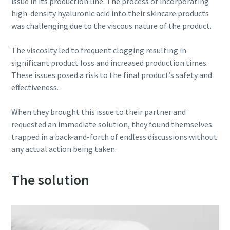
issue in its production line. The process of incorporating
high-density hyaluronic acid into their skincare products
Buy now!
was challenging due to the viscous nature of the product.
The viscosity led to frequent clogging resulting in
significant product loss and increased production times.
These issues posed a risk to the final product’s safety and
effectiveness.
When they brought this issue to their partner and
requested an immediate solution, they found themselves
trapped in a back-and-forth of endless discussions without
any actual action being taken.
The solution