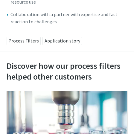
resource use
Collaboration with a partner with expertise and fast
reaction to challenges
Process Filters
Application story
Discover how our process filters
helped other customers