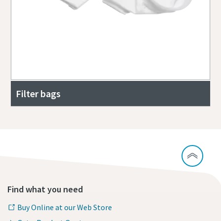
Filter bags
Find what you need
Buy Online at our Web Store