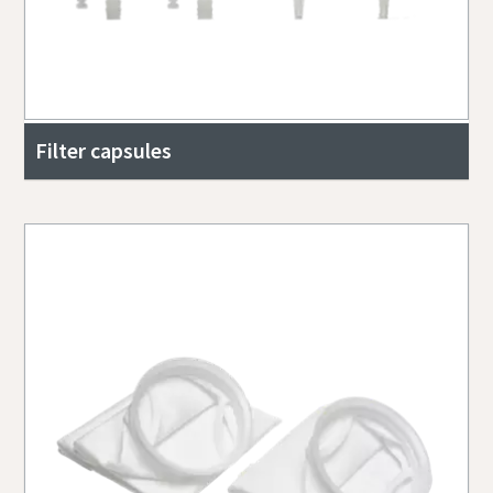
Filter capsules