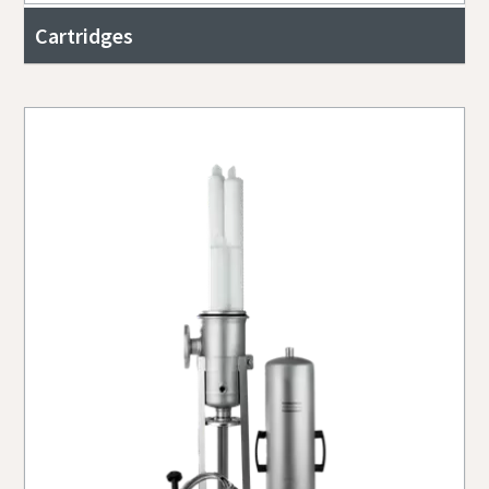
Cartridges