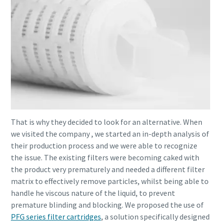
That is why they decided to look for an alternative. When
we visited the company , we started an in-depth analysis of
their production process and we were able to recognize
the issue. The existing filters were becoming caked with
the product very prematurely and needed a different filter
matrix to effectively remove particles, whilst being able to
handle he viscous nature of the liquid, to prevent
premature blinding and blocking. We proposed the use of
PFG series filter cartridges
, a solution specifically designed