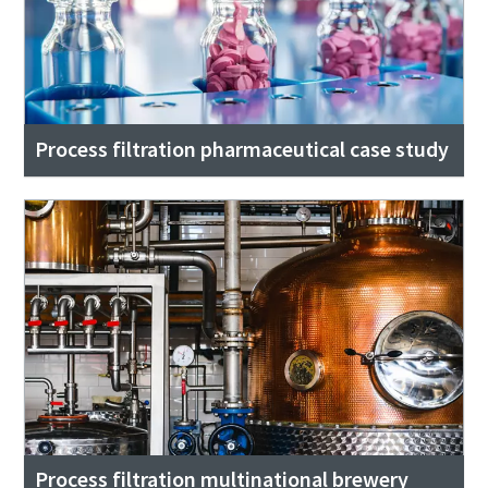
Process filtration pharmaceutical case study
Process filtration multinational brewery