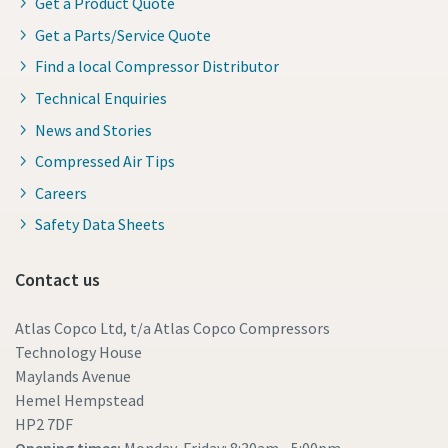
Get a Product Quote
Get a Parts/Service Quote
Find a local Compressor Distributor
Technical Enquiries
News and Stories
Compressed Air Tips
Careers
Safety Data Sheets
Contact us
Atlas Copco Ltd, t/a Atlas Copco Compressors
Technology House
Maylands Avenue
Hemel Hempstead
HP2 7DF