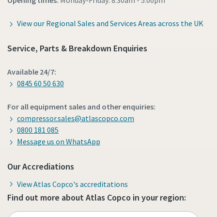
Opening times:
Monday-Friday: 8:30am - 5:00pm
View our Regional Sales and Services Areas across the UK
Service, Parts & Breakdown Enquiries
Available 24/7:
0845 60 50 630
For all equipment sales and other enquiries:
compressor.sales@atlascopco.com
0800 181 085
Message us on WhatsApp
Our Accrediations
View Atlas Copco's accreditations
Find out more about Atlas Copco in your region: