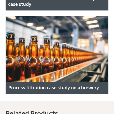
case study
Process filtration case study on a brewery
Related Products