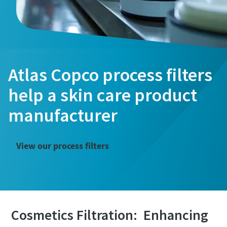
Atlas Copco process filters
help a skin care product
manufacturer
View our process filters
The Easiest Way to Care for Your Compressors
Cosmetics Filtration: Enhancing
Are you looking for an easy way to purchase genuine spare