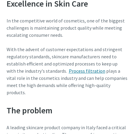
Excellence in Skin Care
parts for your Atlas Copco equipment? Do you want a fast
and convenient way to order maintenance kits, service
In the competitive world of cosmetics, one of the biggest
parts, and essential components directly online? Visit our
challenges is maintaining product quality while meeting
shop and keep your compressors running at their best in
escalating consumer needs.
just a few clicks.
With the advent of customer expectations and stringent
Buy now!
regulatory standards, skincare manufacturers need to
establish efficient and optimized processes to keep up
with the industry's standards.
Process filtration
plays a
vital role in the cosmetics industry and can help companies
meet the high demands while offering high-quality
Visit Our Online Shop
products.
Are you looking for an easy way to purchase Atlas Copco
products? Do you want a fast and convenient way to order
The problem
compressors, parts, and accessories directly online?
Explore our shop and get the equipment you need in just a
few clicks.
A leading skincare product company in Italy faced a critical