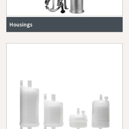
Housings