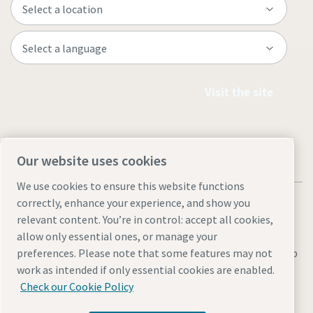
Visit the site
Our website uses cookies
We use cookies to ensure this website functions
correctly, enhance your experience, and show you
relevant content. You’re in control: accept all cookies,
allow only essential ones, or manage your
Legal & Privacy Notices
Manage cookies
Accessibility
Sitemap
preferences. Please note that some features may not
work as intended if only essential cookies are enabled.
© 2026 Atlas Copco AB
Check our Cookie Policy