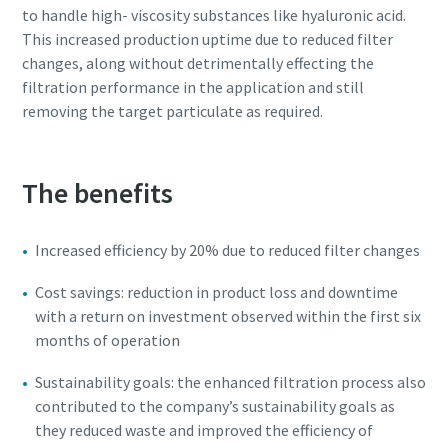
to handle high- viscosity substances like hyaluronic acid.
This increased production uptime due to reduced filter
changes, along without detrimentally effecting the
filtration performance in the application and still
removing the target particulate as required.
The benefits
Explore the Industries We Serve
Increased efficiency by 20% due to reduced filter changes
We tailor our solutions to meet each industry's specific
performance, quality, and sustainability needs. With a
Cost savings: reduction in product loss and downtime
comprehensive product range and broad service network,
with a return on investment observed within the first six
we offer streamlined, dependable support across virtually
months of operation
every major industrial sector.
Sustainability goals: the enhanced filtration process also
contributed to the company’s sustainability goals as
See How We Support Your Industry
they reduced waste and improved the efficiency of