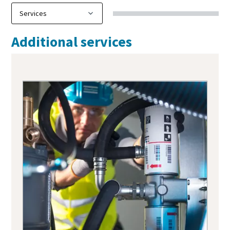
Additional services