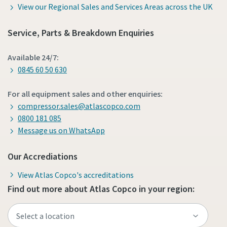
View our Regional Sales and Services Areas across the UK
Service, Parts & Breakdown Enquiries
Available 24/7:
0845 60 50 630
For all equipment sales and other enquiries:
compressor.sales@atlascopco.com
0800 181 085
Message us on WhatsApp
Our Accrediations
View Atlas Copco's accreditations
Find out more about Atlas Copco in your region: