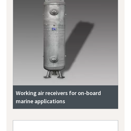
Working air receivers for on-board
marine applications