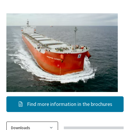
Find more information in the brochures