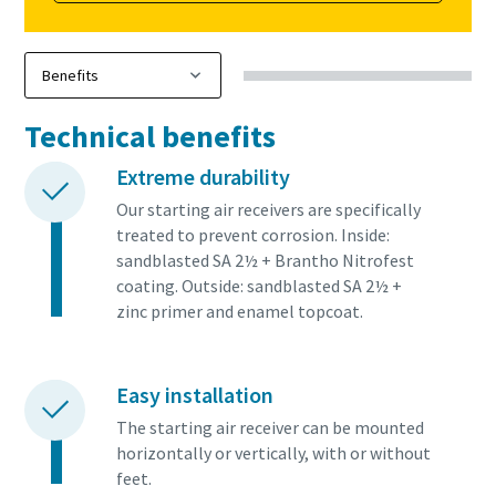
Technical benefits
Extreme durability
Our starting air receivers are specifically
treated to prevent corrosion. Inside:
sandblasted SA 2½ + Brantho Nitrofest
coating. Outside: sandblasted SA 2½ +
zinc primer and enamel topcoat.
Easy installation
The starting air receiver can be mounted
horizontally or vertically, with or without
feet.