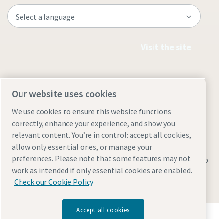
Visit the site
Our website uses cookies
We use cookies to ensure this website functions
correctly, enhance your experience, and show you
relevant content. You’re in control: accept all cookies,
allow only essential ones, or manage your
preferences. Please note that some features may not
Legal & Privacy Notices
Manage cookies
Accessibility
Sitemap
work as intended if only essential cookies are enabled.
© 2026 Atlas Copco AB
Check our Cookie Policy
Accept all cookies
Discover how the Atlas Copco Group enables