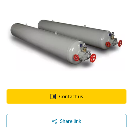
Contact us
The Easiest Way to Care for Your Compressors
Share link
Are you looking for an easy way to purchase genuine spare