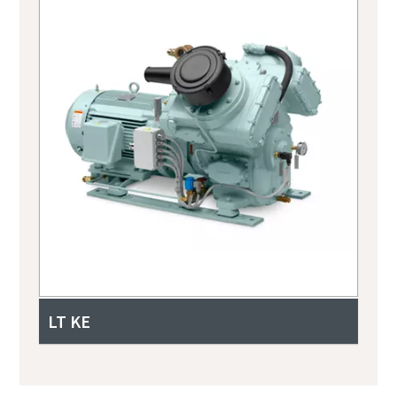
LT KE