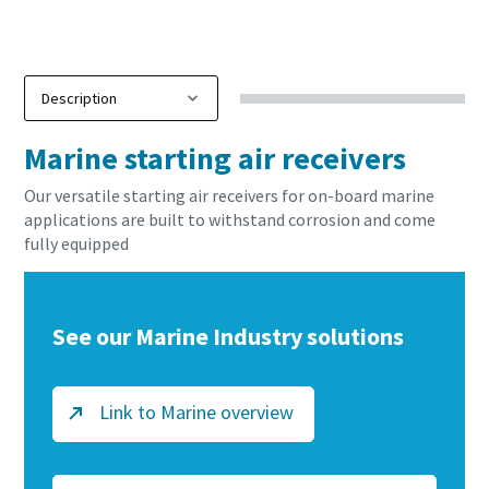
Buy now!
Marine starting air receivers
Our versatile starting air receivers for on-board marine
applications are built to withstand corrosion and come
fully equipped
See our Marine Industry solutions
Link to Marine overview