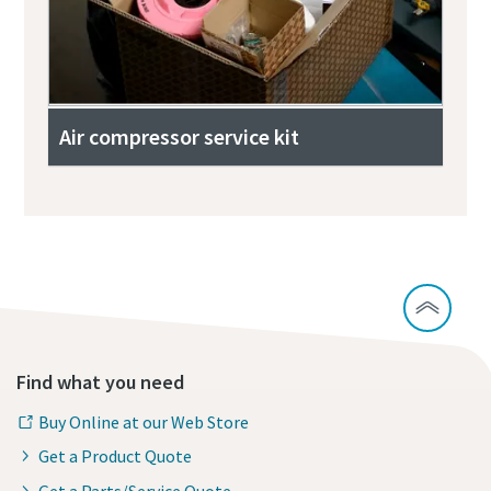
Air compressor service kit
Find what you need
Buy Online at our Web Store
Get a Product Quote
Get a Parts/Service Quote