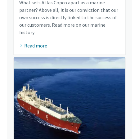
What sets Atlas Copco apart as a marine
partner? Above all, it is our conviction that our
own success is directly linked to the success of
our customers. Read more on our marine
history
Read more