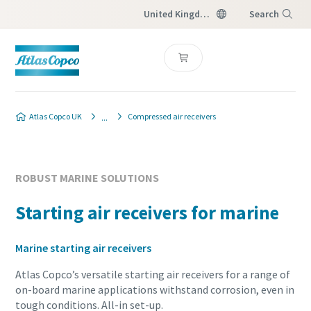
United Kingdom
Search
Menu
Atlas Copco UK
Compressed air receivers
ROBUST MARINE SOLUTIONS
Starting air receivers for marine
Marine starting air receivers
Atlas Copco’s versatile starting air receivers for a range of
on-board marine applications withstand corrosion, even in
tough conditions. All-in set-up.