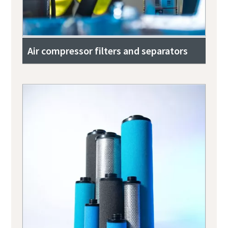
Air compressor filters and separators