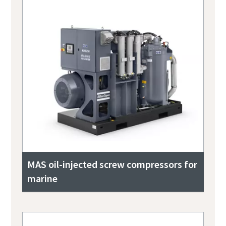
MAS oil-injected screw compressors for
marine