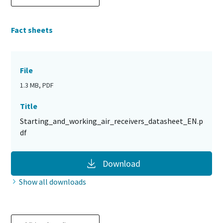
Fact sheets
File
1.3 MB, PDF
Title
Starting_and_working_air_receivers_datasheet_EN.p
df
Download
Show all downloads