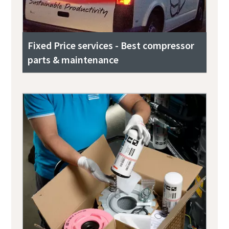
Fixed Price services - Best compressor
parts & maintenance