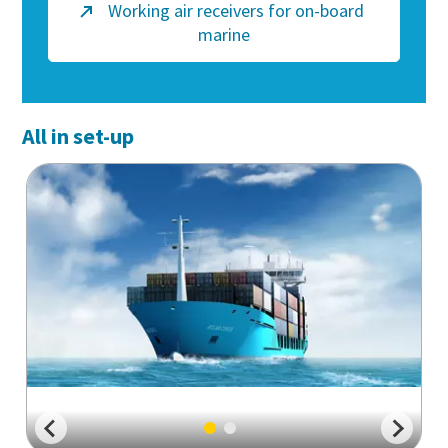
Working air receivers for on-board
marine
All in set-up