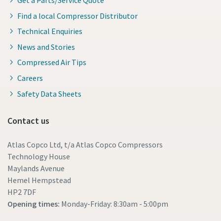
Find a local Compressor Distributor
Technical Enquiries
News and Stories
Compressed Air Tips
Careers
Safety Data Sheets
Contact us
Atlas Copco Ltd, t/a Atlas Copco Compressors
Technology House
Maylands Avenue
Hemel Hempstead
HP2 7DF
Opening times:
Monday-Friday: 8:30am - 5:00pm