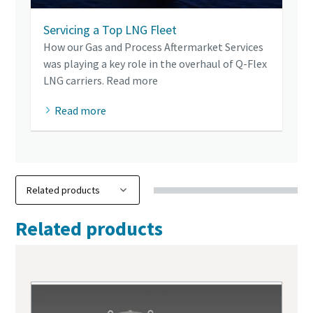
Servicing a Top LNG Fleet
How our Gas and Process Aftermarket Services
was playing a key role in the overhaul of Q-Flex
LNG carriers. Read more
Read more
Related products