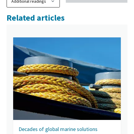
Related articles
Decades of global marine solutions