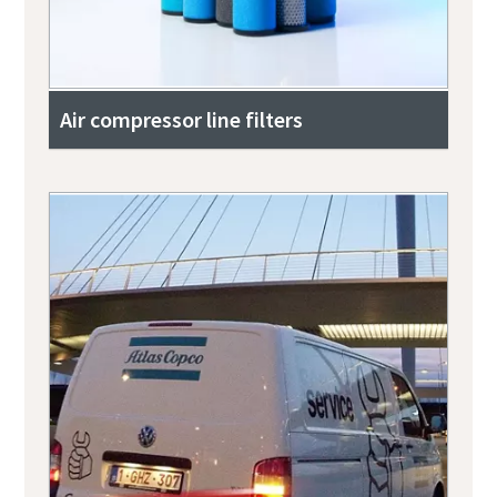
Air compressor line filters