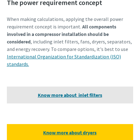
The power requirement concept
When making calculations, applying the overall power
requirement concept is important.
All components
involved in a compressor installation should be
considered
, including inlet filters, fans, dryers, separators,
and energy recovery. To compare options, it's best to use
International Organization for Standardization (ISO)
standards.
Know more about inlet filters
Know more about dryers