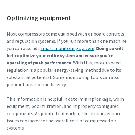
Optimizing equipment
Most compressors come equipped with onboard controls
and regulation systems. If you run more than one machine,
you can also add
smart monitoring system
.
Doing so will
help optimize your entire system and ensure you're
operating at peak performance
. With this, motor speed
regulation is a popular energy-saving method due to its
substantial potential. Some monitoring tools can also
pinpoint areas of inefficiency.
This information is helpful in determining leakage, worn
equipment, poor filtration, and improperly configured
components. As pointed out earlier, these maintenance
issues can increase the overall cost of compressed air
systems.