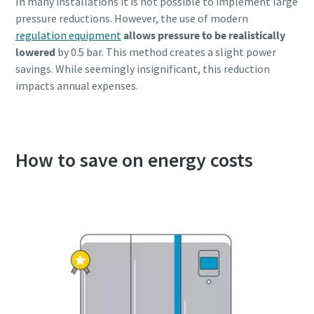
In many installations it is not possible to implement large
pressure reductions. However, the use of modern
regulation equipment
allows pressure to be realistically
lowered
by 0.5 bar. This method creates a slight power
savings. While seemingly insignificant, this reduction
impacts annual expenses.
How to save on energy costs