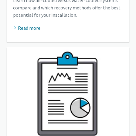
Learn how air-cooled versus water-cooled systems
compare and which recovery methods offer the best
potential for your installation.
Read more