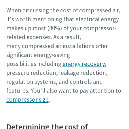
When discussing the cost of compressed air,
it's worth mentioning that electrical energy
makes up most (80%) of your compressor-
related expenses. As a result,
many compressed air installations offer
significant energy-saving
possibilities including
energy recovery
,
pressure reduction, leakage reduction,
regulation systems, and controls and
features. You'll also want to pay attention to
compressor size
.
The Easiest Way to Care for Your Compressors
Determining the cost of
Are you looking for an easy way to purchase genuine spare