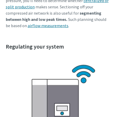
pressure, you'll need to determine whether
centralized or
split production
makes sense. Sectioning off your
compressed air network is also useful for
segmenting
between high and low peak times.
Such planning should
be based on
airflow measurements
.
Regulating your system