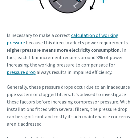
Is necessary to make a correct
calculation of working
pressure
because this directly affects power requirements.
Higher pressure means more electricity consumption.
In
fact, each 1 bar increment requires around 8% of power.
Increasing the working pressure to compensate for
pressure drop
always results in impaired efficiency.
Generally, these pressure drops occur due to an inadequate
pipe system or clogged filters. It's advised to investigate
these factors before increasing compressor pressure. With
installations fitted with several filters, the pressure drop
can be significant and costly if such maintenance concerns
aren't addressed.