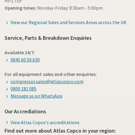
HP2 7DF
Opening times:
Monday-Friday: 8:30am - 5:00pm
View our Regional Sales and Services Areas across the UK
Service, Parts & Breakdown Enquiries
Available 24/7:
0845 60 50 630
For all equipment sales and other enquiries:
compressor.sales@atlascopco.com
0800 181 085
Message us on WhatsApp
Our Accrediations
View Atlas Copco's accreditations
Find out more about Atlas Copco in your region: