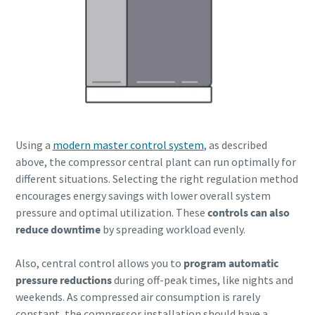
Using a
modern master control system
, as described
above, the compressor central plant can run optimally for
different situations. Selecting the right regulation method
encourages energy savings with lower overall system
pressure and optimal utilization. These
controls can also
reduce downtime
by spreading workload evenly.
Also, central control allows you to
program automatic
pressure reductions
during off-peak times, like nights and
weekends. As compressed air consumption is rarely
constant, the compressor installation should have a