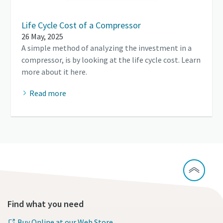
Life Cycle Cost of a Compressor
26 May, 2025
A simple method of analyzing the investment in a
compressor, is by looking at the life cycle cost. Learn
more about it here.
Read more
Find what you need
Buy Online at our Web Store