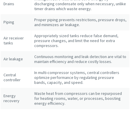
Drains
discharging condensate only when necessary, unlike
timer drains which waste energy.
Proper piping prevents restrictions, pressure drops,
Piping
and minimizes air leakage.
Appropriately sized tanks reduce false demand,
Air receiver
pressure changes, and limit the need for extra
tanks
compressors.
Continuous monitoring and leak detection are vital to
Air leakage
maintain efficiency and reduce costly losses.
Explore the Industries We Serve
In multi-compressor systems, central controllers
Central
We tailor our solutions to meet each industry's specific
optimize performance by regulating pressure
controller
bands, capacity, and speed.
performance, quality, and sustainability needs. With a
comprehensive product range and broad service network,
Waste heat from compressors can be repurposed
Energy
we offer streamlined, dependable support across virtually
for heating rooms, water, or processes, boosting
recovery
energy efficiency.
every major industrial sector.
See How We Support Your Industry