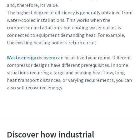
and, therefore, its value.
The highest degree of efficiency is generally obtained from
water-cooled installations. This works when the
compressor installation's hot cooling water outlet is
connected to equipment demanding heat. For example,
the existing heating boiler's return circuit.
Waste energy recovery
can be utilized year round. Different
compressor designs have different prerequisites. In some
situations requiring a large and peaking heat flow, long
heat transport distances, or varying requirements, you can
also sell recovered energy.
Request a cost savings consultation
Discover how industrial