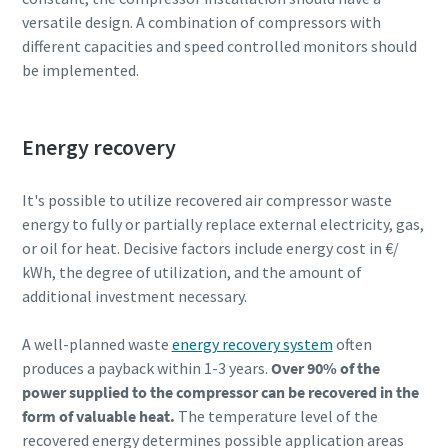
versatile design. A combination of compressors with
different capacities and speed controlled monitors should
be implemented.
Energy recovery
It's possible to utilize recovered air compressor waste
energy to fully or partially replace external electricity, gas,
or oil for heat. Decisive factors include energy cost in €/
kWh, the degree of utilization, and the amount of
additional investment necessary.
A well-planned waste
energy recovery system
often
produces a payback within 1-3 years.
Over 90% of the
power supplied to the compressor can be recovered in the
form of valuable heat.
The temperature level of the
recovered energy determines possible application areas