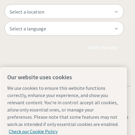
Visit the site
Our website uses cookies
We use cookies to ensure this website functions
correctly, enhance your experience, and show you
relevant content. You’re in control: accept all cookies,
allow only essential ones, or manage your
preferences. Please note that some features may not
Legal & Privacy Notices
Manage cookies
Accessibility
Sitemap
work as intended if only essential cookies are enabled.
© 2026 Atlas Copco AB
Check our Cookie Policy