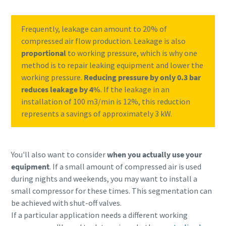
Frequently, leakage can amount to 20% of
compressed air flow production. Leakage is also
proportional
to working pressure, which is why one
method is to repair leaking equipment and lower the
working pressure.
Reducing pressure by only 0.3 bar
reduces leakage by 4%
. If the leakage in an
installation of 100 m3/min is 12%, this reduction
represents a savings of approximately 3 kW.
You'll also want to consider
when you actually use your
equipment
. If a small amount of compressed air is used
during nights and weekends, you may want to install a
small compressor for these times. This segmentation can
be achieved with shut-off valves.
If a particular application needs a different working