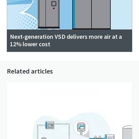
Next-generation VSD delivers more air at a
12% lower cost
Related articles