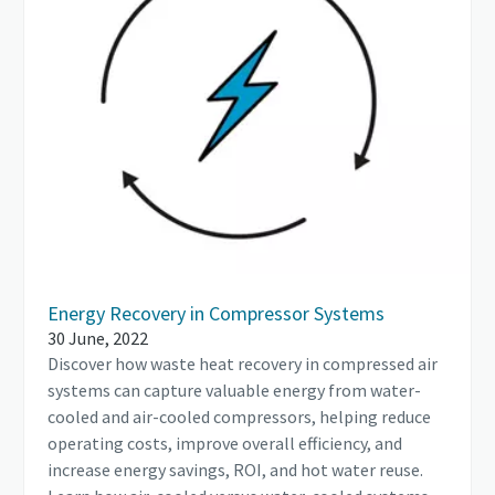
Energy Recovery in Compressor Systems
30 June, 2022
Discover how waste heat recovery in compressed air
systems can capture valuable energy from water-
cooled and air-cooled compressors, helping reduce
operating costs, improve overall efficiency, and
increase energy savings, ROI, and hot water reuse.