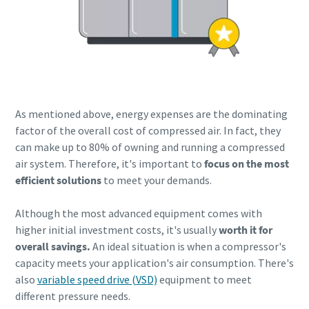
As mentioned above, energy expenses are the dominating
factor of the overall cost of compressed air. In fact, they
can make up to 80% of owning and running a compressed
air system. Therefore, it's important to
focus on the most
efficient solutions
to meet your demands.
Although the most advanced equipment comes with
higher initial investment costs, it's usually
worth it for
overall savings.
An ideal situation is when a compressor's
capacity meets your application's air consumption. There's
also
variable speed drive (VSD)
equipment to meet
different pressure needs.