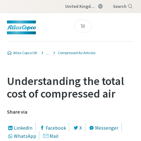
United Kingdom
Search
Menu
Atlas Copco UK
Compressed Air Articles
Understanding the total
cost of compressed air
Share via
LinkedIn
Facebook
X
Messenger
WhatsApp
Mail