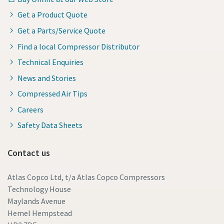
Get a Product Quote
Get a Parts/Service Quote
Find a local Compressor Distributor
Technical Enquiries
News and Stories
Compressed Air Tips
Careers
Safety Data Sheets
Contact us
Atlas Copco Ltd, t/a Atlas Copco Compressors
Technology House
Maylands Avenue
Hemel Hempstead