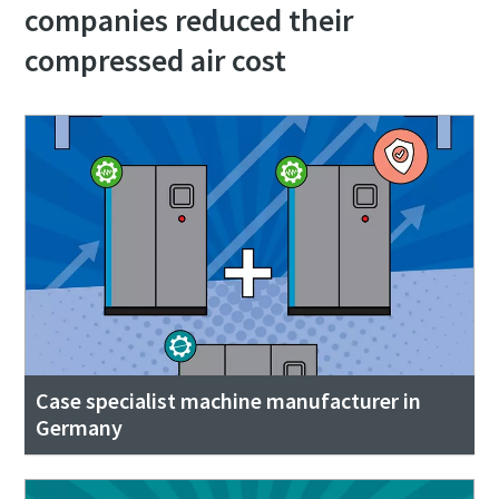
companies reduced their
compressed air cost
Case specialist machine manufacturer in
Germany