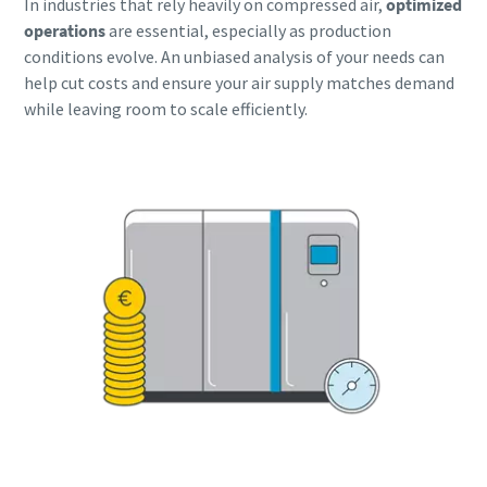
In industries that rely heavily on compressed air,
optimized
operations
are essential, especially as production
Buy now!
conditions evolve. An unbiased analysis of your needs can
help cut costs and ensure your air supply matches demand
while leaving room to scale efficiently.