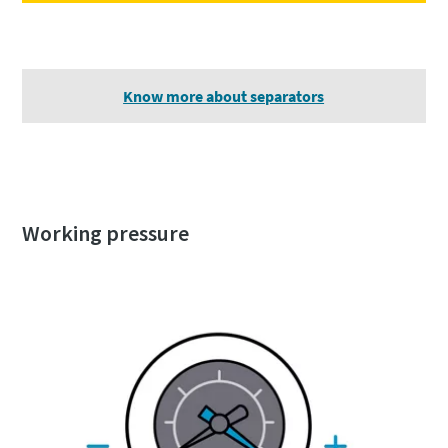
Know more about separators
Working pressure