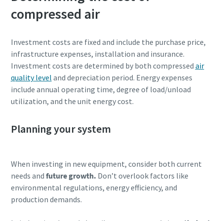
compressed air
parts for your Atlas Copco equipment? Do you want a fast
and convenient way to order maintenance kits, service
parts, and essential components directly online? Visit our
Investment costs are fixed and include the purchase price,
shop and keep your compressors running at their best in
infrastructure expenses, installation and insurance.
just a few clicks.
Investment costs are determined by both compressed
air
quality level
and depreciation period. Energy expenses
Buy now!
include annual operating time, degree of load/unload
utilization, and the unit energy cost.
Planning your system
Visit Our Online Shop
Are you looking for an easy way to purchase Atlas Copco
When investing in new equipment, consider both current
products? Do you want a fast and convenient way to order
needs and
future growth.
Don’t overlook factors like
compressors, parts, and accessories directly online?
environmental regulations, energy efficiency, and
Explore our shop and get the equipment you need in just a
production demands.
few clicks.