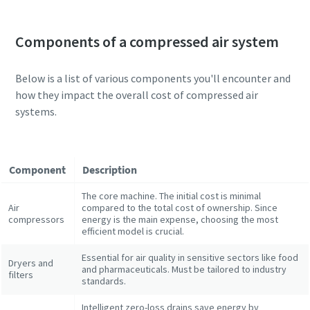
Components of a compressed air system
Below is a list of various components you'll encounter and
how they impact the overall cost of compressed air
systems.
Component
Description
The core machine. The initial cost is minimal
Air
compared to the total cost of ownership. Since
compressors
energy is the main expense, choosing the most
efficient model is crucial.
Essential for air quality in sensitive sectors like food
Dryers and
and pharmaceuticals. Must be tailored to industry
filters
standards.
Intelligent zero-loss drains save energy by