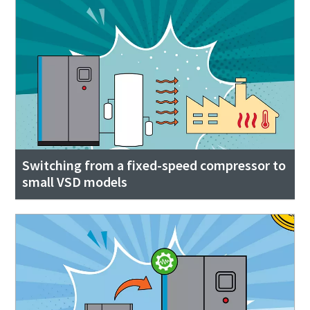
Switching from a fixed-speed compressor to
small VSD models