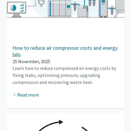
How to reduce air compressor costs and energy
bills
25 November, 2025
Learn how to reduce compressed air energy costs by
fixing leaks, optimising pressure, upgrading
compressors and recovering waste heat.
Read more