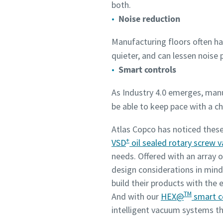
both.
Noise reduction
Manufacturing floors often ha
quieter, and can lessen noise p
Smart controls
As Industry 4.0 emerges, ma
be able to keep pace with a 
Atlas Copco has noticed these
+
VSD
oil sealed rotary screw
needs. Offered with an array o
design considerations in mind
build their products with the 
TM
And with our
HEX@
smart c
intelligent vacuum systems t