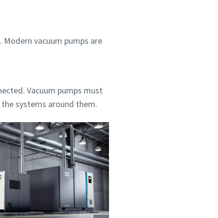
ent. Modern vacuum pumps are
nnected. Vacuum pumps must
h the systems around them.