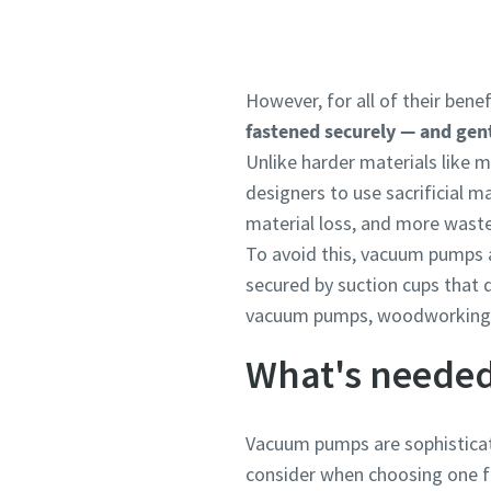
However, for all of their ben
fastened securely — and gent
Unlike harder materials like 
designers to use sacrificial 
material loss, and more waste
To avoid this, vacuum pumps a
secured by suction cups that
vacuum pumps, woodworking wi
What's needed
Vacuum pumps are sophisticat
consider when choosing one fo