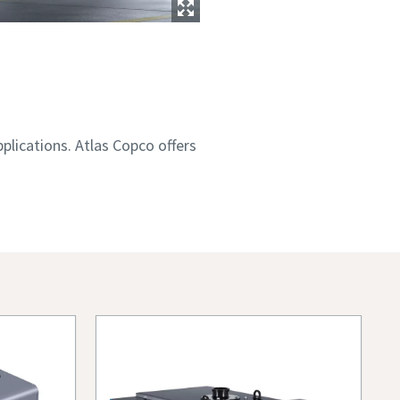
plications. Atlas Copco offers