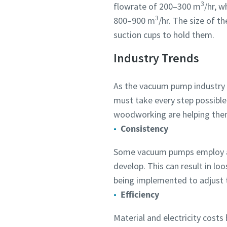
3
flowrate of 200–300 m
/hr, 
Submit
Submit
Submit
Submit
Submit
Submit
3
800–900 m
/hr. The size of t
suction cups to hold them.
Anti-
Anti-
Anti-
Anti-
Anti-
Anti-
Industry Trends
As the vacuum pump industry e
must take every step possibl
woodworking are helping the
Consistency
Some vacuum pumps employ a fi
develop. This can result in l
being implemented to adjust 
Efficiency
Material and electricity cost