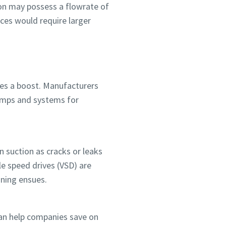
ion may possess a flowrate of
eces would require larger
ses a boost. Manufacturers
pumps and systems for
 suction as cracks or leaks
le speed drives (VSD) are
ining ensues.
can help companies save on