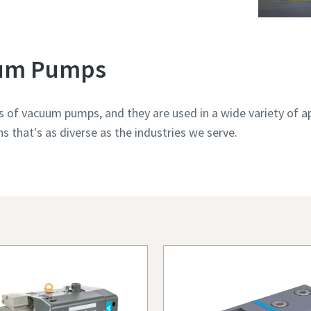
uum Pumps
s of vacuum pumps, and they are used in a wide variety of ap
 that's as diverse as the industries we serve.