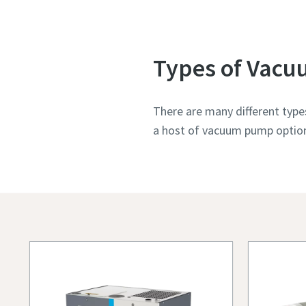
Types of Vac
There are many different type
a host of vacuum pump options