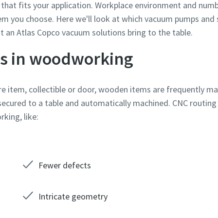
that fits your application. Workplace environment and numb
em you choose. Here we'll look at which vacuum pumps and
at an Atlas Copco vacuum solutions bring to the table.
s in woodworking
ture item, collectible or door, wooden items are frequently 
secured to a table and automatically machined. CNC routing
king, like:
e or ZIP
e or ZIP
e or ZIP
e or ZIP
e or ZIP
e or ZIP
Fewer defects
tion or Request
tion or Request
tion or Request
tion or Request
tion or Request
tion or Request
Intricate geometry