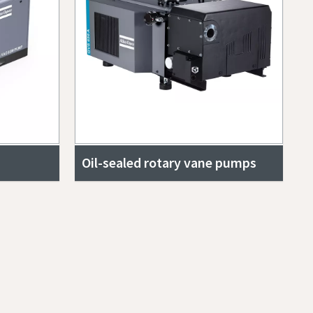
Oil-sealed rotary vane pumps