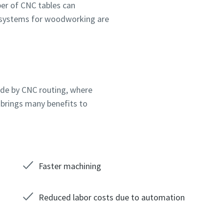
er of CNC tables can
 systems for woodworking are
made by CNC routing, where
 brings many benefits to
Faster machining
Reduced labor costs due to automation