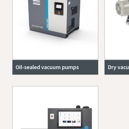
Oil-sealed vacuum pumps
Dry vac