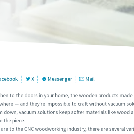
marked with an (*) are mandatory
marked with an (*) are mandatory
marked with an (*) are mandatory
marked with an (*) are mandatory
marked with an (*) are mandatory
marked with an (*) are mandatory
information
information
information
information
information
information
ame
ame
ame
ame
ame
ame
ame
ame
ame
ame
ame
ame
acebook
X
Messenger
Mail
itchen to the doors in your home, the wooden products made
ywhere — and they're impossible to craft without vacuum so
 down, vacuum solutions keep softer materials like wood s
l information
l information
l information
l information
l information
l information
 the piece.
 are to the CNC woodworking industry, there are several var
y
y
y
y
y
y