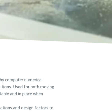
 by computer numerical
lutions. Used for both moving
table and in place when
iations and design factors to