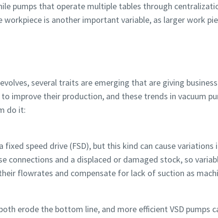
while pumps that operate multiple tables through centralizat
he workpiece is another important variable, as larger work pi
Robot Verification
Robot Verification
Robot Verification
Robot Verification
Robot Verification
Robot Verification
Click to start verification
Click to start verification
Click to start verification
Click to start verification
Click to start verification
Click to start verification
Friendly
Friendly
Friendly
Friendly
Friendly
Friendly
Captcha ⇗
Captcha ⇗
Captcha ⇗
Captcha ⇗
Captcha ⇗
Captcha ⇗
volves, several traits are emerging that are giving busines
e to improve their production, and these trends in vacuum 
m do it:
xed speed drive (FSD), but this kind can cause variations in
oose connections and a displaced or damaged stock, so variab
their flowrates and compensate for lack of suction as mach
s both erode the bottom line, and more efficient VSD pumps 