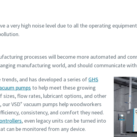
ve a very high noise level due to all the operating equipm
ollution.
nufacturing processes will become more automated and co
changing manufacturing world, and should communicate wit
 trends, and has developed a series of
GHS
 vacuum pumps
to help meet these growing
f sizes, flow rates, lubricant options, and other
+
, our VSD
vacuum pumps help woodworkers
efficiency, consistency, and comfort they need.
ontrollers
, even legacy units can be turned into
hat can be monitored from any device.