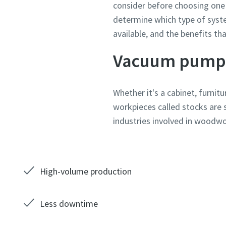
consider before choosing one 
determine which type of syst
Country
Country
Country
Country
Country
Country
available, and the benefits th
Vacuum pump
Street
Street
Street
Street
Street
Street
Whether it's a cabinet, furni
workpieces called stocks are 
City
City
City
City
City
City
industries involved in woodwor
Postcod
Postcod
Postcod
Postcod
Postcod
Postcod
High-volume production
Request
Request
Request
Request
Request
Request
Any ques
Any ques
Any ques
Any ques
Any ques
Any ques
Less downtime