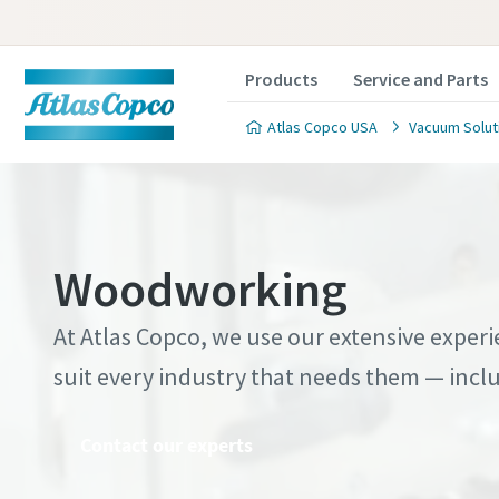
Products
Service and Parts
Atlas Copco USA
Vacuum Solut
Woodworking
Contact
Contact
Contact
Contact
Contact
Contact
At Atlas Copco, we use our extensive expe
suit every industry that needs them — incl
Atlas C
Atlas C
Atlas C
Atlas C
Atlas C
Atlas C
pumps a
pumps a
pumps a
pumps a
pumps a
pumps a
Contact our experts