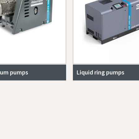
uum pumps
Liquid ring pumps