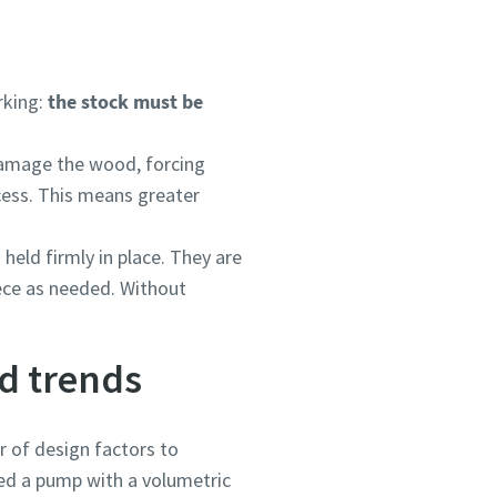
rking:
the stock must be
 damage the wood, forcing
ocess. This means greater
ou
ou
ou
ou
ou
ou
held firmly in place. They are
nd in
nd in
nd in
nd in
nd in
nd in
ece as needed. Without
d trends
and
and
and
and
and
and
 of design factors to
eed a pump with a volumetric