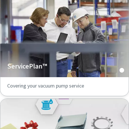
ServicePlan™
Covering your vacuum pump service