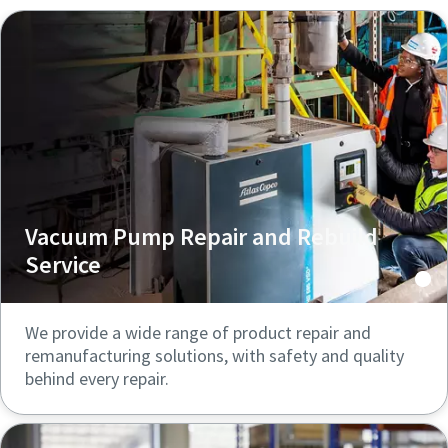
Vacuum Pump Repair and Rebuild
Service
We provide a wide range of product repair and
remanufacturing solutions, with safety and quality
behind every repair.