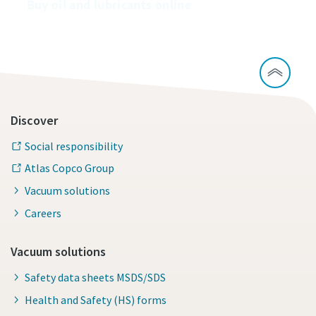
Buy oil and lubricants online
Discover
Social responsibility
Atlas Copco Group
Vacuum solutions
Careers
Vacuum solutions
Safety data sheets MSDS/SDS
Health and Safety (HS) forms