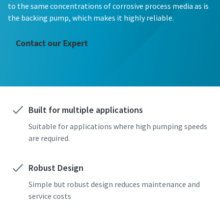
First Name
First Name
First Name
First Name
First Name
to the same concentrations of corrosive process media as is
the backing pump, which makes it highly reliable.
Last Name
Last Name
Last Name
Last Name
Last Name
Contact our Expert
Email
Email
Email
Email
Email
Built for multiple applications
Phone
Phone
Phone
Phone
Phone
Suitable for applications where high pumping speeds
Additional information
Additional information
Additional information
Additional information
Additional information
are required.
Company
Company
Company
Company
Company
Robust Design
Simple but robust design reduces maintenance and
service costs
Country
Country
Country
Country
Country