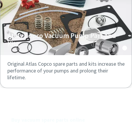
Atlas Copco Vacuum Pump Part and
Kits
Original Atlas Copco spare parts and kits increase the
performance of your pumps and prolong their
lifetime.
Buy our vacuum pumps online
Buy vacuum spare parts online