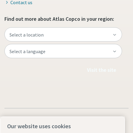
Contact us
Find out more about Atlas Copco in your region:
Visit the site
Our website uses cookies