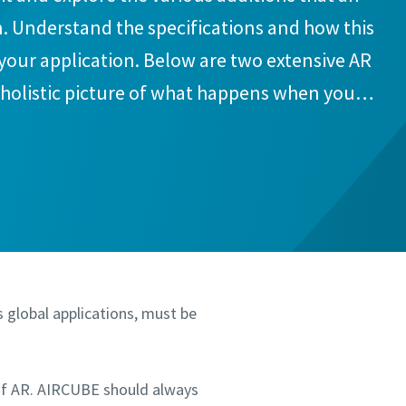
. Understand the specifications and how this
 your application. Below are two extensive AR
a holistic picture of what happens when you
.
s global applications, must be
of AR. AIRCUBE should always