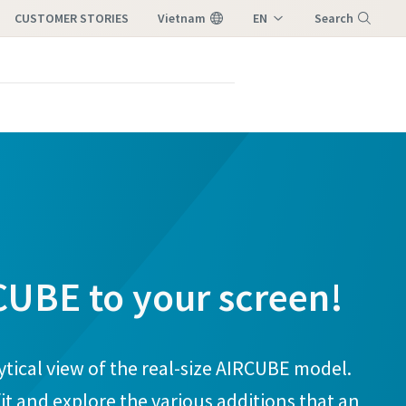
CUSTOMER STORIES
Vietnam
EN
Search
VI
Menu
CUBE to your screen!
ytical view of the real-size AIRCUBE model.
it and explore the various additions that an