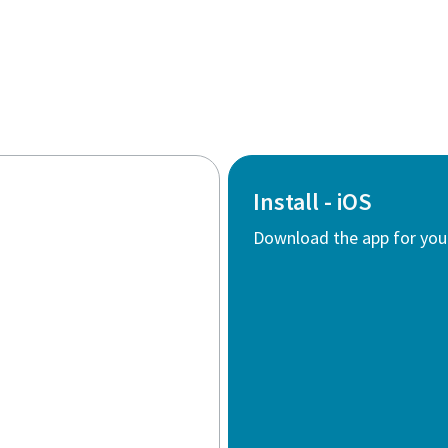
Install - iOS
Download the app for you