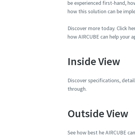
be experienced first-hand, ho
how this solution can be imp
Discover more today. Click he
how AIRCUBE can help your ap
Inside View
Discover specifications, deta
through.
Outside View
See how best he AIRCUBE can fi