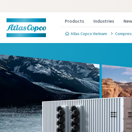
Products
Industries
New
Atlas Copco Vietnam
Compres