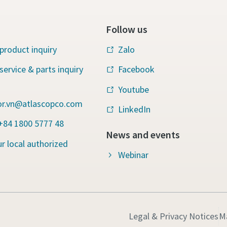
Follow us
product inquiry
Zalo
service & parts inquiry
Facebook
Youtube
r.vn@atlascopco.com
LinkedIn
 +84 1800 5777 48
News and events
r local authorized
Webinar
Legal & Privacy Notices
M