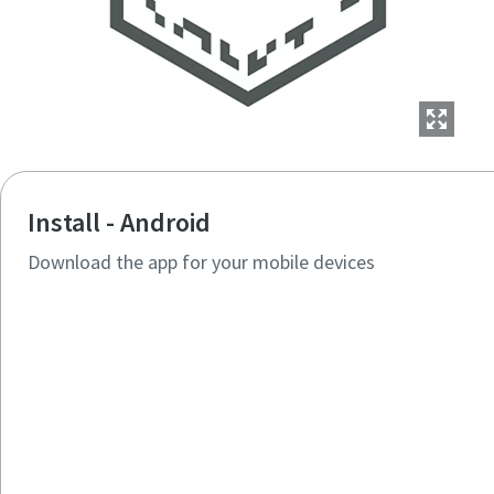
Install - Android
Download the app for your mobile devices