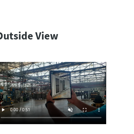
Outside View