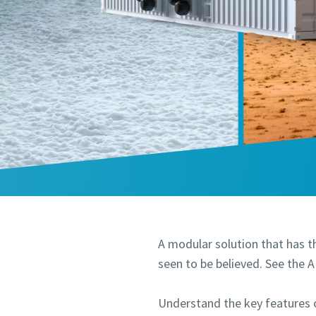
A modular solution that has th
seen to be believed. See the 
Understand the key features 