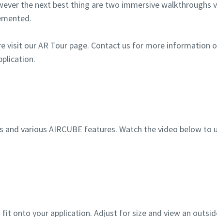
wever the next best thing are two immersive walkthroughs vi
lemented.
re visit our AR Tour page. Contact us for more information 
plication.
ils and various AIRCUBE features. Watch the video below to
t onto your application. Adjust for size and view an outside