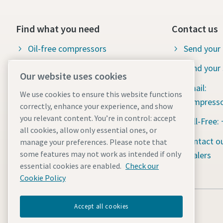
Find what you need
Contact us
Oil-free compressors
Send your 
Oil-injected compressors
Send your 
Our website uses cookies
Compressor parts & service
Email:
We use cookies to ensure this website functions
compresso
correctly, enhance your experience, and show
Compressed air wiki
you relevant content. You’re in control: accept
Toll-Free:
Air compressor blog
all cookies, allow only essential ones, or
Contact ou
manage your preferences. Please note that
Compressed air solutions
some features may not work as intended if only
dealers
Safety data sheets
essential cookies are enabled.
Check our
Cookie Policy
Accept all cookies