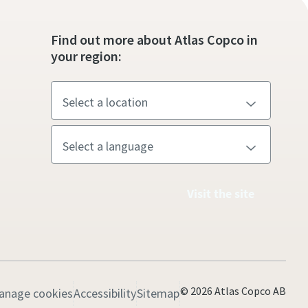
Find out more about Atlas Copco in
your region:
Visit the site
© 2026 Atlas Copco AB
anage cookies
Accessibility
Sitemap