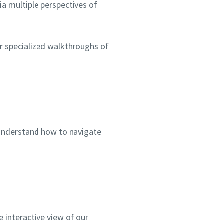
a multiple perspectives of
or specialized walkthroughs of
 understand how to navigate
 interactive view of our