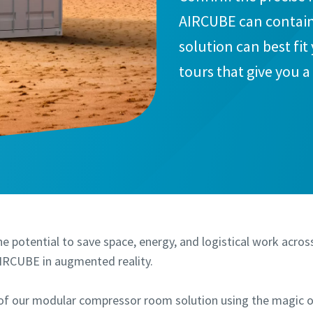
AIRCUBE can contain
solution can best fit
tours that give you 
think INSIDE the box
e potential to save space, energy, and logistical work acros
AIRCUBE in augmented reality.
of our modular compressor room solution using the magic 