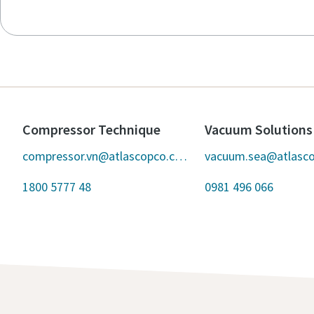
Compressor Technique
Vacuum Solutions
compressor.vn@atlascopco.com
vacuum.sea@atlasc
1800 5777 48
0981 496 066