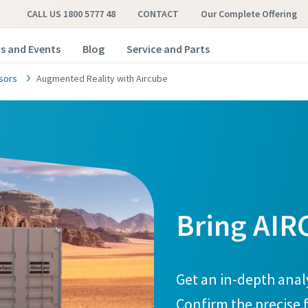
CALL US 1800 5777 48
CONTACT
Our Complete Offering
s and Events
Blog
Service and Parts
sors
Augmented Reality with Aircube
Bring AIR
Get an in-depth anal
Confirm the precise f