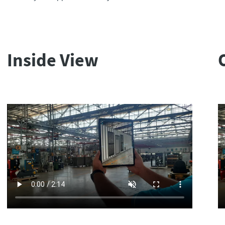
Inside View