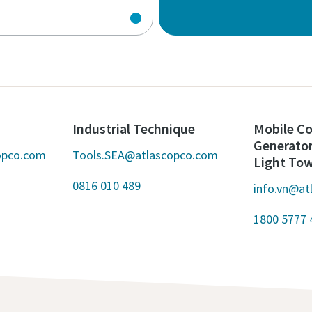
Industrial Technique
Mobile Co
Generato
opco.com
Tools.SEA@atlascopco.com
Light To
0816 010 489
info.vn@at
1800 5777 