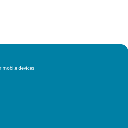
r mobile devices