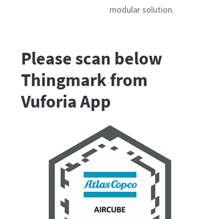
modular solution.
Please scan below
Thingmark from
Vuforia App