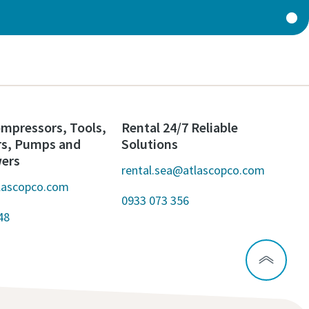
mpressors, Tools,
Rental 24/7 Reliable
rs, Pumps and
Solutions
wers
rental.sea@atlascopco.com
lascopco.com
0933 073 356
48