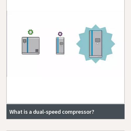
What is a dual-speed compressor?