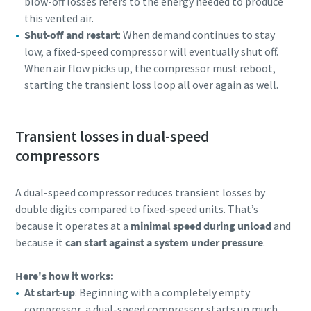
blow-off losses refers to the energy needed to produce
this vented air.
Shut-off and restart
: When demand continues to stay
low, a fixed-speed compressor will eventually shut off.
When air flow picks up, the compressor must reboot,
starting the transient loss loop all over again as well.
Transient losses in dual-speed
compressors
A dual-speed compressor reduces transient losses by
double digits compared to fixed-speed units. That’s
because it operates at a
minimal speed during unload
and
because it
can start against a system under pressure
.
Here's how it works:
At start-up
: Beginning with a completely empty
compressor, a dual-speed compressor starts up much