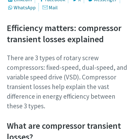
WhatsApp
Mail
Efficiency matters: compressor
transient losses explained
There are 3 types of rotary screw
compressors: fixed-speed, dual-speed, and
Join our free webinar today
variable speed drive (VSD). Compressor
transient losses help explain the vast
Join Atlas Copco Vietnam’s free topic-based webinars. Our
industry experts will help you gain deeper insights into
difference in energy efficiency between
optimized solutions to improve the performance of your
these 3 types.
compressed air and gas systems. Learn about inspection
and maintenance programs designed to extend system
What are compressor transient
lifespan and reduce operating costs.
losses?