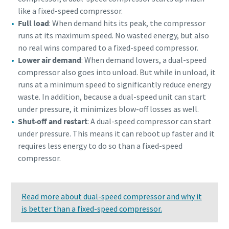
like a fixed-speed compressor.
Full load
: When demand hits its peak, the compressor
runs at its maximum speed. No wasted energy, but also
no real wins compared to a fixed-speed compressor.
Lower air demand
: When demand lowers, a dual-speed
compressor also goes into unload. But while in unload, it
runs at a minimum speed to significantly reduce energy
waste. In addition, because a dual-speed unit can start
under pressure, it minimizes blow-off losses as well.
Shut-off and restart
: A dual-speed compressor can start
under pressure. This means it can reboot up faster and it
requires less energy to do so than a fixed-speed
compressor.
Read more about dual-speed compressor and why it
is better than a fixed-speed compressor.