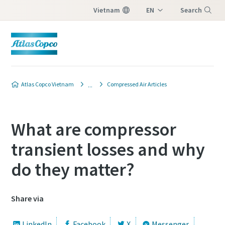
Vietnam
EN
Search
VI
Menu
Atlas Copco Vietnam
Compressed Air Articles
What are compressor
transient losses and why
do they matter?
Share via
LinkedIn
Facebook
X
Messenger