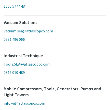
1800 5777 48
Vacuum Solutions
vacuum.sea@atlascopco.com
0981 496 066
Industrial Technique
Tools.SEA@atlascopco.com
0816 010 489
Mobile Compressors, Tools, Generators, Pumps and
Light Towers
info.vn@atlascopco.com