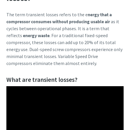
Explore more!
The term transient losses refers to the e
nergy that a
compressor consumes without producing usable air
as it
cycles between operational phases. It is a term that
reflects
energy waste
. For a traditional fixed-speed
compressor, these losses can add up to 20% of its total
energy use. Dual-speed screw compressors experience only
minimal transient losses. Variable Speed Drive
compressors eliminate them almost entirely.
What are transient losses?
10 steps to a green and more efficient