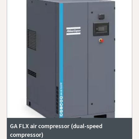
GA FLX air compressor (dual-speed
compressor)