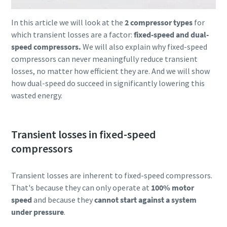
In this article we will look at the
2 compressor types
for
which transient losses are a factor:
fixed-speed and dual-
speed compressors.
We will also explain why fixed-speed
compressors can never meaningfully reduce transient
losses, no matter how efficient they are. And we will show
how dual-speed do succeed in significantly lowering this
wasted energy.
Transient losses in fixed-speed
compressors
Everything you need to know about your
pneumatic conveying process
Transient losses are inherent to fixed-speed compressors.
Discover how you can create a more efficient pneumatic
That's because they can only operate at
100% motor
conveying process.
speed
and because they
cannot start against a system
under pressure
.
Find out