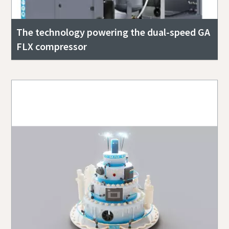
The technology powering the dual-speed GA
FLX compressor