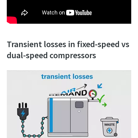
production
Carbon reduction for green production - all you need to
know
Transient losses in fixed-speed vs
Find out
dual-speed compressors