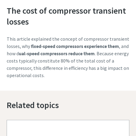
The cost of compressor transient
losses
This article explained the concept of compressor transient
losses, why
fixed-speed compressors experience them
, and
how d
ual-speed compressors reduce them
. Because energy
costs typically constitute 80% of the total cost of a
compressor, this difference in efficiency has a big impact on
operational costs.
Related topics