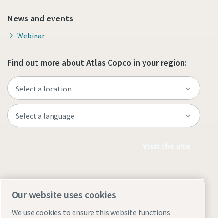
News and events
Webinar
Find out more about Atlas Copco in your region:
Visit the site
Our website uses cookies
We use cookies to ensure this website functions