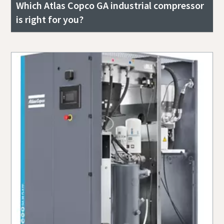
Which Atlas Copco GA industrial compressor
is right for you?