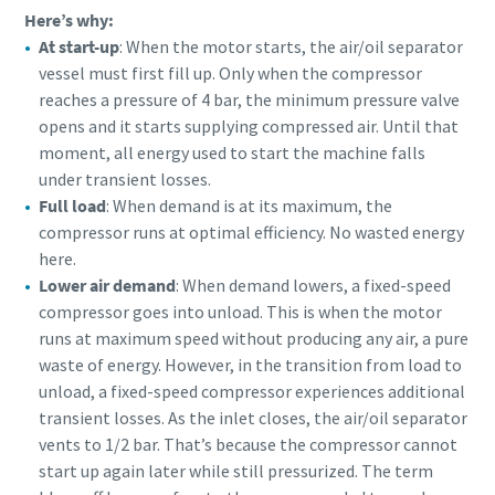
Here’s why:
At start-up
: When the motor starts, the air/oil separator
vessel must first fill up. Only when the compressor
reaches a pressure of 4 bar, the minimum pressure valve
opens and it starts supplying compressed air. Until that
moment, all energy used to start the machine falls
under transient losses.
Full load
: When demand is at its maximum, the
compressor runs at optimal efficiency. No wasted energy
here.
Lower air demand
: When demand lowers, a fixed-speed
compressor goes into unload. This is when the motor
runs at maximum speed without producing any air, a pure
waste of energy. However, in the transition from load to
unload, a fixed-speed compressor experiences additional
transient losses. As the inlet closes, the air/oil separator
vents to 1/2 bar. That’s because the compressor cannot
start up again later while still pressurized. The term