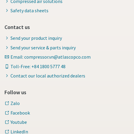
Compressed air solutions
Safety data sheets
Contact us
Send your product inquiry
Send your service & parts inquiry
Email: compressor.vn@atlascopco.com
Toll-Free: +84 1800 5777 48
Contact our local authorized dealers
Follow us
Zalo
Facebook
Youtube
LinkedIn