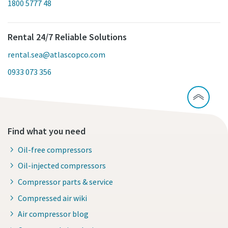
1800 5777 48
Rental 24/7 Reliable Solutions
rental.sea@atlascopco.com
0933 073 356
Find what you need
Oil-free compressors
Oil-injected compressors
Compressor parts & service
Compressed air wiki
Air compressor blog