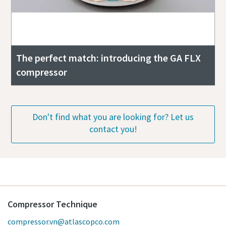
The perfect match: introducing the GA FLX
compressor
Don't find what you are looking for? Let us
contact you!
Compressor Technique
compressor.vn@atlascopco.com