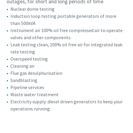
outages, for short and long periods of time.
Nuclear dome testing
Induction loop testing portable generators of more
than 500kVA
Instrument air 100% oil free compressed air to operate
valves and other components
Leak testing clean, 100% oil free air for integrated leak
rate testing
Overspeed testing
Cleaning air
Flue gas desulphurisation
Sandblasting
Pipeline services
Waste water treatment
Electricity supply: diesel driven generators to keep your
operations running