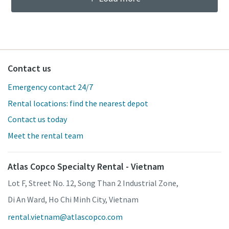
Contact us
Emergency contact 24/7
Rental locations: find the nearest depot
Contact us today
Meet the rental team
Atlas Copco Specialty Rental - Vietnam
Lot F, Street No. 12, Song Than 2 Industrial Zone,
Di An Ward, Ho Chi Minh City, Vietnam
rental.vietnam@atlascopco.com