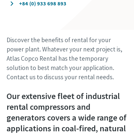
+84 (0) 933 698 893
Discover the benefits of rental for your
power plant. Whatever your next project is,
Atlas Copco Rental has the temporary
solution to best match your application.
Contact us to discuss your rental needs.
Our extensive fleet of industrial
rental compressors and
generators covers a wide range of
applications in coal-fired, natural