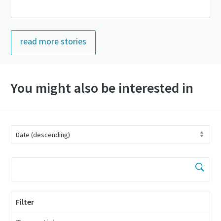
read more stories
You might also be interested in
Filter