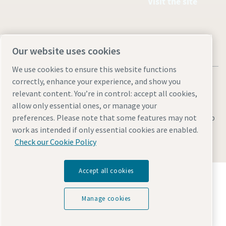
Visit the site
Our website uses cookies
We use cookies to ensure this website functions
correctly, enhance your experience, and show you
relevant content. You’re in control: accept all cookies,
allow only essential ones, or manage your
Legal & Privacy Notices
Manage cookies
Accessibility
Sitemap
preferences. Please note that some features may not
work as intended if only essential cookies are enabled.
© 2026 Atlas Copco AB
Check our Cookie Policy
Accept all cookies
Discover how the Atlas Copco Group enables
technology that transforms the future.
Visit Atlas Copco Group website
Manage cookies
Part of Atlas Copco Group