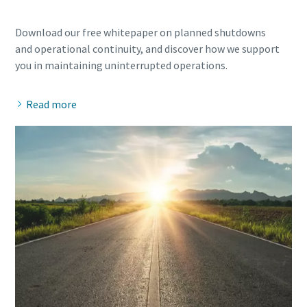
Download our free whitepaper on planned shutdowns
and operational continuity, and discover how we support
Read more