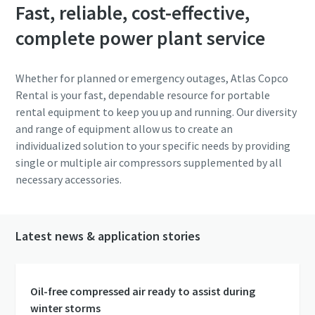
Fast, reliable, cost-effective,
complete power plant service
Whether for planned or emergency outages, Atlas Copco
Rental is your fast, dependable resource for portable
rental equipment to keep you up and running. Our diversity
and range of equipment allow us to create an
individualized solution to your specific needs by providing
single or multiple air compressors supplemented by all
necessary accessories.
Latest news & application stories
Oil-free compressed air ready to assist during
winter storms