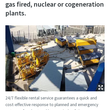
gas fired, nuclear or cogeneration
plants.
24/7 flexible rental service guarantees a quick and
cost-effective response to planned and emergency