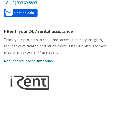
+84 (0) 933 69 8893
I-Rent: your 24/7 rental assistance
Track your projects in realtime, access industry insights,
request certificates and much more. The I-Rent customer
platform is your 24/7 assistant.
Request your account today