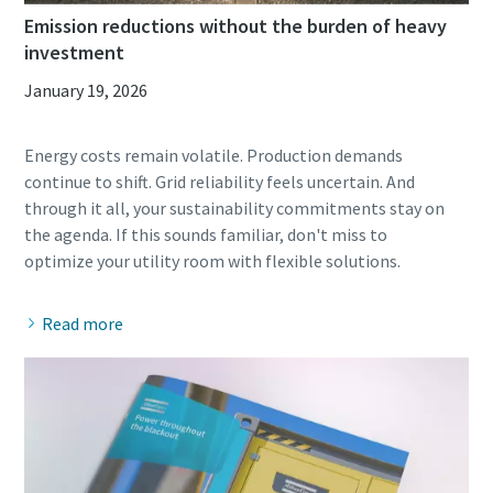
Emission reductions without the burden of heavy
investment
January 19, 2026
Energy costs remain volatile. Production demands
continue to shift. Grid reliability feels uncertain. And
through it all, your sustainability commitments stay on
the agenda. If this sounds familiar, don't miss to
Read more