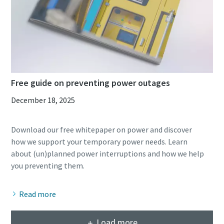
Free guide on preventing power outages
December 18, 2025
Download our free whitepaper on power and discover
how we support your temporary power needs. Learn
about (un)planned power interruptions and how we help
Read more
Load more