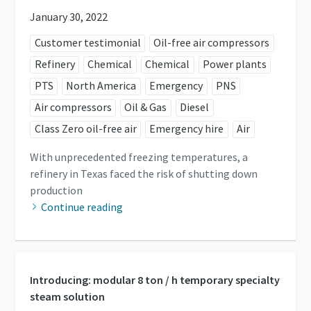
January 30, 2022
Customer testimonial
Oil-free air compressors
Refinery
Chemical
Chemical
Power plants
PTS
North America
Emergency
PNS
Air compressors
Oil & Gas
Diesel
Class Zero oil-free air
Emergency hire
Air
With unprecedented freezing temperatures, a
refinery in Texas faced the risk of shutting down
production
Continue reading
Introducing: modular 8 ton / h temporary specialty
steam solution