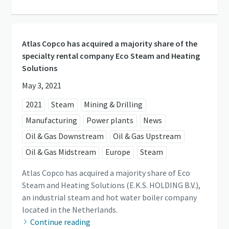
Atlas Copco has acquired a majority share of the
specialty rental company Eco Steam and Heating
Solutions
May 3, 2021
2021
Steam
Mining & Drilling
Manufacturing
Power plants
News
Oil & Gas Downstream
Oil & Gas Upstream
Oil & Gas Midstream
Europe
Steam
Atlas Copco has acquired a majority share of Eco
Steam and Heating Solutions (E.K.S. HOLDING B.V.),
an industrial steam and hot water boiler company
located in the Netherlands.
Continue reading