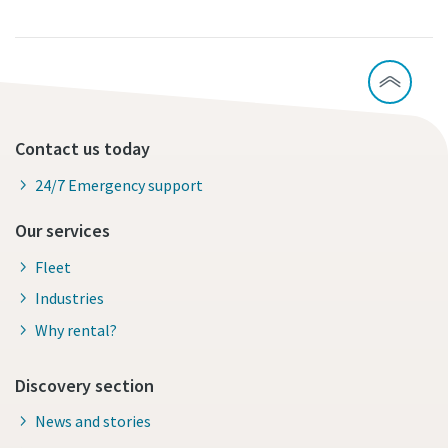
Contact us today
24/7 Emergency support
Our services
Fleet
Industries
Why rental?
Discovery section
News and stories