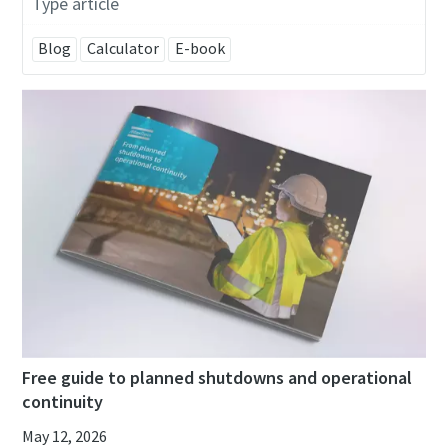
Type article
Blog
Calculator
E-book
Free guide to planned shutdowns and operational
continuity
May 12, 2026