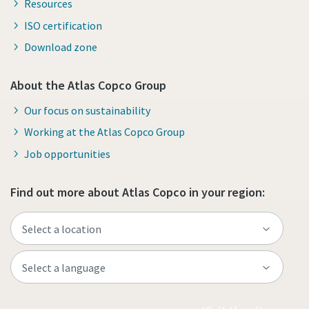
Resources
ISO certification
Download zone
About the Atlas Copco Group
Our focus on sustainability
Working at the Atlas Copco Group
Job opportunities
Find out more about Atlas Copco in your region: