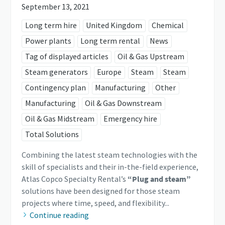
September 13, 2021
Long term hire
United Kingdom
Chemical
Power plants
Long term rental
News
Tag of displayed articles
Oil & Gas Upstream
Steam generators
Europe
Steam
Steam
Contingency plan
Manufacturing
Other
Manufacturing
Oil & Gas Downstream
Oil & Gas Midstream
Emergency hire
Total Solutions
Combining the latest steam technologies with the
skill of specialists and their in-the-field experience,
Atlas Copco Specialty Rental’s
“Plug and steam”
solutions have been designed for those steam
projects where time, speed, and flexibility...
Continue reading