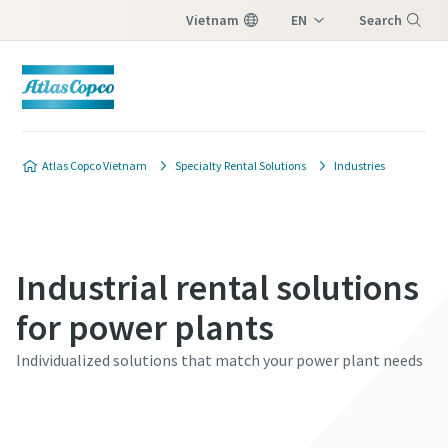
Vietnam
EN
Search
VI
Menu
Atlas Copco Vietnam
Specialty Rental Solutions
Industries
Industrial rental solutions
for power plants
Individualized solutions that match your power plant needs
Contact our experts today