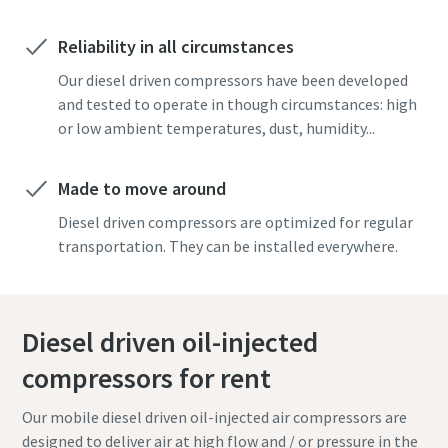
Reliability in all circumstances
Our diesel driven compressors have been developed
and tested to operate in though circumstances: high
or low ambient temperatures, dust, humidity...
Made to move around
Diesel driven compressors are optimized for regular
transportation. They can be installed everywhere.
Diesel driven oil-injected
compressors for rent
Our mobile diesel driven oil-injected air compressors are
designed to deliver air at high flow and / or pressure in the