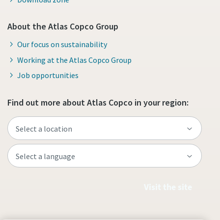
About the Atlas Copco Group
Our focus on sustainability
Working at the Atlas Copco Group
Job opportunities
Find out more about Atlas Copco in your region:
Visit the site