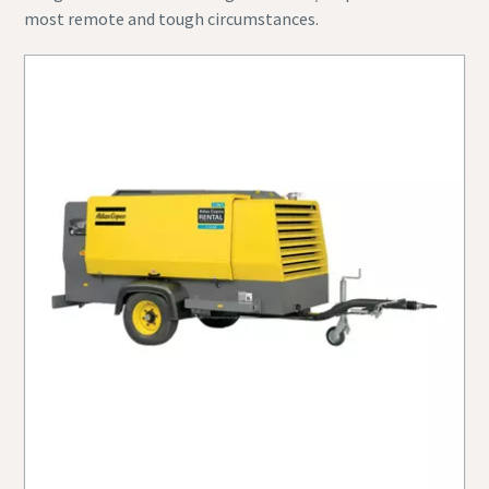
most remote and tough circumstances.