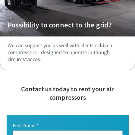
Possibility to connect to the grid?
We can support you as well with electric driven
compressors - designed to operate in though
circumstances.
Contact us today to rent your air
compressors