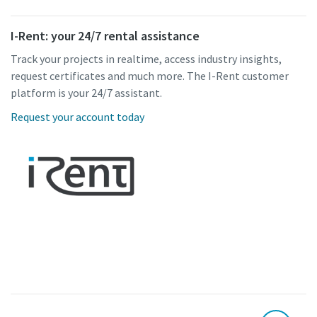
I-Rent: your 24/7 rental assistance
Track your projects in realtime, access industry insights,
request certificates and much more. The I-Rent customer
platform is your 24/7 assistant.
Request your account today