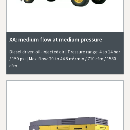
XA: medium flow at medium pressure
Diesel driven oil-injected air | Pressure range: 4 to 14 bar
/ 150 psi | Max. flow: 20 to 44.8 m³/min / 710 cfm / 1580
cfm