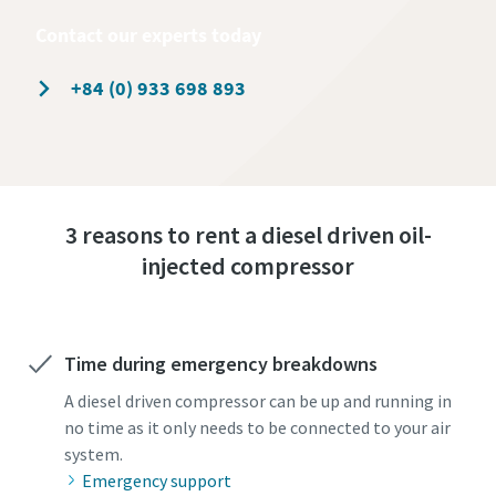
Contact our experts today
+84 (0) 933 698 893
3 reasons to rent a diesel driven oil-
injected compressor
Time during emergency breakdowns
A diesel driven compressor can be up and running in
no time as it only needs to be connected to your air
system.
Emergency support