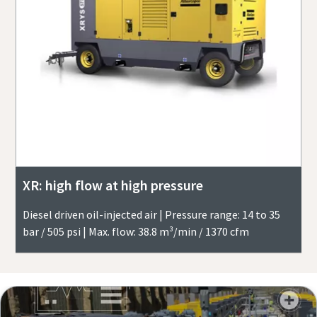
XR: high flow at high pressure
Diesel driven oil-injected air | Pressure range: 14 to 35
bar / 505 psi | Max. flow: 38.8 m³/min / 1370 cfm