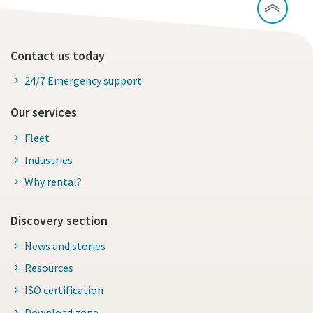
Contact us today
24/7 Emergency support
Our services
Fleet
Industries
Why rental?
Discovery section
News and stories
Resources
ISO certification
Download zone