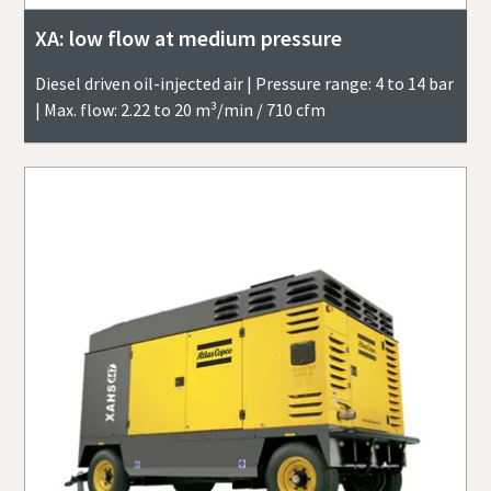
XA: low flow at medium pressure
Diesel driven oil-injected air | Pressure range: 4 to 14 bar
| Max. flow: 2.22 to 20 m³/min / 710 cfm