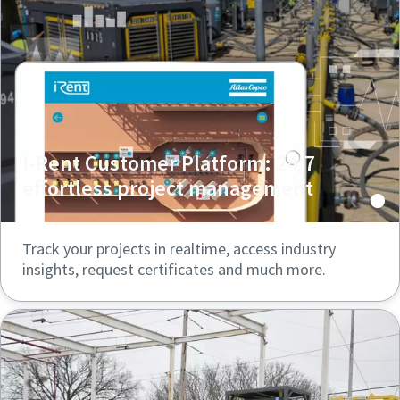
I-Rent Customer Platform: 24/7
effortless project management
Track your projects in realtime, access industry
insights, request certificates and much more.