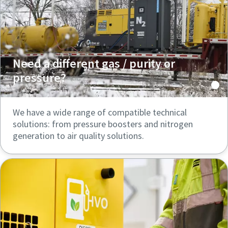
Need a different gas / purity or
pressure?
We have a wide range of compatible technical
solutions: from pressure boosters and nitrogen
generation to air quality solutions.