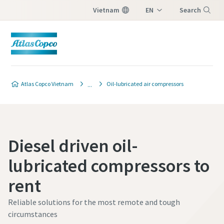
Vietnam
EN
Search
VI
Menu
Atlas Copco Vietnam
Oil-lubricated air compressors
Diesel driven oil-
lubricated compressors to
rent
Reliable solutions for the most remote and tough
circumstances