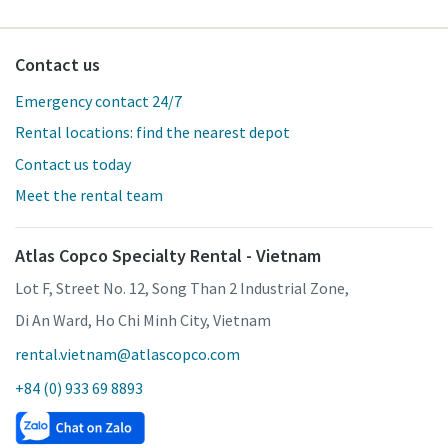
Contact us
Emergency contact 24/7
Rental locations: find the nearest depot
Contact us today
Meet the rental team
Atlas Copco Specialty Rental - Vietnam
Lot F, Street No. 12, Song Than 2 Industrial Zone,
Di An Ward, Ho Chi Minh City, Vietnam
rental.vietnam@atlascopco.com
+84 (0) 933 69 8893