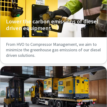
Lower the carbon emissions of diesel
driven equipment
From HVO to Compressor Management, we aim to
minimize the greenhouse gas emissions of our diesel
driven solutions.