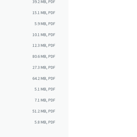
39.2 MB, PDF
15.1 MB, PDF
5.9 MB, PDF
10.1 MB, PDF
12.3 MB, PDF
80.6 MB, PDF
27.3 MB, PDF
64.2 MB, PDF
5.1 MB, PDF
7.1 MB, PDF
51.2 MB, PDF
5.8 MB, PDF