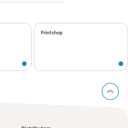
Printshop