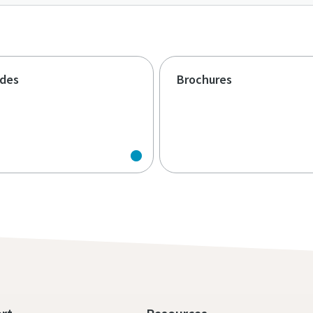
ides
Brochures