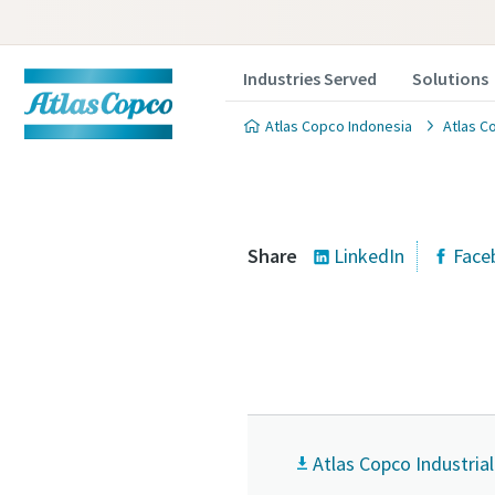
Industries Served
Solutions
Atlas Copco Indonesia
Atlas C
Share
LinkedIn
Face
Atlas Copco Industria