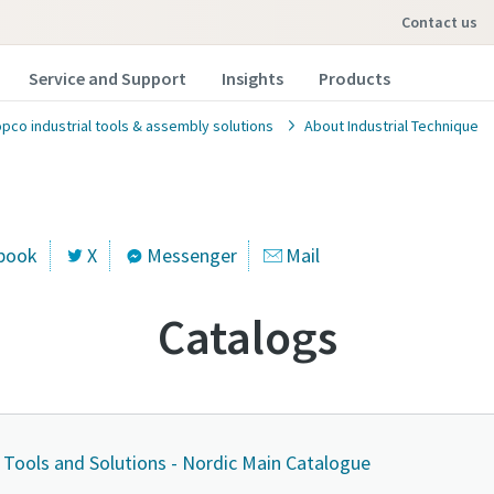
contact us
Service and Support
Insights
Products
opco industrial tools & assembly solutions
About Industrial Technique
book
X
Messenger
Mail
Catalogs
l Tools and Solutions - Nordic Main Catalogue