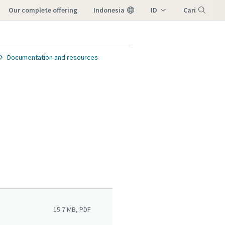
our complete offering
Indonesia
ID
Cari
EN
Menu
Documentation and resources
15.7 MB, PDF