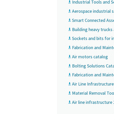
Industrial Tools and 
Aerospace industrial 
Smart Connected Ass
Building heavy trucks
Sockets and bits for i
Fabrication and Main
Air motors catalog
Bolting Solutions Cat
Fabrication and Main
Air Line Infrastructur
Material Removal Too
Air line infrastructure