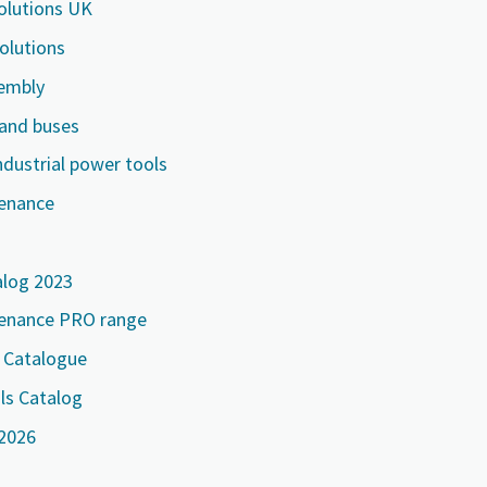
Solutions UK
solutions
embly
 and buses
ndustrial power tools
tenance
alog 2023
tenance PRO range
e Catalogue
ls Catalog
 2026