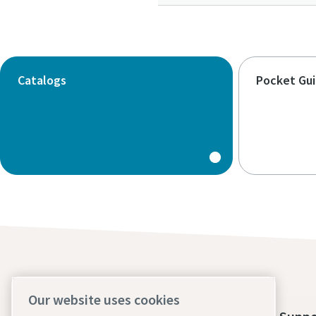
Catalogs
Pocket Gu
Our website uses cookies