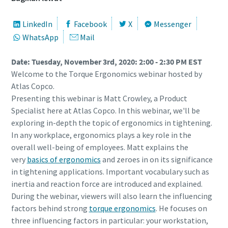
LinkedIn
Facebook
X
Messenger
WhatsApp
Mail
Date: Tuesday, November 3rd, 2020: 2:00 - 2:30 PM EST
Welcome to the Torque Ergonomics webinar hosted by
Atlas Copco.
Presenting this webinar is Matt Crowley, a Product
Specialist here at Atlas Copco. In this webinar, we'll be
exploring in-depth the topic of ergonomics in tightening.
In any workplace, ergonomics plays a key role in the
overall well-being of employees. Matt explains the
very
basics of ergonomics
and zeroes in on its significance
in tightening applications. Important vocabulary such as
inertia and reaction force are introduced and explained.
During the webinar, viewers will also learn the influencing
factors behind strong
torque ergonomics
. He focuses on
three influencing factors in particular: your workstation,