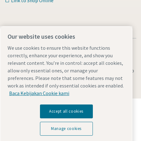
Link to Shop Online
Our website uses cookies
We use cookies to ensure this website functions
correctly, enhance your experience, and show you
relevant content. You’re in control: accept all cookies,
Legal & Privacy Notices
Manage cookies
Accessibility
Sitemap
allow only essential ones, or manage your
preferences. Please note that some features may not
© 2026 Atlas Copco AB
work as intended if only essential cookies are enabled.
Baca Kebijakan Cookie kami
Temukan bagaimana Atlas Copco Group
Accept all cookies
memungkinkan teknologi yang mengubah masa
depan.
Kunjungi situs web Atlas Copco Group
Manage cookies
Bagian dari Atlas Copco Group