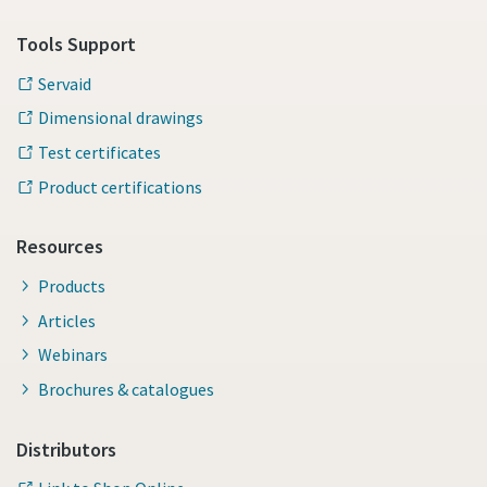
Tools Support
Servaid
Dimensional drawings
Test certificates
Product certifications
Resources
Products
Articles
Webinars
Brochures & catalogues
Distributors