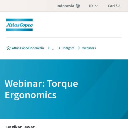
Indonesia
ID
Cari
EN
Menu
Atlas Copco Indonesia
Insights
Webinars
Webinar: Torque
Ergonomics
Bagikan lewat