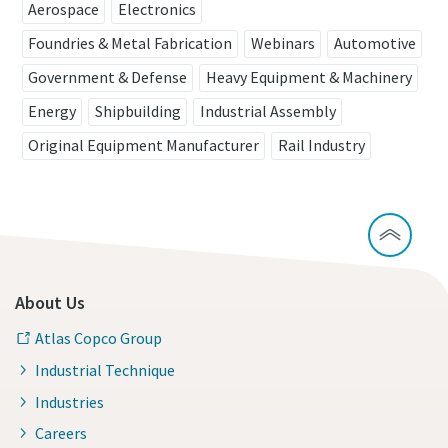
View all our industries
Aerospace
Electronics
Foundries & Metal Fabrication
Webinars
Automotive
View All
Government & Defense
Heavy Equipment & Machinery
Energy
Shipbuilding
Industrial Assembly
Original Equipment Manufacturer
Rail Industry
About Us
Atlas Copco Group
Industrial Technique
Industries
Careers