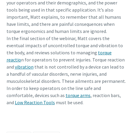
your operators and their demographics, and the power
tools being used in that specific application. It’s also
important, Matt explains, to remember that all humans
Time to calibrate?
have limits, and there are painful consequences when
torque ergonomics and human limits are ignored.
Secure your quality and reduce defects through Tool
In the final section of the webinar, Matt covers the
Calibration and Accredited Quality Assurance Calibration.​
eventual impacts of uncontrolled torque and vibration to
Momentum Talks
the body, and reviews solutions to managing
torque
Get your tools calibrated properly now!
reactio
n for operators to prevent injuries. Torque reaction
Discover inspirational and engaging talks on Atlas Copco
and
vibration
that is not controlled by a device can lead to
a handful of vascular disorders, nerve injuries, and
Watch
musculoskeletal disorders. These ailments are permanent.
In order to keep operators on the line safe and
comfortable, devices such as
torque arms
, reaction bars,
and
Low Reaction Tools
must be used.
Documentation & Resources
Daftar hari ini