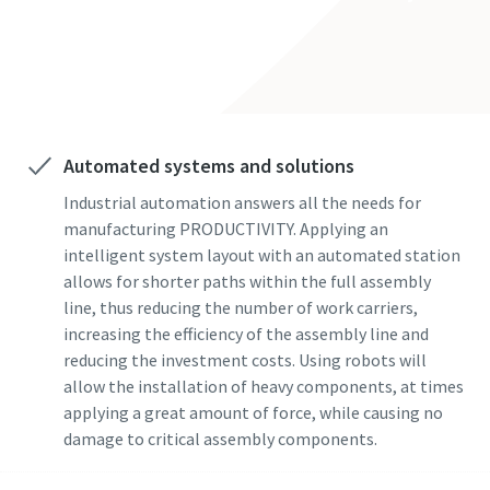
Nama Belakang
solutions
Email
Telepon
Automated systems and solutions
Industrial automation answers all the needs for
Informasi tambahan
manufacturing PRODUCTIVITY. Applying an
intelligent system layout with an automated station
allows for shorter paths within the full assembly
Perusahaan
line, thus reducing the number of work carriers,
increasing the efficiency of the assembly line and
reducing the investment costs. Using robots will
Negara
allow the installation of heavy components, at times
applying a great amount of force, while causing no
damage to critical assembly components.
Kode pos atau ZIP