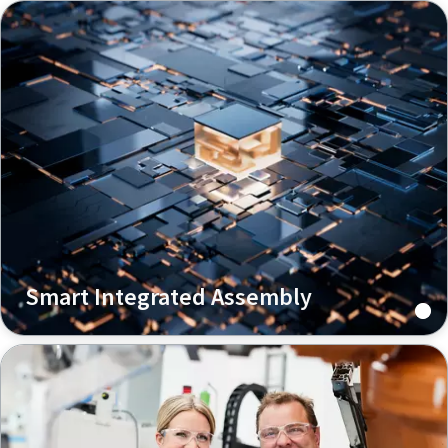
Smart Integrated Assembly