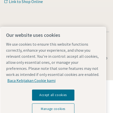
Link to Shop Online
Our website uses cookies
We use cookies to ensure this website functions
correctly, enhance your experience, and show you
relevant content. You’re in control: accept all cookies,
Legal & Privacy Notices
Manage cookies
Accessibility
Sitemap
allow only essential ones, or manage your
© 2026 Atlas Copco AB
preferences. Please note that some features may not
work as intended if only essential cookies are enabled.
Baca Kebijakan Cookie kami
Temukan bagaimana Atlas Copco Group
memungkinkan teknologi yang mengubah masa
Accept all cookies
depan.
Kunjungi situs web Atlas Copco Group
Manage cookies