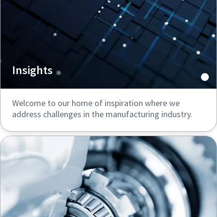
Insights
Welcome to our home of inspiration where we
address challenges in the manufacturing industry.