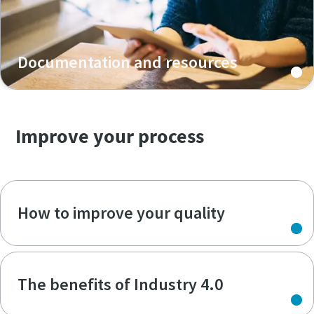
Documentation and resources
Improve your process
How to improve your quality
The benefits of Industry 4.0