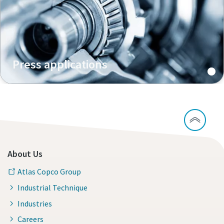
Press applications
About Us
Atlas Copco Group
Industrial Technique
Industries
Careers