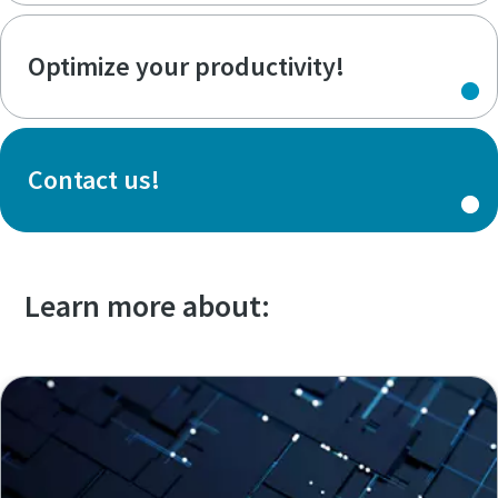
Optimize your productivity!
Contact us!
Learn more about: