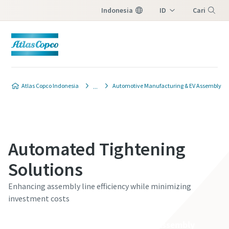
Indonesia
ID
Cari
EN
Menu
Contact Us
Atlas Copco Indonesia
Automotive Manufacturing & EV Assembly
Please fill in below information and we will
reach out to you.
Automated Tightening
Semua bidang yang diberi tanda (*) wajib diisi
Informasi pribadi
Solutions
Enhancing assembly line efficiency while minimizing
Nama Depan
investment costs
Discover our Smart Connected Assembly