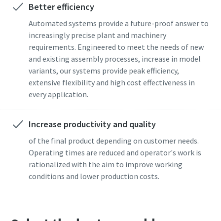
Better efficiency
Permintaan
Automated systems provide a future-proof answer to
Time to calibrate?
increasingly precise plant and machinery
Jenis permintaan
requirements. Engineered to meet the needs of new
Secure your quality and reduce defects through Tool
and existing assembly processes, increase in model
Calibration and Accredited Quality Assurance Calibration.​
variants, our systems provide peak efficiency,
Pertanyaan atau Permintaan apa pun
extensive flexibility and high cost effectiveness in
Momentum Talks
Get your tools calibrated properly now!
every application.
Discover inspirational and engaging talks on Atlas Copco
Increase productivity and quality
Watch
of the final product depending on customer needs.
Operating times are reduced and operator's work is
rationalized with the aim to improve working
conditions and lower production costs.
By submitting this request, Atlas
Copco will be able to contact you
Documentation & Resources
through the collected
information. More information