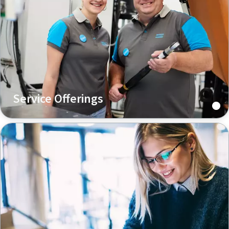
Service Offerings