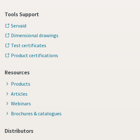
Tools Support
Servaid
Dimensional drawings
Test certificates
Product certifications
Resources
Products
Articles
Webinars
Brochures & catalogues
Distributors