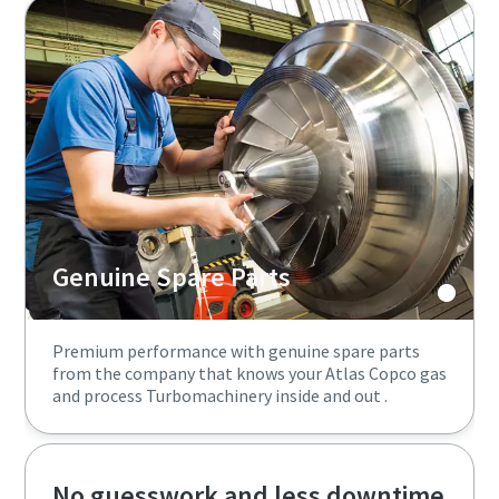
Genuine Spare Parts
Premium performance with genuine spare parts
from the company that knows your Atlas Copco gas
and process Turbomachinery inside and out .
No guesswork and less downtime