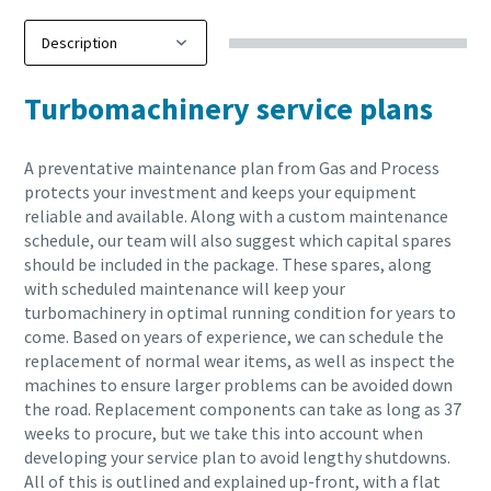
Turbomachinery service plans
A preventative maintenance plan from Gas and Process
protects your investment and keeps your equipment
reliable and available. Along with a custom maintenance
schedule, our team will also suggest which capital spares
should be included in the package. These spares, along
with scheduled maintenance will keep your
turbomachinery in optimal running condition for years to
come. Based on years of experience, we can schedule the
replacement of normal wear items, as well as inspect the
machines to ensure larger problems can be avoided down
the road. Replacement components can take as long as 37
weeks to procure, but we take this into account when
developing your service plan to avoid lengthy shutdowns.
All of this is outlined and explained up-front, with a flat