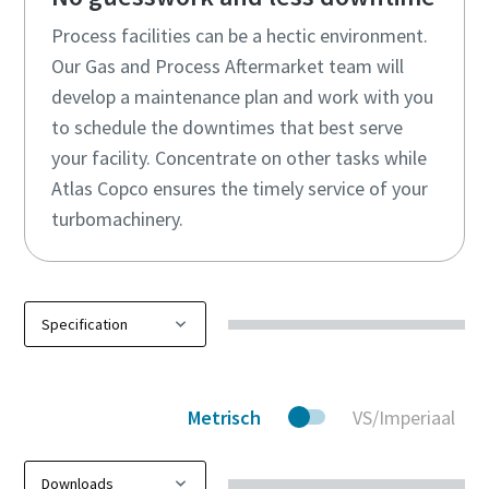
Process facilities can be a hectic environment.
Our Gas and Process Aftermarket team will
develop a maintenance plan and work with you
to schedule the downtimes that best serve
your facility. Concentrate on other tasks while
Atlas Copco ensures the timely service of your
turbomachinery.
Metrisch
VS/Imperiaal