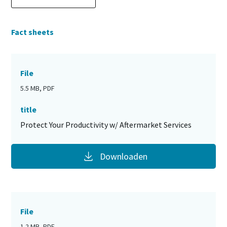
Fact sheets
File
5.5 MB, PDF
title
Protect Your Productivity w/ Aftermarket Services
Downloaden
File
1.2 MB, PDF