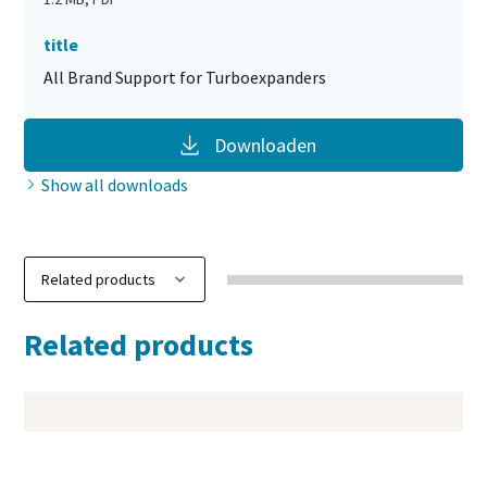
title
All Brand Support for Turboexpanders
Downloaden
Show all downloads
Related products