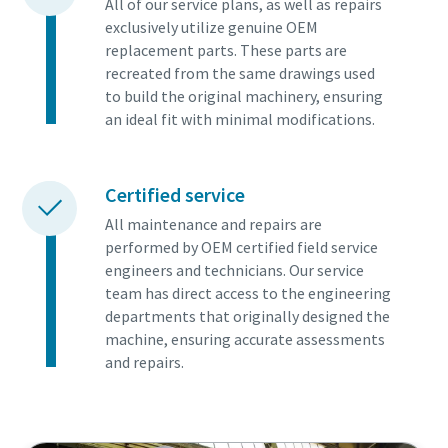
All of our service plans, as well as repairs
exclusively utilize genuine OEM
replacement parts. These parts are
recreated from the same drawings used
to build the original machinery, ensuring
an ideal fit with minimal modifications.
Certified service
All maintenance and repairs are
performed by OEM certified field service
engineers and technicians. Our service
team has direct access to the engineering
departments that originally designed the
machine, ensuring accurate assessments
and repairs.