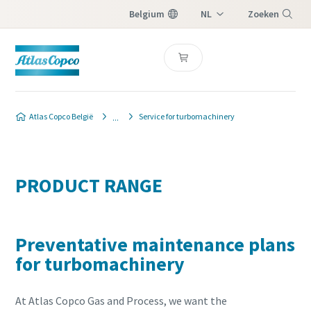
Belgium
NL
Zoeken
FR
Menu
Atlas Copco België
Service for turbomachinery
PRODUCT RANGE
Preventative maintenance plans
for turbomachinery
At Atlas Copco Gas and Process, we want the