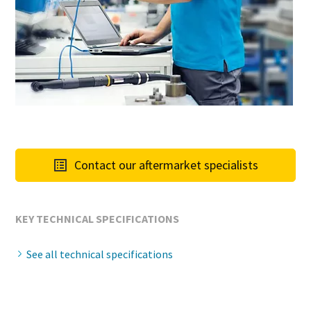
Contact our aftermarket specialists
KEY TECHNICAL SPECIFICATIONS
See all technical specifications