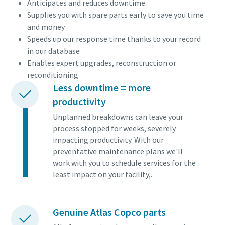
Anticipates and reduces downtime
Supplies you with spare parts early to save you time
and money
Speeds up our response time thanks to your record
in our database
Enables expert upgrades, reconstruction or
reconditioning
Less downtime = more
productivity
Unplanned breakdowns can leave your
process stopped for weeks, severely
impacting productivity. With our
preventative maintenance plans we'll
work with you to schedule services for the
least impact on your facility,.
Genuine Atlas Copco parts