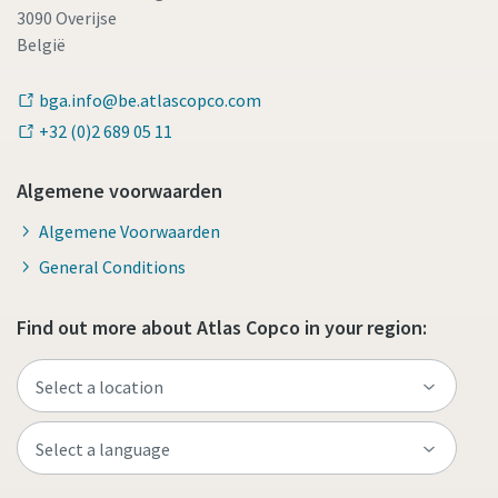
3090 Overijse
België
bga.info@be.atlascopco.com
+32 (0)2 689 05 11
Algemene voorwaarden
Algemene Voorwaarden
General Conditions
Find out more about Atlas Copco in your region: