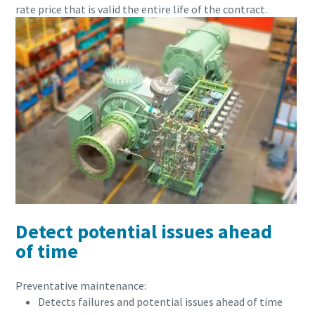
rate price that is valid the entire life of the contract.
Detect potential issues ahead
of time
Preventative maintenance:
Detects failures and potential issues ahead of time