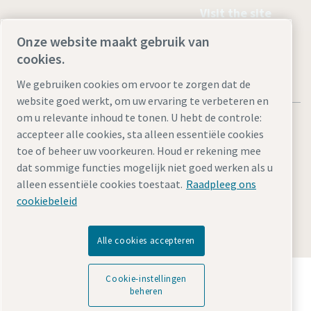
Visit the site
Onze website maakt gebruik van
cookies.
We gebruiken cookies om ervoor te zorgen dat de
website goed werkt, om uw ervaring te verbeteren en
om u relevante inhoud te tonen. U hebt de controle:
accepteer alle cookies, sta alleen essentiële cookies
toe of beheer uw voorkeuren. Houd er rekening mee
dat sommige functies mogelijk niet goed werken als u
Juridische kennisgevingen en privacyverklaringen
alleen essentiële cookies toestaat.
Raadpleeg ons
Cookie-instellingen beheren
Toegankelijkheid
Sitemap
cookiebeleid
© 2026 Atlas Copco AB
Alle cookies accepteren
Ontdek hoe Atlas Copco Group technologie mogelijk
Cookie-instellingen
maakt die de toekomst transformeert.
beheren
Bezoek de Atlas Copco Group website