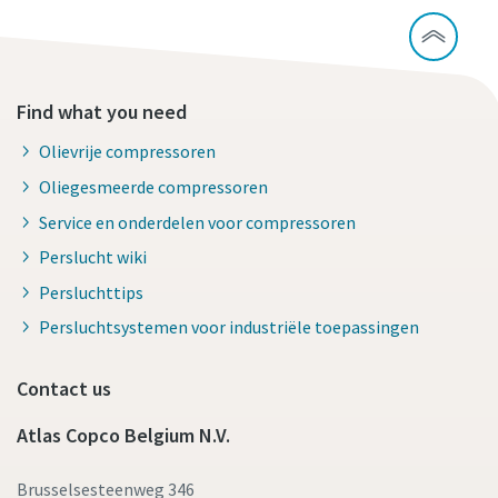
Find what you need
Olievrije compressoren
Oliegesmeerde compressoren
Service en onderdelen voor compressoren
Perslucht wiki
Persluchttips
Persluchtsystemen voor industriële toepassingen
Contact us
Atlas Copco Belgium N.V.
Brusselsesteenweg 346