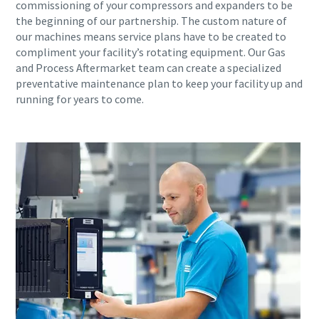
commissioning of your compressors and expanders to be
the beginning of our partnership. The custom nature of
our machines means service plans have to be created to
compliment your facility’s rotating equipment. Our Gas
and Process Aftermarket team can create a specialized
preventative maintenance plan to keep your facility up and
running for years to come.