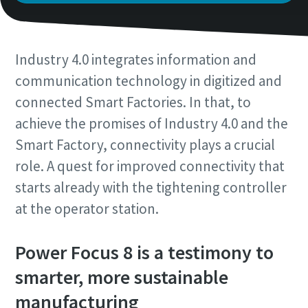
Time to calibrate?
Industry 4.0 integrates information and
Secure your quality and reduce defects through Tool
communication technology in digitized and
Calibration and Accredited Quality Assurance Calibration.​
connected Smart Factories. In that, to
achieve the promises of Industry 4.0 and the
Get your tools calibrated properly now!
Smart Factory, connectivity plays a crucial
Momentum Talks
role. A quest for improved connectivity that
Discover inspirational and engaging talks on Atlas Copco
starts already with the tightening controller
at the operator station.
Watch
View all our industries
Power Focus 8 is a testimony to
Documentation & Resources
smarter, more sustainable
View All
manufacturing