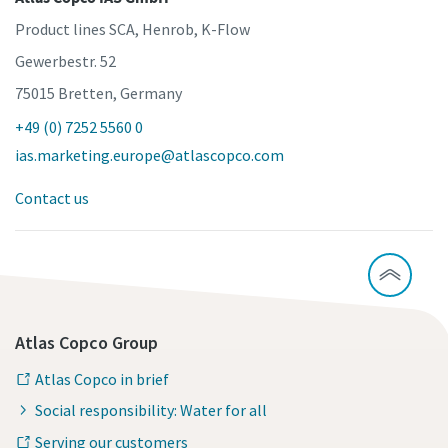
Product lines SCA, Henrob, K-Flow
Gewerbestr. 52
75015 Bretten, Germany
+49 (0) 7252 5560 0
ias.marketing.europe@atlascopco.com
Contact us
Atlas Copco Group
Atlas Copco in brief
Social responsibility: Water for all
Serving our customers