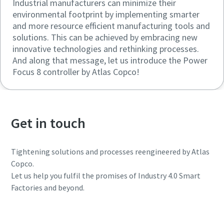
Industrial manufacturers can minimize their
environmental footprint by implementing smarter
and more resource efficient manufacturing tools and
solutions. This can be achieved by embracing new
innovative technologies and rethinking processes.
And along that message, let us introduce the Power
Focus 8 controller by Atlas Copco!
Get in touch
Tightening solutions and processes reengineered by Atlas
Copco.
Let us help you fulfil the promises of Industry 4.0 Smart
Factories and beyond.
Get in touch today!