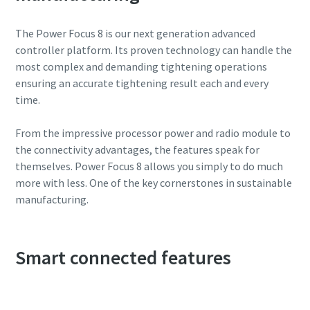
The Power Focus 8 is our next generation advanced
controller platform. Its proven technology can handle the
most complex and demanding tightening operations
ensuring an accurate tightening result each and every
time.
From the impressive processor power and radio module to
the connectivity advantages, the features speak for
themselves. Power Focus 8 allows you simply to do much
more with less. One of the key cornerstones in sustainable
manufacturing.
Smart connected features