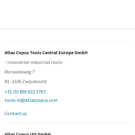
Atlas Copco Tools Central Europe GmbH
- Innovative industrial tools -
Merwedeweg 7
NL-3336 Zwijndrecht
+31 (0) 800 022 1767
tools.nl@atlascopco.com
Contact us
Atlas Copco IAS GmbH