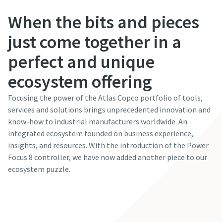
When the bits and pieces
just come together in a
perfect and unique
ecosystem offering
Focusing the power of the Atlas Copco portfolio of tools,
services and solutions brings unprecedented innovation and
know-how to industrial manufacturers worldwide. An
integrated ecosystem founded on business experience,
insights, and resources. With the introduction of the Power
Focus 8 controller, we have now added another piece to our
ecosystem puzzle.
Read the article