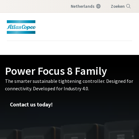
Netherlands
Zoeken
Menu
Power Focus 8 Family
The smarter sustainable tightening controller. Designed for
connectivity. Developed for Industry 4.0.
Contact us today!