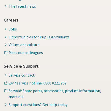
The latest news
Careers
Jobs
Opportunities for Pupils & Students
Values and culture
Meet our colleagues
Service & Support
Service contact
24/7 service hotline: 0800 0221 767
ServAid: Spare parts, accessories, product information,
manuals
Support questions? Get help today