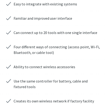
Easy to integrate with existing systems
Familiar and improved user interface
Can connect up to 20 tools with one single interface
Four different ways of connecting (access point, Wi-Fi,
Bluetooth, or cable tool)
Ability to connect wireless accessories
Use the same controller for battery, cable and
fixtured tools
Creates its own wireless network if factory facility