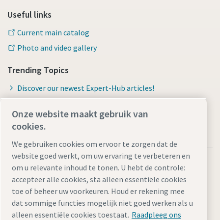
Useful links
Current main catalog
Photo and video gallery
Trending Topics
Discover our newest Expert-Hub articles!
Onze website maakt gebruik van
cookies.
We gebruiken cookies om ervoor te zorgen dat de
website goed werkt, om uw ervaring te verbeteren en
om u relevante inhoud te tonen. U hebt de controle:
accepteer alle cookies, sta alleen essentiële cookies
toe of beheer uw voorkeuren. Houd er rekening mee
Legal Notice
Privacy Policy
Cookie-instellingen beheren
dat sommige functies mogelijk niet goed werken als u
Accessibility
Sitemap
alleen essentiële cookies toestaat.
Raadpleeg ons