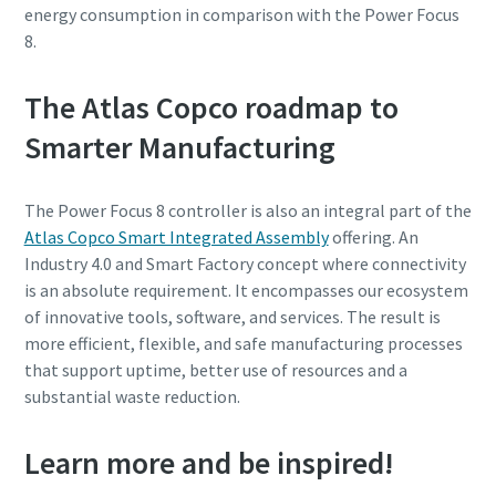
energy consumption in comparison with the Power Focus
8.
The Atlas Copco roadmap to
Smarter Manufacturing
The Power Focus 8 controller is also an integral part of the
Atlas Copco Smart Integrated Assembly
offering. An
Industry 4.0 and Smart Factory concept where connectivity
is an absolute requirement. It encompasses our ecosystem
of innovative tools, software, and services. The result is
more efficient, flexible, and safe manufacturing processes
that support uptime, better use of resources and a
substantial waste reduction.
Learn more and be inspired!