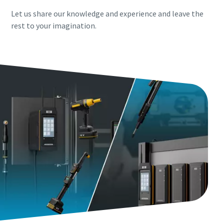
Let us share our knowledge and experience and leave the
rest to your imagination.