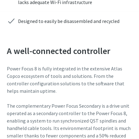
lacks adequate Wi-Fi infrastructure
Designed to easily be disassembled and recycled
A well-connected controller
Power Focus 8 is fully integrated in the extensive Atlas
Copco ecosystem of tools and solutions. From the
controller configuration solutions to the software that
helps maintain uptime.
The complementary Power Focus Secondary is a drive unit
operated as a secondary controller to the Power Focus 8,
enabling a system to run synchronized QST spindles and
handheld cable tools. Its environmental footprint is much
smaller thanks to fewer components and a 50% reduced