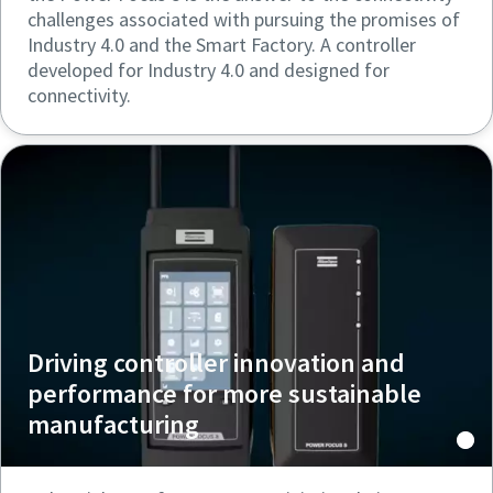
challenges associated with pursuing the promises of
Industry 4.0 and the Smart Factory. A controller
developed for Industry 4.0 and designed for
connectivity.
Driving controller innovation and
performance for more sustainable
manufacturing