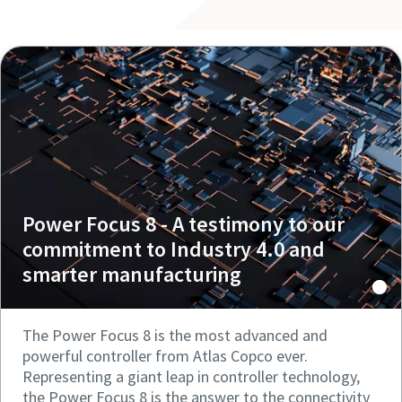
Power Focus 8 - A testimony to our
commitment to Industry 4.0 and
smarter manufacturing
The Power Focus 8 is the most advanced and
powerful controller from Atlas Copco ever.
Representing a giant leap in controller technology,
the Power Focus 8 is the answer to the connectivity