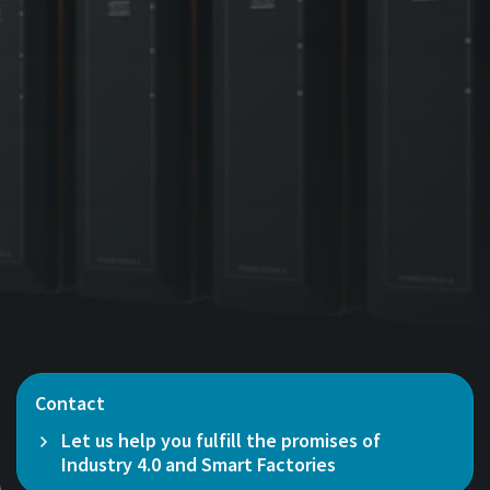
Contact
Let us help you fulfill the promises of
Industry 4.0 and Smart Factories