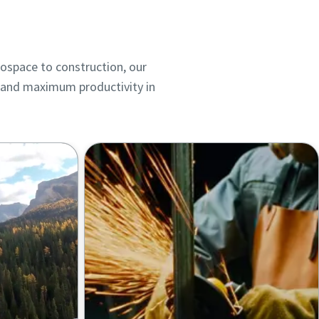
rospace to construction, our
ts and maximum productivity in