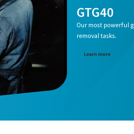
GTG40
Our most powerful g
removal tasks.
Learn more