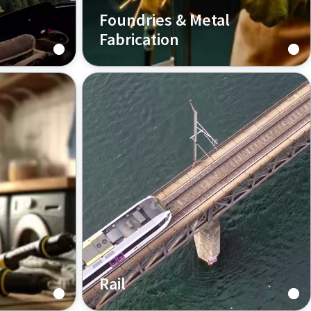
Foundries & Metal
Fabrication
Industrial pneumatic tools
nd
designed for foundry and metal
nd Atlas
fabrication operators to provide
ve
maximum performance, high
ing and
productivity, and helpful
s to
ergonomics.
ds.
Rail
ctor,
Atlas Copco has focused on