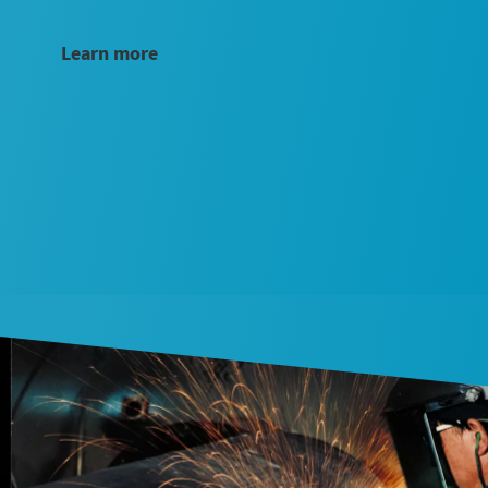
Learn more
Submit
Submit
Anti-
Anti-