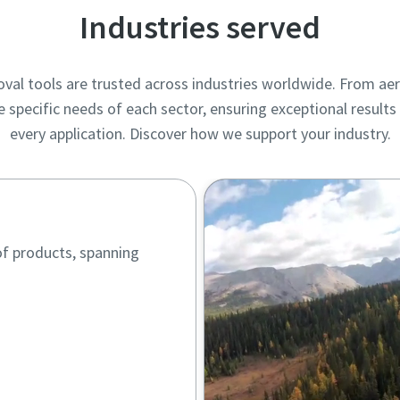
Industries served
val tools are trusted across industries worldwide. From ae
e specific needs of each sector, ensuring exceptional resul
every application. Discover how we support your industry.
of products, spanning