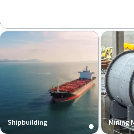
Shipbuilding
Mining 
Atlas Copco pneumatic tools help
For the min