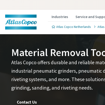
Industries
Service and Supp
Atlas Copco Netherlands
Atlas
Material Removal Too
Atlas Copco offers durable and reliable mat
Ready t
Ready t
industrial pneumatic grinders, pneumatic d
riveting systems, and more. These solutions 
Discover h
Discover h
grinding, sanding, and riveting needs.
production 
production 
boost produ
boost produ
Contact Us