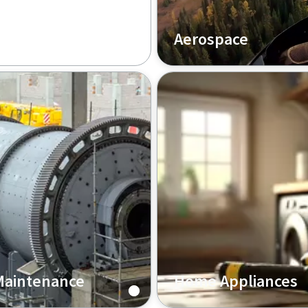
Aerospace
In the aerospace industry,
achieving high precision a
reliability is paramount, a
Copco offers comprehensi
solutions for aircraft drill
aerospace tightening tool
meet these critical deman
Maintenance
Home Appliances
ing industry, Atlas
In the home appliances se