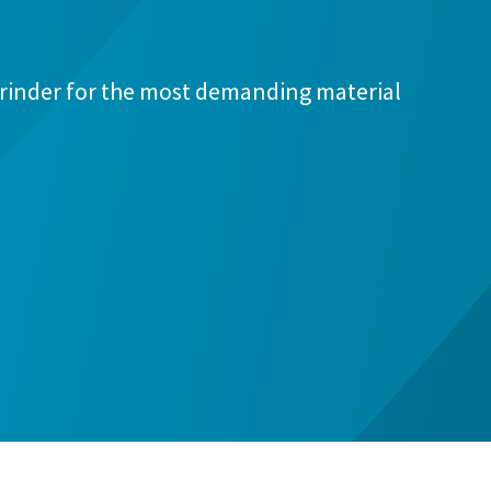
rinder for the most demanding material