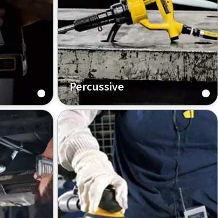
Percussive
as Copco’s
Selecting the right percussive tool
hest
for the application is crucial for
e
performance. Once you have made
the choice, productivity is kept
nge of
high. Now you just need to know
how to choose.