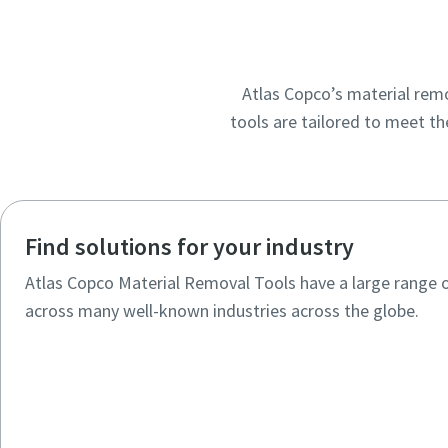
Atlas Copco’s material remo
tools are tailored to meet th
Find solutions for your industry
Atlas Copco Material Removal Tools have a large range 
across many well-known industries across the globe.