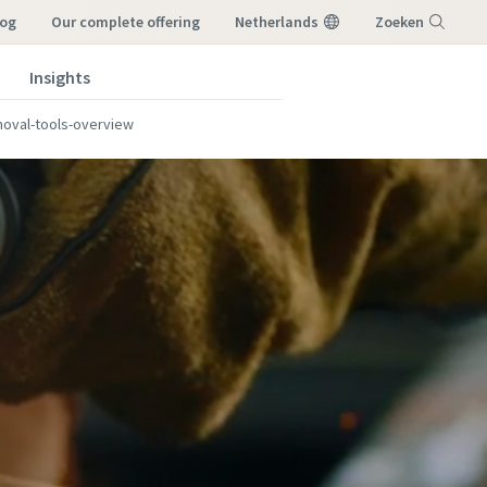
log
our complete offering
Netherlands
Zoeken
Insights
Menu
moval-tools-overview
s?
s?
r
r
work, or
work, or