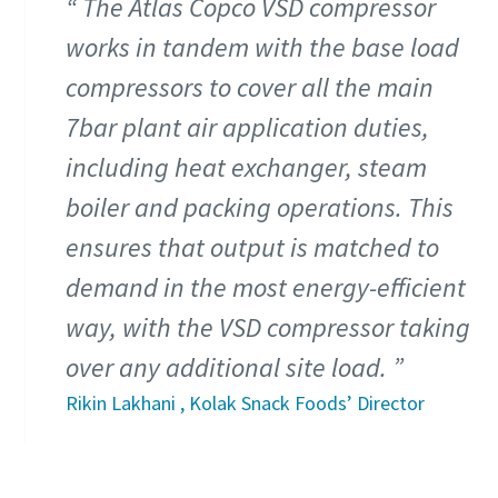
The Atlas Copco VSD compressor
works in tandem with the base load
compressors to cover all the main
7bar plant air application duties,
including heat exchanger, steam
boiler and packing operations. This
ensures that output is matched to
demand in the most energy-efficient
way, with the VSD compressor taking
Tudo o que precisa de saber sobre o seu
over any additional site load.
procedimento de transporte pneumático
Rikin Lakhani , Kolak Snack Foods’ Director
Descubra como pode criar um procedimento de transporte
pneumático mais eficiente.
Descubra mais