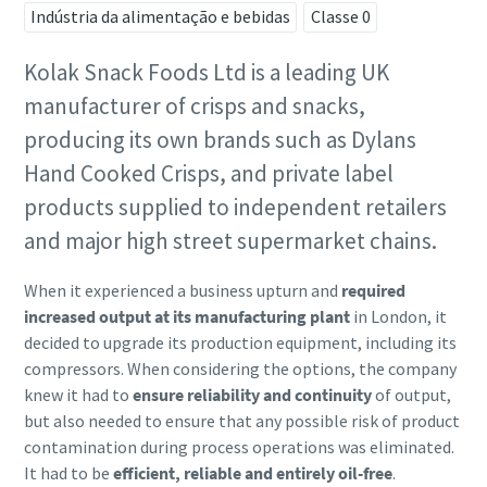
Indústria da alimentação e bebidas
Classe 0
Kolak Snack Foods Ltd is a leading UK
manufacturer of crisps and snacks,
producing its own brands such as Dylans
Hand Cooked Crisps, and private label
products supplied to independent retailers
and major high street supermarket chains.
When it experienced a business upturn and
required
increased output at its manufacturing plant
in London, it
decided to upgrade its production equipment, including its
compressors. When considering the options, the company
knew it had to
ensure reliability and continuity
of output,
but also needed to ensure that any possible risk of product
contamination during process operations was eliminated.
It had to be
efficient, reliable and entirely oil-free
.