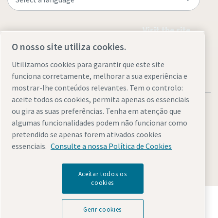
Visit the site
O nosso site utiliza cookies.
Utilizamos cookies para garantir que este site
funciona corretamente, melhorar a sua experiência e
mostrar-lhe conteúdos relevantes. Tem o controlo:
aceite todos os cookies, permita apenas os essenciais
ou gira as suas preferências. Tenha em atenção que
algumas funcionalidades podem não funcionar como
pretendido se apenas forem ativados cookies
Legal & Privacy Notices
Gerir cookies
Accessibility
Sitemap
essenciais.
Consulte a nossa Política de Cookies
© 2026 Atlas Copco AB
Aceitar todos os
cookies
Descubra como o Atlas Copco Group permite uma
tecnologia que transforma o futuro.
Gerir cookies