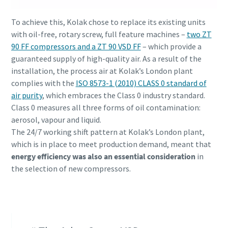
To achieve this, Kolak chose to replace its existing units
with oil-free, rotary screw, full feature machines –
two ZT
10 passos para uma produção ecológica e mais
90 FF compressors and a ZT 90 VSD FF
– which provide a
eficiente
guaranteed supply of high-quality air. As a result of the
Redução de carbono para produção ecológica - tudo o que
installation, the process air at Kolak’s London plant
precisa de saber
complies with the
ISO 8573-1 (2010) CLASS 0 standard of
air purity
, which embraces the Class 0 industry standard.
Class 0 measures all three forms of oil contamination:
Descubra mais
aerosol, vapour and liquid.
The 24/7 working shift pattern at Kolak’s London plant,
which is in place to meet production demand, meant that
energy efficiency was also an essential consideration
in
the selection of new compressors.