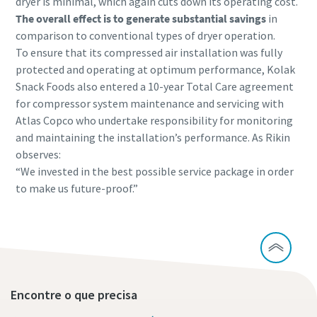
dryer is minimal, which again cuts down its operating cost.
The overall effect is to generate substantial savings
in
comparison to conventional types of dryer operation.
To ensure that its compressed air installation was fully
protected and operating at optimum performance, Kolak
Snack Foods also entered a 10-year Total Care agreement
for compressor system maintenance and servicing with
Atlas Copco who undertake responsibility for monitoring
and maintaining the installation’s performance. As Rikin
observes:
“We invested in the best possible service package in order
to make us future-proof.”
Encontre o que precisa