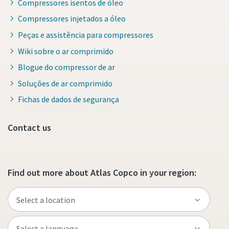
Compressores isentos de óleo
Compressores injetados a óleo
Peças e assistência para compressores
Wiki sobre o ar comprimido
Blogue do compressor de ar
Soluções de ar comprimido
Fichas de dados de segurança
Contact us
Find out more about Atlas Copco in your region: