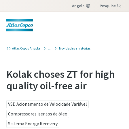
Angola
Pesquise
Menu
Atlas Copco Angola
Novidades e histórias
Kolak choses ZT for high
quality oil-free air
VSD Acionamento de Velocidade Variável
Compressores isentos de óleo
Sistema Energy Recovery