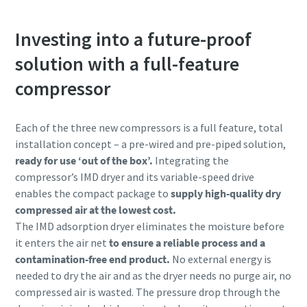
Investing into a future-proof
solution with a full-feature
compressor
Each of the three new compressors is a full feature, total
installation concept – a pre-wired and pre-piped solution,
ready for use ‘out of the box’.
Integrating the
compressor’s IMD dryer and its variable-speed drive
enables the compact package to
supply high-quality dry
compressed air at the lowest cost.
The IMD adsorption dryer eliminates the moisture before
it enters the air net
to ensure a reliable process and a
contamination-free end product.
No external energy is
needed to dry the air and as the dryer needs no purge air, no
compressed air is wasted. The pressure drop through the