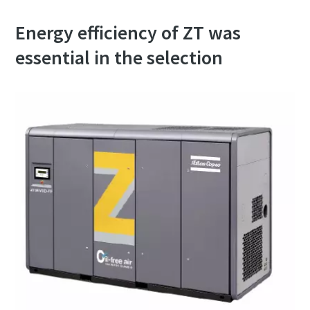
Energy efficiency of ZT was
essential in the selection