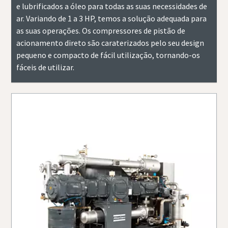
e lubrificados a óleo para todas as suas necessidades de
ar. Variando de 1 a 3 HP, temos a solução adequada para
as suas operações. Os compressores de pistão de
acionamento direto são caraterizados pelo seu design
pequeno e compacto de fácil utilização, tornando-os
fáceis de utilizar.