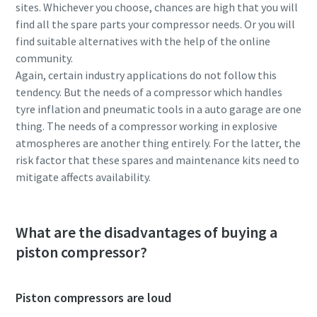
sites. Whichever you choose, chances are high that you will
find all the spare parts your compressor needs. Or you will
find suitable alternatives with the help of the online
community.
Again, certain industry applications do not follow this
tendency. But the needs of a compressor which handles
tyre inflation and pneumatic tools in a auto garage are one
thing. The needs of a compressor working in explosive
atmospheres are another thing entirely. For the latter, the
risk factor that these spares and maintenance kits need to
mitigate affects availability.
What are the disadvantages of buying a
piston compressor?
Piston compressors are loud