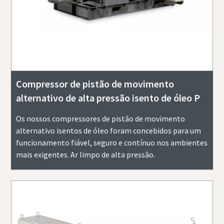
Compressor de pistão de movimento
alternativo de alta pressão isento de óleo P
Os nossos compressores de pistão de movimento
alternativo isentos de óleo foram concebidos para um
funcionamento fiável, seguro e contínuo nos ambientes
mais exigentes. Ar limpo de alta pressão.