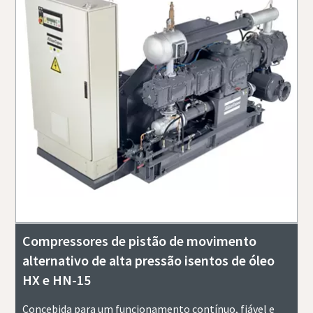
Compressores de pistão de movimento
alternativo de alta pressão isentos de óleo
HX e HN-15
Concebida para um funcionamento contínuo, fiável e