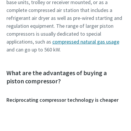
base units, trolley or receiver mounted, or as a
complete compressed air station that includes a
refrigerant air dryer as well as pre-wired starting and
regulation equipment. The range of larger piston
compressors is usually dedicated to special
applications, such as
compressed natural gas usage
and can go up to 560 kW.
What are the advantages of buying a
piston compressor?
Reciprocating compressor technology is cheaper