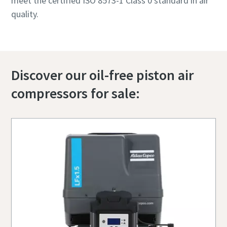
meet the certified ISO 8573-1 Class 0 standard in air
quality.
Discover our oil-free piston air
compressors for sale: