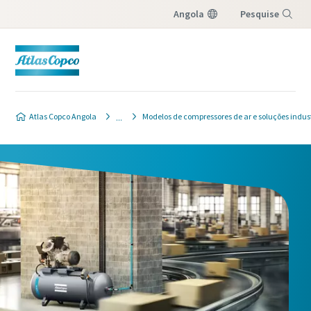
Angola
Pesquise
Menu
Atlas Copco Angola
Modelos de compressores de ar e soluções indust