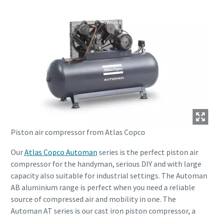
Piston air compressor from Atlas Copco
Our
Atlas Copco Automan
series is the perfect piston air
compressor for the handyman, serious DIY and with large
capacity also suitable for industrial settings. The Automan
AB aluminium range is perfect when you need a reliable
source of compressed air and mobility in one. The
Automan AT series is our cast iron piston compressor, a