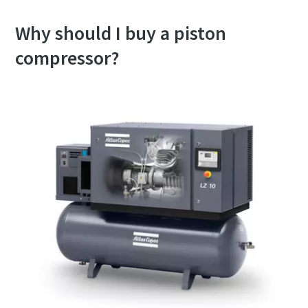
Why should I buy a piston
compressor?