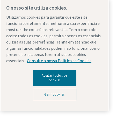
O nosso site utiliza cookies.
Utilizamos cookies para garantir que este site
funciona corretamente, melhorar a sua experiência e
mostrar-lhe conteúdos relevantes. Tem o controlo:
aceite todos os cookies, permita apenas os essenciais
ou gira as suas preferências. Tenha em atenção que
Industrial direct drive piston air compressor
algumas funcionalidades podem não funcionar como
pretendido se apenas forem ativados cookies
Atlas Copco introduced the first piston air compressor in
essenciais.
Consulte a nossa Política de Cookies
1904. Since then, we have continuously advanced the
technology. Today our
LE
and
LT range
of reciprocating air
Aceitar todos os
compressor products are the pinnacle of direct drive
cookies
compressors in the market. These machines are built for
heavy duty industrial applications, where piston
Gerir cookies
technology is better suited than screw compressors. The
LE and LT range is the direct drive piston compressor that
you can rely upon over and over.