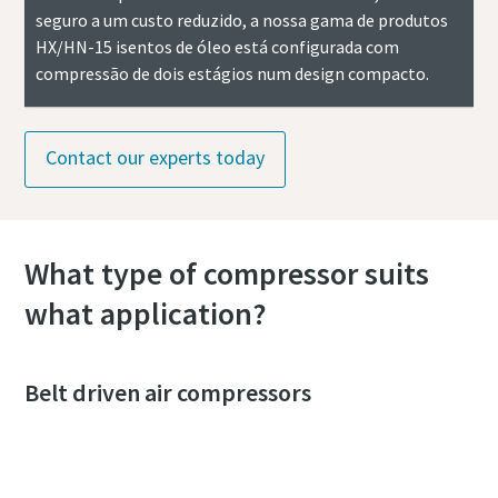
seguro a um custo reduzido, a nossa gama de produtos
HX/HN-15 isentos de óleo está configurada com
compressão de dois estágios num design compacto.
Contact our experts today
What type of compressor suits
what application?
Belt driven air compressors