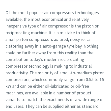
Of the most popular air compressors technologies
available, the most economical and relatively
inexpensive type of air compressor is the piston or
reciprocating machine. It is a mistake to think of
small piston compressors as tired, noisy relics
clattering away in a auto-garage tyre bay. Nothing
could be further away from this reality than the
contribution today’s modern reciprocating
compressor technology is making to industrial
productivity. The majority of small-to-medium piston
compressors, which commonly range from 0.55 to 15
kW and can be either oil-lubricated or oil-free
machines, are available in a number of product
variants to match the exact needs of a wide range of
end users. They can be supplied either as standard