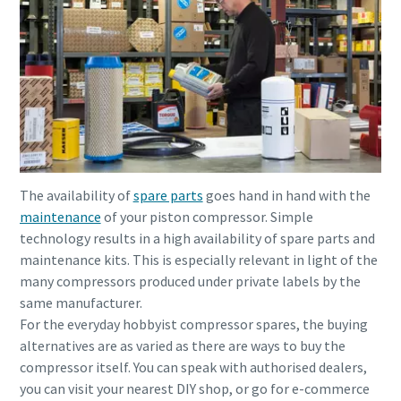
The availability of
spare parts
goes hand in hand with the
maintenance
of your piston compressor. Simple
technology results in a high availability of spare parts and
maintenance kits. This is especially relevant in light of the
many compressors produced under private labels by the
same manufacturer.
For the everyday hobbyist compressor spares, the buying
alternatives are as varied as there are ways to buy the
compressor itself. You can speak with authorised dealers,
you can visit your nearest DIY shop, or go for e-commerce