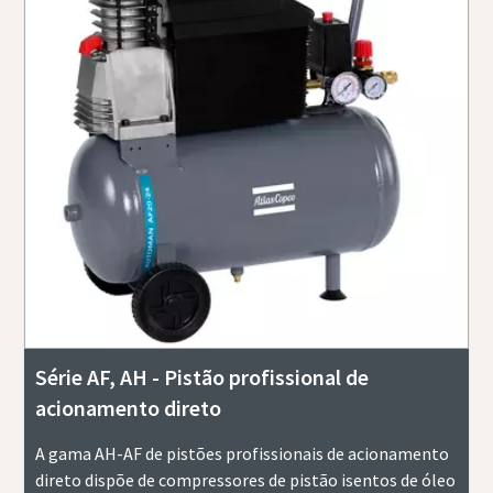
Série AF, AH - Pistão profissional de
acionamento direto
A gama AH-AF de pistões profissionais de acionamento
direto dispõe de compressores de pistão isentos de óleo