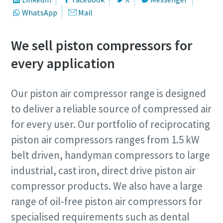
WhatsApp
Mail
We sell piston compressors for
every application
Our piston air compressor range is designed
to deliver a reliable source of compressed air
for every user. Our portfolio of reciprocating
piston air compressors ranges from 1.5 kW
belt driven, handyman compressors to large
industrial, cast iron, direct drive piston air
compressor products. We also have a large
range of oil-free piston air compressors for
specialised requirements such as dental