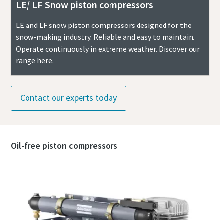
LE/ LF Snow piston compressors
LE and LF snow piston compressors designed for the
snow-making industry. Reliable and easy to maintain.
Operate continuously in extreme weather. Discover our
range here.
Contact our experts today
Oil-free piston compressors