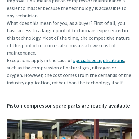
improve. This means piston compressor maintenance is
easier to master because the technology is accessible to
any technician.
What does this mean for you, as a buyer? First of all, you
have access to a larger pool of technicians experienced in
this technology. Most of the time, the competitive nature
of this pool of resources also means a lower cost of
maintenance.
Exceptions apply in the case of
specialised applications
,
such as the compression of natural gas, nitrogen or
oxygen. However, the cost comes from the demands of the
industry application, rather than the technology itself.
Piston compressor spare parts are readily available