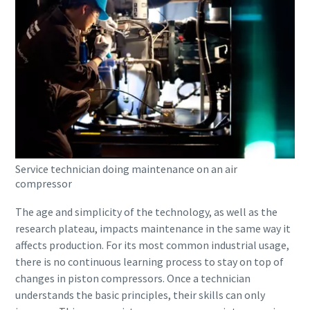
Service technician doing maintenance on an air
compressor
The age and simplicity of the technology, as well as the
research plateau, impacts maintenance in the same way it
affects production. For its most common industrial usage,
there is no continuous learning process to stay on top of
changes in piston compressors. Once a technician
understands the basic principles, their skills can only