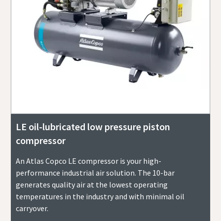
LE oil-lubricated low pressure piston
compressor
An Atlas Copco LE compressor is your high-
performance industrial air solution. The 10-bar
generates quality air at the lowest operating
temperatures in the industry and with minimal oil
carryover.