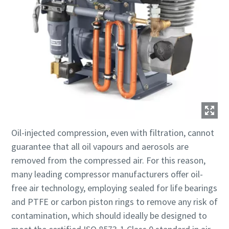
Oil-injected compression, even with filtration, cannot
guarantee that all oil vapours and aerosols are
removed from the compressed air. For this reason,
many leading compressor manufacturers offer oil-
free air technology, employing sealed for life bearings
and PTFE or carbon piston rings to remove any risk of
contamination, which should ideally be designed to