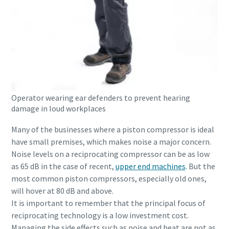
Operator wearing ear defenders to prevent hearing
damage in loud workplaces
Many of the businesses where a piston compressor is ideal
have small premises, which makes noise a major concern.
Noise levels on a reciprocating compressor can be as low
as 65 dB in the case of recent,
upper end machines
. But the
most common piston compressors, especially old ones,
will hover at 80 dB and above.
It is important to remember that the principal focus of
reciprocating technology is a low investment cost.
Managing the side effects such as noise and heat are not as