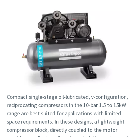
Compact single-stage oil-lubricated, v-configuration,
reciprocating compressors in the 10-bar 1.5 to 15kW
range are best suited for applications with limited
space requirements. In these designs, a lightweight
compressor block, directly coupled to the motor