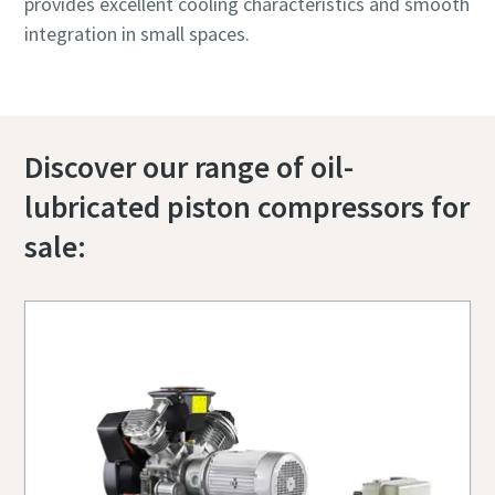
provides excellent cooling characteristics and smooth
integration in small spaces.
Discover our range of oil-
lubricated piston compressors for
sale: