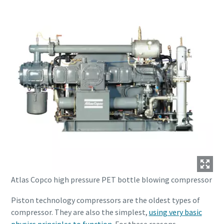
Atlas Copco high pressure PET bottle blowing compressor
Piston technology compressors are the oldest types of
compressor. They are also the simplest,
using very basic
physics principles to function
. For these reasons,