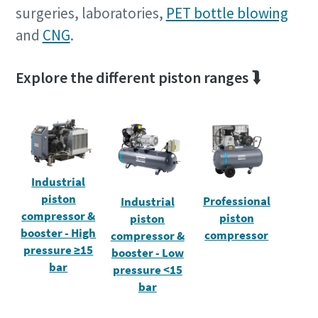
surgeries, laboratories,
PET bottle blowing
and
CNG
.
Explore the different piston ranges ⮯
Industrial
piston
Professional
Industrial
compressor &
piston
piston
booster - High
compressor
compressor &
pressure ≥15
booster - Low
bar
pressure <15
bar