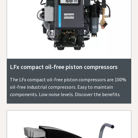
LFx compact oil-free piston compressors
The LFx compact oil-free piston compressors are 100%
oil-free industrial compressors. Easy to maintain
components. Low noise levels. Discover the benefits