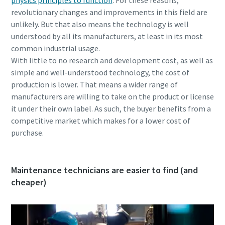
revolutionary changes and improvements in this field are
unlikely. But that also means the technology is well
understood by all its manufacturers, at least in its most
common industrial usage.
With little to no research and development cost, as well as
simple and well-understood technology, the cost of
production is lower. That means a wider range of
manufacturers are willing to take on the product or license
it under their own label. As such, the buyer benefits from a
competitive market which makes for a lower cost of
purchase.
Maintenance technicians are easier to find (and
cheaper)