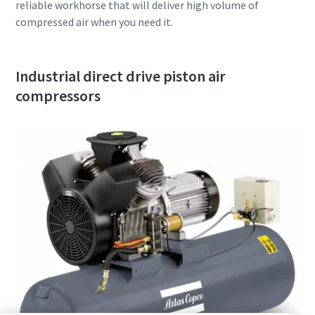
reliable workhorse that will deliver high volume of
compressed air when you need it.
Industrial direct drive piston air
compressors