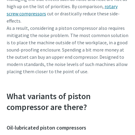
high up on the list of priorities. By comparison,
rotary
screw compressors
cut or drastically reduce these side-
effects.
As a result, considering a piston compressor also requires
mitigating the noise problem. The most common solution
is to place the machine outside of the workplace, in a good
sound-proofing enclosure. Spending a bit more money at
the outset can buy an upper end compressor. Designed to
modern standards, the noise levels of such machines allow
placing them closer to the point of use.
What variants of piston
compressor are there?
Oil-lubricated piston compressors