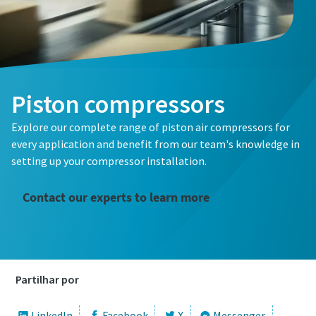
Piston compressors
Explore our complete range of piston air compressors for
every application and benefit from our team's knowledge in
setting up your compressor installation.
Contact our experts to learn more
Partilhar por
LinkedIn
Facebook
X
Messenger