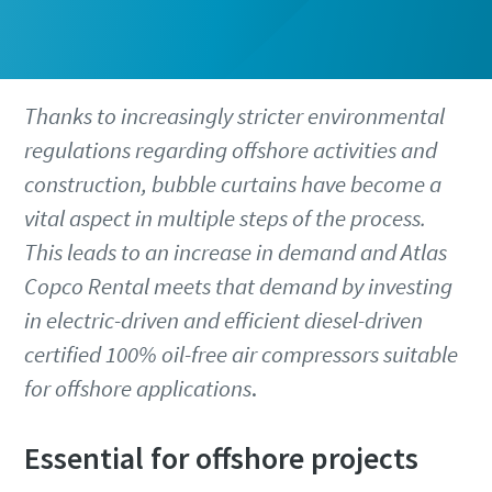
Thanks to increasingly stricter environmental
regulations regarding offshore activities and
construction, bubble curtains have become a
vital aspect in multiple steps of the process.
This leads to an increase in demand and Atlas
Copco Rental meets that demand by investing
in electric-driven and efficient diesel-driven
certified 100% oil-free air compressors suitable
for offshore applications
.
Essential for offshore projects