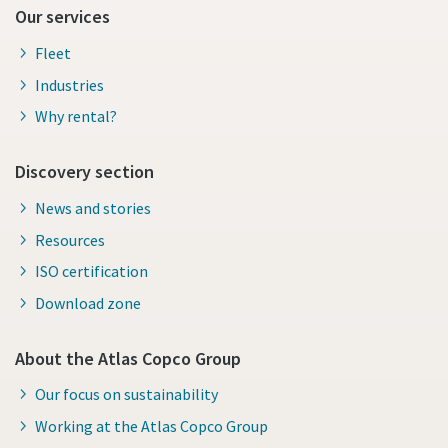
Our services
Fleet
Industries
Why rental?
Discovery section
News and stories
Resources
ISO certification
Download zone
About the Atlas Copco Group
Our focus on sustainability
Working at the Atlas Copco Group