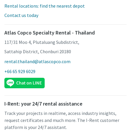
Rental locations: find the nearest depot
Contact us today
Atlas Copco Specialty Rental - Thailand
117/31 Moo 4, Plutaluang Subdistrict,
Sattahip District, Chonburi 20180
rental.thailand@atlascopco.com
+66 65 929 6029
I-Rent: your 24/7 rental assistance
Track your projects in realtime, access industry insights,
request certificates and much more. The I-Rent customer
platform is your 24/7 assistant.