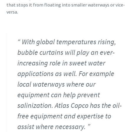
that stops it from floating into smaller waterways or vice-
versa.
With global temperatures rising,
bubble curtains will play an ever-
increasing role in sweet water
applications as well. For example
local waterways where our
equipment can help prevent
salinization. Atlas Copco has the oil-
free equipment and expertise to
assist where necessary.