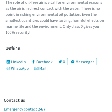
The role of oil-free air is vital for environmental reasons
as the air is in direct contact with the water. There is no
point in risking environmental oil pollution. Even the
smallest quantities could have lasting, harmful effects on
marine life and the environment. Only class 0 gives you
100% security!
แชร์ผ่าน
LinkedIn
Facebook
X
Messenger
WhatsApp
Mail
Contact us
Emergency contact 24/7