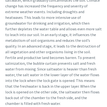
saltwater, which gradually contaminates the soil. Climate
change has increased the frequency and severity of
extreme weather events. Including droughts and
heatwaves. This leads to more intensive use of
groundwater for drinking and irrigation, which then
further depletes the water table and allows even more salt
to leach into our soil. In an early stage, it influences the
metabolism of soil organisms and reduces the soil’s
quality. In an advanced stage, it leads to the destruction of
all vegetation and other organisms living in the soil.
Fertile and productive land becomes barren. To prevent
salinization, the bubble curtain prevents salt and fresh
water from mixing. Since saltwater is heavier than fresh
water, the salt water in the lower layer of the water flows
into the lock when the lock gate is opened. This means
that the freshwater is back in the upper layer. When the
lock is opened on the other side, the saltwater then flows
back out of the chamber to the fresh side, and the
chamber is filled with fresh water.