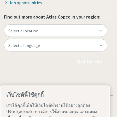
Job opportunities
Find out more about Atlas Copco in your region:
Visit the site
เว็บไซต์นี้ใช้คุกกี้
เราใช้คุกกี้เพื่อให้เว็บไซต์ทำงานได้อย่างถูกต้อง
ปรับปรุงประสบการณ์การใช้งานของคุณ และแสดง