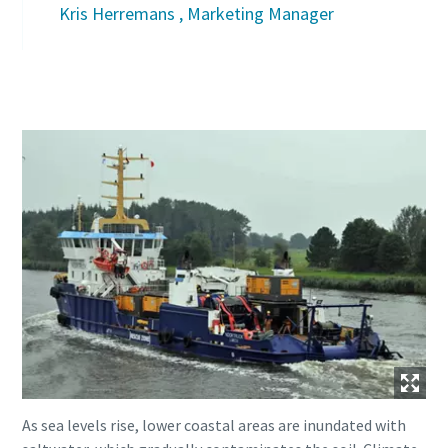
Kris Herremans , Marketing Manager
As sea levels rise, lower coastal areas are inundated with