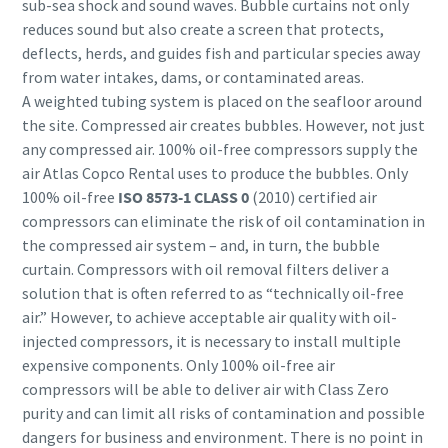
sub-sea shock and sound waves. Bubble curtains not only
reduces sound but also create a screen that protects,
deflects, herds, and guides fish and particular species away
from water intakes, dams, or contaminated areas.
A weighted tubing system is placed on the seafloor around
the site. Compressed air creates bubbles. However, not just
any compressed air. 100% oil-free compressors supply the
air Atlas Copco Rental uses to produce the bubbles. Only
100% oil-free
ISO 8573-1 CLASS 0
(2010) certified air
compressors can eliminate the risk of oil contamination in
the compressed air system – and, in turn, the bubble
curtain. Compressors with oil removal filters deliver a
solution that is often referred to as “technically oil-free
air.” However, to achieve acceptable air quality with oil-
injected compressors, it is necessary to install multiple
expensive components. Only 100% oil-free air
compressors will be able to deliver air with Class Zero
purity and can limit all risks of contamination and possible
dangers for business and environment. There is no point in