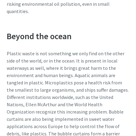
risking environmental oil pollution, even in small
quantities.
Beyond the ocean
Plastic waste is not something we only find on the other
side of the world, or in the ocean. It is present in local
waterways as well, where it brings great harm to the
environment and human beings. Aquatic animals are
tangled in plastic. Microplastics pose a health risk from
the smallest to large organisms, and ships suffer damages.
Different institutions worldwide, such as the United
Nations, Ellen McArthur and the World Health
Organization recognize this increasing problem. Bubble
curtains are also being implemented in sweet water
applications across Europe to help control the flow of
debris, like plastics. The bubble curtains form a barrier