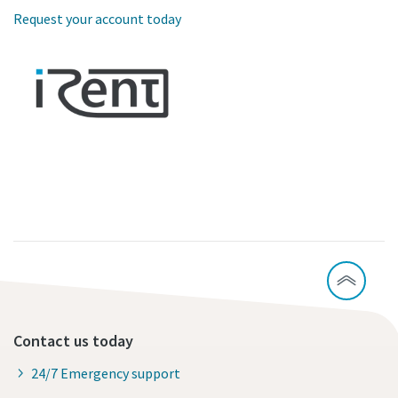
Request your account today
Contact us today
24/7 Emergency support