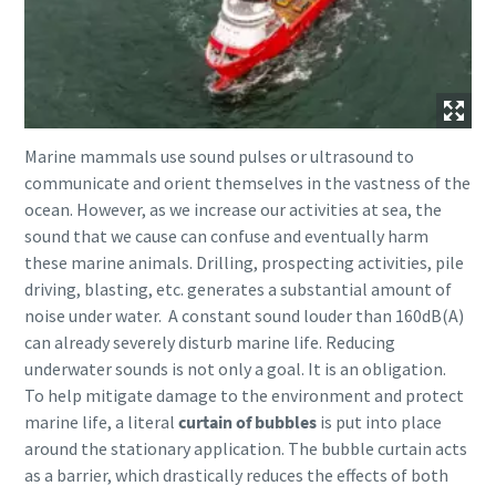
Marine mammals use sound pulses or ultrasound to
communicate and orient themselves in the vastness of the
ocean. However, as we increase our activities at sea, the
sound that we cause can confuse and eventually harm
these marine animals. Drilling, prospecting activities, pile
driving, blasting, etc. generates a substantial amount of
noise under water. A constant sound louder than 160dB(A)
can already severely disturb marine life. Reducing
underwater sounds is not only a goal. It is an obligation.
To help mitigate damage to the environment and protect
marine life, a literal
curtain of bubbles
is put into place
around the stationary application. The bubble curtain acts
as a barrier, which drastically reduces the effects of both