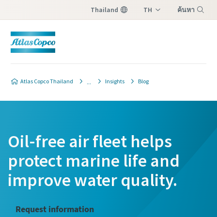
Thailand
TH
ค้นหา
EN
เมนู
Atlas Copco Thailand
Insights
Blog
Oil-free air fleet helps
protect marine life and
improve water quality.
Request information