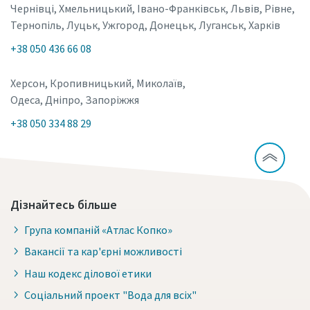
Чернівці, Хмельницький, Івано-Франківськ, Львів, Рівне,
Тернопіль, Луцьк, Ужгород, Донецьк, Луганськ, Харків
+38 050 436 66 08
Херсон, Кропивницький, Миколаїв,
Одеса, Дніпро, Запоріжжя
+38 050 334 88 29
Дізнайтесь більше
Група компаній «Атлас Копко»
Вакансії та кар'єрні можливості
Наш кодекс ділової етики
Соціальний проект "Вода для всіх"