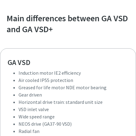
Main differences between GA VSD
and GA VSD+
GA VSD
Induction motor IE2 efficiency
Air cooled IP55 protection
Greased for life motor NDE motor bearing
Gear driven
Horizontal drive train: standard unit size
VSD inlet valve
Wide speed range
NEOS drive (GA37-90 VSD)
Radial fan