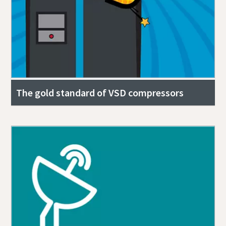
The gold standard of VSD compressors