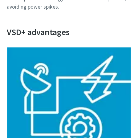
avoiding power spikes.
Дізнайтеся, як можна зробити процес пневматичного
транспортування більш ефективним.
VSD+ advantages
Дізнатися