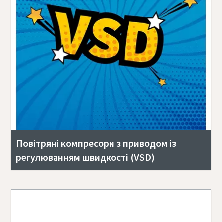
Повітряні компресори з приводом із
регулюванням швидкості (VSD)