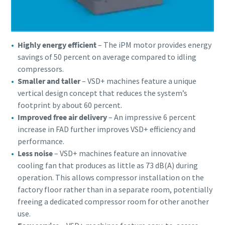
Highly energy efficient
– The iPM motor provides energy
savings of 50 percent on average compared to idling
compressors.
Smaller and taller
– VSD+ machines feature a unique
vertical design concept that reduces the system’s
footprint by about 60 percent.
Improved free air delivery
– An impressive 6 percent
increase in FAD further improves VSD+ efficiency and
performance.
Less noise
– VSD+ machines feature an innovative
cooling fan that produces as little as 73 dB(A) during
operation. This allows compressor installation on the
factory floor rather than in a separate room, potentially
freeing a dedicated compressor room for other another
use.