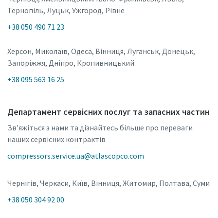
Тернопіль, Луцьк, Ужгород, Рівне
+38 050 490 71 23
Херсон, Миколаїв, Одеса, Вінниця, Луганськ, Донецьк,
Запоріжжя, Дніпро, Кропивницький
+38 095 563 16 25
Департамент сервісних послуг та запасних частин
Зв'яжіться з нами та дізнайтесь більше про переваги
наших сервісних контрактів
compressors.service.ua@atlascopco.com
Чернігів, Черкаси, Київ, Вінниця, Житомир, Полтава, Суми
+38 050 304 92 00