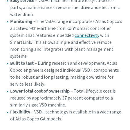
Easy service
– VSD+ machines feature easy-to-access
parts, a maintenance-free sentinel drive and electronic
water drain.
Monitoring
– The VSD+ range incorporates Atlas Copco’s
a state-of-the-art Elektronikon® smart controller
system that features embedded
connectivity
with
SmartLink. This allows simple and effective remote
monitoring and integrates with plant management
systems.
Built to last
– During research and development, Atlas
Copco engineers designed individual VSD+ components
to be robust and long lasting, making downtime for
service less likely.
Lower total cost of ownership
– Total lifecycle cost is
reduced by approximately 37 percent compared to a
similarly sized VSD machine.
Flexibility
– VSD+ technology is available in a wide range
of Atlas Copco GA models.