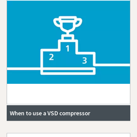
When to use a VSD compressor