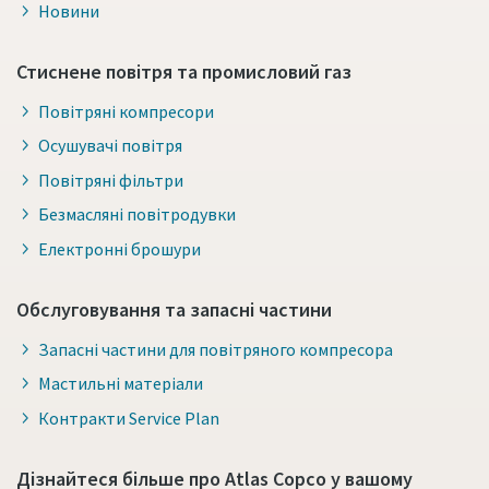
Новини
Стиснене повітря та промисловий газ
Повітряні компресори
Осушувачі повітря
Повітряні фільтри
Безмасляні повітродувки
Електронні брошури
Обслуговування та запасні частини
Запасні частини для повітряного компресора
Мастильні матеріали
Контракти Service Plan
Дізнайтеся більше про Atlas Copco у вашому