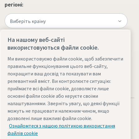
регіоні:
На нашому веб-сайті
використовуються файли cookie.
Відвідайте сайт
Ми використовуємо файли cookie, щоб забезпечити
правильне функціонування цього веб-сайту,
покращити ваш досвід та показувати вам
релевантний вміст. Ви контролюєте ситуацію:
приймаєте всі файли cookie, дозволяєте лише
основні файли cookie або керуєте своїми
налаштуваннями. Зверніть увагу, що деякі функції
можуть не працювати належним чином, якщо
дозволені лише важливі файли cookie.
Ознайомтеся з нашою політикою використання
Юридична інформація та конфіденційність
Карта сайту
файлів cookie