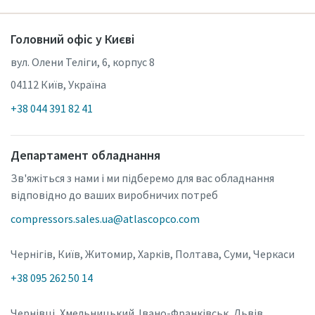
Головний офіс у Києві
вул. Олени Теліги, 6, корпус 8
04112 Київ, Україна
+38 044 391 82 41
Департамент обладнання
Зв'яжіться з нами і ми підберемо для вас обладнання
відповідно до ваших виробничих потреб
compressors.sales.ua@atlascopco.com
Чернігів, Київ, Житомир, Харків, Полтава, Суми, Черкаси
+38 095 262 50 14
Чернівці, Хмельницький. Івано-Франківськ, Львів,