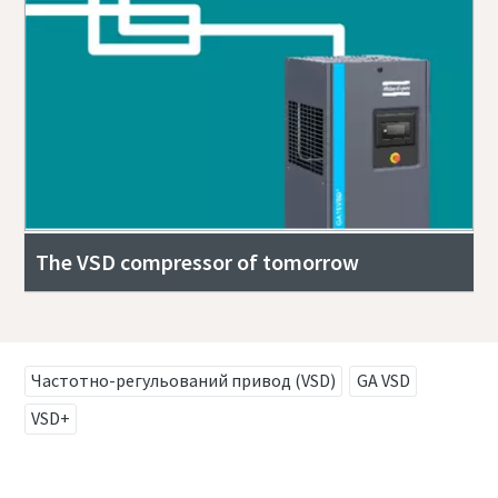
The VSD compressor of tomorrow
Частотно-регульований привод (VSD)
GA VSD
VSD+