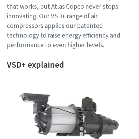
that works, but Atlas Copco never stops
innovating. Our VSD+ range of air
compressors applies our patented
technology to raise energy efficiency and
performance to even higher levels.
VSD+ explained
10 кроків до екологічного та більш
ефективного виробництва