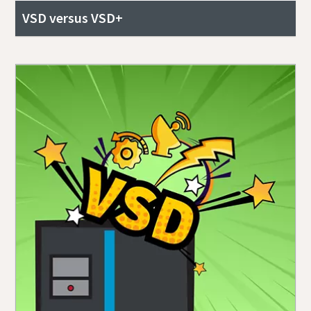
VSD versus VSD+