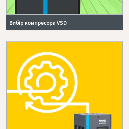
Вибір компресора VSD