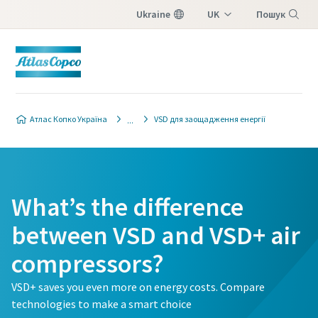
Ukraine
UK
Пошук
EN
Меню
Атлас Копко Україна
VSD для заощадження енергії
What’s the difference
between VSD and VSD+ air
compressors?
VSD+ saves you even more on energy costs. Compare
technologies to make a smart choice