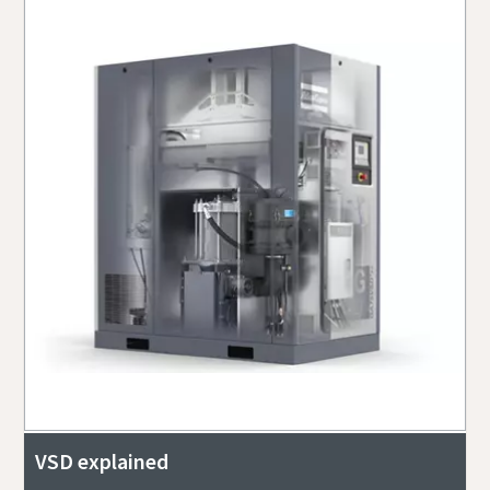
VSD explained