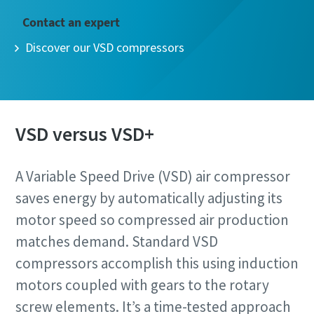
Contact an expert
Discover our VSD compressors
VSD versus VSD+
A Variable Speed Drive (VSD) air compressor
saves energy by automatically adjusting its
motor speed so compressed air production
matches demand. Standard VSD
compressors accomplish this using induction
motors coupled with gears to the rotary
screw elements. It’s a time-tested approach