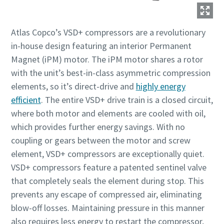
Зменшення викидів вуглецю для екологічного
Atlas Copco’s VSD+ compressors are a revolutionary
виробництва – все, що вам потрібно знати
in-house design featuring an interior Permanent
Дізнатися
Magnet (iPM) motor. The iPM motor shares a rotor
with the unit’s best-in-class asymmetric compression
elements, so it’s direct-drive and
highly energy
efficient
. The entire VSD+ drive train is a closed circuit,
where both motor and elements are cooled with oil,
which provides further energy savings. With no
coupling or gears between the motor and screw
element, VSD+ compressors are exceptionally quiet.
VSD+ compressors feature a patented sentinel valve
that completely seals the element during stop. This
prevents any escape of compressed air, eliminating
Усе, що вам потрібно знати про процес
blow-off losses. Maintaining pressure in this manner
пневмотранспортування
also requires less energy to restart the compressor,