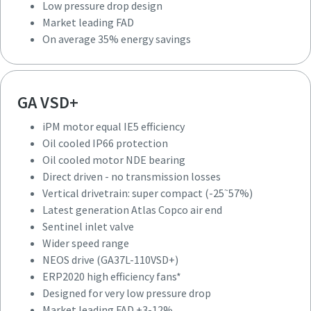
Low pressure drop design
Induction motor IE2 efficiency
Market leading FAD
Air cooled IP55 protection
On average 35% energy savings
Greased for life motor NDE motor bearing
Gear driven
Horizontal drive train: standard unit size
VSD inlet valve
GA VSD+
Wide speed range
iPM motor equal IE5 efficiency
NEOS drive (GA37-90 VSD)
Oil cooled IP66 protection
Radial fan
Oil cooled motor NDE bearing
Low pressure drop design
Direct driven - no transmission losses
Market leading FAD
~
Vertical drivetrain: super compact (-25
57%)
On average 35% energy savings
Latest generation Atlas Copco air end
Sentinel inlet valve
Wider speed range
NEOS drive (GA37L-110VSD+)
ERP2020 high efficiency fans*
Designed for very low pressure drop
iPM motor equal IE5 efficiency
Market leading FAD +3-12%