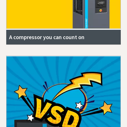
A compressor you can count on