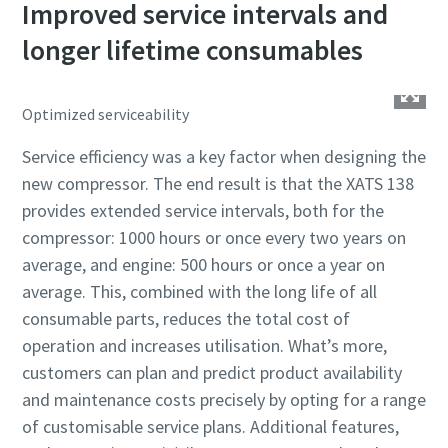
Improved service intervals and
longer lifetime consumables
Optimized serviceability
Service efficiency was a key factor when designing the
new compressor. The end result is that the XATS 138
provides extended service intervals, both for the
compressor: 1000 hours or once every two years on
average, and engine: 500 hours or once a year on
average. This, combined with the long life of all
consumable parts, reduces the total cost of
operation and increases utilisation. What’s more,
customers can plan and predict product availability
and maintenance costs precisely by opting for a range
of customisable service plans. Additional features,