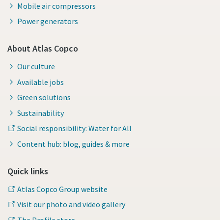
Mobile air compressors
Power generators
About Atlas Copco
Our culture
Available jobs
Green solutions
Sustainability
Social responsibility: Water for All
Content hub: blog, guides & more
Quick links
Atlas Copco Group website
Visit our photo and video gallery
The Profile store