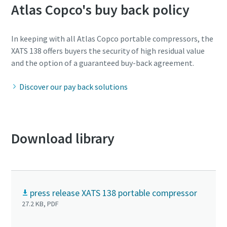
Atlas Copco's buy back policy
In keeping with all Atlas Copco portable compressors, the
XATS 138 offers buyers the security of high residual value
and the option of a guaranteed buy-back agreement.
Discover our pay back solutions
Download library
press release XATS 138 portable compressor
27.2 KB, PDF