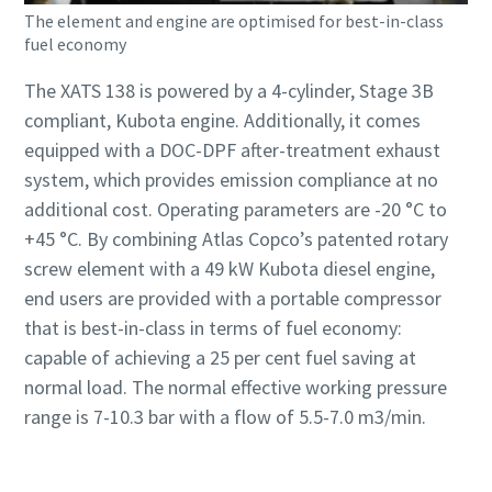
The element and engine are optimised for best-in-class
fuel economy
The XATS 138 is powered by a 4-cylinder, Stage 3B
compliant, Kubota engine. Additionally, it comes
equipped with a DOC-DPF after-treatment exhaust
system, which provides emission compliance at no
additional cost. Operating parameters are -20 °C to
+45 °C. By combining Atlas Copco’s patented rotary
screw element with a 49 kW Kubota diesel engine,
end users are provided with a portable compressor
that is best-in-class in terms of fuel economy:
capable of achieving a 25 per cent fuel saving at
normal load. The normal effective working pressure
range is 7-10.3 bar with a flow of 5.5-7.0 m3/min.