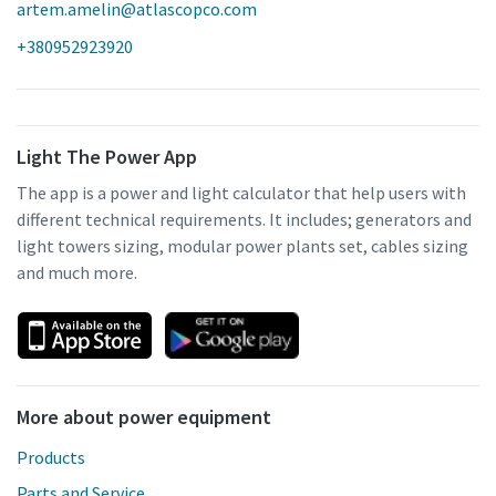
artem.amelin@atlascopco.com
+380952923920
Light The Power App
The app is a power and light calculator that help users with
different technical requirements. It includes; generators and
light towers sizing, modular power plants set, cables sizing
and much more.
More about power equipment
Products
Parts and Service