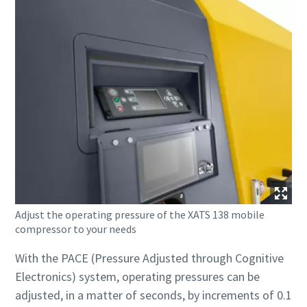
Adjust the operating pressure of the XATS 138 mobile
compressor to your needs
With the PACE (Pressure Adjusted through Cognitive
Electronics) system, operating pressures can be
adjusted, in a matter of seconds, by increments of 0.1