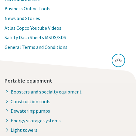
Business Online Tools
News and Stories
Atlas Copco Youtube Videos
Safety Data Sheets MSDS/SDS
General Terms and Conditions
Portable equipment
Boosters and specialty equipment
Construction tools
Dewatering pumps
Energy storage systems
Light towers