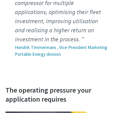
compressor for multiple
applications, optimising their fleet
investment, improving utilisation
and realising a higher return on
investment in the process.
Hendrik Timmermans , Vice-President Marketing
Portable Energy division
The operating pressure your
application requires