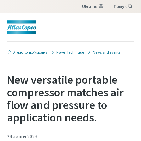
Ukraine
Пошук
Меню
Атлас Копко Україна
Power Technique
News and events
New versatile portable
compressor matches air
flow and pressure to
application needs.
24 липня 2023