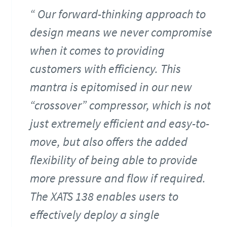
Our forward-thinking approach to
design means we never compromise
when it comes to providing
customers with efficiency. This
mantra is epitomised in our new
“crossover” compressor, which is not
just extremely efficient and easy-to-
move, but also offers the added
flexibility of being able to provide
more pressure and flow if required.
The XATS 138 enables users to
effectively deploy a single