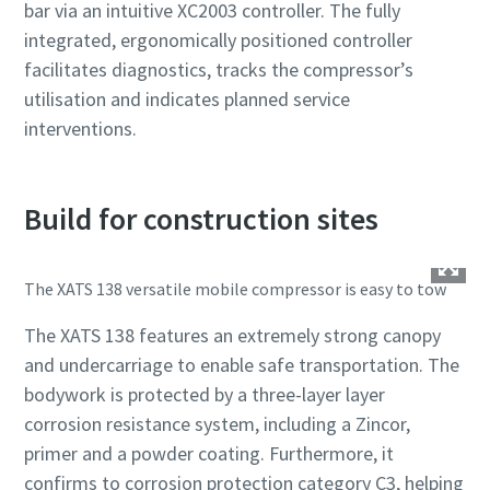
bar via an intuitive XC2003 controller. The fully
integrated, ergonomically positioned controller
facilitates diagnostics, tracks the compressor’s
utilisation and indicates planned service
interventions.
Build for construction sites
The XATS 138 versatile mobile compressor is easy to tow
The XATS 138 features an extremely strong canopy
and undercarriage to enable safe transportation. The
bodywork is protected by a three-layer layer
corrosion resistance system, including a Zincor,
primer and a powder coating. Furthermore, it
confirms to corrosion protection category C3, helping