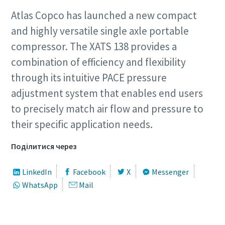
Atlas Copco has launched a new compact
and highly versatile single axle portable
compressor. The XATS 138 provides a
combination of efficiency and flexibility
through its intuitive PACE pressure
adjustment system that enables end users
to precisely match air flow and pressure to
their specific application needs.
Поділитися через
LinkedIn
Facebook
X
Messenger
WhatsApp
Mail