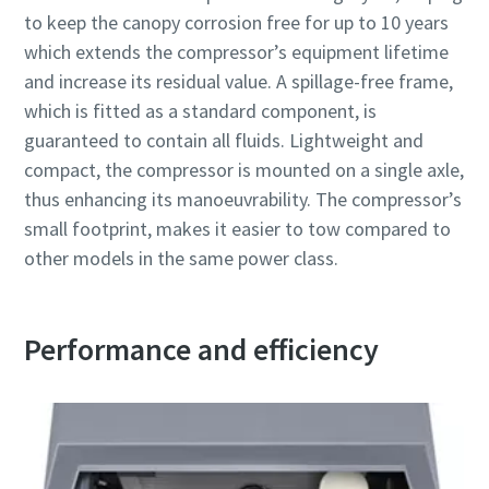
to keep the canopy corrosion free for up to 10 years
which extends the compressor’s equipment lifetime
and increase its residual value. A spillage-free frame,
which is fitted as a standard component, is
guaranteed to contain all fluids. Lightweight and
compact, the compressor is mounted on a single axle,
thus enhancing its manoeuvrability. The compressor’s
small footprint, makes it easier to tow compared to
other models in the same power class.
Performance and efficiency