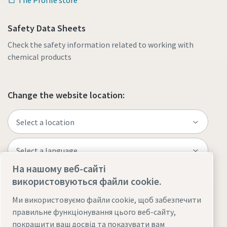
Safety Data Sheets
Check the safety information related to working with
chemical products
Change the website location:
На нашому веб-сайті
використовуються файли cookie.
Visit the site
Ми використовуємо файли cookie, щоб забезпечити
правильне функціонування цього веб-сайту,
покращити ваш досвід та показувати вам