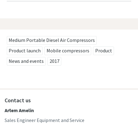
Medium Portable Diesel Air Compressors
Product launch
Mobile compressors
Product
News and events
2017
Contact us
Artem Amelin
Sales Engineer Equipment and Service