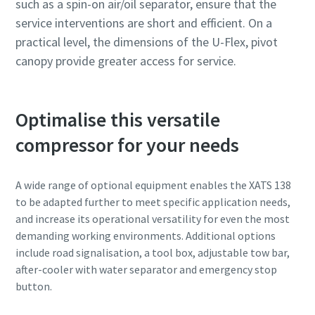
such as a spin-on air/oil separator, ensure that the
service interventions are short and efficient. On a
practical level, the dimensions of the U-Flex, pivot
canopy provide greater access for service.
Optimalise this versatile
compressor for your needs
A wide range of optional equipment enables the XATS 138
to be adapted further to meet specific application needs,
and increase its operational versatility for even the most
demanding working environments. Additional options
include road signalisation, a tool box, adjustable tow bar,
after-cooler with water separator and emergency stop
button.