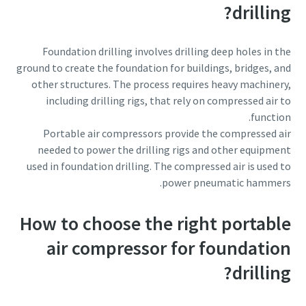
drilling?
Foundation drilling involves drilling deep holes in the
ground to create the foundation for buildings, bridges, and
other structures. The process requires heavy machinery,
including drilling rigs, that rely on compressed air to
function.
Portable air compressors provide the compressed air
needed to power the drilling rigs and other equipment
used in foundation drilling. The compressed air is used to
power pneumatic hammers.
How to choose the right portable
air compressor for foundation
drilling?