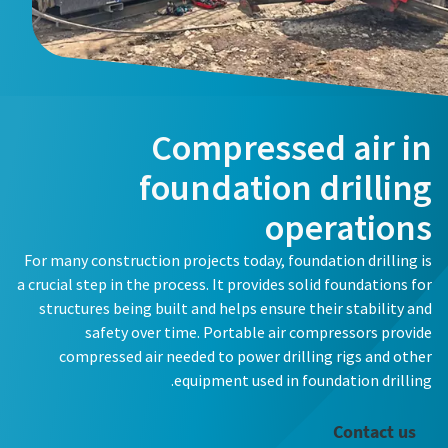
Compressed air in
foundation drilling
operations
For many construction projects today, foundation drilling is
a crucial step in the process. It provides solid foundations for
structures being built and helps ensure their stability and
safety over time. Portable air compressors provide
compressed air needed to power drilling rigs and other
equipment used in foundation drilling.
Contact us