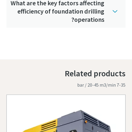
What are the key factors affecting
efficiency of foundation drilling
operations?
Related products
7-35 bar / 20-45 m3/min