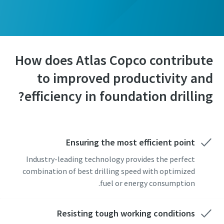
How does Atlas Copco contribute
to improved productivity and
efficiency in foundation drilling?
Ensuring the most efficient point
Industry-leading technology provides the perfect
combination of best drilling speed with optimized
fuel or energy consumption.
Resisting tough working conditions