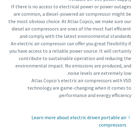
If there is no access to electrical power or power outages
are common, a diesel-powered air compressor might be
the most obvious choice. At Atlas Copco, we make sure our
diesel air compressors are ones of the most fuel efficient
and comply with the latest environmental standards.
An electric air compressor can offer you great flexibility if
you have access to a reliable power source. It will certainly
contribute to sustainable operation and reducing the
environmental impact. No emissions are produced, and
noise levels are extremely low.
Atlas Copco's electric air compressors with VSD
technology are game-changing when it comes to
performance and energy efficiency.
Learn more about electric driven portable air
compressors