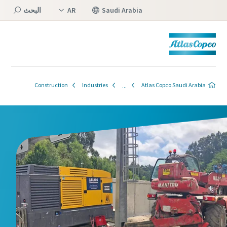
البحث
AR
Saudi Arabia
EN
القائمة
Construction
Industries
Atlas Copco Saudi Arabia