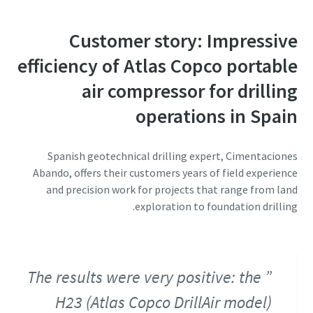
Customer story: Impressive
efficiency of Atlas Copco portable
air compressor for drilling
operations in Spain
Spanish geotechnical drilling expert, Cimentaciones
Abando, offers their customers years of field experience
and precision work for projects that range from land
exploration to foundation drilling.
The results were very positive: the
H23 (Atlas Copco DrillAir model)