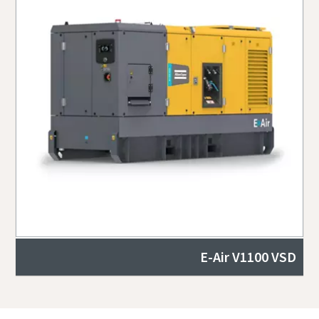
E-Air V1100 VSD