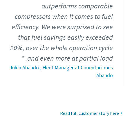
outperforms comparable
compressors when it comes to fuel
efficiency. We were surprised to see
that fuel savings easily exceeded
20%, over the whole operation cycle
and even more at partial load.
Julen Abando , Fleet Manager at Cimentaciones
Abando
Read full customer story here