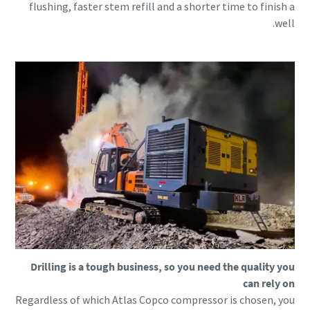
flushing, faster stem refill and a shorter time to finish a
well.
Drilling is a tough business, so you need the quality you
can rely on
Regardless of which Atlas Copco compressor is chosen, you