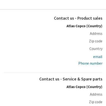
Contact us - Product sales
Atlas Copco (Country)
Address
Zip code
Country
email
Phone number
Contact us - Service & Spare parts
Atlas Copco (Country)
Address
Zip code