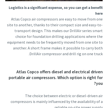
Logistics is a significant expense, so you can get a benefit
here
Atlas Copco air compressors are easy to move from one
site to another, thanks to their compact size and easy-to-
transport design. This makes our DrillAir series smart
choice for foundation drilling applications where the
equipment needs to be frequently moved from one site to
another. A short frame makes it possible to carry both
DrillAir compressor and drill rig on one truck.
Atlas Copco offers diesel and electrical driven
portable air compressors. Which option is right for
you?
The choice between electric or diesel-driven air
compressors is mainly influenced by the availability of a
reliable on-site power supply.