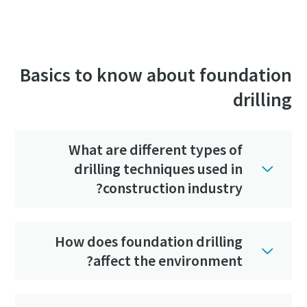
Basics to know about foundation
drilling
What are different types of
drilling techniques used in
construction industry?
How does foundation drilling
affect the environment?