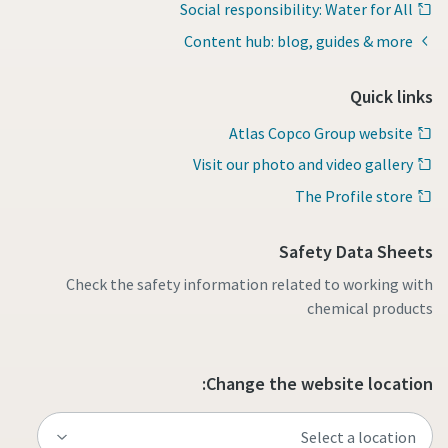
Social responsibility: Water for All
Content hub: blog, guides & more
Quick links
Atlas Copco Group website
Visit our photo and video gallery
The Profile store
Safety Data Sheets
Check the safety information related to working with
chemical products
Change the website location: