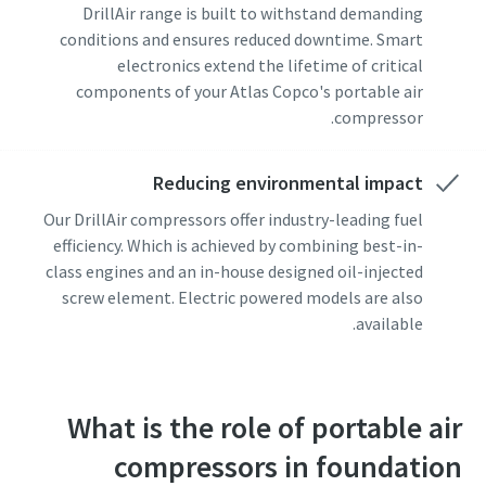
DrillAir range is built to withstand demanding
conditions and ensures reduced downtime. Smart
electronics extend the lifetime of critical
components of your Atlas Copco's portable air
compressor.
Reducing environmental impact
Our DrillAir compressors offer industry-leading fuel
efficiency. Which is achieved by combining best-in-
class engines and an in-house designed oil-injected
screw element. Electric powered models are also
available.
What is the role of portable air
compressors in foundation