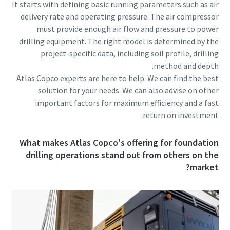
It starts with defining basic running parameters such as air
delivery rate and operating pressure. The air compressor
must provide enough air flow and pressure to power
drilling equipment. The right model is determined by the
project-specific data, including soil profile, drilling
method and depth.
Atlas Copco experts are here to help. We can find the best
solution for your needs. We can also advise on other
important factors for maximum efficiency and a fast
return on investment.
What makes Atlas Copco's offering for foundation
drilling operations stand out from others on the
market?