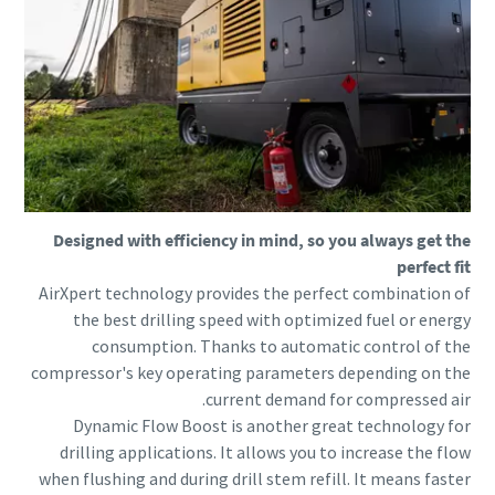
Designed with efficiency in mind, so you always get the
perfect fit
AirXpert technology provides the perfect combination of
the best drilling speed with optimized fuel or energy
consumption. Thanks to automatic control of the
compressor's key operating parameters depending on the
current demand for compressed air.
Dynamic Flow Boost is another great technology for
drilling applications. It allows you to increase the flow
when flushing and during drill stem refill. It means faster