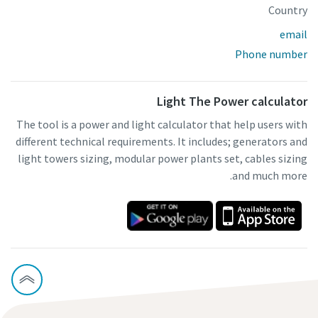
Country
email
Phone number
Light The Power calculator
The tool is a power and light calculator that help users with
different technical requirements. It includes; generators and
light towers sizing, modular power plants set, cables sizing
and much more.