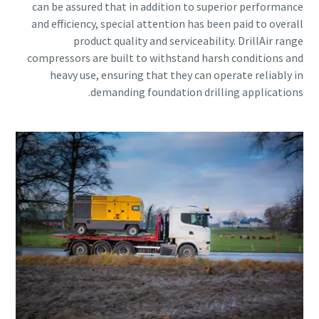
can be assured that in addition to superior performance
and efficiency, special attention has been paid to overall
product quality and serviceability. DrillAir range
compressors are built to withstand harsh conditions and
heavy use, ensuring that they can operate reliably in
demanding foundation drilling applications.