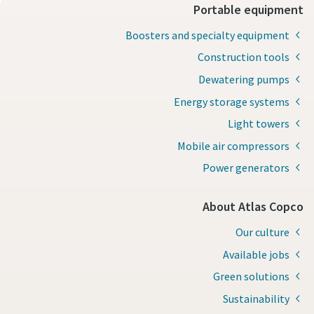
Portable equipment
Boosters and specialty equipment
Construction tools
Dewatering pumps
Energy storage systems
Light towers
Mobile air compressors
Power generators
About Atlas Copco
Our culture
Available jobs
Green solutions
Sustainability