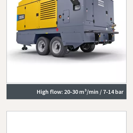
High flow: 20-30 m³/min / 7-14 bar