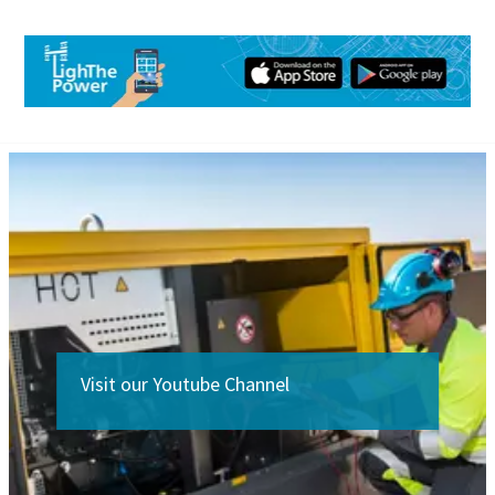
Visit our Youtube Channel