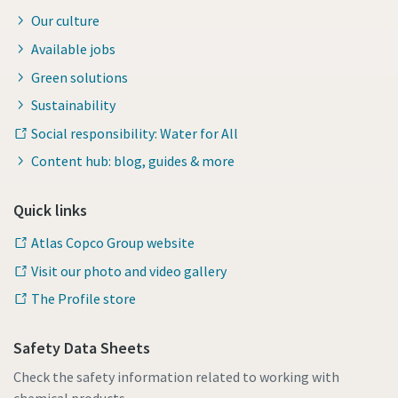
Our culture
Available jobs
Green solutions
Sustainability
Social responsibility: Water for All
Content hub: blog, guides & more
Quick links
Atlas Copco Group website
Visit our photo and video gallery
The Profile store
Safety Data Sheets
Check the safety information related to working with