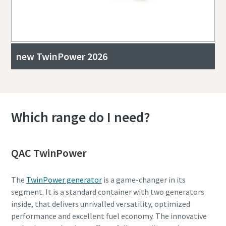
new TwinPower 2026
Which range do I need?
QAC TwinPower
The
TwinPower generator
is a game-changer in its
segment. It is a standard container with two generators
inside, that delivers unrivalled versatility, optimized
performance and excellent fuel economy. The innovative