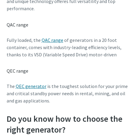
and unique technology offeres full versatility and top
performance.
QAC range
Fully loaded, the
QAC range
of generators in a 20 foot
container, comes with industry-leading efficiency levels,
thanks to its VSD (Variable Speed Drive) motor-driven
QEC range
The
QEC generator
is the toughest solution for your prime
and critical standby power needs in rental, mining, and oil
and gas applications.
Do you know how to choose the
right generator?