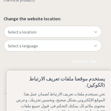
chemical products
Change the website location:
Visit the site
يستخدم موقعنا ملفات تعريف الارتباط
(الكوكيز).
نحن نستخدم ملفات تعريف الارتباط لضمان عمل هذا
الموقع الإلكتروني بشكل صحيح، وتحسين تجربتك، وعرض
محتوى ملائم لك. يمكنك التحكم فى: قبول جميع ملفات