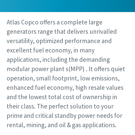
Atlas Copco offers a complete large
generators range that delivers unrivalled
versatility, optimized performance and
excellent fuel economy, in many
applications, including the demanding
modular power plant s(MPP) . It offers quiet
operation, small footprint, low emissions,
enhanced fuel economy, high resale values
and the lowest total cost of ownership in
their class. The perfect solution to your
prime and critical standby power needs for
rental, mining, and oil & gas applications.