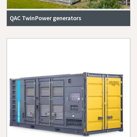
QAC TwinPower generators