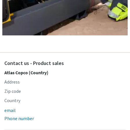
Contact us - Product sales
Atlas Copco (Country)
Address
Zip code
Country
email
Phone number