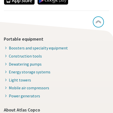
Portable equipment
Boosters and specialty equipment
Construction tools
Dewatering pumps
Energy storage systems
Light towers
Mobile air compressors
Power generators
About Atlas Copco