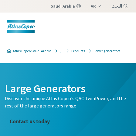
Saudi Arabia
AR
البحث
EN
Menu
Atlas Copco Saudi Arabia
Products
Power generators
Large Generators
Discover the unique Atlas Copco's QAC TwinPower, and the
rest of the large generators range
Contact us today