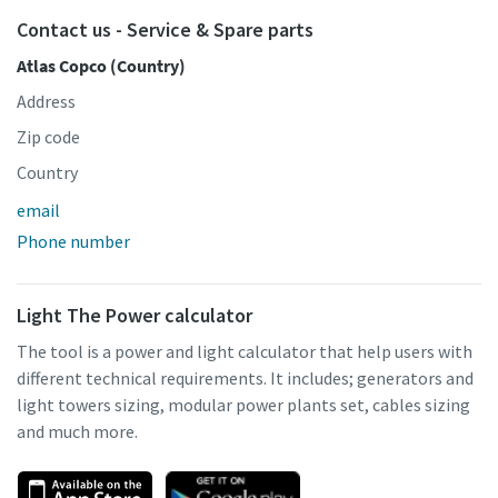
Contact us - Service & Spare parts
Atlas Copco (Country)
Address
Zip code
Country
email
Phone number
Light The Power calculator
The tool is a power and light calculator that help users with
different technical requirements. It includes; generators and
light towers sizing, modular power plants set, cables sizing
and much more.