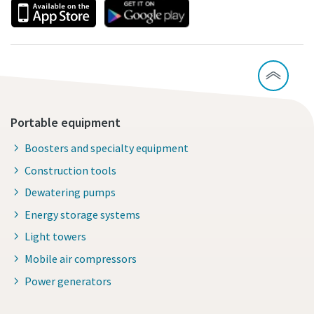
Portable equipment
Boosters and specialty equipment
Construction tools
Dewatering pumps
Energy storage systems
Light towers
Mobile air compressors
Power generators