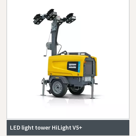
LED light tower HiLight V5+