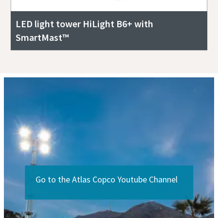
LED light tower HiLight B6+ with
SmartMast™
Go to the Atlas Copco Youtube Channel