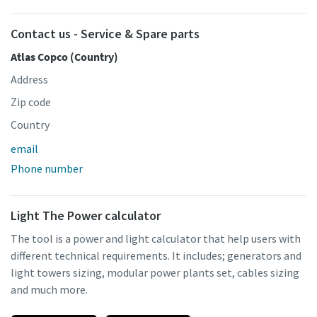
Contact us - Service & Spare parts
Atlas Copco (Country)
Address
Zip code
Country
email
Phone number
Light The Power calculator
The tool is a power and light calculator that help users with
different technical requirements. It includes; generators and
light towers sizing, modular power plants set, cables sizing
and much more.