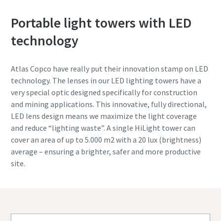
Portable light towers with LED
technology
Atlas Copco have really put their innovation stamp on LED
technology. The lenses in our LED lighting towers have a
very special optic designed specifically for construction
and mining applications. This innovative, fully directional,
LED lens design means we maximize the light coverage
and reduce “lighting waste”. A single HiLight tower can
cover an area of up to 5.000 m2 with a 20 lux (brightness)
average – ensuring a brighter, safer and more productive
site.