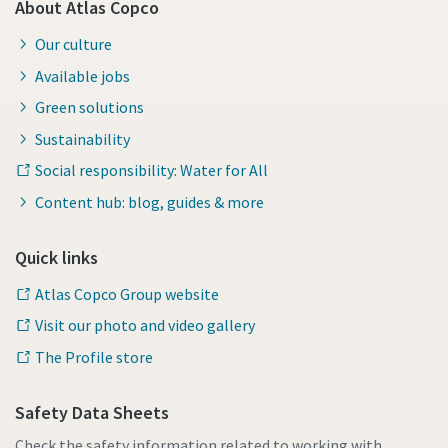
About Atlas Copco
Our culture
Available jobs
Green solutions
Sustainability
Social responsibility: Water for All
Content hub: blog, guides & more
Quick links
Atlas Copco Group website
Visit our photo and video gallery
The Profile store
Safety Data Sheets
Check the safety information related to working with