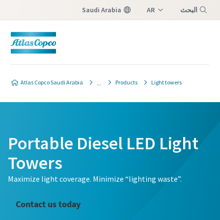
Saudi Arabia
AR
البحث
EN
Menu
Atlas Copco Saudi Arabia
Products
Light towers
Portable Diesel LED Light
Towers
Maximize light coverage. Minimize “lighting waste”.
Contact us today