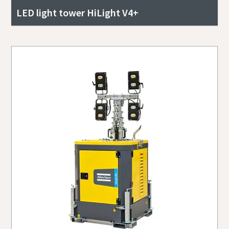
LED light tower HiLight V4+