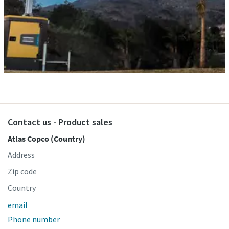
Contact us - Product sales
Atlas Copco (Country)
Address
Zip code
Country
email
Phone number