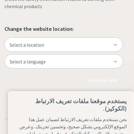
chemical products
Change the website location:
Visit the site
يستخدم موقعنا ملفات تعريف الارتباط
(الكوكيز).
نحن نستخدم ملفات تعريف الارتباط لضمان عمل هذا
الموقع الإلكتروني بشكل صحيح، وتحسين تجربتك، وعرض
محتوى ملائم لك. يمكنك التحكم فى: قبول جميع ملفات