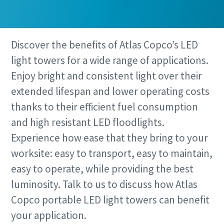
Discover the benefits of Atlas Copco’s LED
light towers for a wide range of applications.
Enjoy bright and consistent light over their
extended lifespan and lower operating costs
thanks to their efficient fuel consumption
and high resistant LED floodlights.
Experience how ease that they bring to your
worksite: easy to transport, easy to maintain,
easy to operate, while providing the best
luminosity. Talk to us to discuss how Atlas
Copco portable LED light towers can benefit
your application.