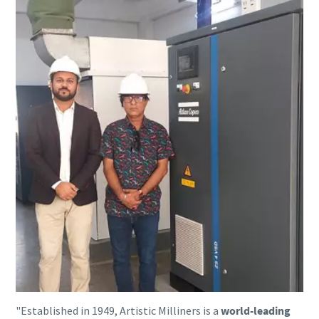
"Established in 1949, Artistic Milliners is a
world-leading