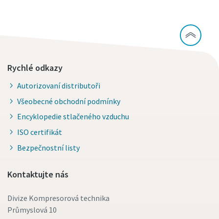
Rychlé odkazy
Autorizovaní distributoři
Všeobecné obchodní podmínky
Encyklopedie stlačeného vzduchu
ISO certifikát
Bezpečnostní listy
Kontaktujte nás
Divize Kompresorová technika
Průmyslová 10