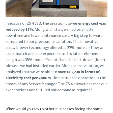
"Because of ZS 4 VSD, the aeration blower
energy cost was
reduced by 35%
. Along with that, we had very little
downtime and low maintenance cost. A big step forward
compared to our previous installation. The innovative
screw blower technology offered us 22% more air flow, an
exact match with our expectations. Its latest element
design was 35% more efficient than the belt-driven (lobe)
blowers we had installed earlier. After the installation, we
analyzed that we were able to
save €13,230 in terms of
electricity cost per Annum
. Uninterrupted operation is the
dream of any Service Manager. The ZS 4 blower has met our
expectations and fulfilled our demand as required."
What would you say to other businesses facing the same