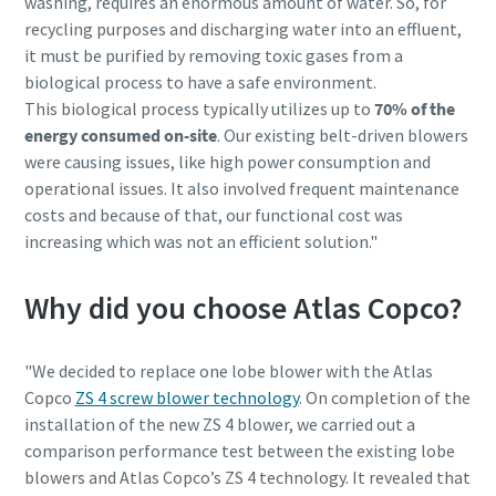
washing, requires an enormous amount of water. So, for
recycling purposes and discharging water into an effluent,
it must be purified by removing toxic gases from a
biological process to have a safe environment.
This biological process typically utilizes up to
70% of the
energy consumed on-site
. Our existing belt-driven blowers
were causing issues, like high power consumption and
operational issues. It also involved frequent maintenance
costs and because of that, our functional cost was
increasing which was not an efficient solution."
Why did you choose Atlas Copco?
"We decided to replace one lobe blower with the Atlas
Copco
ZS 4 screw blower technology
. On completion of the
installation of the new ZS 4 blower, we carried out a
comparison performance test between the existing lobe
blowers and Atlas Copco’s ZS 4 technology. It revealed that