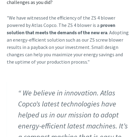
challenges as you did?
"We have witnessed the efficiency of the ZS 4 blower
powered by Atlas Copco. The ZS 4 blower is a
proven
solution that
meets the demands of the new era
. Adopting
an energy-efficient solution such as our ZS screw blower
results in a payback on your investment. Small design
changes can help you maximize your energy savings and
the uptime of your production process."
We believe in innovation. Atlas
Copco’s latest technologies have
helped us in our mission to adopt
energy-efficient latest machines. It’s
a compact machine that is easy to