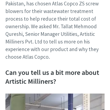
Pakistan, has chosen Atlas Copco ZS screw
blowers for their wastewater treatment
process to help reduce their total cost of
ownership. We asked Mr. Tallat Mehmood
Qureshi, Senior Manager Utilities, Artistic
Milliners Pvt. Ltd to tell us more on his
experience with our product and why they
choose Atlas Copco.
Can you tell us a bit more about
Artistic Milliners?