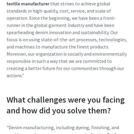
textile manufacturer
that strives to achieve global
standards in high-quality, cost, service, and scale of
operation. Since the beginning, we have been a front-
10 steps to a green and more efficient
runner in the global garment industry and have been
production
spearheading denim innovation and sustainability. Our
focus is on using state-of-the-art processes, technologies,
Carbon reduction for green production - all you need to
and machines to manufacture the finest products.
know
Moreover, our organization is socially and environmentally
responsible in such a way that we are committed to
Více informací
creating a better future for our communities through our
actions."
What challenges were you facing
and how did you solve them?
"Denim manufacturing, including dyeing, finishing, and