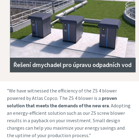
Řešení dmychadel pro úpravu odpadních vod
"We have witnessed the efficiency of the ZS 4 blower
powered by Atlas Copco. The ZS 4 blower is a
proven
solution that
meets the demands of the new era
. Adopting
an energy-efficient solution such as our ZS screw blower
results in a payback on your investment. Small design
changes can help you maximize your energy savings and
the uptime of your production process."