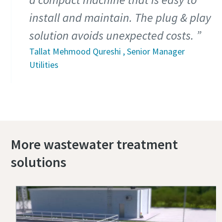
install and maintain. The plug & play
solution avoids unexpected costs.
Tallat Mehmood Qureshi , Senior Manager
Utilities
More wastewater treatment
solutions