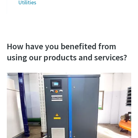
Utilities
How have you benefited from
using our products and services?