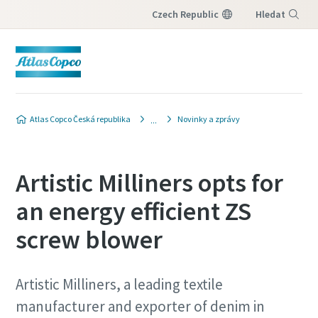
Czech Republic
Hledat
Nabídka
Atlas Copco Česká republika
Novinky a zprávy
Artistic Milliners opts for
an energy efficient ZS
screw blower
Artistic Milliners, a leading textile
manufacturer and exporter of denim in