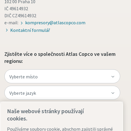
102 00 Praha 10
IČ 49614932
DIČ CZ49614932
e-mail:
kompresory@atlascopco.com
Kontaktní formulář
Zjistěte více o společnosti Atlas Copco ve vašem
regionu:
Naše webové stránky používají
Navštivte web
cookies.
Používáme soubory cookie, abychom zajistili správné