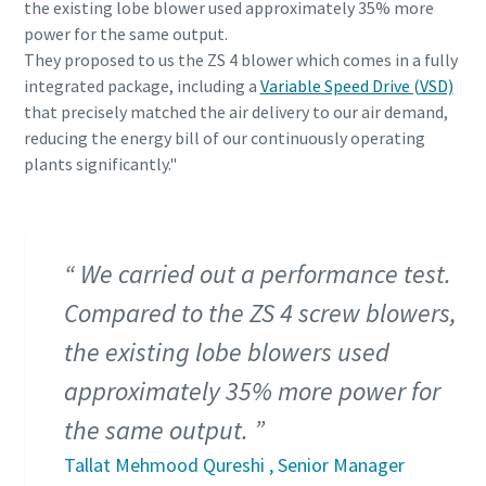
the existing lobe blower used approximately 35% more
power for the same output.
They proposed to us the ZS 4 blower which comes in a fully
integrated package, including a
Variable Speed Drive (VSD)
that precisely matched the air delivery to our air demand,
reducing the energy bill of our continuously operating
plants significantly."
We carried out a performance test.
Compared to the ZS 4 screw blowers,
the existing lobe blowers used
approximately 35% more power for
the same output.
Tallat Mehmood Qureshi , Senior Manager