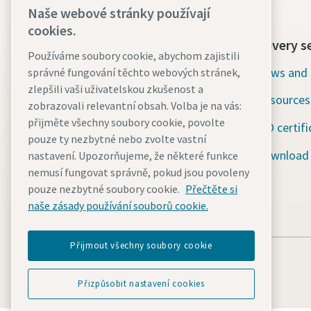
Naše webové stránky používají
cookies.
Contact us today
Discovery s
Používáme soubory cookie, abychom zajistili
24/7 Emergency support
News and 
správné fungování těchto webových stránek,
zlepšili vaši uživatelskou zkušenost a
Resources
Our services
zobrazovali relevantní obsah. Volba je na vás:
přijměte všechny soubory cookie, povolte
ISO certifi
Fleet
pouze ty nezbytné nebo zvolte vastní
Download
nastavení. Upozorňujeme, že některé funkce
Industries
nemusí fungovat správně, pokud jsou povoleny
Why rental?
pouze nezbytné soubory cookie.
Přečtěte si
naše zásady používání souborů cookie.
Přijmout všechny soubory cookie
Přizpůsobit nastavení cookies