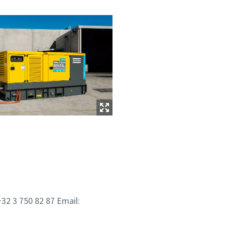
32 3 750 82 87 Email: