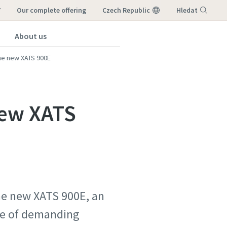
7
our complete offering
Czech Republic
Hledat
About us
Nabídka
he new XATS 900E
new XATS
he new XATS 900E, an
nge of demanding