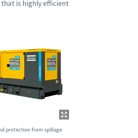
at is highly efficient
nd protection from spillage.