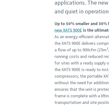
applications. The new 
and quiet in operation
Up to 50% smaller and 30% 
new XATS 900E
is the ultimat
As an energy-efficient alterna
the XATS 900E delivers compre
3
a flow of up to 900cfm (25m
running costs and reduced req
for sites with a ready supply 
the XATS 900E is ready to insta
compressors, the portable XAT
without the need for addition
ensures that the unit is prot
frame is complete with a liftin
transportation and site posit