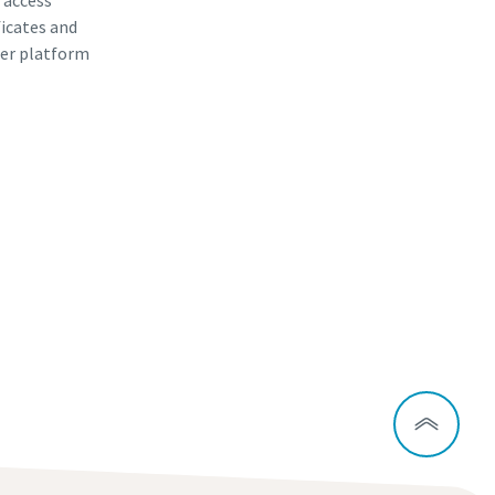
, access
ficates and
er platform