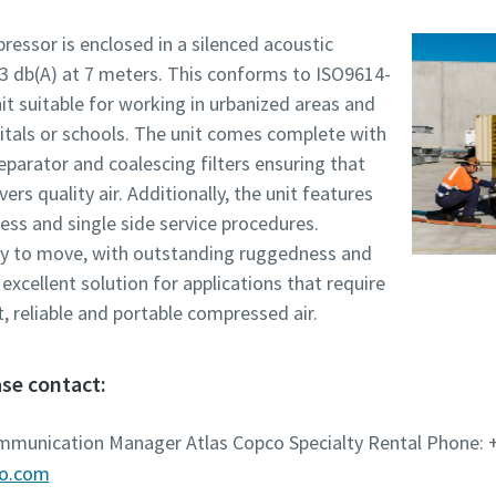
ressor is enclosed in a silenced acoustic
73 db(A) at 7 meters. This conforms to ISO9614-
t suitable for working in urbanized areas and
itals or schools. The unit comes complete with
separator and coalescing filters ensuring that
ers quality air. Additionally, the unit features
ess and single side service procedures.
y to move, with outstanding ruggedness and
 excellent solution for applications that require
t, reliable and portable compressed air.
se contact:
ommunication Manager Atlas Copco Specialty Rental Phone: +
co.com