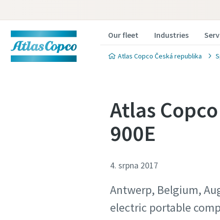
Our fleet
Industries
Serv
Atlas Copco Česká republika
S
Atlas Copco
900E
4. srpna 2017
Antwerp, Belgium, Aug
electric portable comp