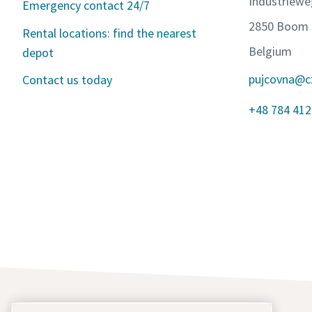
Industriewe
Emergency contact 24/7
2850 Boom
Rental locations: find the nearest
Belgium
depot
pujcovna@c
Contact us today
+48 784 412