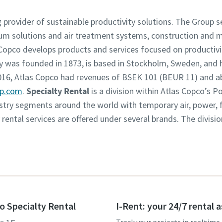
g provider of sustainable productivity solutions. The Group 
um solutions and air treatment systems, construction and 
opco develops products and services focused on productivity
was founded in 1873, is based in Stockholm, Sweden, and h
2016, Atlas Copco had revenues of BSEK 101 (BEUR 11) and 
up.com
.
Specialty Rental
is a division within Atlas Copco’s 
dustry segments around the world with temporary air, power,
y rental services are offered under several brands. The divisi
o Specialty Rental
I-Rent: your 24/7 rental 