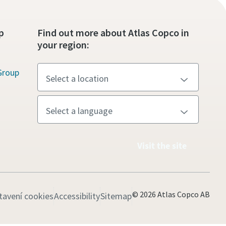
p
Find out more about Atlas Copco in
your region:
Group
Visit the site
© 2026 Atlas Copco AB
tavení cookies
Accessibility
Sitemap