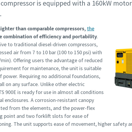
compressor is equipped with a 160kW motor th
.
lighter than comparable compressors,
the
e combination of efficiency and portability
.
tive to traditional diesel-driven compressors,
ssed air from 7 to 10 bar (100 to 150 psi) with
/min). Offering users the advantage of reduced
uirement for maintenance, the unit is suitable
of power. Requiring no additional foundations,
ll on any surface. Unlike other electric
S 900E is ready for use in almost all conditions
al enclosures. A corrosion-resistant canopy
ected from the elements, and the power-flex
g point and two forklift slots for ease of
ioning. The unit supports ease of movement, higher safety a