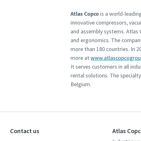
Atlas Copco
is a world-leadin
innovative compressors, vacu
and assembly systems. Atlas C
and ergonomics. The company 
more than 180 countries. In 
more at
www.atlascopcogro
It serves customers in all in
rental solutions. The specialt
Belgium.
Contact us
Atlas Copc