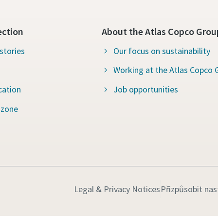
ection
About the Atlas Copco Grou
stories
Our focus on sustainability
Working at the Atlas Copco 
cation
Job opportunities
 zone
Legal & Privacy Notices
Přizpůsobit nas