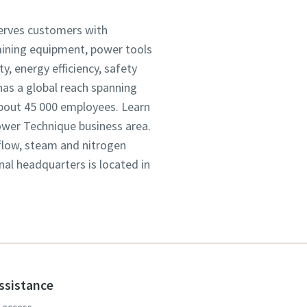
serves customers with
mining equipment, power tools
, energy efficiency, safety
as a global reach spanning
about 45 000 employees. Learn
Power Technique business area.
 flow, steam and nitrogen
onal headquarters is located in
assistance