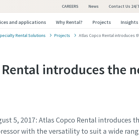
CAREERS
News
Contact Us 24/
ices and applications
Why Rental?
Projects
Insights
pecialty Rental Solutions
Projects
Atlas Copco Rental introduces t
 Rental introduces the 
ust 5, 2017: Atlas Copco Rental introduces t
ressor with the versatility to suit a wide ra