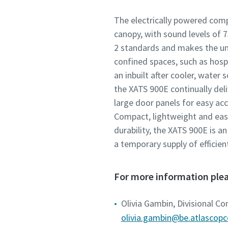
The electrically powered comp
canopy, with sound levels of 
2 standards and makes the uni
confined spaces, such as hosp
an inbuilt after cooler, water 
the XATS 900E continually deliv
large door panels for easy acc
Compact, lightweight and eas
durability, the XATS 900E is an
a temporary supply of efficien
For more information plea
Olivia Gambin, Divisional C
olivia.gambin@be.atlascop