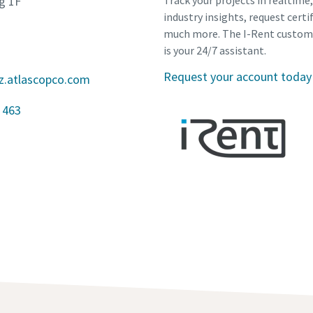
g 1F
Track your projects in realtime
industry insights, request certi
much more. The I-Rent custom
is your 24/7 assistant.
Request your account today
z.atlascopco.com
 463