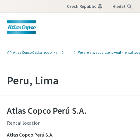
Czech Republic
Hledat
Nabídka
Atlas Copco Česká republika
We are always close to you! - rental loc
Peru, Lima
Atlas Copco Perú S.A.
Rental location
Atlas Copco Perú S.A.