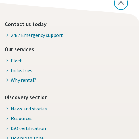
Contact us today
24/7 Emergency support
Our services
Fleet
Industries
Why rental?
Discovery section
News and stories
Resources
ISO certification
Download zone