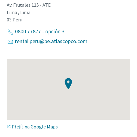
Av. Frutales 115 - ATE
Lima , Lima
03
Peru
0800 77877 - opción 3
rental.peru@pe.atlascopco.com
Přejít na Google Maps