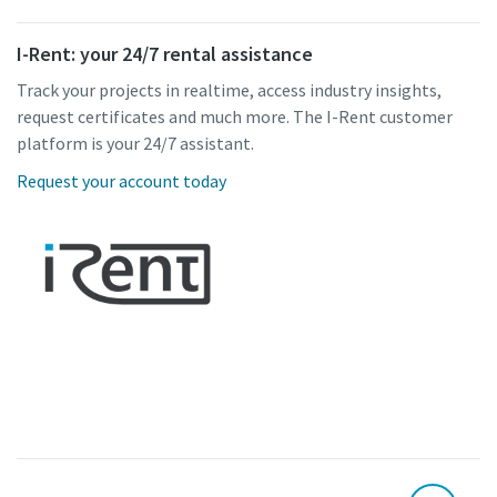
I-Rent: your 24/7 rental assistance
Track your projects in realtime, access industry insights,
request certificates and much more. The I-Rent customer
platform is your 24/7 assistant.
Request your account today