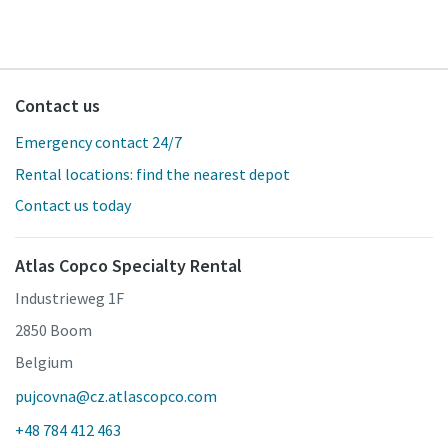
Contact us
Emergency contact 24/7
Rental locations: find the nearest depot
Contact us today
Atlas Copco Specialty Rental
Industrieweg 1F
2850 Boom
Belgium
pujcovna@cz.atlascopco.com
+48 784 412 463