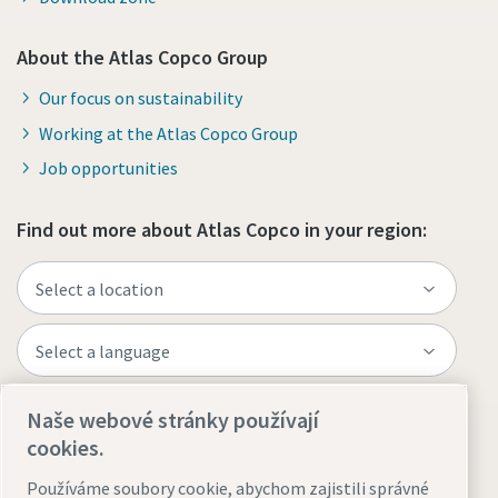
About the Atlas Copco Group
Our focus on sustainability
Working at the Atlas Copco Group
Job opportunities
Find out more about Atlas Copco in your region:
Naše webové stránky používají
Visit the site
cookies.
Používáme soubory cookie, abychom zajistili správné