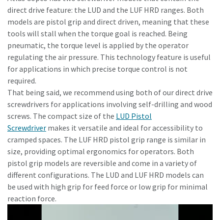
direct drive feature: the LUD and the LUF HRD ranges. Both
models are pistol grip and direct driven, meaning that these
tools will stall when the torque goal is reached. Being
pneumatic, the torque level is applied by the operator
regulating the air pressure. This technology feature is useful
for applications in which precise torque control is not
required.
That being said, we recommend using both of our direct drive
screwdrivers for applications involving self-drilling and wood
screws. The compact size of the
LUD Pistol
Screwdriver
makes it versatile and ideal for accessibility to
cramped spaces. The LUF HRD pistol grip range is similar in
Maßzeichnungen, Informationen zu Ersatzteilen, Produkt
size, providing optimal ergonomics for operators. Both
-und Bedienungsanleitungen sowie weitere Information
pistol grip models are reversible and come in a variety of
zu unseren Produkten finden Sie in unserem ServAid.
different configurations. The LUD and LUF HRD models can
be used with high grip for feed force or low grip for minimal
Hier geht's zu unserem ServAid
reaction force.