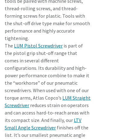
tools be paired with machine screws,
thread-rolling screws, and thread-
forming screws for plastic. Tools with
the shut-off drive type make for smooth
performance and highly accurate
tightening.
The
LUM Pistol Screwdriver
is part of
the pistol grip shut-off range that
comes in several different
configurations. Its durability and high-
power performance combine to make it
the “workhorse” of our pneumatic
screwdrivers. When used with one of our
torque arms, Atlas Copco’s
LUM Straight
Screwdriver
reduces strain on operators
and can access hard-to-reach areas with
its compact size. And finally, our
LTV
Small Angle Screwdriver
finishes off the
list. It’s our smallest pneumatic angle