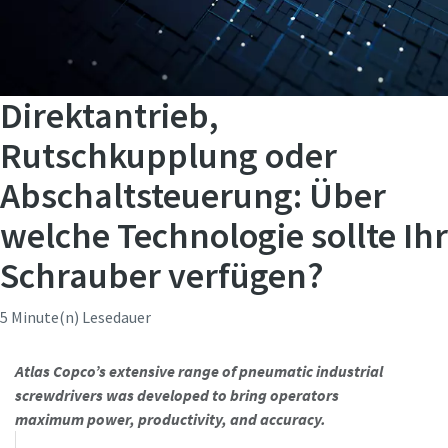
Direktantrieb,
Rutschkupplung oder
Abschaltsteuerung: Über
welche Technologie sollte Ihr
Schrauber verfügen?
5 Minute(n) Lesedauer
Atlas Copco’s extensive range of pneumatic industrial
screwdrivers was developed to bring operators
maximum power, productivity, and accuracy.