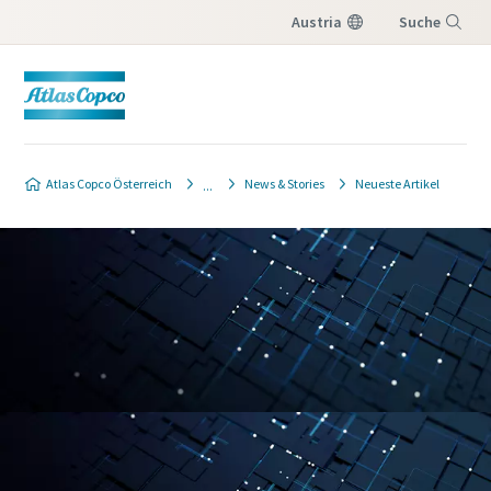
Austria
Suche
Menü
Atlas Copco Österreich
News & Stories
Neueste Artikel