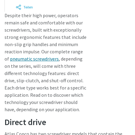
Teilen
Despite their high power, operators
Zeit für eine Kalibrierung oder
remain safe and comfortable with our
Werkzeugprüfung?
screwdrivers, built with exceptionally
strong ergonomic features that include
Sichern Sie Ihre Qualität und reduzieren Sie Fehler durch
non-slip grip handles and minimum
Werkzeugkalibrierung und akkreditierte
reaction impulse. Our complete range
Qualitätssicherungskalibrierung.​
of
pneumatic screwdrivers
, depending
on the series, will come with three
Lieferzeiten auf einen Blick, Preise und
Momentum Talks
Lassen Sie Ihre jetzt Ihre Werkzeuge testen und
different technology features: direct
Produktverfügbarkeiten einsehen oder schnell eine
Sehen Sie sich alle unsere Branchen an
Ihre Messmittel richtig kalibrieren!
Entdecken Sie inspirierende und ansprechende Gespräche
drive, slip-clutch, and shut-off control.
Bestellung selbst aufgeben – und das rund um die Uhr, 365
bei Atlas Copco
Each drive type works best for a specific
Tage im Jahr?
application. Read on to discover which
Alle anzeigen
technology your screwdriver should
Ansehen
Zugang zu Webshop anfragen
have, depending on your application.
Direct drive
Atlas Copco has two screwdriver models that contain the