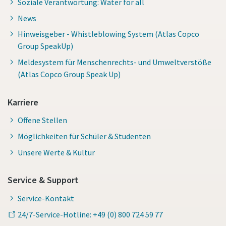
Soziale Verantwortung: Water for all
News
Hinweisgeber - Whistleblowing System (Atlas Copco
Group SpeakUp)
Meldesystem für Menschenrechts- und Umweltverstöße
(Atlas Copco Group Speak Up)
Karriere
Offene Stellen
Möglichkeiten für Schüler & Studenten
Unsere Werte & Kultur
Service & Support
Service-Kontakt
24/7-Service-Hotline: +49 (0) 800 724 59 77