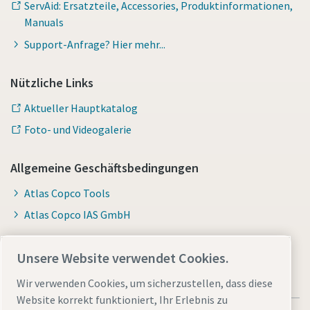
ServAid: Ersatzteile, Accessories, Produktinformationen,
Manuals
Support-Anfrage? Hier mehr...
Nützliche Links
Aktueller Hauptkatalog
Foto- und Videogalerie
Allgemeine Geschäftsbedingungen
Atlas Copco Tools
Atlas Copco IAS GmbH
Unsere Website verwendet Cookies.
Wir verwenden Cookies, um sicherzustellen, dass diese
Website korrekt funktioniert, Ihr Erlebnis zu