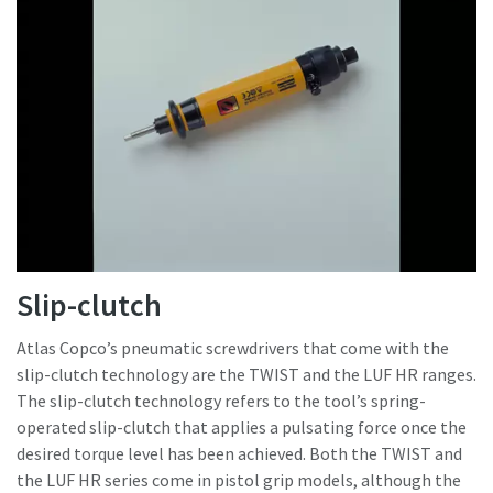
Slip-clutch
Atlas Copco’s pneumatic screwdrivers that come with the
slip-clutch technology are the TWIST and the LUF HR ranges.
The slip-clutch technology refers to the tool’s spring-
operated slip-clutch that applies a pulsating force once the
desired torque level has been achieved. Both the TWIST and
the LUF HR series come in pistol grip models, although the