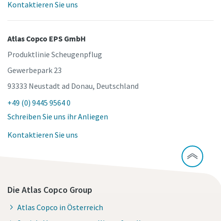
Kontaktieren Sie uns
Atlas Copco EPS GmbH
Produktlinie Scheugenpflug
Gewerbepark 23
93333 Neustadt ad Donau, Deutschland
+49 (0) 9445 9564 0
Schreiben Sie uns ihr Anliegen
Kontaktieren Sie uns
Die Atlas Copco Group
Atlas Copco in Österreich