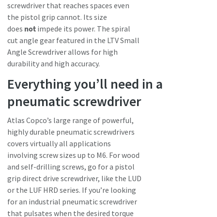
screwdriver that reaches spaces even
the pistol grip cannot. Its size
does
not
impede its power. The spiral
cut angle gear featured in the LTV Small
Angle Screwdriver allows for high
durability and high accuracy.
Everything you’ll need in a
pneumatic screwdriver
Atlas Copco’s large range of powerful,
highly durable pneumatic screwdrivers
covers virtually all applications
involving screw sizes up to M6. For wood
and self-drilling screws, go for a pistol
grip direct drive screwdriver, like the LUD
or the LUF HRD series. If you’re looking
for an industrial pneumatic screwdriver
that pulsates when the desired torque