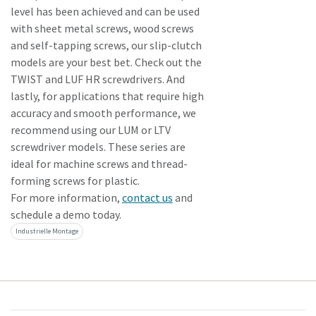
level has been achieved and can be used
with sheet metal screws, wood screws
and self-tapping screws, our slip-clutch
models are your best bet. Check out the
TWIST and LUF HR screwdrivers. And
lastly, for applications that require high
accuracy and smooth performance, we
recommend using our LUM or LTV
screwdriver models. These series are
ideal for machine screws and thread-
forming screws for plastic.
For more information,
contact us
and
schedule a demo today.
Industrielle Montage