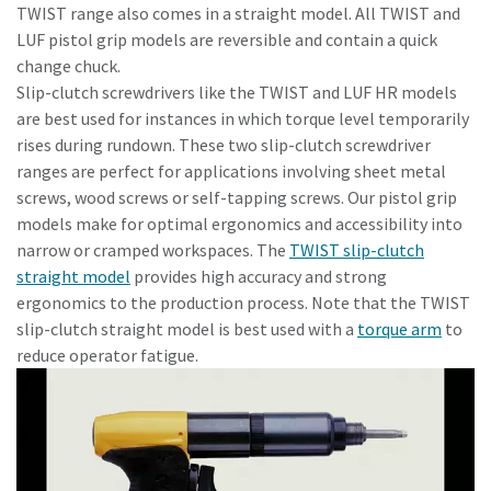
TWIST range also comes in a straight model. All TWIST and
LUF pistol grip models are reversible and contain a quick
change chuck.
Slip-clutch screwdrivers like the TWIST and LUF HR models
are best used for instances in which torque level temporarily
rises during rundown. These two slip-clutch screwdriver
ranges are perfect for applications involving sheet metal
screws, wood screws or self-tapping screws. Our pistol grip
models make for optimal ergonomics and accessibility into
narrow or cramped workspaces. The
TWIST slip-clutch
straight model
provides high accuracy and strong
ergonomics to the production process. Note that the TWIST
slip-clutch straight model is best used with a
torque arm
to
reduce operator fatigue.