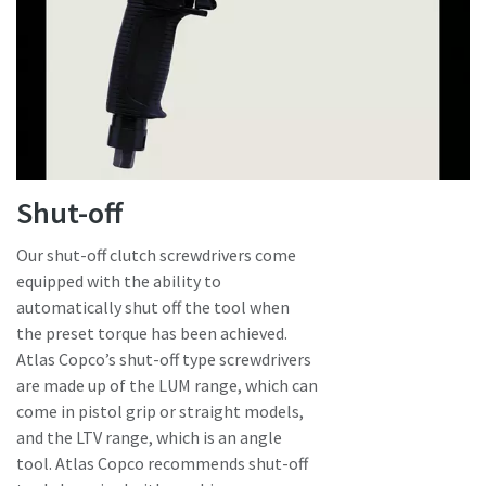
Shut-off
Our shut-off clutch screwdrivers come
equipped with the ability to
automatically shut off the tool when
the preset torque has been achieved.
Atlas Copco’s shut-off type screwdrivers
are made up of the LUM range, which can
come in pistol grip or straight models,
and the LTV range, which is an angle
tool. Atlas Copco recommends shut-off