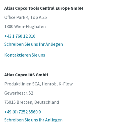
Atlas Copco Tools Central Europe GmbH
Office Park 4, Top A.35
1300 Wien-Flughafen
+43 1 760 12 310
Schreiben Sie uns Ihr Anliegen
Kontaktieren Sie uns
Atlas Copco IAS GmbH
Produktlinien SCA, Henrob, K-Flow
Gewerbestr. 52
75015 Bretten, Deutschland
+49 (0) 7252 5560 0
Schreiben Sie uns ihr Anliegen