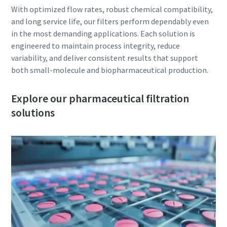
With optimized flow rates, robust chemical compatibility,
and long service life, our filters perform dependably even
in the most demanding applications. Each solution is
engineered to maintain process integrity, reduce
variability, and deliver consistent results that support
both small-molecule and biopharmaceutical production.
Explore our pharmaceutical filtration
solutions