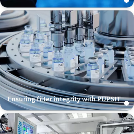
Ensuring filter integrity with PUPSIT