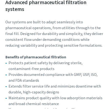
Advanced pharmaceutical filtration
systems
Our systems are built to adapt seamlessly into
pharmaceutical operations, from utilities through to the
final fill. Designed for durability and simplicity, they deliver
consistent flow under demanding conditions while
reducing variability and protecting sensitive formulations.
Benefits of pharmaceutical filtration
Protects patient safety by delivering sterile,
contaminant-free products
Provides documented compliance with GMP, USP, ISO,
and FDA standards
Extends filter service life and minimizes downtime with
durable, high-capacity designs
Maintains product quality with low adsorption materials
and broad chemical resistance