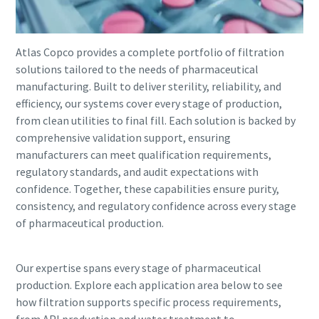
Atlas Copco provides a complete portfolio of filtration
solutions tailored to the needs of pharmaceutical
manufacturing. Built to deliver sterility, reliability, and
efficiency, our systems cover every stage of production,
from clean utilities to final fill. Each solution is backed by
comprehensive validation support, ensuring
manufacturers can meet qualification requirements,
regulatory standards, and audit expectations with
confidence. Together, these capabilities ensure purity,
consistency, and regulatory confidence across every stage
of pharmaceutical production.
Our expertise spans every stage of pharmaceutical
production. Explore each application area below to see
how filtration supports specific process requirements,