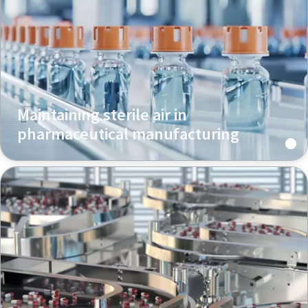
Maintaining sterile air in
pharmaceutical manufacturing