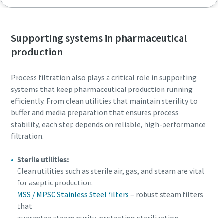
Supporting systems in pharmaceutical
production
Process filtration also plays a critical role in supporting
systems that keep pharmaceutical production running
efficiently. From clean utilities that maintain sterility to
buffer and media preparation that ensures process
stability, each step depends on reliable, high-performance
filtration.
Sterile utilities:
Clean utilities such as sterile air, gas, and steam are vital
for aseptic production.
MSS / MPSC Stainless Steel filters
– robust steam filters
that
guarantee steam purity, protecting sterilization