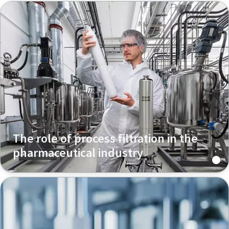
The role of process filtration in the
pharmaceutical industry