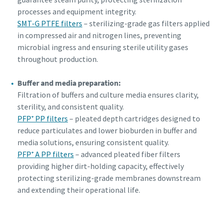
processes and equipment integrity.
SMT-G PTFE filters
– sterilizing-grade gas filters applied
in compressed air and nitrogen lines, preventing
microbial ingress and ensuring sterile utility gases
throughout production.
Buffer and media preparation:
Filtration of buffers and culture media ensures clarity,
sterility, and consistent quality.
PFP⁺ PP filters
– pleated depth cartridges designed to
reduce particulates and lower bioburden in buffer and
media solutions, ensuring consistent quality.
PFP⁺ A PP filters
– advanced pleated fiber filters
providing higher dirt-holding capacity, effectively
protecting sterilizing-grade membranes downstream
and extending their operational life.