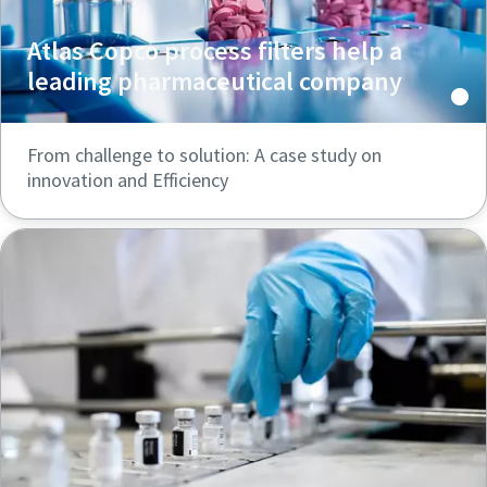
Atlas Copco process filters help a
leading pharmaceutical company
From challenge to solution: A case study on
innovation and Efficiency