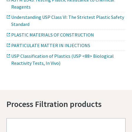
Reagents
Understanding USP Class VI: The Strictest Plastic Safety
Standard
PLASTIC MATERIALS OF CONSTRUCTION
PARTICULATE MATTER IN INJECTIONS
USP Classification of Plastics (USP <88> Biological
Reactivity Tests, In Vivo)
Process Filtration products