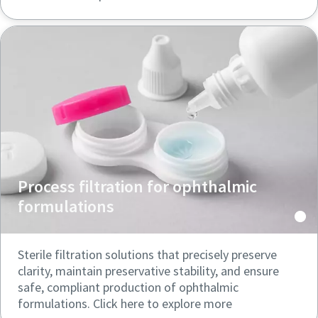
Process filtration for ophthalmic
formulations
Sterile filtration solutions that precisely preserve
clarity, maintain preservative stability, and ensure
safe, compliant production of ophthalmic
formulations. Click here to explore more