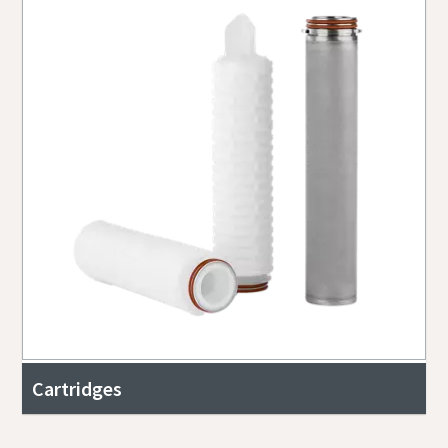
Cartridges