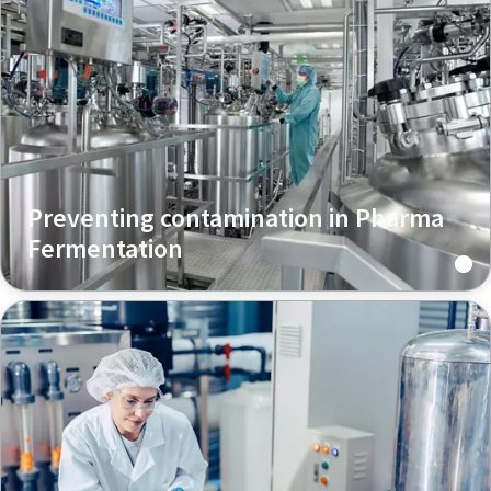
Preventing contamination in Pharma
Fermentation