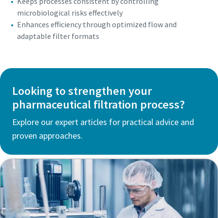
Keeps processes consistent by controlling
microbiological risks effectively
Enhances efficiency through optimized flow and
adaptable filter formats
Looking to strengthen your
pharmaceutical filtration process?
Explore our expert articles for practical advice and
proven approaches.