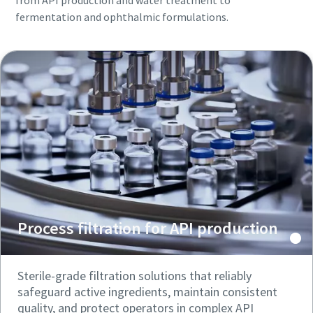
from API production and water treatment to
fermentation and ophthalmic formulations.
Process filtration for API production
Sterile-grade filtration solutions that reliably
safeguard active ingredients, maintain consistent
quality, and protect operators in complex API