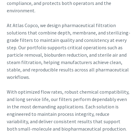
compliance, and protects both operators and the
environment.
At Atlas Copco, we design pharmaceutical filtration
solutions that combine depth, membrane, and sterilizing-
grade filters to maintain quality and consistency at every
step. Our portfolio supports critical operations such as
particle removal, bioburden reduction, and sterile air and
steam filtration, helping manufacturers achieve clean,
stable, and reproducible results across all pharmaceutical
workflows.
With optimized flow rates, robust chemical compatibility,
and long service life, our filters perform dependably even
in the most demanding applications. Each solution is
engineered to maintain process integrity, reduce
variability, and deliver consistent results that support
both small-molecule and biopharmaceutical production.