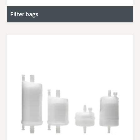
Filter bags