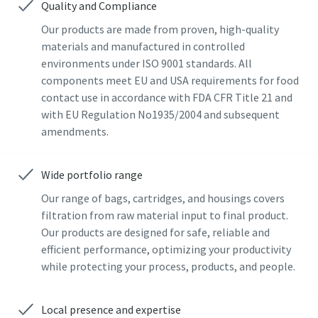
Quality and Compliance
Last Name
Last Name
Our products are made from proven, high-quality
materials and manufactured in controlled
environments under ISO 9001 standards. All
components meet EU and USA requirements for food
Email
Email
contact use in accordance with FDA CFR Title 21 and
with EU Regulation No1935/2004 and subsequent
Additional information
Additional information
amendments.
Company
Company
Wide portfolio range
Our range of bags, cartridges, and housings covers
filtration from raw material input to final product.
Country
Country
Our products are designed for safe, reliable and
efficient performance, optimizing your productivity
By submitting this request, Atlas
By submitting this request, Atlas
while protecting your process, products, and people.
Copco will be able to contact you
Copco will be able to contact you
through the collected
through the collected
Local presence and expertise
information. More information
information. More information