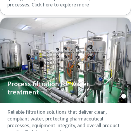
processes. Click here to explore more
Process filtration for water
treatment
Reliable filtration solutions that deliver clean,
compliant water, protecting pharmaceutical
processes, equipment integrity, and overall product