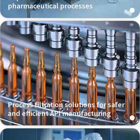
pharmaceutical processes
Process filtration solutions for safer
and efficient API manufacturing