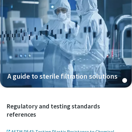
A guide to sterile filtration solutions
Regulatory and testing standards
references
ASTM D543: Testing Plastic Resistance to Chemical