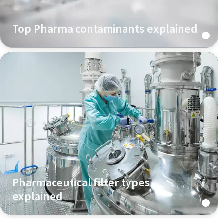
Top Pharma contaminants explained
Pharmaceutical filter types
explained