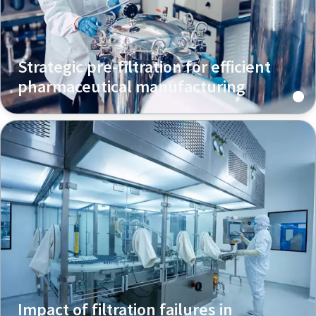
Strategic pre-filtration for efficient
pharmaceutical manufacturing
Impact of filtration failures in