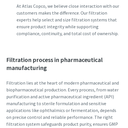
can be found in our privacy policy.
can be found in our privacy policy.
At Atlas Copco, we believe close interaction with our
customers makes the difference. Our filtration
I have read and accepted the
I have read and accepted the
experts help select and size filtration systems that
privacy policy
privacy policy
ensure product integrity while supporting
compliance, continuity, and total cost of ownership.
Submit
Submit
Filtration process in pharmaceutical
Anti-Robot Verification
Anti-Robot Verification
manufacturing
Click to start verification
Click to start verification
Friendly
Friendly
Captcha ⇗
Captcha ⇗
Filtration lies at the heart of modern pharmaceutical and
biopharmaceutical production. Every process, from water
purification and active pharmaceutical ingredient (API)
manufacturing to sterile formulation and sensitive
applications like ophthalmics or fermentation, depends
on precise control and reliable performance. The right
filtration system safeguards product purity, ensures GMP