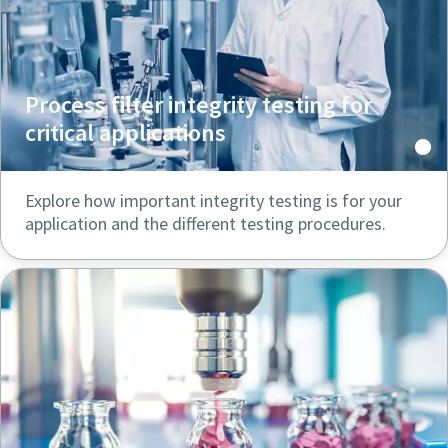
Process filter integrity testing for
critical applications
Explore how important integrity testing is for your
application and the different testing procedures.