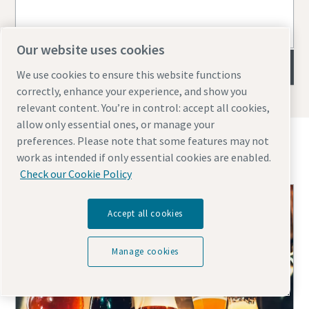
Our website uses cookies
Filter capsules
We use cookies to ensure this website functions
correctly, enhance your experience, and show you
relevant content. You’re in control: accept all cookies,
allow only essential ones, or manage your
preferences. Please note that some features may not
Topics you might find interesting
work as intended if only essential cookies are enabled.
Check our Cookie Policy
Accept all cookies
Manage cookies