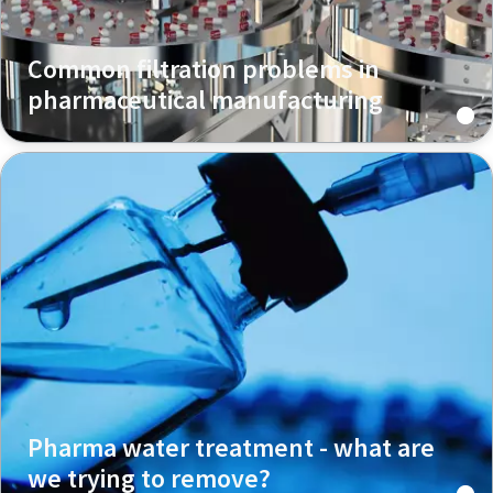
Common filtration problems in
pharmaceutical manufacturing
Pharma water treatment - what are
we trying to remove?