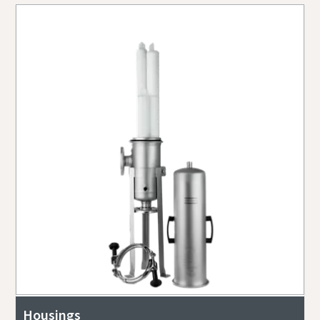
Housings