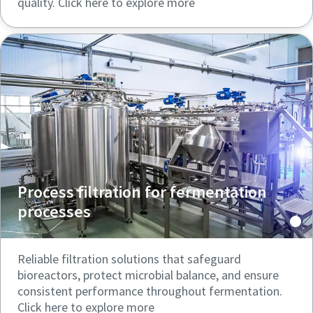
quality. Click here to explore more
Process filtration for fermentation
processes
Reliable filtration solutions that safeguard
bioreactors, protect microbial balance, and ensure
consistent performance throughout fermentation.
Click here to explore more