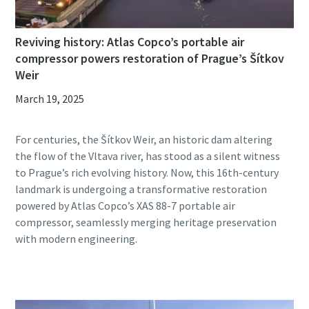
Reviving history: Atlas Copco’s portable air
compressor powers restoration of Prague’s Šítkov
Weir
March 19, 2025
For centuries, the Šítkov Weir, an historic dam altering
the flow of the Vltava river, has stood as a silent witness
to Prague’s rich evolving history. Now, this 16th-century
landmark is undergoing a transformative restoration
powered by Atlas Copco’s XAS 88-7 portable air
compressor, seamlessly merging heritage preservation