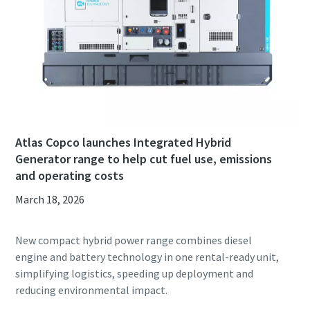
Atlas Copco launches Integrated Hybrid
Generator range to help cut fuel use, emissions
and operating costs
March 18, 2026
New compact hybrid power range combines diesel
engine and battery technology in one rental-ready unit,
simplifying logistics, speeding up deployment and