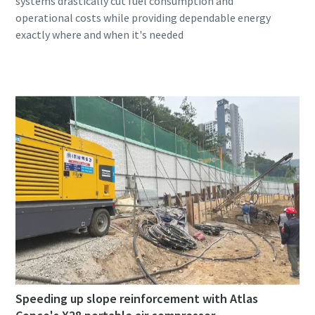
systems drastically cut fuel consumption and
operational costs while providing dependable energy
Speeding up slope reinforcement with Atlas