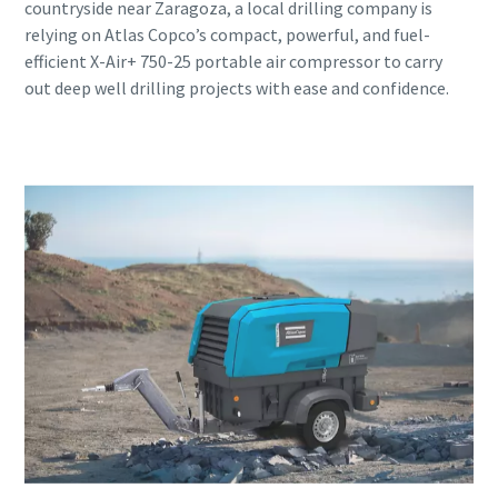
countryside near Zaragoza, a local drilling company is
relying on Atlas Copco’s compact, powerful, and fuel-
efficient X-Air+ 750-25 portable air compressor to carry