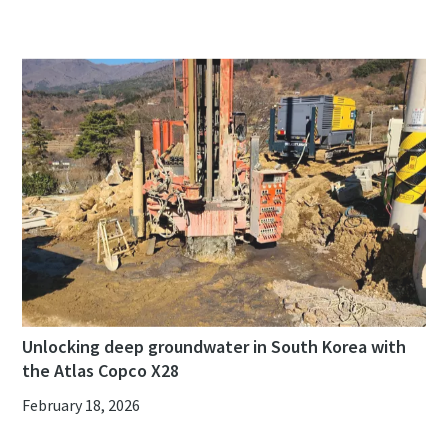
Unlocking deep groundwater in South Korea with
the Atlas Copco X28
February 18, 2026