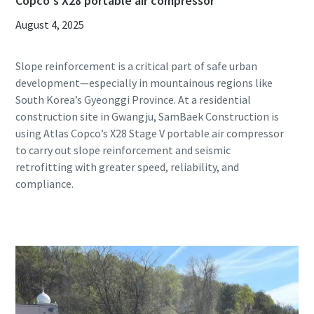
Copco's X28 portable air compressor
August 4, 2025
Slope reinforcement is a critical part of safe urban
development—especially in mountainous regions like
South Korea’s Gyeonggi Province. At a residential
construction site in Gwangju, SamBaek Construction is
using Atlas Copco’s X28 Stage V portable air compressor
to carry out slope reinforcement and seismic
retrofitting with greater speed, reliability, and