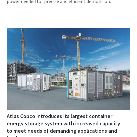
Atlas Copco introduces its largest container
energy storage system with increased capacity
to meet needs of demanding applications and