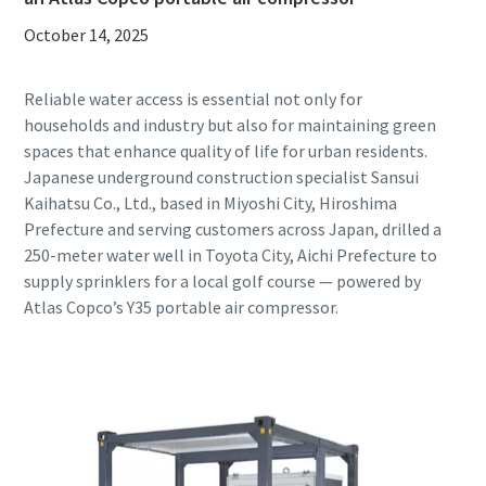
October 14, 2025
Reliable water access is essential not only for
households and industry but also for maintaining green
spaces that enhance quality of life for urban residents.
Japanese underground construction specialist Sansui
Kaihatsu Co., Ltd., based in Miyoshi City, Hiroshima
Prefecture and serving customers across Japan, drilled a
250-meter water well in Toyota City, Aichi Prefecture to
supply sprinklers for a local golf course — powered by