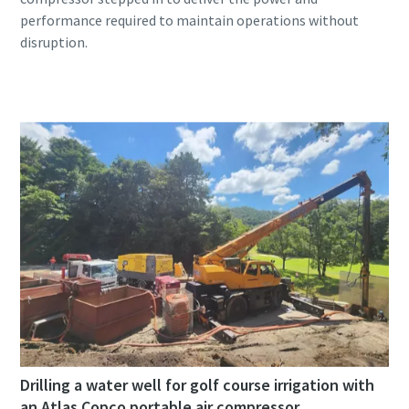
performance required to maintain operations without
Drilling a water well for golf course irrigation with
an Atlas Copco portable air compressor