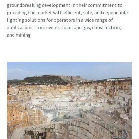
groundbreaking development in their commitment to
providing the market with efficient, safe, and dependable
lighting solutions for operators in a wide range of
applications from events to oil and gas, construction,