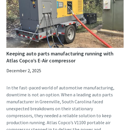
Keeping auto parts manufacturing running with
Atlas Copco’s E-Air compressor
December 2, 2025
In the fast-paced world of automotive manufacturing,
downtime is not an option. When a leading auto parts
manufacturer in Greenville, South Carolina faced
unexpected breakdowns on their stationary
compressors, they needed a reliable solution to keep
production running. Atlas Copco’s V1100 portable air
compressor stepped in to deliver the power and