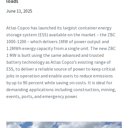
loads
June 11, 2025
Atlas Copco has launched its largest container energy
storage system (ESS) available on the market – the ZBC
1000-1200 – which delivers 1MW of power output and
1.2MWh energy capacity from a single unit. The new ZBC
1 MW is built using the same advanced and trusted
battery technology as Atlas Copco’s existing range of
ESS, to deliver a reliable source of power to keep critical
jobs in operation and enable users to reduce emissions
by up to 90 percent while saving on costs. It is ideal for
demanding applications including construction, mining,