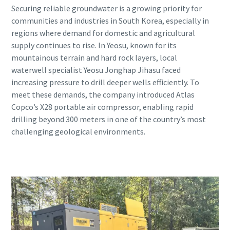
Securing reliable groundwater is a growing priority for
communities and industries in South Korea, especially in
regions where demand for domestic and agricultural
supply continues to rise. In Yeosu, known for its
mountainous terrain and hard rock layers, local
waterwell specialist Yeosu Jonghap Jihasu faced
increasing pressure to drill deeper wells efficiently. To
meet these demands, the company introduced Atlas
Copco’s X28 portable air compressor, enabling rapid
drilling beyond 300 meters in one of the country’s most