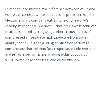
In manganese mining, the difference between value and
waste can come down to split second precision. For the
Mexican mining company Autlán, one of the world’s
leading manganese producers, that precision is achieved
in an automated sorting stage where timed bursts of
compressed air separate high grade ore from lower
quality stone. This demanding application requires a
compressor that delivers fast response, stable pressure
and reliable performance, making Atlas Copco’s E Air