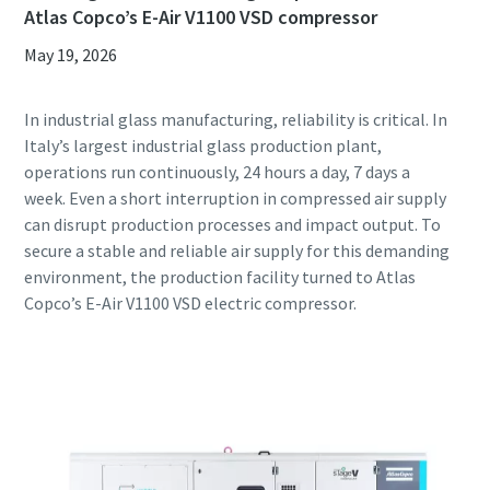
Atlas Copco’s E-Air V1100 VSD compressor
May 19, 2026
In industrial glass manufacturing, reliability is critical. In
Italy’s largest industrial glass production plant,
operations run continuously, 24 hours a day, 7 days a
week. Even a short interruption in compressed air supply
can disrupt production processes and impact output. To
secure a stable and reliable air supply for this demanding
environment, the production facility turned to Atlas