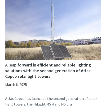
A leap forward in efficient and reliable lighting
solutions with the second generation of Atlas
Copco solar light towers
March 6, 2025
Atlas Copco has launched the second generation of solar
light towers, the HiLight MS 4 and MS 5, a