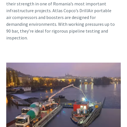
their strength in one of Romania’s most important
infrastructure projects. Atlas Copco’s DrillAir portable
air compressors and boosters are designed for
demanding environments. With working pressures up to
90 bar, they’re ideal for rigorous pipeline testing and