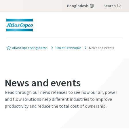
Bangladesh
Search
Menu
Atlas Copco Bangladesh
Power Technique
News and events
News and events
Read through our news releases to see how our air, power
and flow solutions help different industries to improve
productivity and reduce the total cost of ownership.