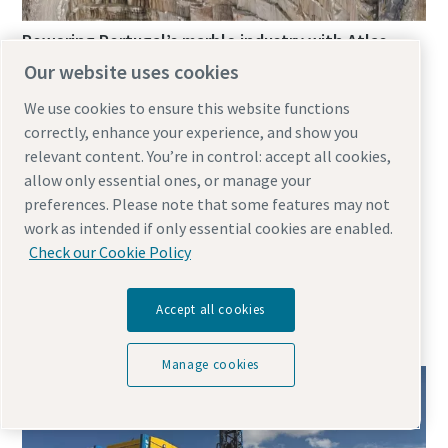
Powering Portugal’s marble industry with Atlas
Copco’s electric E-Air compressors
Our website uses cookies
February 12, 2025
We use cookies to ensure this website functions
correctly, enhance your experience, and show you
relevant content. You’re in control: accept all cookies,
In Portugal’s Alentejo region, Solubema Quarry faces
allow only essential ones, or manage your
some harsh operational challenges. Extreme
preferences. Please note that some features may not
temperatures and pervasive dust are met with Atlas
work as intended if only essential cookies are enabled.
Copco’s E-Air H250 VSD portable air compressors,
Check our Cookie Policy
prioritising efficiency, reliability and mobility in marble
Accept all cookies
Manage cookies