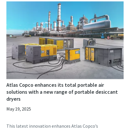
Atlas Copco enhances its total portable air
solutions with a new range of portable desiccant
dryers
May 19, 2025
This latest innovation enhances Atlas Copco’s