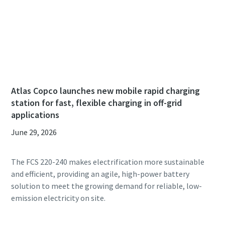
Atlas Copco launches new mobile rapid charging
station for fast, flexible charging in off-grid
applications
June 29, 2026
The FCS 220-240 makes electrification more sustainable
and efficient, providing an agile, high-power battery
solution to meet the growing demand for reliable, low-