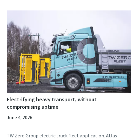
Electrifying heavy transport, without
compromising uptime
June 4, 2026
TW Zero Group electric truck fleet application. Atlas