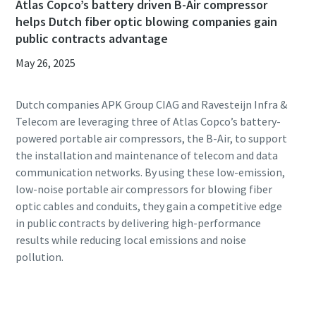
Atlas Copco’s battery driven B-Air compressor
helps Dutch fiber optic blowing companies gain
public contracts advantage
May 26, 2025
Dutch companies APK Group CIAG and Ravesteijn Infra &
Telecom are leveraging three of Atlas Copco’s battery-
powered portable air compressors, the B-Air, to support
the installation and maintenance of telecom and data
communication networks. By using these low-emission,
low-noise portable air compressors for blowing fiber
optic cables and conduits, they gain a competitive edge
in public contracts by delivering high-performance
results while reducing local emissions and noise