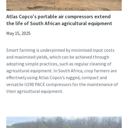
Atlas Copco's portable air compressors extend
the life of South African agricultural equipment
May 15, 2025
Smart farming is underpinned by minimised input costs
and maximised yields, which can be achieved through
adopting simple practices, such as regular cleaning of
agricultural equipment. In South Africa, crop farmers are
effectively using Atlas Copco’s rugged, compact and
versatile U190 PACE compressors for the maintenance of