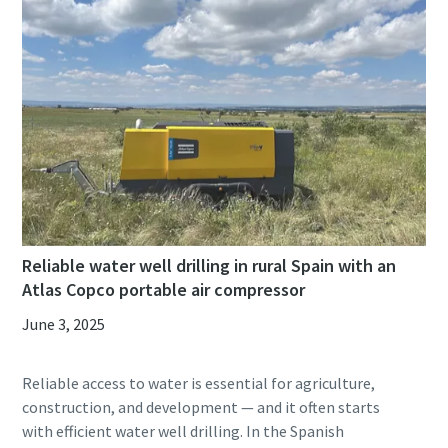
Reliable water well drilling in rural Spain with an
Atlas Copco portable air compressor
June 3, 2025
Reliable access to water is essential for agriculture,
construction, and development — and it often starts
with efficient water well drilling. In the Spanish