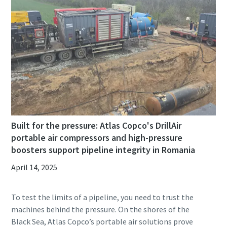
Built for the pressure: Atlas Copco's DrillAir
portable air compressors and high-pressure
boosters support pipeline integrity in Romania
April 14, 2025
To test the limits of a pipeline, you need to trust the
machines behind the pressure. On the shores of the
Black Sea, Atlas Copco’s portable air solutions prove