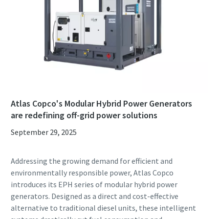
Atlas Copco's Modular Hybrid Power Generators
are redefining off-grid power solutions
September 29, 2025
Addressing the growing demand for efficient and
environmentally responsible power, Atlas Copco
introduces its EPH series of modular hybrid power
generators. Designed as a direct and cost-effective
alternative to traditional diesel units, these intelligent