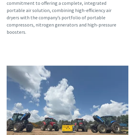
commitment to offering a complete, integrated
portable air solution, combining high-efficiency air
dryers with the company’s portfolio of portable
compressors, nitrogen generators and high-pressure
boosters.