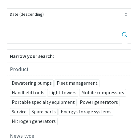
Narrow your search:
Product
Dewatering pumps
Fleet management
Handheld tools
Light towers
Mobile compressors
Portable specialty equipment
Power generators
Service
Spare parts
Energy storage systems
Nitrogen generators
News type