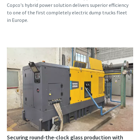
Copco's hybrid power solution delivers superior efficiency
to one of the first completely electric dump trucks fleet
Securing round-the-clock glass production with