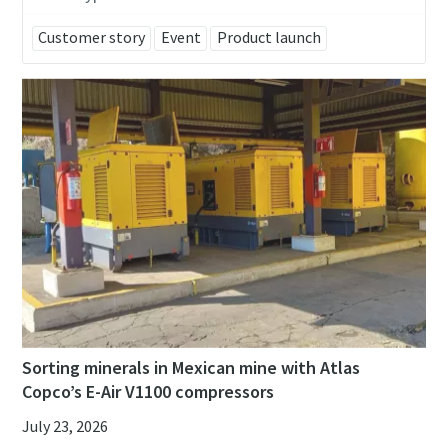
Customer story
Event
Product launch
Sorting minerals in Mexican mine with Atlas
Copco’s E-Air V1100 compressors
July 23, 2026