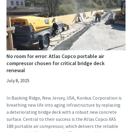
No room for error: Atlas Copco portable air
compressor chosen for critical bridge deck
renewal
July 8, 2025
In Basking Ridge, New Jersey, USA, Konkus Corporation is
breathing new life into aging infrastructure by replacing
a deteriorating bridge deck with a robust new concrete
surface. Central to their success is the Atlas Copco XAS
188 portable air compressor, which delivers the reliable