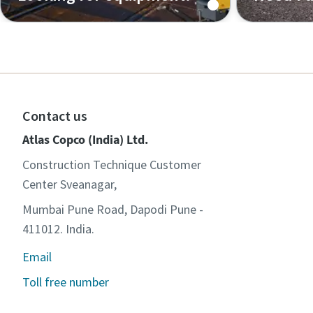
Air, power, flow and light tower
Search and
solutions and handheld tools
for your e
Contact us
Atlas Copco (India) Ltd.
Construction Technique Customer
Center Sveanagar,
Mumbai Pune Road, Dapodi Pune -
411012. India.
Email
Toll free number