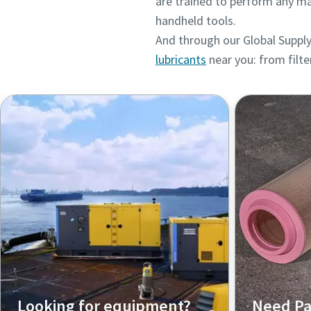
are trained to perform any ma
handheld tools.
And through our Global Supply
lubricants
near you: from filte
Looking for equipment?
Need Pa