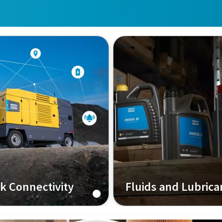
nk Connectivity
Fluids and Lubrica
ivity Solution for your
The blood in your machin