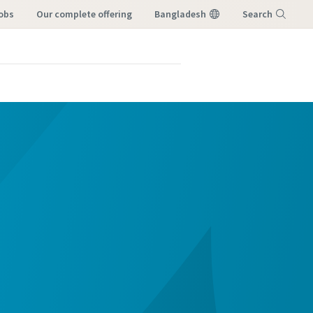
Jobs
our complete offering
Bangladesh
Search
Menu