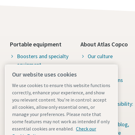
Portable equipment
About Atlas Copco
Boosters and specialty
Our culture
equipment
Available jobs
Our website uses cookies
Construction tools
Green solutions
We use cookies to ensure this website functions
Dewatering pumps
Sustainability
correctly, enhance your experience, and show
Energy storage systems
you relevant content. You’re in control: accept
Social responsibility:
all cookies, allow only essential ones, or
Light towers
Water for All
manage your preferences. Please note that
some features may not work as intended if only
Mobile air compressors
Content hub: blog,
essential cookies are enabled.
Check our
guides & more