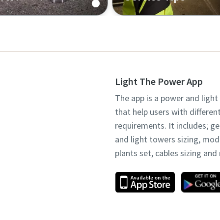
 buy genuine spare parts
Check our tips for optima
quipment
performance
Light The Power App
The app is a power and light
that help users with differen
requirements. It includes; g
and light towers sizing, mo
plants set, cables sizing an