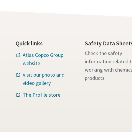
Quick links
Safety Data Sheet
Check the safety
Atlas Copco Group
information related 
website
working with chemica
Visit our photo and
products
video gallery
The Profile store