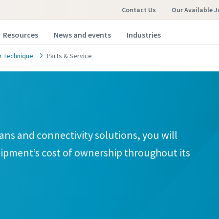
Contact Us
Our Available 
Resources
News and events
Industries
 Technique
Parts & Service
ans and connectivity solutions, you will
ipment’s cost of ownership throughout its