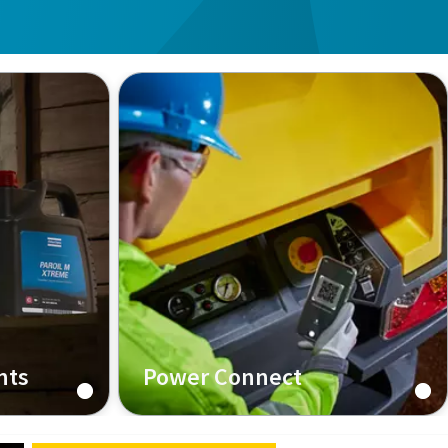
nts
Power Connect
e
Find all technical information of
your machine