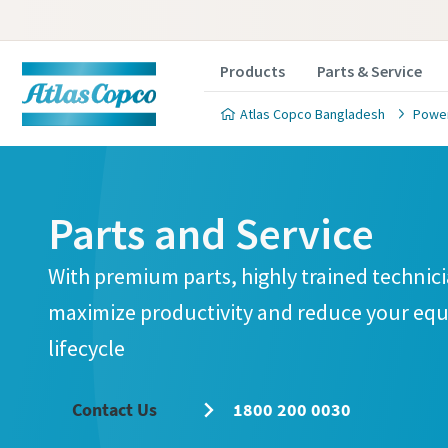
Products
Parts & Service
Atlas Copco Bangladesh
Power
Parts and Service
With premium parts, highly trained technici
maximize productivity and reduce your equ
lifecycle
Contact Us
1800 200 0030