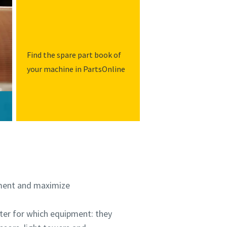
Find the spare part book of
your machine in PartsOnline
stment and maximize
tter for which equipment: they