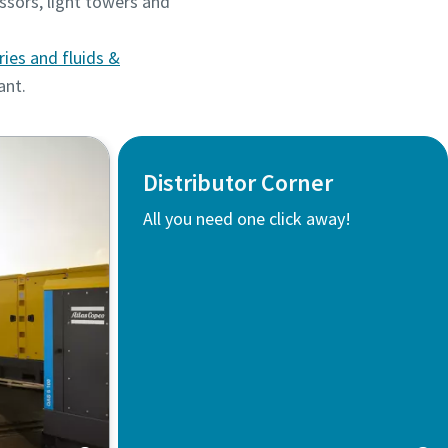
ssors, light towers and
ries and fluids &
lant.
Distributor Corner
All you need one click away!