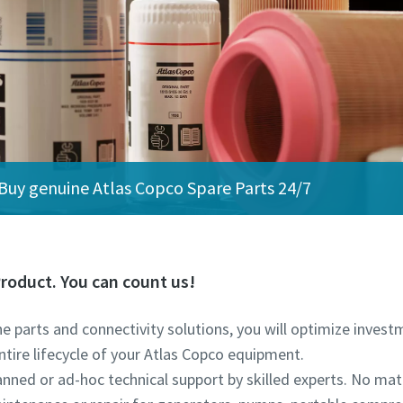
Buy genuine Atlas Copco Spare Parts 24/7
roduct. You can count us!
ine parts and connectivity solutions, you will optimize inve
ntire lifecycle of your Atlas Copco equipment.
lanned or ad-hoc technical support by skilled experts. No ma