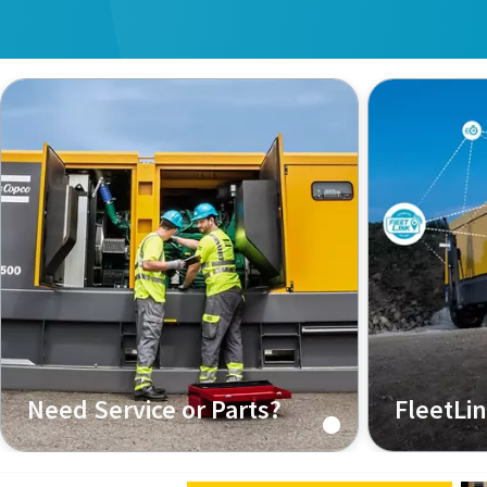
Need Service or Parts?
FleetLi
Regular servicing is key to ensuring
The Connect
reliable operation
Fleet