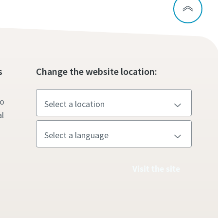
s
Change the website location:
to
l
Visit the site