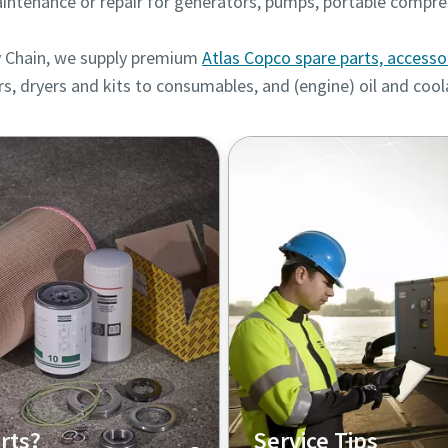
intenance or repair for generators, pumps, portable compre
 Chain, we supply
premium
Atlas Copco spare parts, accesso
rs, dryers and kits to consumables, and (engine) oil and coo
rts?
Service Tips