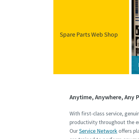
Spare Parts Web Shop
Anytime, Anywhere, Any P
With first-class service, genu
productivity throughout the e
Our
Service Network
offers p