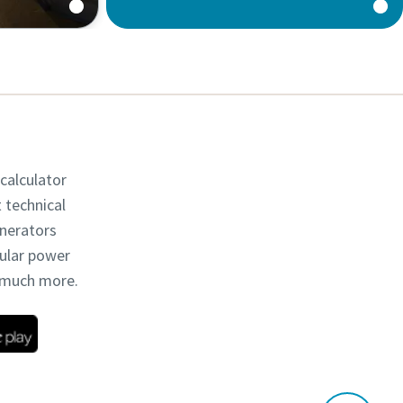
l machine
 calculator
t technical
enerators
dular power
d much more.